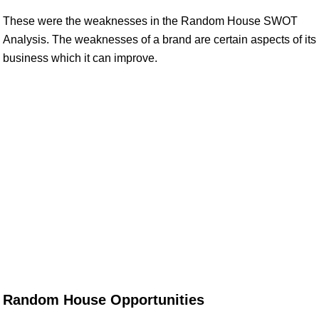
These were the weaknesses in the Random House SWOT
Analysis. The weaknesses of a brand are certain aspects of its
business which it can improve.
Random House Opportunities