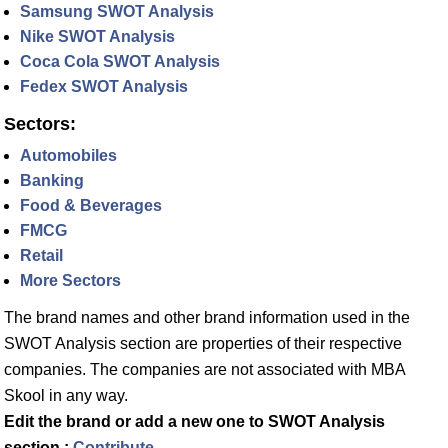
Samsung SWOT Analysis
Nike SWOT Analysis
Coca Cola SWOT Analysis
Fedex SWOT Analysis
Sectors:
Automobiles
Banking
Food & Beverages
FMCG
Retail
More Sectors
The brand names and other brand information used in the
SWOT Analysis section are properties of their respective
companies. The companies are not associated with MBA
Skool in any way.
Edit the brand or add a new one to SWOT Analysis
section :
Contribute