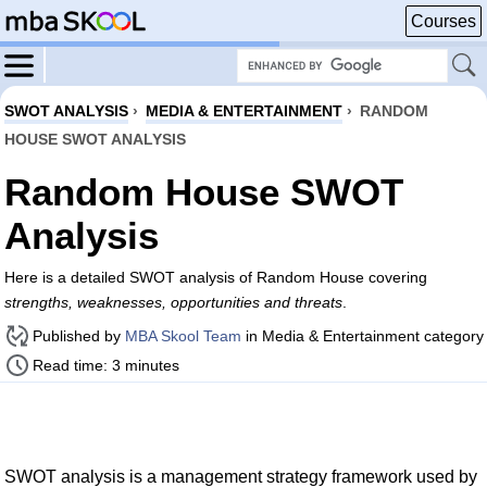
Courses
SWOT ANALYSIS
›
MEDIA & ENTERTAINMENT
›
RANDOM
HOUSE SWOT ANALYSIS
Random House SWOT
Analysis
Here is a detailed SWOT analysis of Random House covering
strengths, weaknesses, opportunities and threats
.
Published by
MBA Skool Team
in Media & Entertainment category
Read time: 3 minutes
SWOT analysis is a management strategy framework used by