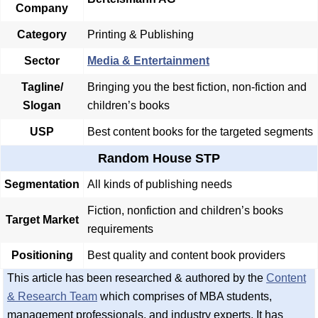
Company
Category
Printing & Publishing
Sector
Media & Entertainment
Tagline/
Bringing you the best fiction, non-fiction and
Slogan
children’s books
USP
Best content books for the targeted segments
Random House STP
Segmentation
All kinds of publishing needs
Fiction, nonfiction and children’s books
Target Market
requirements
Positioning
Best quality and content book providers
This article has been researched & authored by the
Content
& Research Team
which comprises of MBA students,
management professionals, and industry experts. It has