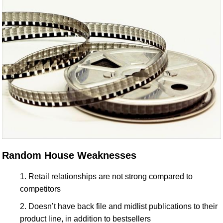
Random House Weaknesses
Retail relationships are not strong compared to
competitors
Doesn’t have back file and midlist publications to their
product line, in addition to bestsellers