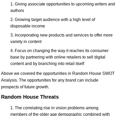
Giving associate opportunities to upcoming writers and
authors
Growing target audience with a high level of
disposable income
Incorporating new products and services to offer more
variety in content
Focus on changing the way it reaches its consumer
base by partnering with online retailers to sell digital
content and by branching into retail itself
Above we covered the opportunities in Random House SWOT
Analysis. The opportunities for any brand can include
prospects of future growth.
Random House Threats
The correlating rise in vision problems among
members of the older age demographic combined with