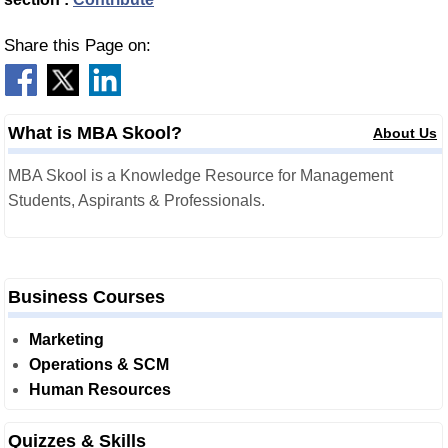
Share this Page on:
What is MBA Skool?
About Us
MBA Skool is a Knowledge Resource for Management
Students, Aspirants & Professionals.
Business Courses
Marketing
Operations & SCM
Human Resources
Quizzes & Skills