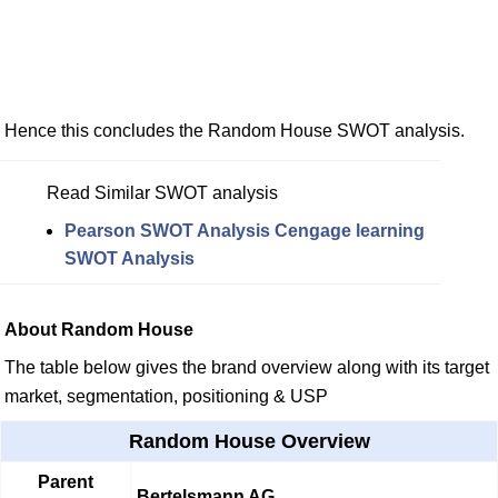
Hence this concludes the Random House SWOT analysis.
Read Similar SWOT analysis
Pearson SWOT Analysis
Cengage learning
SWOT Analysis
About Random House
The table below gives the brand overview along with its target
market, segmentation, positioning & USP
Random House Overview
Parent
Bertelsmann AG