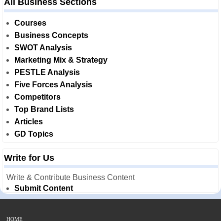
All Business Sections
Courses
Business Concepts
SWOT Analysis
Marketing Mix & Strategy
PESTLE Analysis
Five Forces Analysis
Competitors
Top Brand Lists
Articles
GD Topics
Write for Us
Write & Contribute Business Content
Submit Content
HOME