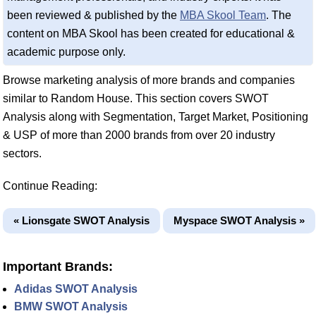
been reviewed & published by the
MBA Skool Team
. The
content on MBA Skool has been created for educational &
academic purpose only.
Browse marketing analysis of more brands and companies
similar to Random House. This section covers SWOT
Analysis along with Segmentation, Target Market, Positioning
& USP of more than 2000 brands from over 20 industry
sectors.
Continue Reading:
« Lionsgate SWOT Analysis
Myspace SWOT Analysis »
Important Brands:
Adidas SWOT Analysis
BMW SWOT Analysis