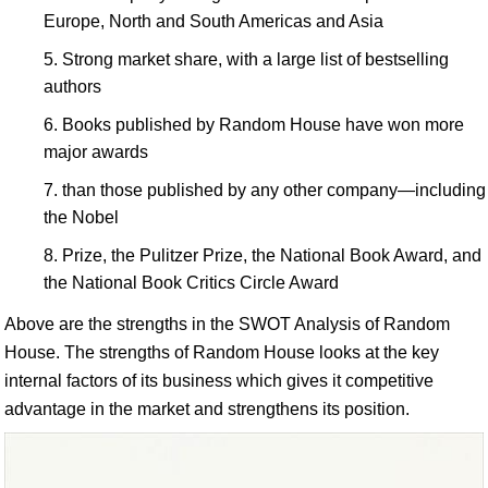
Europe, North and South Americas and Asia
Strong market share, with a large list of bestselling
authors
Books published by Random House have won more
major awards
than those published by any other company—including
the Nobel
Prize, the Pulitzer Prize, the National Book Award, and
the National Book Critics Circle Award
Above are the strengths in the SWOT Analysis of Random
House. The strengths of Random House looks at the key
internal factors of its business which gives it competitive
advantage in the market and strengthens its position.