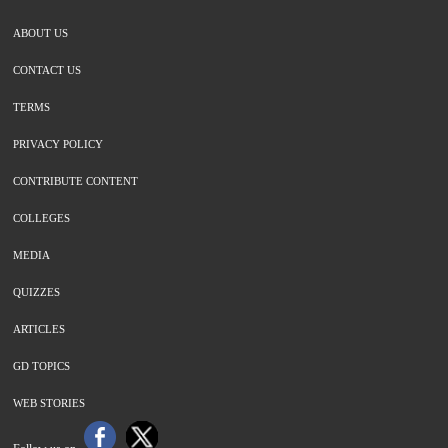
ABOUT US
CONTACT US
TERMS
PRIVACY POLICY
CONTRIBUTE CONTENT
COLLEGES
MEDIA
QUIZZES
ARTICLES
GD TOPICS
WEB STORIES