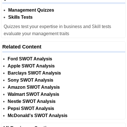
Management Quizzes
Skills Tests
Quizzes test your expertise in business and Skill tests
evaluate your management traits
Related Content
Ford SWOT Analysis
Apple SWOT Analysis
Barclays SWOT Analysis
Sony SWOT Analysis
Amazon SWOT Analysis
Walmart SWOT Analysis
Nestle SWOT Analysis
Pepsi SWOT Analysis
McDonald's SWOT Analysis