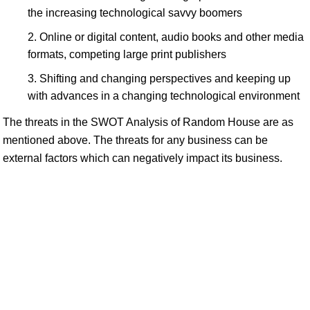
the increasing technological savvy boomers
Online or digital content, audio books and other media
formats, competing large print publishers
Shifting and changing perspectives and keeping up
with advances in a changing technological environment
The threats in the SWOT Analysis of Random House are as
mentioned above. The threats for any business can be
external factors which can negatively impact its business.