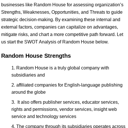
businesses like Random House for assessing organization’s
Strengths, Weaknesses, Opportunities, and Threats to guide
strategic decision-making. By examining these internal and
external factors, companies can capitalize on advantages,
mitigate risks, and chart a more competitive path forward. Let
us start the SWOT Analysis of Random House below.
Random House Strengths
Random House is a truly global company with
subsidiaries and
affiliated companies for English-language publishing
around the globe
It also offers publisher services, educator services,
rights and permissions, vendor services, insight web
service and technology services
The company through its subsidiaries operates across