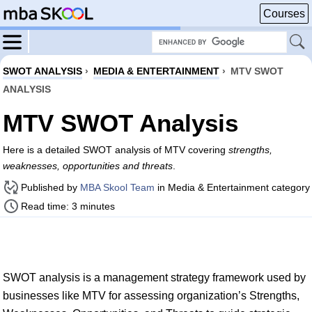
Courses
SWOT ANALYSIS
›
MEDIA & ENTERTAINMENT
›
MTV SWOT
ANALYSIS
MTV SWOT Analysis
Here is a detailed SWOT analysis of MTV covering
strengths,
weaknesses, opportunities and threats
.
Published by
MBA Skool Team
in Media & Entertainment category
Read time: 3 minutes
SWOT analysis is a management strategy framework used by
businesses like MTV for assessing organization’s Strengths,