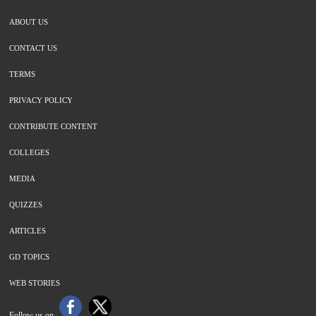
ABOUT US
CONTACT US
TERMS
PRIVACY POLICY
CONTRIBUTE CONTENT
COLLEGES
MEDIA
QUIZZES
ARTICLES
GD TOPICS
WEB STORIES
Follow us on