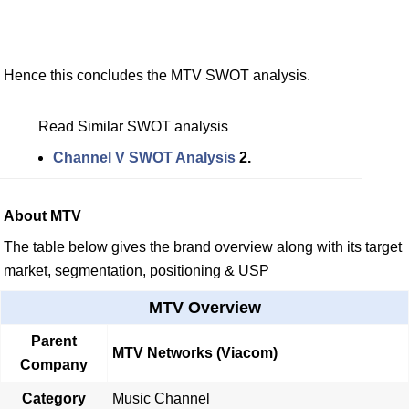
Hence this concludes the MTV SWOT analysis.
Read Similar SWOT analysis
Channel V SWOT Analysis
2.
About MTV
The table below gives the brand overview along with its target
market, segmentation, positioning & USP
MTV Overview
Parent
MTV Networks (Viacom)
Company
Category
Music Channel