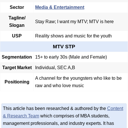
Sector
Media & Entertainment
Tagline/
Stay Raw; I want my MTV; MTV is here
Slogan
USP
Reality shows and music for the youth
MTV STP
Segmentation
15+ to early 30s (Male and Female)
Target Market
Individual, SEC A,B
A channel for the youngsters who like to be
Positioning
raw and who love music
This article has been researched & authored by the
Content
& Research Team
which comprises of MBA students,
management professionals, and industry experts. It has