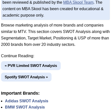
been reviewed & published by the
MBA Skool Team
. The
content on MBA Skool has been created for educational &
academic purpose only.
Browse marketing analysis of more brands and companies
similar to MTV. This section covers SWOT Analysis along with
Segmentation, Target Market, Positioning & USP of more than
2000 brands from over 20 industry sectors.
Continue Reading:
« PVR Limited SWOT Analysis
Spotify SWOT Analysis »
Important Brands:
Adidas SWOT Analysis
BMW SWOT Analysis