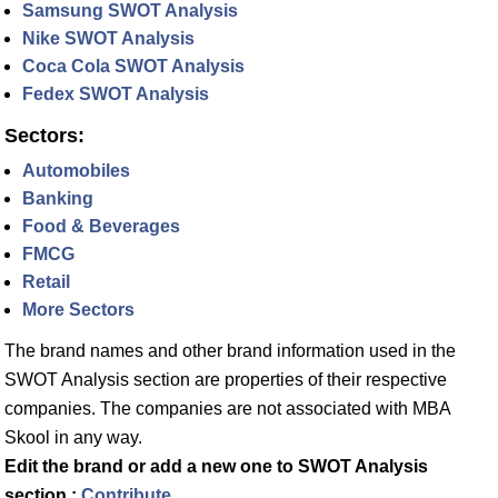
Samsung SWOT Analysis
Nike SWOT Analysis
Coca Cola SWOT Analysis
Fedex SWOT Analysis
Sectors:
Automobiles
Banking
Food & Beverages
FMCG
Retail
More Sectors
The brand names and other brand information used in the
SWOT Analysis section are properties of their respective
companies. The companies are not associated with MBA
Skool in any way.
Edit the brand or add a new one to SWOT Analysis
section :
Contribute