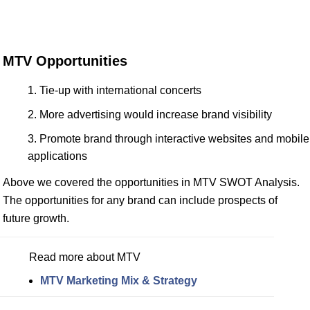
MTV Opportunities
Tie-up with international concerts
More advertising would increase brand visibility
Promote brand through interactive websites and mobile
applications
Above we covered the opportunities in MTV SWOT Analysis.
The opportunities for any brand can include prospects of
future growth.
Read more about MTV
MTV Marketing Mix & Strategy