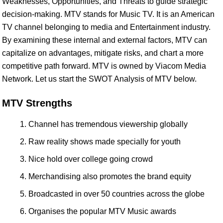
Weaknesses, Opportunities, and Threats to guide strategic
decision-making. MTV stands for Music TV. It is an American
TV channel belonging to media and Entertainment industry.
By examining these internal and external factors, MTV can
capitalize on advantages, mitigate risks, and chart a more
competitive path forward. MTV is owned by Viacom Media
Network. Let us start the SWOT Analysis of MTV below.
MTV Strengths
Channel has tremendous viewership globally
Raw reality shows made specially for youth
Nice hold over college going crowd
Merchandising also promotes the brand equity
Broadcasted in over 50 countries across the globe
Organises the popular MTV Music awards