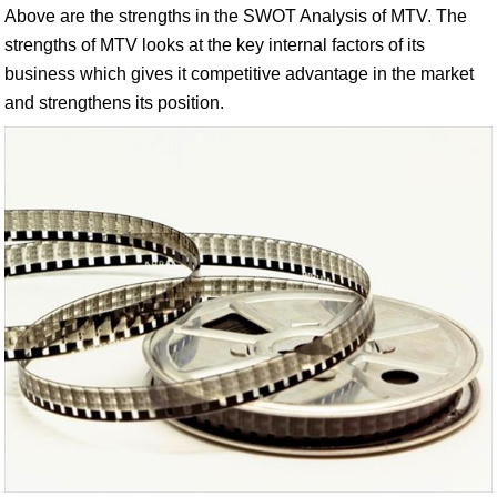
Above are the strengths in the SWOT Analysis of MTV. The
strengths of MTV looks at the key internal factors of its
business which gives it competitive advantage in the market
and strengthens its position.