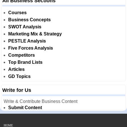
All Business Sections
Courses
Business Concepts
SWOT Analysis
Marketing Mix & Strategy
PESTLE Analysis
Five Forces Analysis
Competitors
Top Brand Lists
Articles
GD Topics
Write for Us
Write & Contribute Business Content
Submit Content
HOME