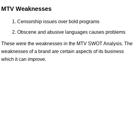
MTV Weaknesses
Censorship issues over bold programs
Obscene and abusive languages causes problems
These were the weaknesses in the MTV SWOT Analysis. The
weaknesses of a brand are certain aspects of its business
which it can improve.