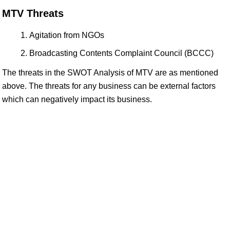
MTV Threats
Agitation from NGOs
Broadcasting Contents Complaint Council (BCCC)
The threats in the SWOT Analysis of MTV are as mentioned
above. The threats for any business can be external factors
which can negatively impact its business.