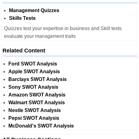
Management Quizzes
Skills Tests
Quizzes test your expertise in business and Skill tests
evaluate your management traits
Related Content
Ford SWOT Analysis
Apple SWOT Analysis
Barclays SWOT Analysis
Sony SWOT Analysis
Amazon SWOT Analysis
Walmart SWOT Analysis
Nestle SWOT Analysis
Pepsi SWOT Analysis
McDonald's SWOT Analysis