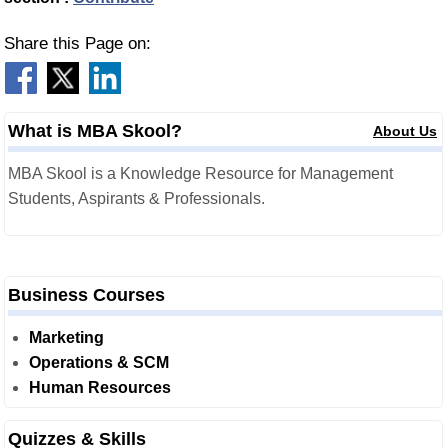
Share this Page on:
What is MBA Skool?
About Us
MBA Skool is a Knowledge Resource for Management
Students, Aspirants & Professionals.
Business Courses
Marketing
Operations & SCM
Human Resources
Quizzes & Skills