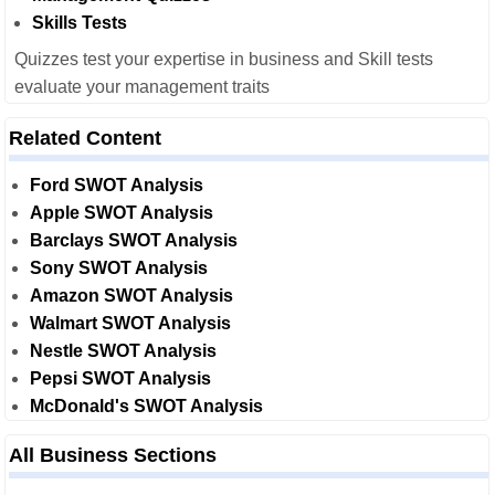
Skills Tests
Quizzes test your expertise in business and Skill tests
evaluate your management traits
Related Content
Ford SWOT Analysis
Apple SWOT Analysis
Barclays SWOT Analysis
Sony SWOT Analysis
Amazon SWOT Analysis
Walmart SWOT Analysis
Nestle SWOT Analysis
Pepsi SWOT Analysis
McDonald's SWOT Analysis
All Business Sections