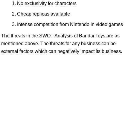
No exclusivity for characters
Cheap replicas available
Intense competition from Nintendo in video games
The threats in the SWOT Analysis of Bandai Toys are as
mentioned above. The threats for any business can be
external factors which can negatively impact its business.