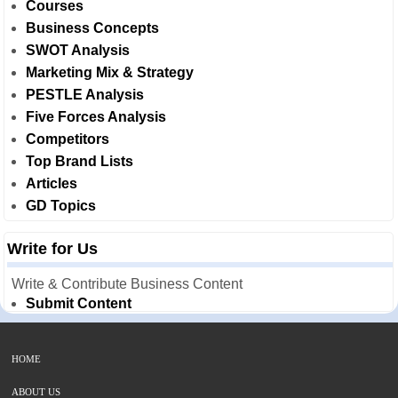
Courses
Business Concepts
SWOT Analysis
Marketing Mix & Strategy
PESTLE Analysis
Five Forces Analysis
Competitors
Top Brand Lists
Articles
GD Topics
Write for Us
Write & Contribute Business Content
Submit Content
HOME
ABOUT US