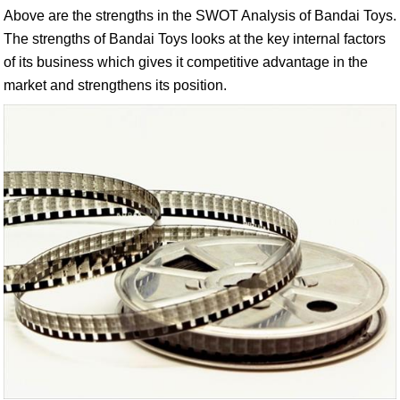
Above are the strengths in the SWOT Analysis of Bandai Toys.
The strengths of Bandai Toys looks at the key internal factors
of its business which gives it competitive advantage in the
market and strengthens its position.