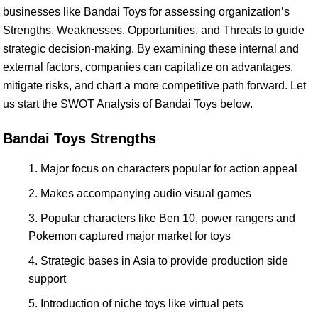
businesses like Bandai Toys for assessing organization’s
Strengths, Weaknesses, Opportunities, and Threats to guide
strategic decision-making. By examining these internal and
external factors, companies can capitalize on advantages,
mitigate risks, and chart a more competitive path forward. Let
us start the SWOT Analysis of Bandai Toys below.
Bandai Toys Strengths
Major focus on characters popular for action appeal
Makes accompanying audio visual games
Popular characters like Ben 10, power rangers and
Pokemon captured major market for toys
Strategic bases in Asia to provide production side
support
Introduction of niche toys like virtual pets