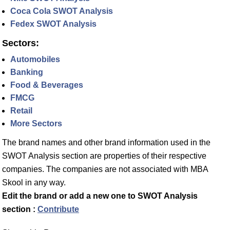
Coca Cola SWOT Analysis
Fedex SWOT Analysis
Sectors:
Automobiles
Banking
Food & Beverages
FMCG
Retail
More Sectors
The brand names and other brand information used in the
SWOT Analysis section are properties of their respective
companies. The companies are not associated with MBA
Skool in any way.
Edit the brand or add a new one to SWOT Analysis
section :
Contribute