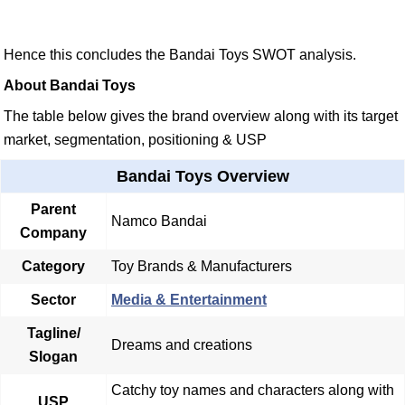
Hence this concludes the Bandai Toys SWOT analysis.
About Bandai Toys
The table below gives the brand overview along with its target
market, segmentation, positioning & USP
Bandai Toys Overview
Parent
Namco Bandai
Company
Category
Toy Brands & Manufacturers
Sector
Media & Entertainment
Tagline/
Dreams and creations
Slogan
Catchy toy names and characters along with
USP