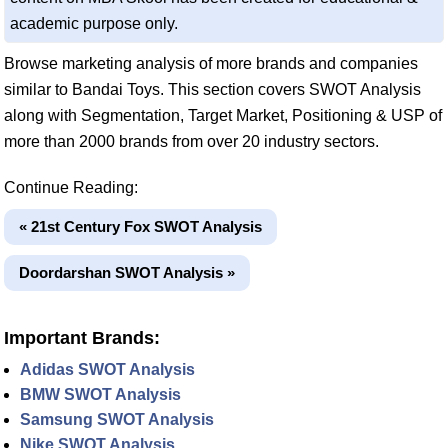
academic purpose only.
Browse marketing analysis of more brands and companies
similar to Bandai Toys. This section covers SWOT Analysis
along with Segmentation, Target Market, Positioning & USP of
more than 2000 brands from over 20 industry sectors.
Continue Reading:
« 21st Century Fox SWOT Analysis
Doordarshan SWOT Analysis »
Important Brands:
Adidas SWOT Analysis
BMW SWOT Analysis
Samsung SWOT Analysis
Nike SWOT Analysis