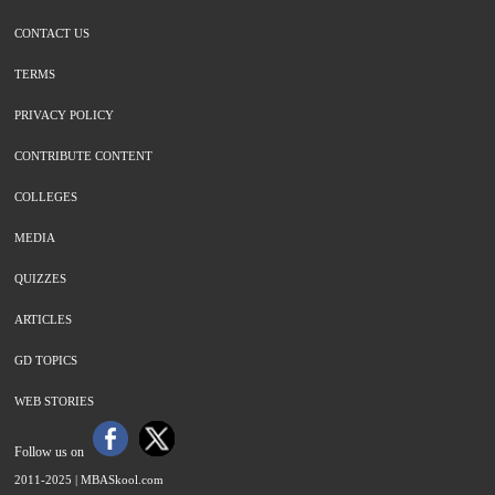
CONTACT US
TERMS
PRIVACY POLICY
CONTRIBUTE CONTENT
COLLEGES
MEDIA
QUIZZES
ARTICLES
GD TOPICS
WEB STORIES
Follow us on
2011-2025 |
MBASkool.com