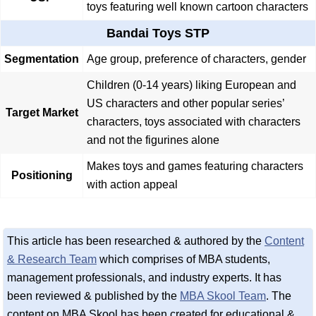
toys featuring well known cartoon characters
Bandai Toys STP
Segmentation
Age group, preference of characters, gender
Children (0-14 years) liking European and
US characters and other popular series’
Target Market
characters, toys associated with characters
and not the figurines alone
Makes toys and games featuring characters
Positioning
with action appeal
This article has been researched & authored by the
Content
& Research Team
which comprises of MBA students,
management professionals, and industry experts. It has
been reviewed & published by the
MBA Skool Team
. The
content on MBA Skool has been created for educational &