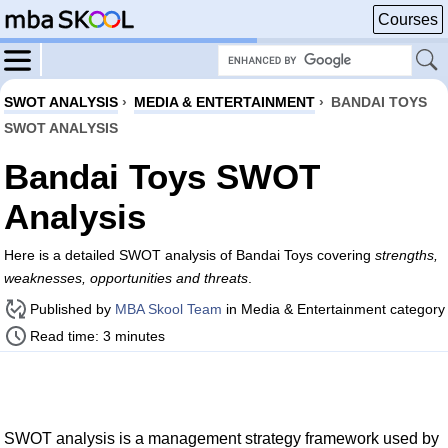
Courses
SWOT ANALYSIS
›
MEDIA & ENTERTAINMENT
›
BANDAI TOYS
SWOT ANALYSIS
Bandai Toys SWOT
Analysis
Here is a detailed SWOT analysis of Bandai Toys covering
strengths,
weaknesses, opportunities and threats
.
Published by
MBA Skool Team
in Media & Entertainment category
Read time: 3 minutes
SWOT analysis is a management strategy framework used by