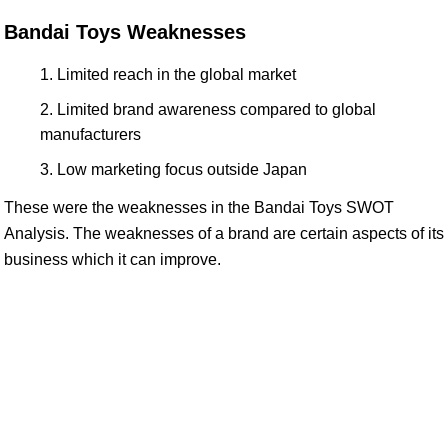
Bandai Toys Weaknesses
Limited reach in the global market
Limited brand awareness compared to global
manufacturers
Low marketing focus outside Japan
These were the weaknesses in the Bandai Toys SWOT
Analysis. The weaknesses of a brand are certain aspects of its
business which it can improve.