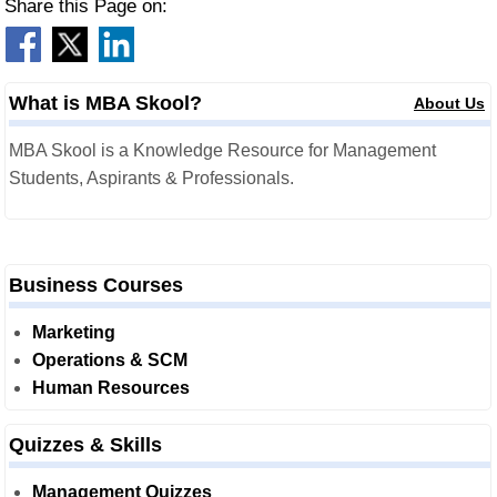
Share this Page on:
What is MBA Skool?
About Us
MBA Skool is a Knowledge Resource for Management
Students, Aspirants & Professionals.
Business Courses
Marketing
Operations & SCM
Human Resources
Quizzes & Skills
Management Quizzes