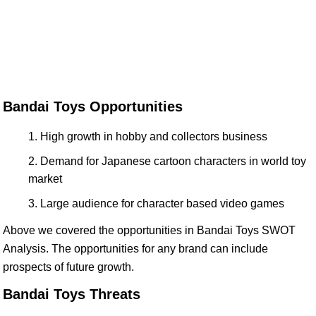
Bandai Toys Opportunities
High growth in hobby and collectors business
Demand for Japanese cartoon characters in world toy
market
Large audience for character based video games
Above we covered the opportunities in Bandai Toys SWOT
Analysis. The opportunities for any brand can include
prospects of future growth.
Bandai Toys Threats