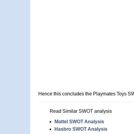
Hence this concludes the Playmates Toys S
Read Similar SWOT analysis
Mattel SWOT Analysis
Hasbro SWOT Analysis