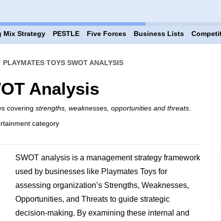
 Mix Strategy
PESTLE
Five Forces
Business Lists
Competi
›
PLAYMATES TOYS SWOT ANALYSIS
OT Analysis
ys covering
strengths, weaknesses, opportunities and threats
.
rtainment category
SWOT analysis is a management strategy framework
used by businesses like Playmates Toys for
assessing organization’s Strengths, Weaknesses,
Opportunities, and Threats to guide strategic
decision-making. By examining these internal and