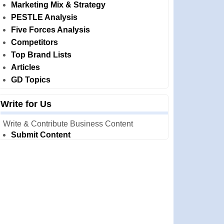
Marketing Mix & Strategy
PESTLE Analysis
Five Forces Analysis
Competitors
Top Brand Lists
Articles
GD Topics
Write for Us
Write & Contribute Business Content
Submit Content