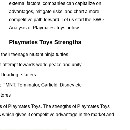
external factors, companies can capitalize on
advantages, mitigate risks, and chart a more
competitive path forward. Let us start the SWOT
Analysis of Playmates Toys below.
Playmates Toys Strengths
their teenage mutant ninja turtles
s an attempt towards world peace and unity
 leading e-tailers
e TMNT, Terminator, Garfield, Disney etc
stores
s of Playmates Toys. The strengths of Playmates Toys
ess which gives it competitive advantage in the market and