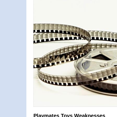
Playmates Toys Weaknesses