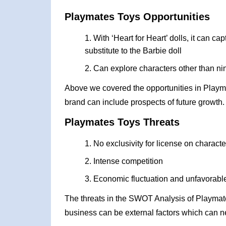
Playmates Toys Opportunities
With ‘Heart for Heart’ dolls, it can c
substitute to the Barbie doll
Can explore characters other than ninj
Above we covered the opportunities in Playm
brand can include prospects of future growth.
Playmates Toys Threats
No exclusivity for license on characte
Intense competition
Economic fluctuation and unfavorable
The threats in the SWOT Analysis of Playmat
business can be external factors which can ne