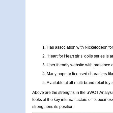
Has association with Nickelodeon for 
‘Heart for Heart girls’ dolls series i
User friendly website with presence at
Many popular licensed characters lik
Available at all multi-brand retail toy 
Above are the strengths in the SWOT Analysi
looks at the key internal factors of its busin
strengthens its position.