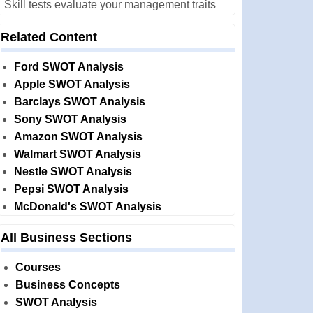
Skill tests evaluate your management traits
Related Content
Ford SWOT Analysis
Apple SWOT Analysis
Barclays SWOT Analysis
Sony SWOT Analysis
Amazon SWOT Analysis
Walmart SWOT Analysis
Nestle SWOT Analysis
Pepsi SWOT Analysis
McDonald's SWOT Analysis
All Business Sections
Courses
Business Concepts
SWOT Analysis