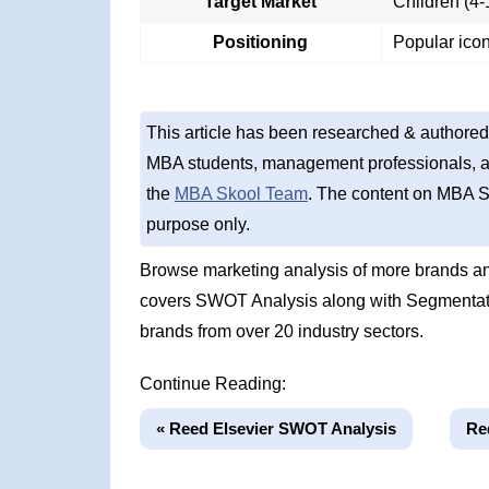
Target Market
Children (4-
Positioning
Popular icon
This article has been researched & authored
MBA students, management professionals, an
the
MBA Skool Team
. The content on MBA S
purpose only.
Browse marketing analysis of more brands an
covers SWOT Analysis along with Segmentati
brands from over 20 industry sectors.
Continue Reading:
« Reed Elsevier SWOT Analysis
Re