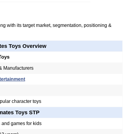
g with its target market, segmentation, positioning &
tes Toys Overview
Toys
& Manufacturers
tertainment
ular character toys
mates Toys STP
 and games for kids