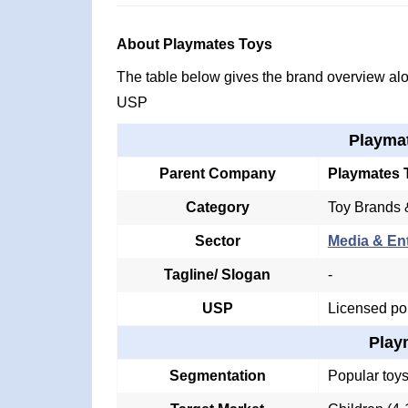
About Playmates Toys
The table below gives the brand overview alon
USP
Playma
Parent Company
Playmates 
Category
Toy Brands 
Sector
Media & En
Tagline/ Slogan
-
USP
Licensed pop
Play
Segmentation
Popular toys