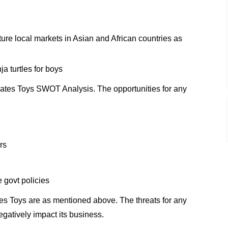
apture local markets in Asian and African countries as
a turtles for boys
ates Toys SWOT Analysis. The opportunities for any
rs
 govt policies
es Toys are as mentioned above. The threats for any
gatively impact its business.