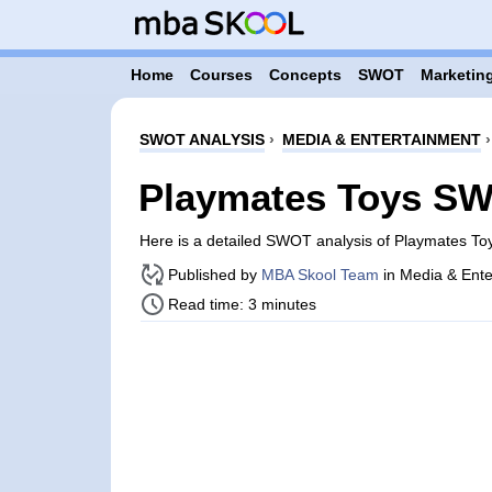
Home
Courses
Concepts
SWOT
Marketing
SWOT ANALYSIS
›
MEDIA & ENTERTAINMENT
Playmates Toys SW
Here is a detailed SWOT analysis of Playmates To
Published by
MBA Skool Team
in Media & Ente
Read time: 3 minutes