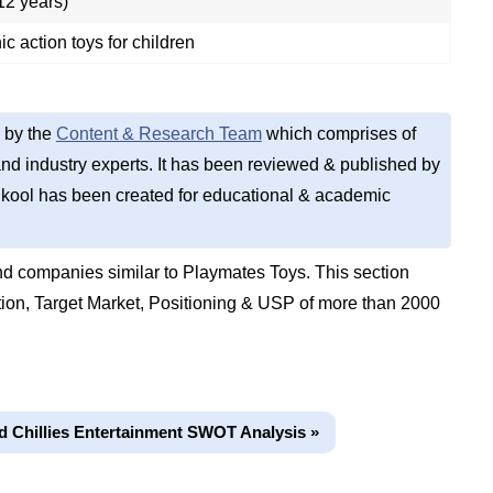
12 years)
ic action toys for children
 by the
Content & Research Team
which comprises of
d industry experts. It has been reviewed & published by
kool has been created for educational & academic
d companies similar to Playmates Toys. This section
on, Target Market, Positioning & USP of more than 2000
d Chillies Entertainment SWOT Analysis »