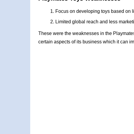
Focus on developing toys based on 
Limited global reach and less market
These were the weaknesses in the Playmate
certain aspects of its business which it can i