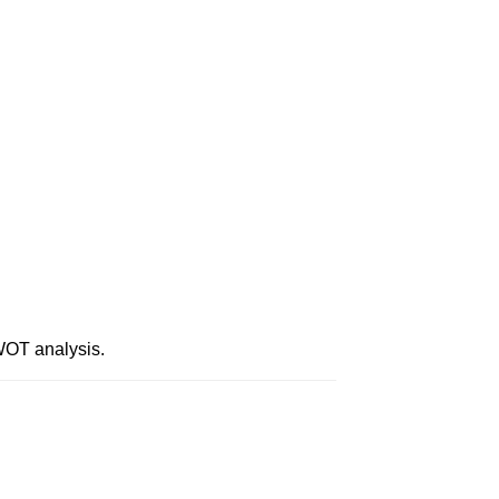
WOT analysis.