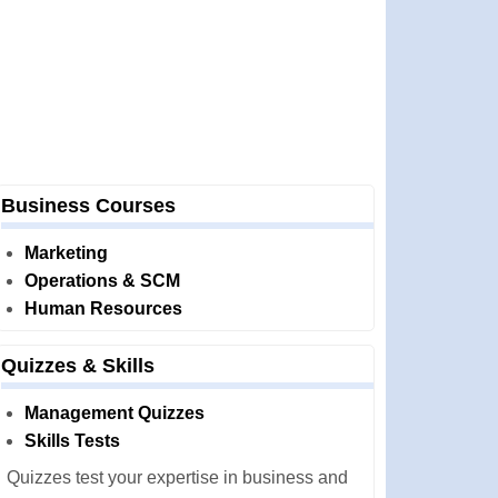
Business Courses
Marketing
Operations & SCM
Human Resources
Quizzes & Skills
Management Quizzes
Skills Tests
Quizzes test your expertise in business and