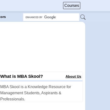
Courses
tors
What is MBA Skool?
About Us
MBA Skool is a Knowledge Resource for
Management Students, Aspirants &
Professionals.