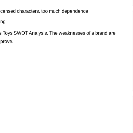
licensed characters, too much dependence
ing
s Toys SWOT Analysis. The weaknesses of a brand are
mprove.