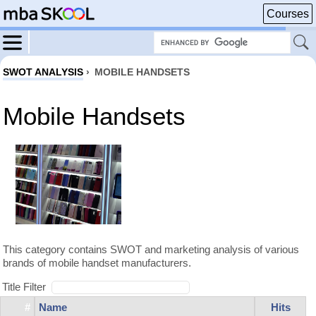
Courses
SWOT ANALYSIS
›
MOBILE HANDSETS
Mobile Handsets
This category contains SWOT and marketing analysis of various
brands of mobile handset manufacturers.
Title Filter
#
Name
Hits