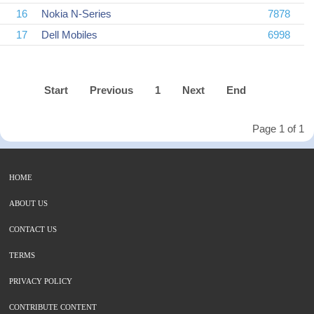
16
Nokia N-Series
7878
17
Dell Mobiles
6998
Start
Previous
1
Next
End
Page 1 of 1
HOME
ABOUT US
CONTACT US
TERMS
PRIVACY POLICY
CONTRIBUTE CONTENT