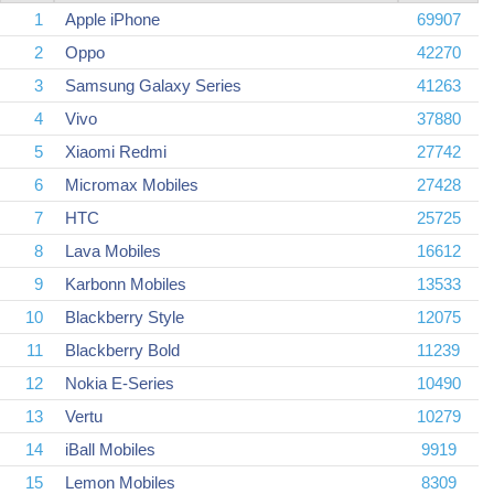
1
Apple iPhone
69907
2
Oppo
42270
3
Samsung Galaxy Series
41263
4
Vivo
37880
5
Xiaomi Redmi
27742
6
Micromax Mobiles
27428
7
HTC
25725
8
Lava Mobiles
16612
9
Karbonn Mobiles
13533
10
Blackberry Style
12075
11
Blackberry Bold
11239
12
Nokia E-Series
10490
13
Vertu
10279
14
iBall Mobiles
9919
15
Lemon Mobiles
8309