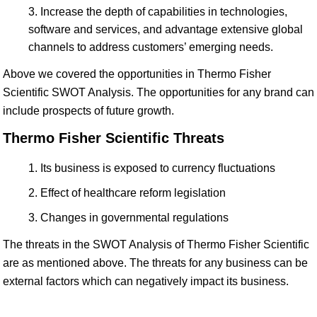
Increase the depth of capabilities in technologies,
software and services, and advantage extensive global
channels to address customers’ emerging needs.
Above we covered the opportunities in Thermo Fisher
Scientific SWOT Analysis. The opportunities for any brand can
include prospects of future growth.
Thermo Fisher Scientific Threats
Its business is exposed to currency fluctuations
Effect of healthcare reform legislation
Changes in governmental regulations
The threats in the SWOT Analysis of Thermo Fisher Scientific
are as mentioned above. The threats for any business can be
external factors which can negatively impact its business.