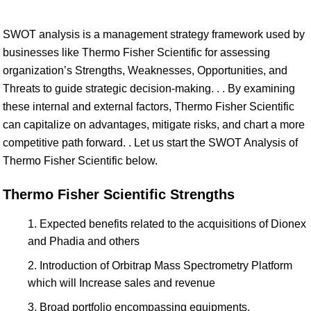
SWOT analysis is a management strategy framework used by
businesses like Thermo Fisher Scientific for assessing
organization’s Strengths, Weaknesses, Opportunities, and
Threats to guide strategic decision-making. . . By examining
these internal and external factors, Thermo Fisher Scientific
can capitalize on advantages, mitigate risks, and chart a more
competitive path forward. . Let us start the SWOT Analysis of
Thermo Fisher Scientific below.
Thermo Fisher Scientific Strengths
Expected benefits related to the acquisitions of Dionex
and Phadia and others
Introduction of Orbitrap Mass Spectrometry Platform
which will Increase sales and revenue
Broad portfolio encompassing equipments,