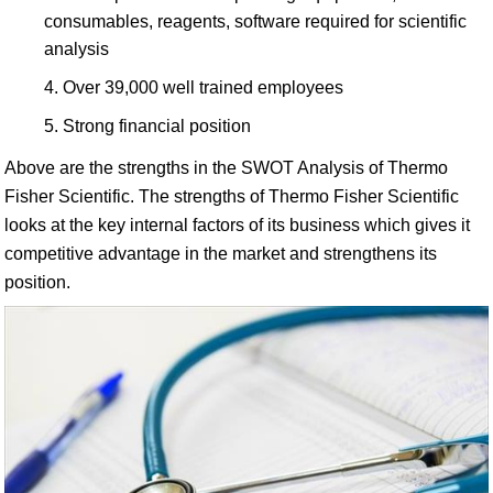
consumables, reagents, software required for scientific
analysis
Over 39,000 well trained employees
Strong financial position
Above are the strengths in the SWOT Analysis of Thermo
Fisher Scientific. The strengths of Thermo Fisher Scientific
looks at the key internal factors of its business which gives it
competitive advantage in the market and strengthens its
position.