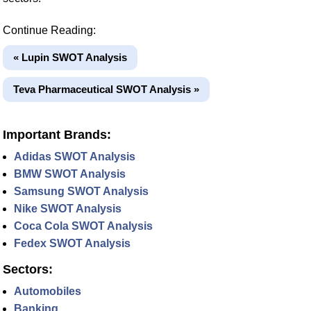
Continue Reading:
« Lupin SWOT Analysis
Teva Pharmaceutical SWOT Analysis »
Important Brands:
Adidas SWOT Analysis
BMW SWOT Analysis
Samsung SWOT Analysis
Nike SWOT Analysis
Coca Cola SWOT Analysis
Fedex SWOT Analysis
Sectors:
Automobiles
Banking