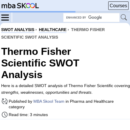
Courses
SWOT ANALYSIS
›
HEALTHCARE
›
THERMO FISHER
SCIENTIFIC SWOT ANALYSIS
Thermo Fisher
Scientific SWOT
Analysis
Here is a detailed SWOT analysis of Thermo Fisher Scientific covering
strengths, weaknesses, opportunities and threats
.
Published by
MBA Skool Team
in Pharma and Healthcare
category
Read time: 3 minutes