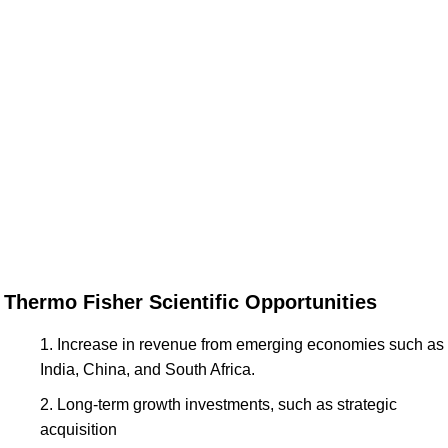
Thermo Fisher Scientific Opportunities
Increase in revenue from emerging economies such as
India, China, and South Africa.
Long-term growth investments, such as strategic
acquisition