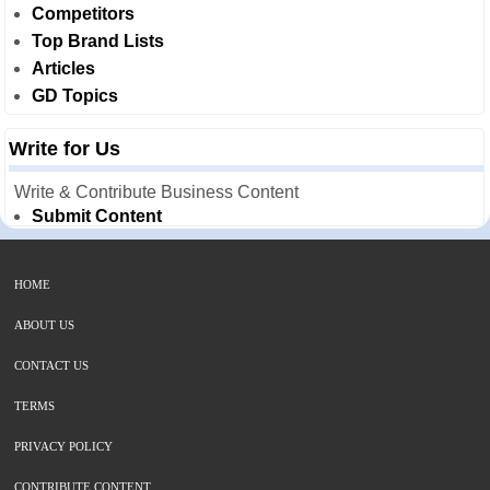
Competitors
Top Brand Lists
Articles
GD Topics
Write for Us
Write & Contribute Business Content
Submit Content
HOME
ABOUT US
CONTACT US
TERMS
PRIVACY POLICY
CONTRIBUTE CONTENT