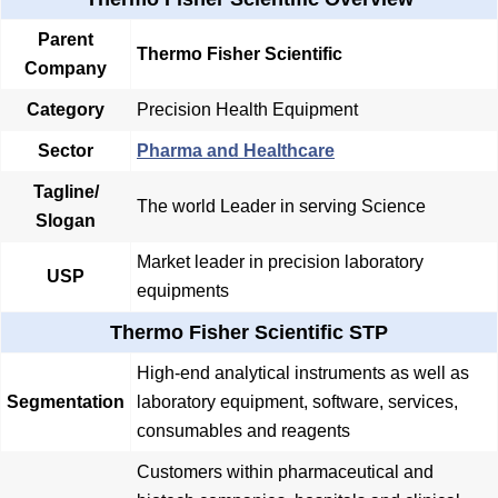
Parent
Thermo Fisher Scientific
Company
Category
Precision Health Equipment
Sector
Pharma and Healthcare
Tagline/
The world Leader in serving Science
Slogan
Market leader in precision laboratory
USP
equipments
Thermo Fisher Scientific STP
High-end analytical instruments as well as
Segmentation
laboratory equipment, software, services,
consumables and reagents
Customers within pharmaceutical and