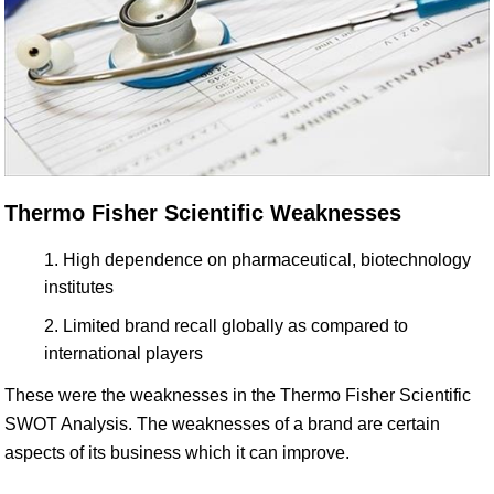
Thermo Fisher Scientific Weaknesses
High dependence on pharmaceutical, biotechnology
institutes
Limited brand recall globally as compared to
international players
These were the weaknesses in the Thermo Fisher Scientific
SWOT Analysis. The weaknesses of a brand are certain
aspects of its business which it can improve.