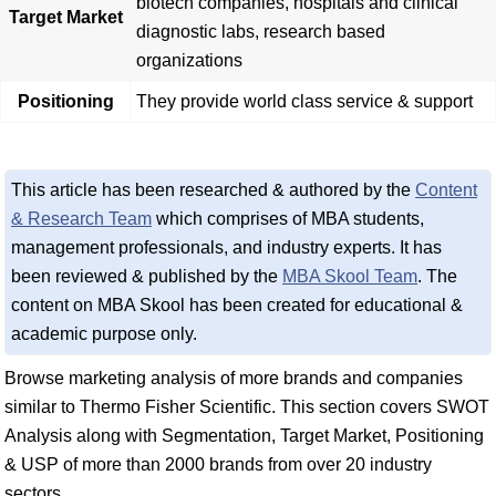
biotech companies, hospitals and clinical
Target Market
diagnostic labs, research based
organizations
Positioning
They provide world class service & support
This article has been researched & authored by the
Content
& Research Team
which comprises of MBA students,
management professionals, and industry experts. It has
been reviewed & published by the
MBA Skool Team
. The
content on MBA Skool has been created for educational &
academic purpose only.
Browse marketing analysis of more brands and companies
similar to Thermo Fisher Scientific. This section covers SWOT
Analysis along with Segmentation, Target Market, Positioning
& USP of more than 2000 brands from over 20 industry
sectors.