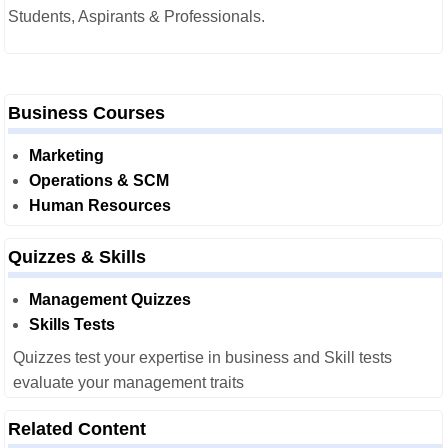
Students, Aspirants & Professionals.
Business Courses
Marketing
Operations & SCM
Human Resources
Quizzes & Skills
Management Quizzes
Skills Tests
Quizzes test your expertise in business and Skill tests
evaluate your management traits
Related Content