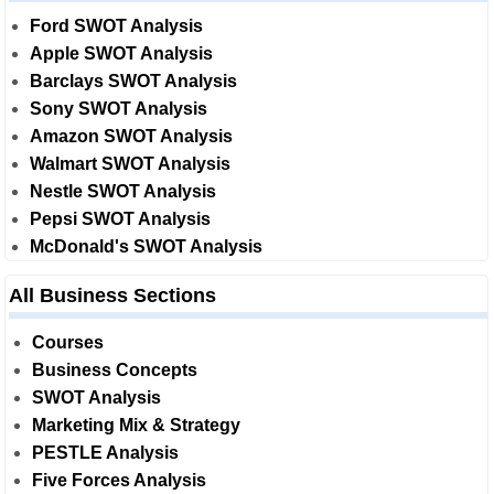
Ford SWOT Analysis
Apple SWOT Analysis
Barclays SWOT Analysis
Sony SWOT Analysis
Amazon SWOT Analysis
Walmart SWOT Analysis
Nestle SWOT Analysis
Pepsi SWOT Analysis
McDonald's SWOT Analysis
All Business Sections
Courses
Business Concepts
SWOT Analysis
Marketing Mix & Strategy
PESTLE Analysis
Five Forces Analysis