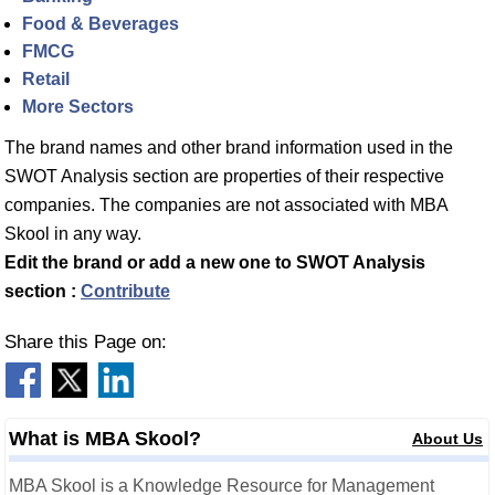
Food & Beverages
FMCG
Retail
More Sectors
The brand names and other brand information used in the
SWOT Analysis section are properties of their respective
companies. The companies are not associated with MBA
Skool in any way.
Edit the brand or add a new one to SWOT Analysis
section :
Contribute
Share this Page on:
What is MBA Skool?
About Us
MBA Skool is a Knowledge Resource for Management