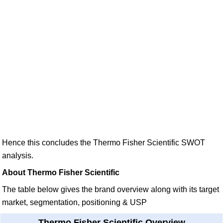
Hence this concludes the Thermo Fisher Scientific SWOT
analysis.
About Thermo Fisher Scientific
The table below gives the brand overview along with its target
market, segmentation, positioning & USP
Thermo Fisher Scientific Overview