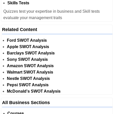
Skills Tests
Quizzes test your expertise in business and Skill tests
evaluate your management traits
Related Content
Ford SWOT Analysis
Apple SWOT Analysis
Barclays SWOT Analysis
Sony SWOT Analysis
Amazon SWOT Analysis
Walmart SWOT Analysis
Nestle SWOT Analysis
Pepsi SWOT Analysis
McDonald's SWOT Analysis
All Business Sections
Courses