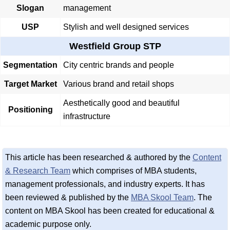
Slogan
management
USP
Stylish and well designed services
Westfield Group STP
Segmentation
City centric brands and people
Target Market
Various brand and retail shops
Aesthetically good and beautiful
Positioning
infrastructure
This article has been researched & authored by the
Content
& Research Team
which comprises of MBA students,
management professionals, and industry experts. It has
been reviewed & published by the
MBA Skool Team
. The
content on MBA Skool has been created for educational &
academic purpose only.