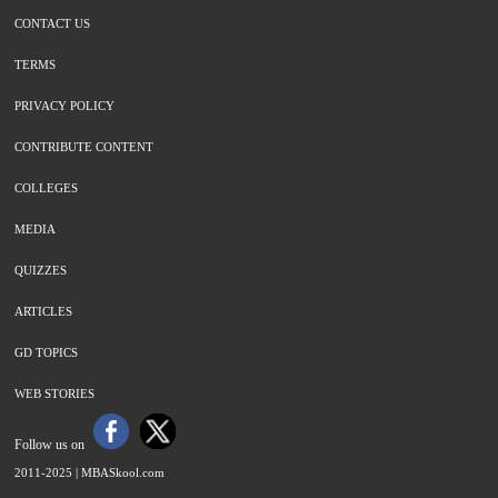
CONTACT US
TERMS
PRIVACY POLICY
CONTRIBUTE CONTENT
COLLEGES
MEDIA
QUIZZES
ARTICLES
GD TOPICS
WEB STORIES
Follow us on
2011-2025 |
MBASkool.com