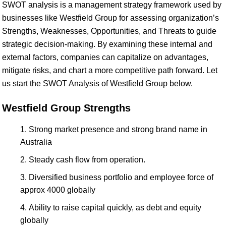
SWOT analysis is a management strategy framework used by
businesses like Westfield Group for assessing organization’s
Strengths, Weaknesses, Opportunities, and Threats to guide
strategic decision-making. By examining these internal and
external factors, companies can capitalize on advantages,
mitigate risks, and chart a more competitive path forward. Let
us start the SWOT Analysis of Westfield Group below.
Westfield Group Strengths
Strong market presence and strong brand name in
Australia
Steady cash flow from operation.
Diversified business portfolio and employee force of
approx 4000 globally
Ability to raise capital quickly, as debt and equity
globally