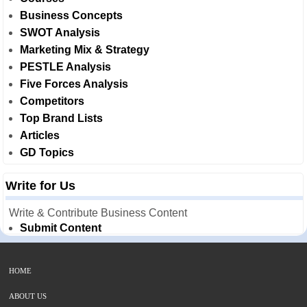
Business Concepts
SWOT Analysis
Marketing Mix & Strategy
PESTLE Analysis
Five Forces Analysis
Competitors
Top Brand Lists
Articles
GD Topics
Write for Us
Write & Contribute Business Content
Submit Content
HOME
ABOUT US