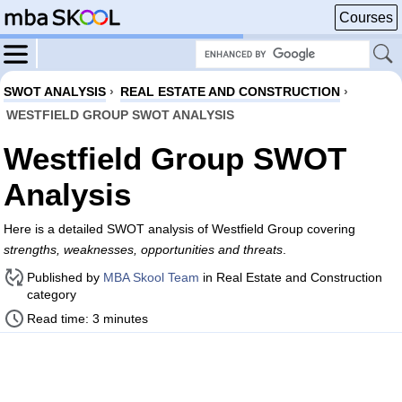
Courses
SWOT ANALYSIS
›
REAL ESTATE AND CONSTRUCTION
›
WESTFIELD GROUP SWOT ANALYSIS
Westfield Group SWOT
Analysis
Here is a detailed SWOT analysis of Westfield Group covering
strengths, weaknesses, opportunities and threats
.
Published by
MBA Skool Team
in Real Estate and Construction
category
Read time: 3 minutes