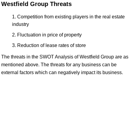
Westfield Group Threats
Competition from existing players in the real estate
industry
Fluctuation in price of property
Reduction of lease rates of store
The threats in the SWOT Analysis of Westfield Group are as
mentioned above. The threats for any business can be
external factors which can negatively impact its business.