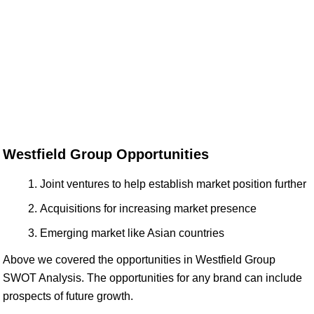
Westfield Group Opportunities
Joint ventures to help establish market position further
Acquisitions for increasing market presence
Emerging market like Asian countries
Above we covered the opportunities in Westfield Group
SWOT Analysis. The opportunities for any brand can include
prospects of future growth.