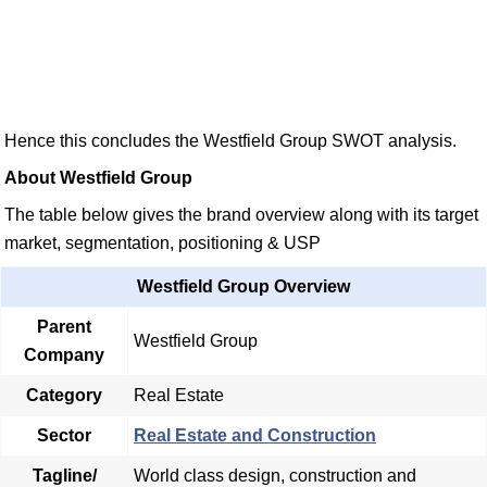
Hence this concludes the Westfield Group SWOT analysis.
About Westfield Group
The table below gives the brand overview along with its target
market, segmentation, positioning & USP
Westfield Group Overview
Parent
Westfield Group
Company
Category
Real Estate
Sector
Real Estate and Construction
Tagline/
World class design, construction and