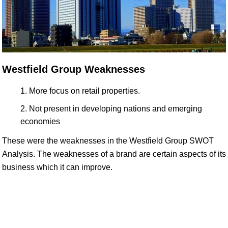
Westfield Group Weaknesses
More focus on retail properties.
Not present in developing nations and emerging
economies
These were the weaknesses in the Westfield Group SWOT
Analysis. The weaknesses of a brand are certain aspects of its
business which it can improve.