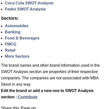
Coca Cola SWOT Analysis
Fedex SWOT Analysis
Sectors:
Automobiles
Banking
Food & Beverages
FMCG
Retail
More Sectors
The brand names and other brand information used in the
SWOT Analysis section are properties of their respective
companies. The companies are not associated with MBA
Skool in any way.
Edit the brand or add a new one to SWOT Analysis
section :
Contribute
Share this Page on: