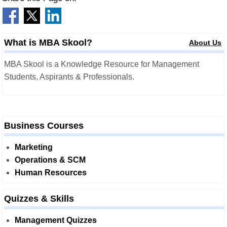
What is MBA Skool?
About Us
MBA Skool is a Knowledge Resource for Management
Students, Aspirants & Professionals.
Business Courses
Marketing
Operations & SCM
Human Resources
Quizzes & Skills
Management Quizzes