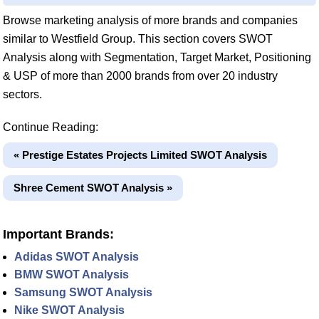
Browse marketing analysis of more brands and companies
similar to Westfield Group. This section covers SWOT
Analysis along with Segmentation, Target Market, Positioning
& USP of more than 2000 brands from over 20 industry
sectors.
Continue Reading:
« Prestige Estates Projects Limited SWOT Analysis
Shree Cement SWOT Analysis »
Important Brands:
Adidas SWOT Analysis
BMW SWOT Analysis
Samsung SWOT Analysis
Nike SWOT Analysis