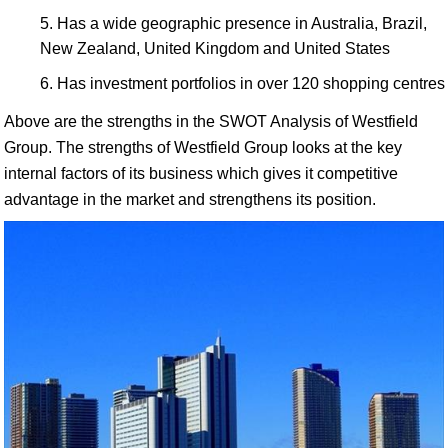
Has a wide geographic presence in Australia, Brazil,
New Zealand, United Kingdom and United States
Has investment portfolios in over 120 shopping centres
Above are the strengths in the SWOT Analysis of Westfield
Group. The strengths of Westfield Group looks at the key
internal factors of its business which gives it competitive
advantage in the market and strengthens its position.