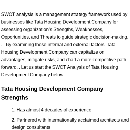
SWOT analysis is a management strategy framework used by
businesses like Tata Housing Development Company for
assessing organization’s Strengths, Weaknesses,
Opportunities, and Threats to guide strategic decision-making.
. . By examining these internal and external factors, Tata
Housing Development Company can capitalize on
advantages, mitigate risks, and chart a more competitive path
forward. . Let us start the SWOT Analysis of Tata Housing
Development Company below.
Tata Housing Development Company
Strengths
Has almost 4 decades of experience
Partnered with internationally acclaimed architects and
design consultants