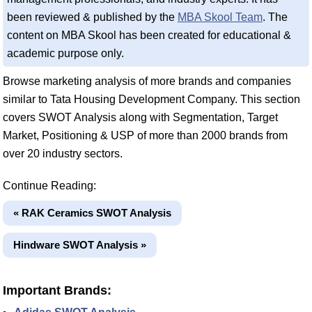
been reviewed & published by the
MBA Skool Team
. The
content on MBA Skool has been created for educational &
academic purpose only.
Browse marketing analysis of more brands and companies
similar to Tata Housing Development Company. This section
covers SWOT Analysis along with Segmentation, Target
Market, Positioning & USP of more than 2000 brands from
over 20 industry sectors.
Continue Reading:
« RAK Ceramics SWOT Analysis
Hindware SWOT Analysis »
Important Brands: