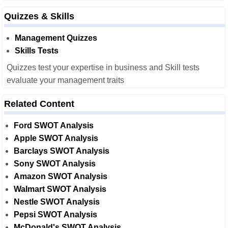
Quizzes & Skills
Management Quizzes
Skills Tests
Quizzes test your expertise in business and Skill tests
evaluate your management traits
Related Content
Ford SWOT Analysis
Apple SWOT Analysis
Barclays SWOT Analysis
Sony SWOT Analysis
Amazon SWOT Analysis
Walmart SWOT Analysis
Nestle SWOT Analysis
Pepsi SWOT Analysis
McDonald's SWOT Analysis