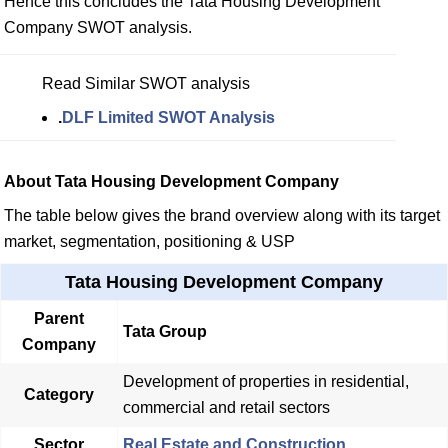
Hence this concludes the Tata Housing Development
Company SWOT analysis.
Read Similar SWOT analysis
.
DLF Limited SWOT Analysis
About Tata Housing Development Company
The table below gives the brand overview along with its target
market, segmentation, positioning & USP
Tata Housing Development Company
Parent
Tata Group
Company
Development of properties in residential,
Category
commercial and retail sectors
Sector
Real Estate and Construction