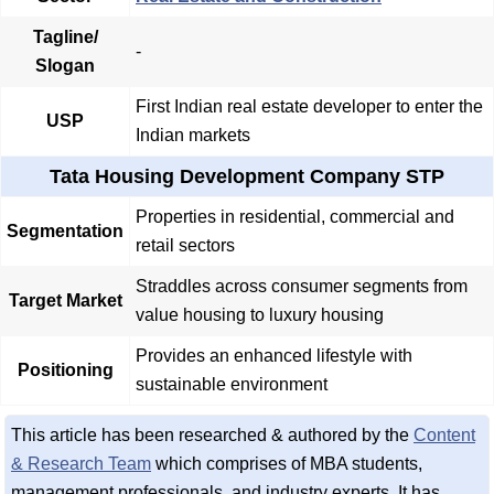
Tagline/
-
Slogan
First Indian real estate developer to enter the
USP
Indian markets
Tata Housing Development Company STP
Properties in residential, commercial and
Segmentation
retail sectors
Straddles across consumer segments from
Target Market
value housing to luxury housing
Provides an enhanced lifestyle with
Positioning
sustainable environment
This article has been researched & authored by the
Content
& Research Team
which comprises of MBA students,
management professionals, and industry experts. It has