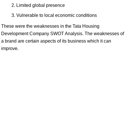
Limited global presence
Vulnerable to local economic conditions
These were the weaknesses in the Tata Housing
Development Company SWOT Analysis. The weaknesses of
a brand are certain aspects of its business which it can
improve.