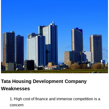
Tata Housing Development Company
Weaknesses
High cost of finance and immense competition is a
concern