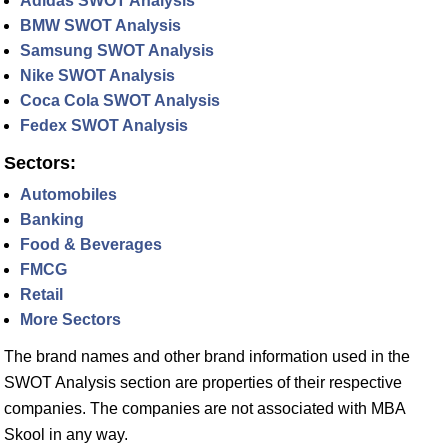
Adidas SWOT Analysis
BMW SWOT Analysis
Samsung SWOT Analysis
Nike SWOT Analysis
Coca Cola SWOT Analysis
Fedex SWOT Analysis
Sectors:
Automobiles
Banking
Food & Beverages
FMCG
Retail
More Sectors
The brand names and other brand information used in the
SWOT Analysis section are properties of their respective
companies. The companies are not associated with MBA
Skool in any way.