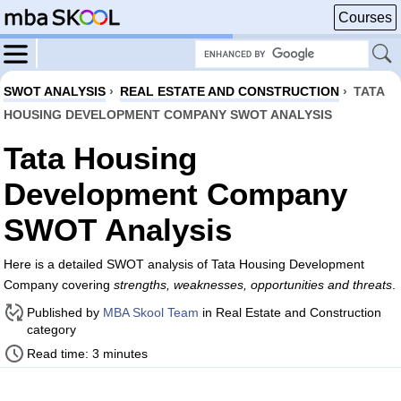
Courses
SWOT ANALYSIS
›
REAL ESTATE AND CONSTRUCTION
›
TATA
HOUSING DEVELOPMENT COMPANY SWOT ANALYSIS
Tata Housing
Development Company
SWOT Analysis
Here is a detailed SWOT analysis of Tata Housing Development
Company covering
strengths, weaknesses, opportunities and threats
.
Published by
MBA Skool Team
in Real Estate and Construction
category
Read time: 3 minutes