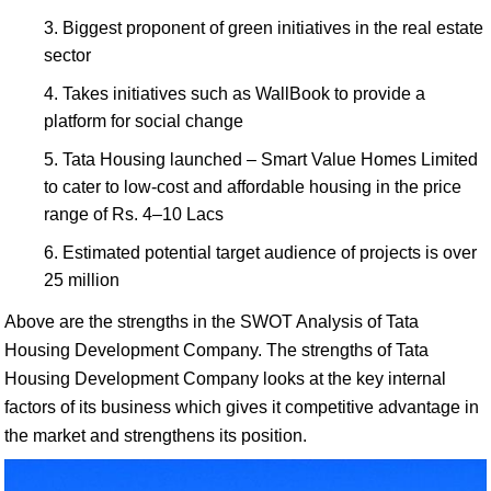
Biggest proponent of green initiatives in the real estate
sector
Takes initiatives such as WallBook to provide a
platform for social change
Tata Housing launched – Smart Value Homes Limited
to cater to low-cost and affordable housing in the price
range of Rs. 4–10 Lacs
Estimated potential target audience of projects is over
25 million
Above are the strengths in the SWOT Analysis of Tata
Housing Development Company. The strengths of Tata
Housing Development Company looks at the key internal
factors of its business which gives it competitive advantage in
the market and strengthens its position.