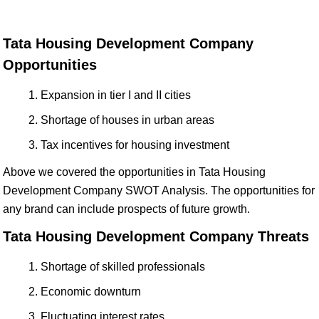
Tata Housing Development Company
Opportunities
Expansion in tier I and II cities
Shortage of houses in urban areas
Tax incentives for housing investment
Above we covered the opportunities in Tata Housing
Development Company SWOT Analysis. The opportunities for
any brand can include prospects of future growth.
Tata Housing Development Company Threats
Shortage of skilled professionals
Economic downturn
Fluctuating interest rates