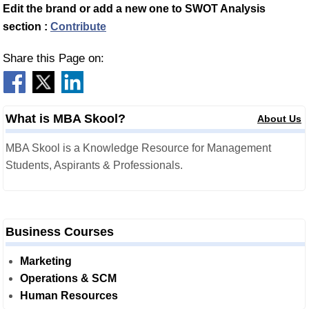
Edit the brand or add a new one to SWOT Analysis
section :
Contribute
Share this Page on:
What is MBA Skool?
About Us
MBA Skool is a Knowledge Resource for Management
Students, Aspirants & Professionals.
Business Courses
Marketing
Operations & SCM
Human Resources