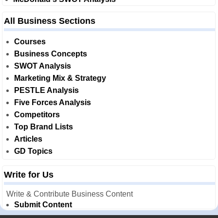
All Business Sections
Courses
Business Concepts
SWOT Analysis
Marketing Mix & Strategy
PESTLE Analysis
Five Forces Analysis
Competitors
Top Brand Lists
Articles
GD Topics
Write for Us
Write & Contribute Business Content
Submit Content