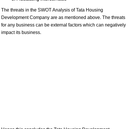
The threats in the SWOT Analysis of Tata Housing
Development Company are as mentioned above. The threats
for any business can be external factors which can negatively
impact its business.