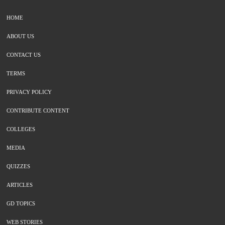
HOME
ABOUT US
CONTACT US
TERMS
PRIVACY POLICY
CONTRIBUTE CONTENT
COLLEGES
MEDIA
QUIZZES
ARTICLES
GD TOPICS
WEB STORIES