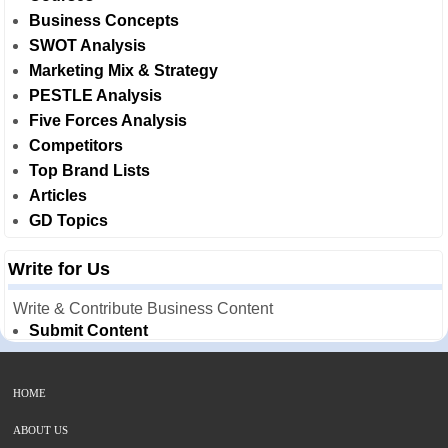
Business Concepts
SWOT Analysis
Marketing Mix & Strategy
PESTLE Analysis
Five Forces Analysis
Competitors
Top Brand Lists
Articles
GD Topics
Write for Us
Write & Contribute Business Content
Submit Content
HOME
ABOUT US