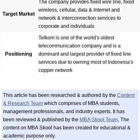
The company provides fixed wire line, fixed
wireless, cellular, data & Internet and
Target Market
network & interconnection services to
corporate and individuals
Telkom is one of the world's oldest
telecommunication company and is a
Positioning
dominant and largest provider of fixed line
services due to owning most of Indonesia's
copper network
This article has been researched & authored by the
Content
& Research Team
which comprises of MBA students,
management professionals, and industry experts. It has
been reviewed & published by the
MBA Skool Team
. The
content on MBA Skool has been created for educational &
academic purpose only.