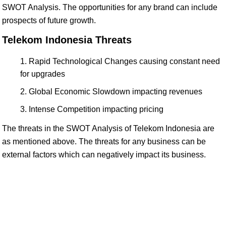
SWOT Analysis. The opportunities for any brand can include
prospects of future growth.
Telekom Indonesia Threats
Rapid Technological Changes causing constant need
for upgrades
Global Economic Slowdown impacting revenues
Intense Competition impacting pricing
The threats in the SWOT Analysis of Telekom Indonesia are
as mentioned above. The threats for any business can be
external factors which can negatively impact its business.