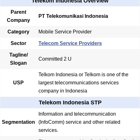
Telekom Indonesia Overview
Parent
PT Telekomunikasi Indonesia
Company
Category
Mobile Service Provider
Sector
Telecom Service Providers
Tagline/
Committed 2 U
Slogan
Telkom Indonesia or Telkom is one of the
USP
largest telecommunications services
company in Indonesia
Telekom Indonesia STP
Information and telecommunication
Segmentation
(InfoComm) service and other related
services.