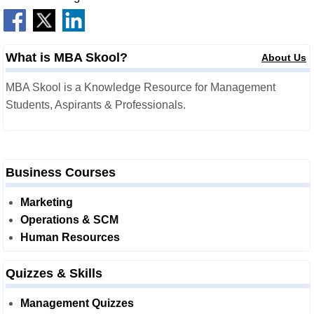
What is MBA Skool?
About Us
MBA Skool is a Knowledge Resource for Management
Students, Aspirants & Professionals.
Business Courses
Marketing
Operations & SCM
Human Resources
Quizzes & Skills
Management Quizzes