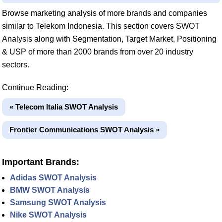
Browse marketing analysis of more brands and companies
similar to Telekom Indonesia. This section covers SWOT
Analysis along with Segmentation, Target Market, Positioning
& USP of more than 2000 brands from over 20 industry
sectors.
Continue Reading:
« Telecom Italia SWOT Analysis
Frontier Communications SWOT Analysis »
Important Brands:
Adidas SWOT Analysis
BMW SWOT Analysis
Samsung SWOT Analysis
Nike SWOT Analysis