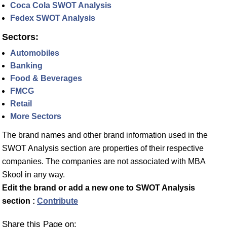
Coca Cola SWOT Analysis
Fedex SWOT Analysis
Sectors:
Automobiles
Banking
Food & Beverages
FMCG
Retail
More Sectors
The brand names and other brand information used in the
SWOT Analysis section are properties of their respective
companies. The companies are not associated with MBA
Skool in any way.
Edit the brand or add a new one to SWOT Analysis
section :
Contribute
Share this Page on: