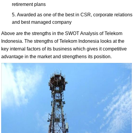
retirement plans
Awarded as one of the best in CSR, corporate relations
and best managed company
Above are the strengths in the SWOT Analysis of Telekom
Indonesia. The strengths of Telekom Indonesia looks at the
key internal factors of its business which gives it competitive
advantage in the market and strengthens its position.