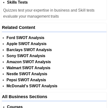
Skills Tests
Quizzes test your expertise in business and Skill tests
evaluate your management traits
Related Content
Ford SWOT Analysis
Apple SWOT Analysis
Barclays SWOT Analysis
Sony SWOT Analysis
Amazon SWOT Analysis
Walmart SWOT Analysis
Nestle SWOT Analysis
Pepsi SWOT Analysis
McDonald's SWOT Analysis
All Business Sections
Courses