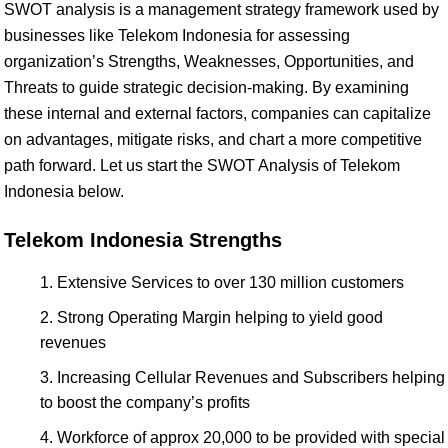
SWOT analysis is a management strategy framework used by
businesses like Telekom Indonesia for assessing
organization’s Strengths, Weaknesses, Opportunities, and
Threats to guide strategic decision-making. By examining
these internal and external factors, companies can capitalize
on advantages, mitigate risks, and chart a more competitive
path forward. Let us start the SWOT Analysis of Telekom
Indonesia below.
Telekom Indonesia Strengths
Extensive Services to over 130 million customers
Strong Operating Margin helping to yield good
revenues
Increasing Cellular Revenues and Subscribers helping
to boost the company’s profits
Workforce of approx 20,000 to be provided with special