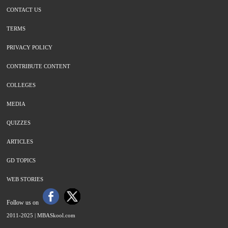
CONTACT US
TERMS
PRIVACY POLICY
CONTRIBUTE CONTENT
COLLEGES
MEDIA
QUIZZES
ARTICLES
GD TOPICS
WEB STORIES
Follow us on
2011-2025 |
MBASkool.com