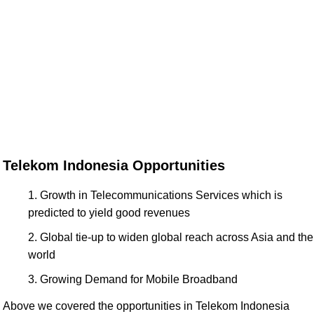
Telekom Indonesia Opportunities
Growth in Telecommunications Services which is
predicted to yield good revenues
Global tie-up to widen global reach across Asia and the
world
Growing Demand for Mobile Broadband
Above we covered the opportunities in Telekom Indonesia