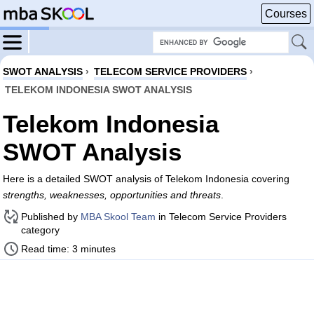
Courses
SWOT ANALYSIS
›
TELECOM SERVICE PROVIDERS
›
TELEKOM INDONESIA SWOT ANALYSIS
Telekom Indonesia
SWOT Analysis
Here is a detailed SWOT analysis of Telekom Indonesia covering
strengths, weaknesses, opportunities and threats
.
Published by
MBA Skool Team
in Telecom Service Providers
category
Read time: 3 minutes