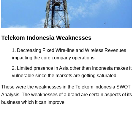
Telekom Indonesia Weaknesses
Decreasing Fixed Wire-line and Wireless Revenues
impacting the core company operations
Limited presence in Asia other than Indonesia makes it
vulnerable since the markets are getting saturated
These were the weaknesses in the Telekom Indonesia SWOT
Analysis. The weaknesses of a brand are certain aspects of its
business which it can improve.