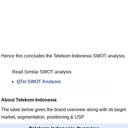
Hence this concludes the Telekom Indonesia SWOT analysis.
Read Similar SWOT analysis
QTel SWOT Analysis
About Telekom Indonesia
The table below gives the brand overview along with its target
market, segmentation, positioning & USP