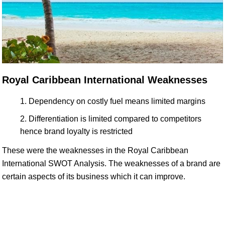
Royal Caribbean International Weaknesses
Dependency on costly fuel means limited margins
Differentiation is limited compared to competitors
hence brand loyalty is restricted
These were the weaknesses in the Royal Caribbean
International SWOT Analysis. The weaknesses of a brand are
certain aspects of its business which it can improve.