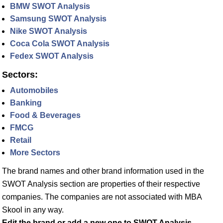
BMW SWOT Analysis
Samsung SWOT Analysis
Nike SWOT Analysis
Coca Cola SWOT Analysis
Fedex SWOT Analysis
Sectors:
Automobiles
Banking
Food & Beverages
FMCG
Retail
More Sectors
The brand names and other brand information used in the
SWOT Analysis section are properties of their respective
companies. The companies are not associated with MBA
Skool in any way.
Edit the brand or add a new one to SWOT Analysis