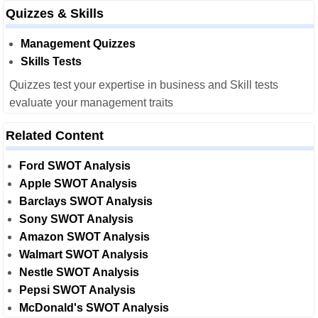
Quizzes & Skills
Management Quizzes
Skills Tests
Quizzes test your expertise in business and Skill tests
evaluate your management traits
Related Content
Ford SWOT Analysis
Apple SWOT Analysis
Barclays SWOT Analysis
Sony SWOT Analysis
Amazon SWOT Analysis
Walmart SWOT Analysis
Nestle SWOT Analysis
Pepsi SWOT Analysis
McDonald's SWOT Analysis