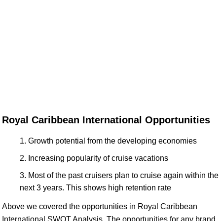
Royal Caribbean International Opportunities
Growth potential from the developing economies
Increasing popularity of cruise vacations
Most of the past cruisers plan to cruise again within the
next 3 years. This shows high retention rate
Above we covered the opportunities in Royal Caribbean
International SWOT Analysis. The opportunities for any brand