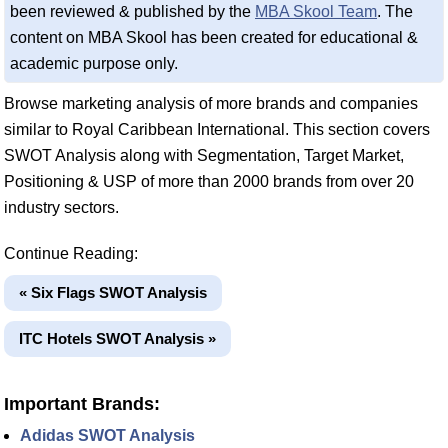
been reviewed & published by the
MBA Skool Team
. The
content on MBA Skool has been created for educational &
academic purpose only.
Browse marketing analysis of more brands and companies
similar to Royal Caribbean International. This section covers
SWOT Analysis along with Segmentation, Target Market,
Positioning & USP of more than 2000 brands from over 20
industry sectors.
Continue Reading:
« Six Flags SWOT Analysis
ITC Hotels SWOT Analysis »
Important Brands:
Adidas SWOT Analysis