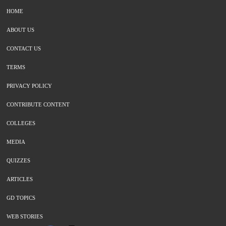
HOME
ABOUT US
CONTACT US
TERMS
PRIVACY POLICY
CONTRIBUTE CONTENT
COLLEGES
MEDIA
QUIZZES
ARTICLES
GD TOPICS
WEB STORIES