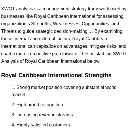
SWOT analysis is a management strategy framework used by
businesses like Royal Caribbean International for assessing
organization’s Strengths, Weaknesses, Opportunities, and
Threats to guide strategic decision-making. . . By examining
these internal and external factors, Royal Caribbean
International can capitalize on advantages, mitigate risks, and
chart a more competitive path forward. . Let us start the SWOT
Analysis of Royal Caribbean International below.
Royal Caribbean International Strengths
Strong market position covering substantial world
market
High brand recognition
Increasing revenue streams
Highly satisfied customers