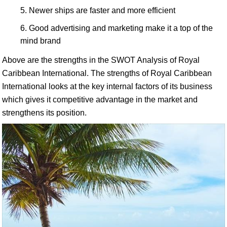
Newer ships are faster and more efficient
Good advertising and marketing make it a top of the
mind brand
Above are the strengths in the SWOT Analysis of Royal
Caribbean International. The strengths of Royal Caribbean
International looks at the key internal factors of its business
which gives it competitive advantage in the market and
strengthens its position.