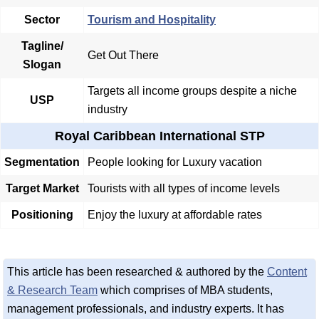
Sector
Tourism and Hospitality
Tagline/
Get Out There
Slogan
Targets all income groups despite a niche
USP
industry
Royal Caribbean International STP
Segmentation
People looking for Luxury vacation
Target Market
Tourists with all types of income levels
Positioning
Enjoy the luxury at affordable rates
This article has been researched & authored by the
Content
& Research Team
which comprises of MBA students,
management professionals, and industry experts. It has