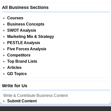
All Business Sections
Courses
Business Concepts
SWOT Analysis
Marketing Mix & Strategy
PESTLE Analysis
Five Forces Analysis
Competitors
Top Brand Lists
Articles
GD Topics
Write for Us
Write & Contribute Business Content
Submit Content