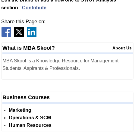
section :
Contribute
Share this Page on:
What is MBA Skool?
About Us
MBA Skool is a Knowledge Resource for Management
Students, Aspirants & Professionals.
Business Courses
Marketing
Operations & SCM
Human Resources