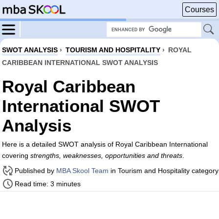
Courses
SWOT ANALYSIS
›
TOURISM AND HOSPITALITY
›
ROYAL
CARIBBEAN INTERNATIONAL SWOT ANALYSIS
Royal Caribbean
International SWOT
Analysis
Here is a detailed SWOT analysis of Royal Caribbean International
covering
strengths, weaknesses, opportunities and threats
.
Published by
MBA Skool Team
in Tourism and Hospitality category
Read time: 3 minutes