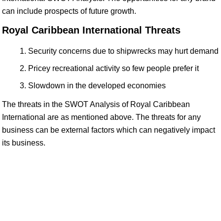
can include prospects of future growth.
Royal Caribbean International Threats
Security concerns due to shipwrecks may hurt demand
Pricey recreational activity so few people prefer it
Slowdown in the developed economies
The threats in the SWOT Analysis of Royal Caribbean
International are as mentioned above. The threats for any
business can be external factors which can negatively impact
its business.