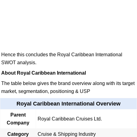
Hence this concludes the Royal Caribbean International
SWOT analysis.
About Royal Caribbean International
The table below gives the brand overview along with its target
market, segmentation, positioning & USP
Royal Caribbean International Overview
Parent
Royal Caribbean Cruises Ltd.
Company
Category
Cruise & Shipping Industry