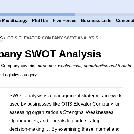
 Mix Strategy
PESTLE
Five Forces
Business Lists
Competi
CS
›
OTIS ELEVATOR COMPANY SWOT ANALYSIS
pany SWOT Analysis
or Company covering
strengths, weaknesses, opportunities and threats
.
d Logistics category
SWOT analysis is a management strategy framework
used by businesses like OTIS Elevator Company for
assessing organization’s Strengths, Weaknesses,
Opportunities, and Threats to guide strategic
decision-making. . . By examining these internal and