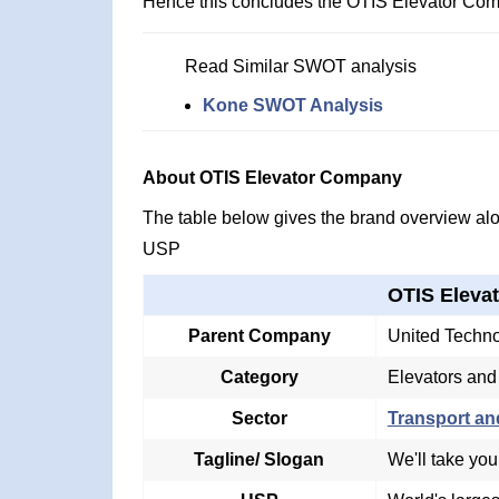
Hence this concludes the OTIS Elevator Co
Read Similar SWOT analysis
Kone SWOT Analysis
About OTIS Elevator Company
The table below gives the brand overview alon
USP
OTIS Eleva
Parent Company
United Techno
Category
Elevators and
Sector
Transport an
Tagline/ Slogan
We'll take you