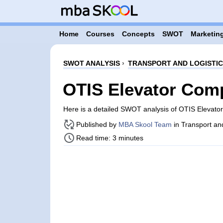
Home
Courses
Concepts
SWOT
Marketing
SWOT ANALYSIS
›
TRANSPORT AND LOGISTI
OTIS Elevator Com
Here is a detailed SWOT analysis of OTIS Elevat
Published by
MBA Skool Team
in Transport an
Read time: 3 minutes