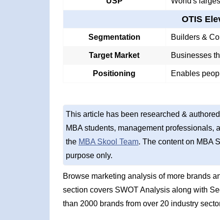
USP
World's larges
OTIS El
Segmentation
Builders & Co
Target Market
Businesses tha
Positioning
Enables peopl
This article has been researched & authored
MBA students, management professionals, an
the
MBA Skool Team
. The content on MBA S
purpose only.
Browse marketing analysis of more brands a
section covers SWOT Analysis along with Se
than 2000 brands from over 20 industry secto