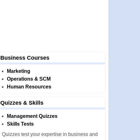
Business Courses
Marketing
Operations & SCM
Human Resources
Quizzes & Skills
Management Quizzes
Skills Tests
Quizzes test your expertise in business and