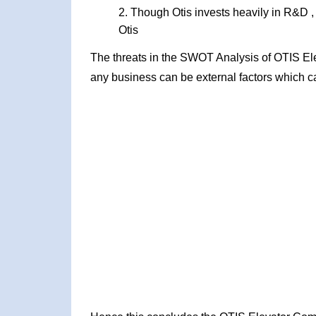
Though Otis invests heavily in R&D ,
Otis
The threats in the SWOT Analysis of OTIS El
any business can be external factors which ca