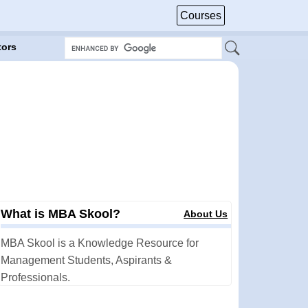
Courses
tors
What is MBA Skool?
About Us
MBA Skool is a Knowledge Resource for
Management Students, Aspirants &
Professionals.