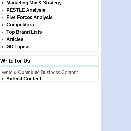
Marketing Mix & Strategy
PESTLE Analysis
Five Forces Analysis
Competitors
Top Brand Lists
Articles
GD Topics
Write for Us
Write & Contribute Business Content
Submit Content