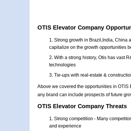
OTIS Elevator Company Opportun
Strong growth in Brazil,India, China
capitalize on the growth opportunities 
With a strong history, Otis has vast
technologies
Tie-ups with real-estate & construct
Above we covered the opportunities in OTIS
any brand can include prospects of future gro
OTIS Elevator Company Threats
Strong competition - Many competitors
and experience