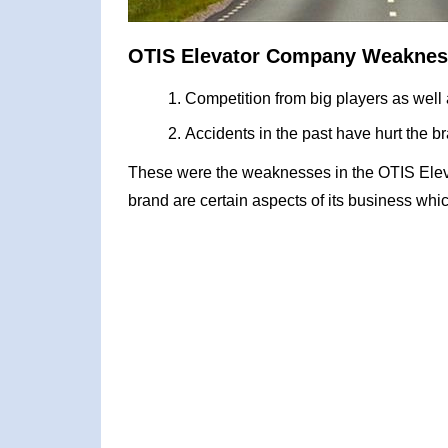
OTIS Elevator Company Weaknes
Competition from big players as well
Accidents in the past have hurt the 
These were the weaknesses in the OTIS El
brand are certain aspects of its business whic