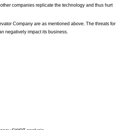
 other companies replicate the technology and thus hurt
evator Company are as mentioned above. The threats for
n negatively impact its business.