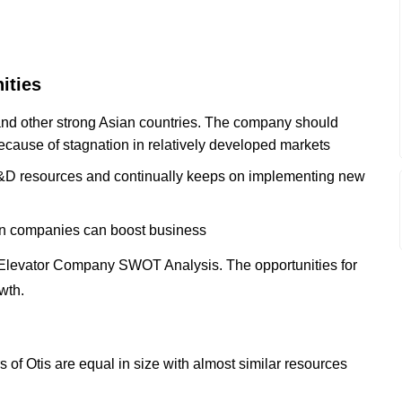
ities
 and other strong Asian countries. The company should
because of stagnation in relatively developed markets
 R&D resources and continually keeps on implementing new
ion companies can boost business
 Elevator Company SWOT Analysis. The opportunities for
wth.
 of Otis are equal in size with almost similar resources