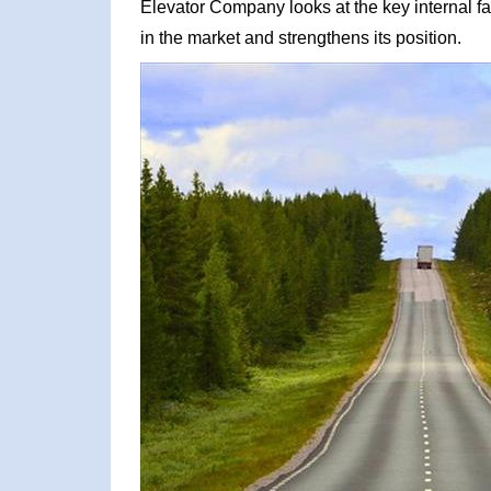
Elevator Company looks at the key internal fa
in the market and strengthens its position.