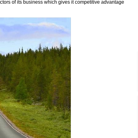
ctors of its business which gives it competitive advantage