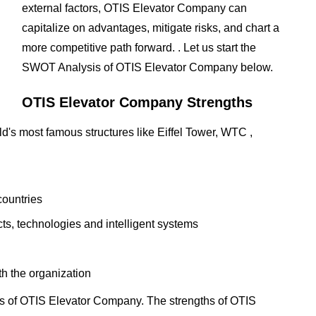
external factors, OTIS Elevator Company can
capitalize on advantages, mitigate risks, and chart a
more competitive path forward. . Let us start the
SWOT Analysis of OTIS Elevator Company below.
OTIS Elevator Company Strengths
ld's most famous structures like Eiffel Tower, WTC ,
countries
s, technologies and intelligent systems
h the organization
s of OTIS Elevator Company. The strengths of OTIS