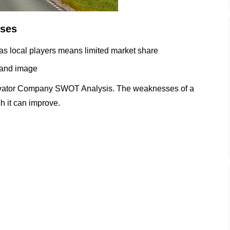
ses
 as local players means limited market share
brand image
evator Company SWOT Analysis. The weaknesses of a
h it can improve.