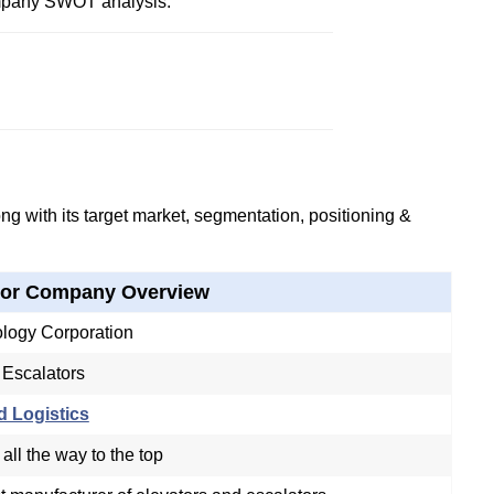
mpany SWOT analysis.
g with its target market, segmentation, positioning &
tor Company Overview
logy Corporation
 Escalators
d Logistics
 all the way to the top