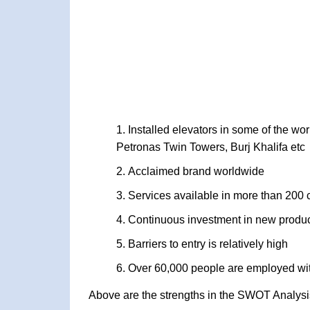
Installed elevators in some of the wor
Petronas Twin Towers, Burj Khalifa etc
Acclaimed brand worldwide
Services available in more than 200 
Continuous investment in new product
Barriers to entry is relatively high
Over 60,000 people are employed wit
Above are the strengths in the SWOT Analysi