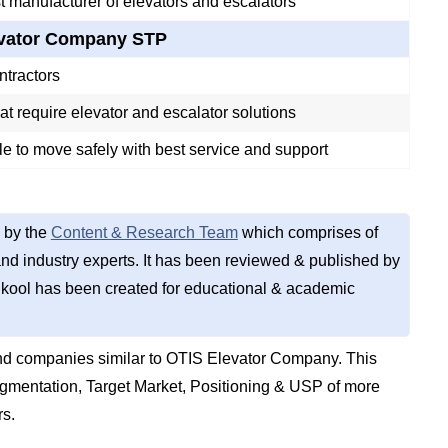
t manufacturer of elevators and escalators
evator Company STP
ntractors
t require elevator and escalator solutions
e to move safely with best service and support
 by the
Content & Research Team
which comprises of
d industry experts. It has been reviewed & published by
kool has been created for educational & academic
nd companies similar to OTIS Elevator Company. This
gmentation, Target Market, Positioning & USP of more
rs.