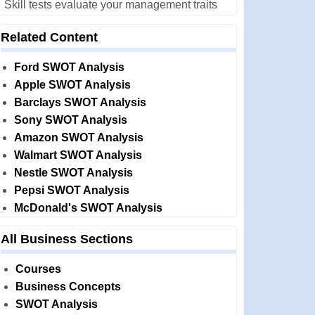
Skill tests evaluate your management traits
Related Content
Ford SWOT Analysis
Apple SWOT Analysis
Barclays SWOT Analysis
Sony SWOT Analysis
Amazon SWOT Analysis
Walmart SWOT Analysis
Nestle SWOT Analysis
Pepsi SWOT Analysis
McDonald's SWOT Analysis
All Business Sections
Courses
Business Concepts
SWOT Analysis