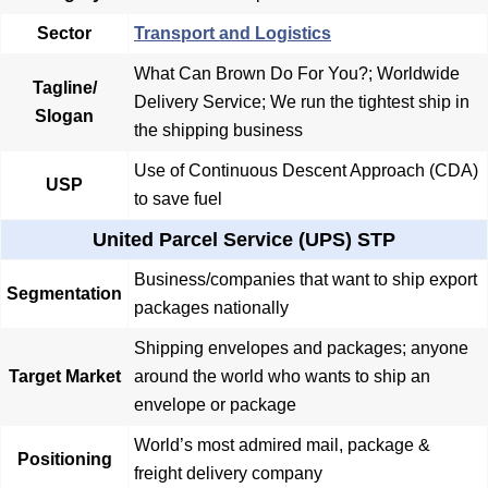
Sector
Transport and Logistics
What Can Brown Do For You?; Worldwide
Tagline/
Delivery Service; We run the tightest ship in
Slogan
the shipping business
Use of Continuous Descent Approach (CDA)
USP
to save fuel
United Parcel Service (UPS) STP
Business/companies that want to ship export
Segmentation
packages nationally
Shipping envelopes and packages; anyone
Target Market
around the world who wants to ship an
envelope or package
World’s most admired mail, package &
Positioning
freight delivery company