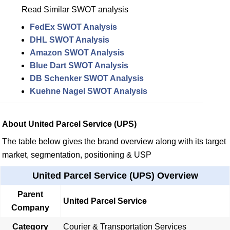
Read Similar SWOT analysis
FedEx SWOT Analysis
DHL SWOT Analysis
Amazon SWOT Analysis
Blue Dart SWOT Analysis
DB Schenker SWOT Analysis
Kuehne Nagel SWOT Analysis
About United Parcel Service (UPS)
The table below gives the brand overview along with its target
market, segmentation, positioning & USP
United Parcel Service (UPS) Overview
Parent
United Parcel Service
Company
Category
Courier & Transportation Services