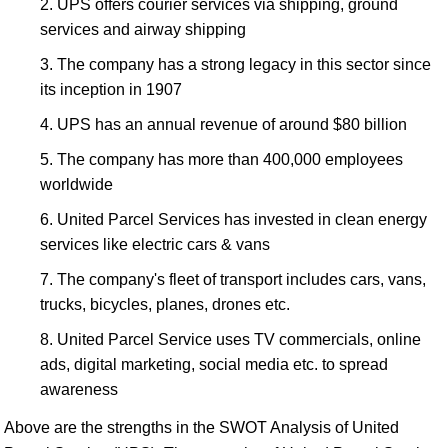
UPS offers courier services via shipping, ground
services and airway shipping
The company has a strong legacy in this sector since
its inception in 1907
UPS has an annual revenue of around $80 billion
The company has more than 400,000 employees
worldwide
United Parcel Services has invested in clean energy
services like electric cars & vans
The company's fleet of transport includes cars, vans,
trucks, bicycles, planes, drones etc.
United Parcel Service uses TV commercials, online
ads, digital marketing, social media etc. to spread
awareness
Above are the strengths in the SWOT Analysis of United