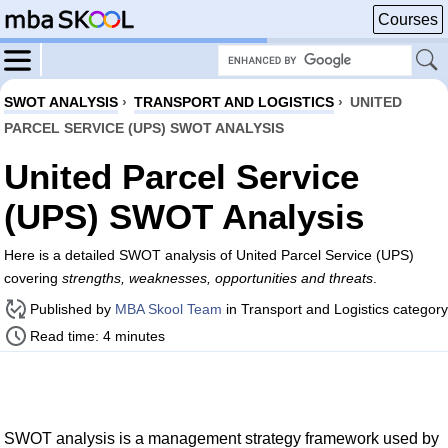
Courses
SWOT ANALYSIS
›
TRANSPORT AND LOGISTICS
›
UNITED
PARCEL SERVICE (UPS) SWOT ANALYSIS
United Parcel Service
(UPS) SWOT Analysis
Here is a detailed SWOT analysis of United Parcel Service (UPS)
covering
strengths, weaknesses, opportunities and threats
.
Published by
MBA Skool Team
in Transport and Logistics category
Read time: 4 minutes
SWOT analysis is a management strategy framework used by