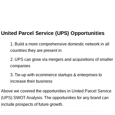
United Parcel Service (UPS) Opportunities
Build a more comprehensive domestic network in all
countries they are present in
UPS can grow via mergers and acquisitions of smaller
companies
Tie-up with ecommerce startups & enterprises to
increase their business
Above we covered the opportunities in United Parcel Service
(UPS) SWOT Analysis. The opportunities for any brand can
include prospects of future growth.