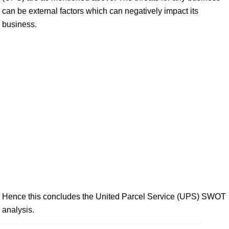
can be external factors which can negatively impact its
business.
Hence this concludes the United Parcel Service (UPS) SWOT
analysis.