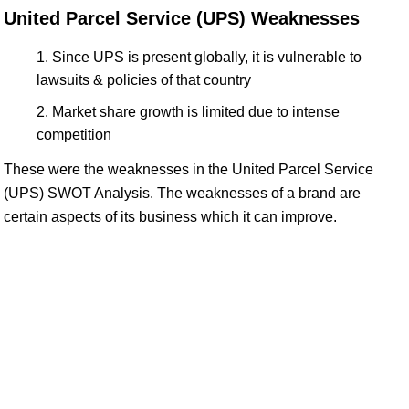
United Parcel Service (UPS) Weaknesses
Since UPS is present globally, it is vulnerable to
lawsuits & policies of that country
Market share growth is limited due to intense
competition
These were the weaknesses in the United Parcel Service
(UPS) SWOT Analysis. The weaknesses of a brand are
certain aspects of its business which it can improve.