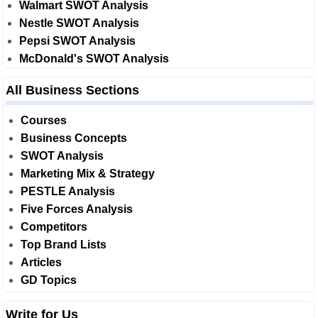
Walmart SWOT Analysis
Nestle SWOT Analysis
Pepsi SWOT Analysis
McDonald's SWOT Analysis
All Business Sections
Courses
Business Concepts
SWOT Analysis
Marketing Mix & Strategy
PESTLE Analysis
Five Forces Analysis
Competitors
Top Brand Lists
Articles
GD Topics
Write for Us