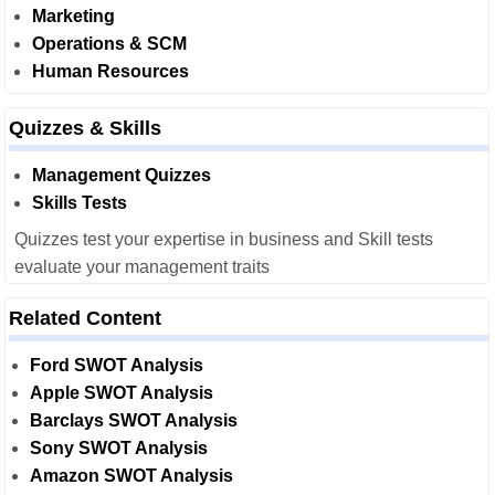
Marketing
Operations & SCM
Human Resources
Quizzes & Skills
Management Quizzes
Skills Tests
Quizzes test your expertise in business and Skill tests
evaluate your management traits
Related Content
Ford SWOT Analysis
Apple SWOT Analysis
Barclays SWOT Analysis
Sony SWOT Analysis
Amazon SWOT Analysis