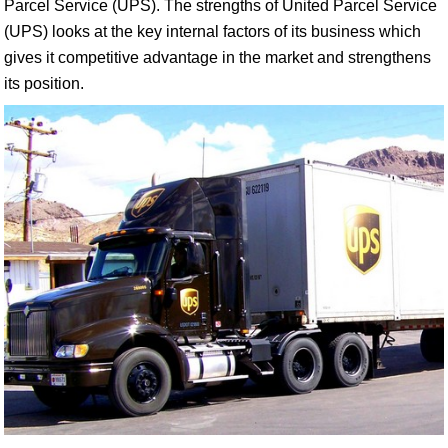
Parcel Service (UPS). The strengths of United Parcel Service
(UPS) looks at the key internal factors of its business which
gives it competitive advantage in the market and strengthens
its position.