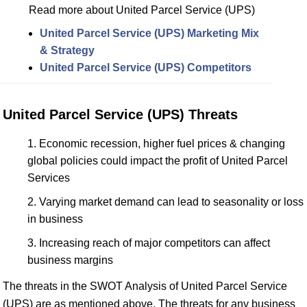
Read more about United Parcel Service (UPS)
United Parcel Service (UPS) Marketing Mix
& Strategy
United Parcel Service (UPS) Competitors
United Parcel Service (UPS) Threats
Economic recession, higher fuel prices & changing
global policies could impact the profit of United Parcel
Services
Varying market demand can lead to seasonality or loss
in business
Increasing reach of major competitors can affect
business margins
The threats in the SWOT Analysis of United Parcel Service
(UPS) are as mentioned above. The threats for any business