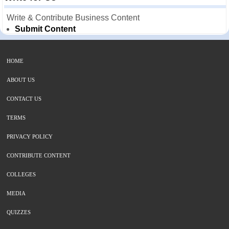
Write & Contribute Business Content
Submit Content
HOME
ABOUT US
CONTACT US
TERMS
PRIVACY POLICY
CONTRIBUTE CONTENT
COLLEGES
MEDIA
QUIZZES