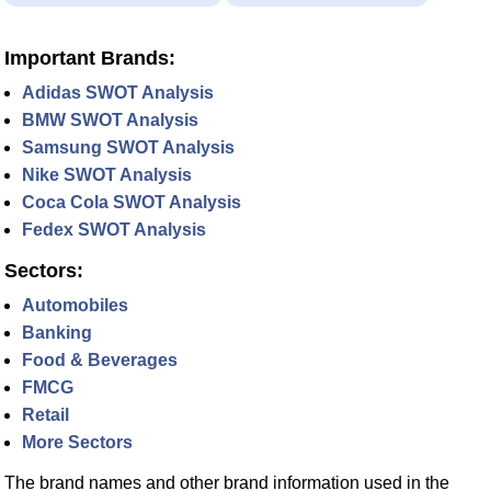
Important Brands:
Adidas SWOT Analysis
BMW SWOT Analysis
Samsung SWOT Analysis
Nike SWOT Analysis
Coca Cola SWOT Analysis
Fedex SWOT Analysis
Sectors:
Automobiles
Banking
Food & Beverages
FMCG
Retail
More Sectors
The brand names and other brand information used in the