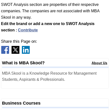
SWOT Analysis section are properties of their respective
companies. The companies are not associated with MBA
Skool in any way.
Edit the brand or add a new one to SWOT Analysis
section :
Contribute
Share this Page on:
What is MBA Skool?
About Us
MBA Skool is a Knowledge Resource for Management
Students, Aspirants & Professionals.
Business Courses