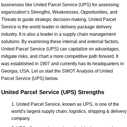
businesses like United Parcel Service (UPS) for assessing
organization’s Strengths, Weaknesses, Opportunities, and
Threats to guide strategic decision-making. United Parcel
Service is the world leader in delivery package delivery
industry. It is also a leader in a supply chain management
solutions. By examining these internal and external factors,
United Parcel Service (UPS) can capitalize on advantages,
mitigate risks, and chart a more competitive path forward. It
was established in 1907 and currently has its headquarters in
Georgia, USA. Let us start the SWOT Analysis of United
Parcel Service (UPS) below.
United Parcel Service (UPS) Strengths
United Parcel Service, known as UPS, is one of the
world's largest supply chain, logistics, shipping & delivery
company