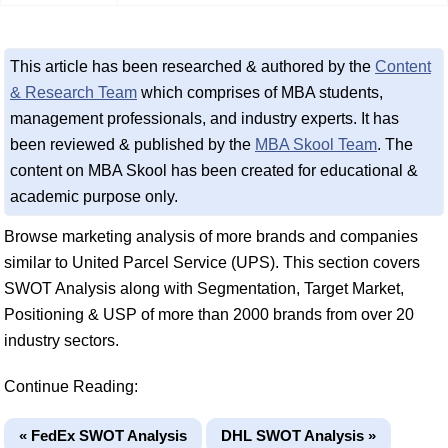
This article has been researched & authored by the
Content
& Research Team
which comprises of MBA students,
management professionals, and industry experts. It has
been reviewed & published by the
MBA Skool Team
. The
content on MBA Skool has been created for educational &
academic purpose only.
Browse marketing analysis of more brands and companies
similar to United Parcel Service (UPS). This section covers
SWOT Analysis along with Segmentation, Target Market,
Positioning & USP of more than 2000 brands from over 20
industry sectors.
Continue Reading:
« FedEx SWOT Analysis
DHL SWOT Analysis »