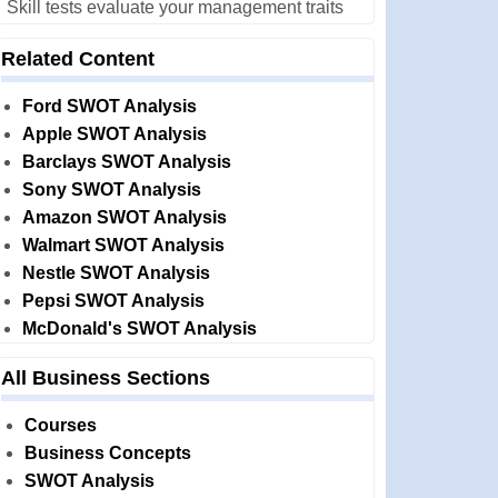
Skill tests evaluate your management traits
Related Content
Ford SWOT Analysis
Apple SWOT Analysis
Barclays SWOT Analysis
Sony SWOT Analysis
Amazon SWOT Analysis
Walmart SWOT Analysis
Nestle SWOT Analysis
Pepsi SWOT Analysis
McDonald's SWOT Analysis
All Business Sections
Courses
Business Concepts
SWOT Analysis