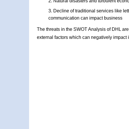
Natural disasters and turbulent econ
Decline of traditional services like l
communication can impact business
The threats in the SWOT Analysis of DHL are
external factors which can negatively impact 