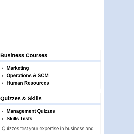
Business Courses
Marketing
Operations & SCM
Human Resources
Quizzes & Skills
Management Quizzes
Skills Tests
Quizzes test your expertise in business and