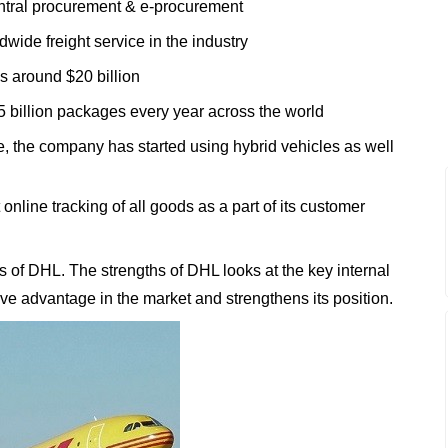
ntral procurement & e-procurement
wide freight service in the industry
s around $20 billion
5 billion packages every year across the world
ive, the company has started using hybrid vehicles as well
 online tracking of all goods as a part of its customer
 of DHL. The strengths of DHL looks at the key internal
tive advantage in the market and strengthens its position.