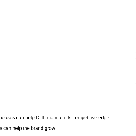
 houses can help DHL maintain its competitive edge
s can help the brand grow