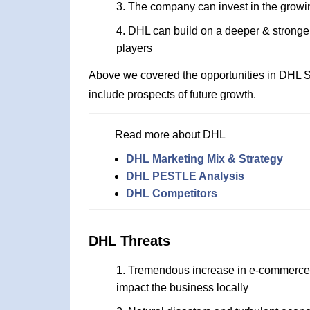
The company can invest in the grow
DHL can build on a deeper & stronger
players
Above we covered the opportunities in DHL S
include prospects of future growth.
Read more about DHL
DHL Marketing Mix & Strategy
DHL PESTLE Analysis
DHL Competitors
DHL Threats
Tremendous increase in e-commerce p
impact the business locally