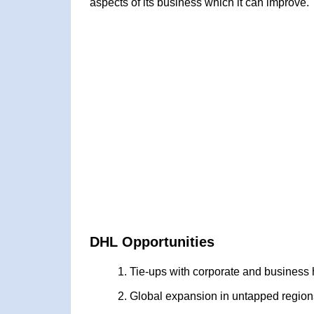
aspects of its business which it can improve.
DHL Opportunities
Tie-ups with corporate and business
Global expansion in untapped region