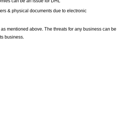
omies can be an issue for DHL
etters & physical documents due to electronic
 as mentioned above. The threats for any business can be
its business.