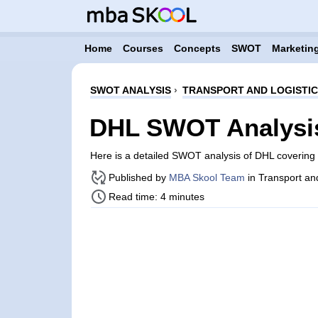
Home
Courses
Concepts
SWOT
Marketing
SWOT ANALYSIS
›
TRANSPORT AND LOGISTI
DHL SWOT Analysi
Here is a detailed SWOT analysis of DHL covering
Published by
MBA Skool Team
in Transport an
Read time: 4 minutes