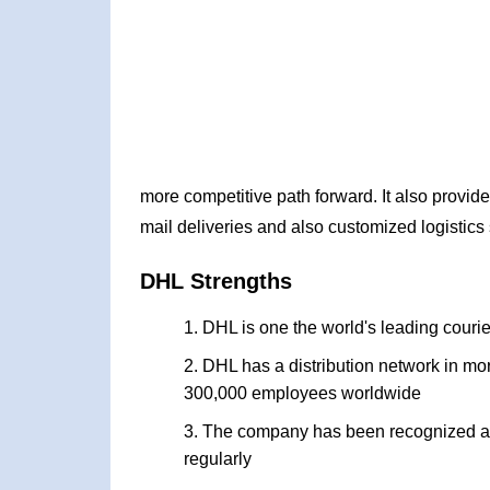
more competitive path forward. It also provid
mail deliveries and also customized logistics
DHL Strengths
DHL is one the world's leading courie
DHL has a distribution network in mor
300,000 employees worldwide
The company has been recognized and
regularly