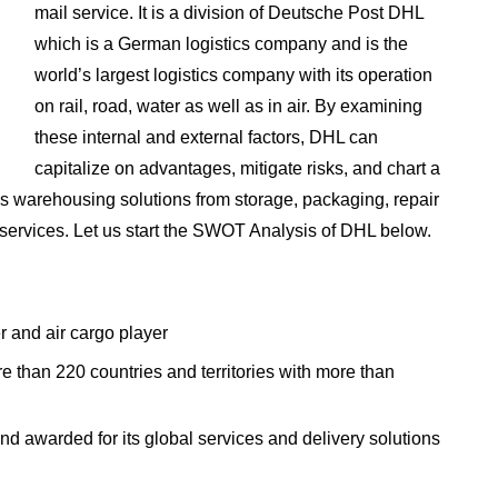
mail service. It is a division of Deutsche Post DHL
which is a German logistics company and is the
world’s largest logistics company with its operation
on rail, road, water as well as in air. By examining
these internal and external factors, DHL can
capitalize on advantages, mitigate risks, and chart a
es warehousing solutions from storage, packaging, repair
 services. Let us start the SWOT Analysis of DHL below.
r and air cargo player
e than 220 countries and territories with more than
 awarded for its global services and delivery solutions