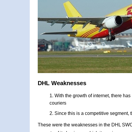
DHL Weaknesses
With the growth of internet, there ha
couriers
Since this is a competitive segment, 
These were the weaknesses in the DHL SWOT