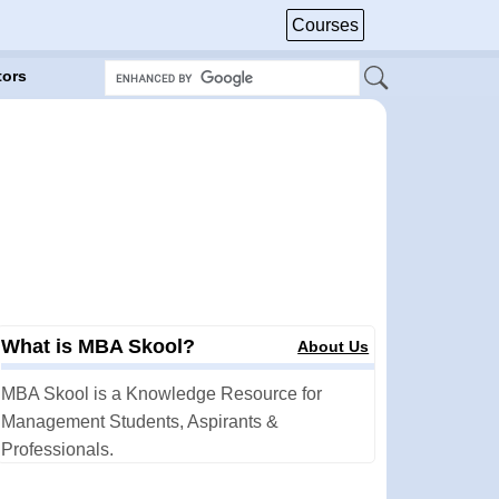
Courses
tors
What is MBA Skool?
About Us
MBA Skool is a Knowledge Resource for
Management Students, Aspirants &
Professionals.