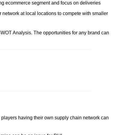
ing ecommerce segment and focus on deliveries
 network at local locations to compete with smaller
WOT Analysis. The opportunities for any brand can
layers having their own supply chain network can