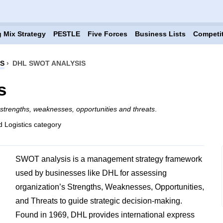
 Mix Strategy
PESTLE
Five Forces
Business Lists
Competi
CS
›
DHL SWOT ANALYSIS
s
strengths, weaknesses, opportunities and threats
.
d Logistics category
SWOT analysis is a management strategy framework
used by businesses like DHL for assessing
organization’s Strengths, Weaknesses, Opportunities,
and Threats to guide strategic decision-making.
Found in 1969, DHL provides international express