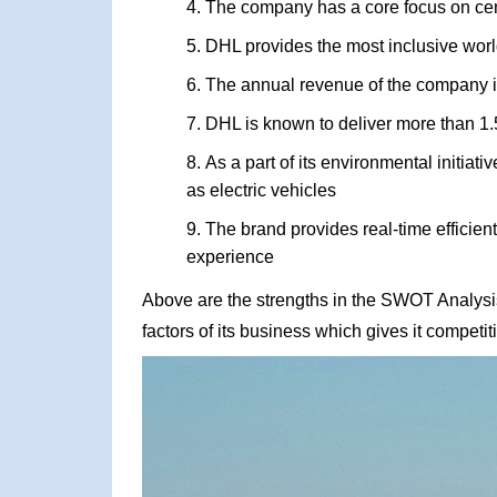
The company has a core focus on ce
DHL provides the most inclusive world
The annual revenue of the company i
DHL is known to deliver more than 1.
As a part of its environmental initiat
as electric vehicles
The brand provides real-time efficient
experience
Above are the strengths in the SWOT Analysis
factors of its business which gives it competi