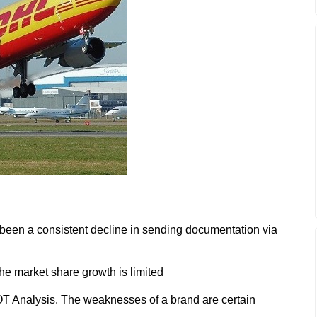
s been a consistent decline in sending documentation via
the market share growth is limited
 Analysis. The weaknesses of a brand are certain