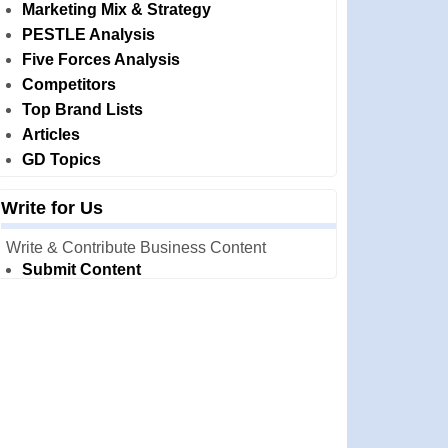
Marketing Mix & Strategy
PESTLE Analysis
Five Forces Analysis
Competitors
Top Brand Lists
Articles
GD Topics
Write for Us
Write & Contribute Business Content
Submit Content