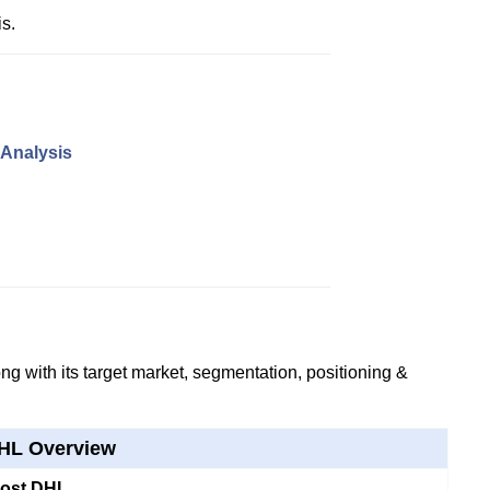
s.
 Analysis
g with its target market, segmentation, positioning &
HL Overview
Post DHL