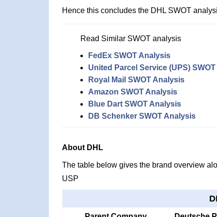
Hence this concludes the DHL SWOT analysi
Read Similar SWOT analysis
FedEx SWOT Analysis
United Parcel Service (UPS) SWOT
Royal Mail SWOT Analysis
Amazon SWOT Analysis
Blue Dart SWOT Analysis
DB Schenker SWOT Analysis
About DHL
The table below gives the brand overview alon
USP
D
Parent Company
Deutsche 