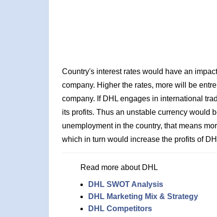
Country's interest rates would have an impact 
company. Higher the rates, more will be entrep
company. If DHL engages in international trad
its profits. Thus an unstable currency would be
unemployment in the country, that means more
which in turn would increase the profits of DH
Read more about DHL
DHL SWOT Analysis
DHL Marketing Mix & Strategy
DHL Competitors