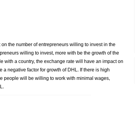
on the number of entrepreneurs willing to invest in the
reneurs willing to invest, more with be the growth of the
e with a country, the exchange rate will have an impact on
 a negative factor for growth of DHL. If there is high
 people will be willing to work with minimal wages,
L.