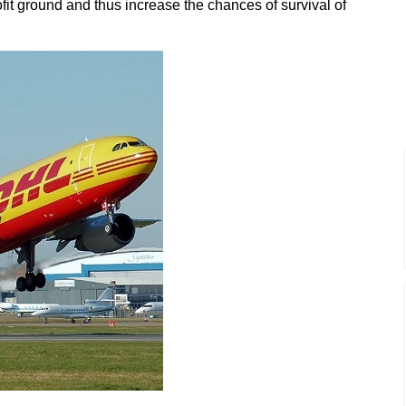
it ground and thus increase the chances of survival of