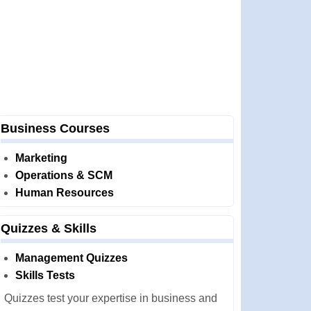
Business Courses
Marketing
Operations & SCM
Human Resources
Quizzes & Skills
Management Quizzes
Skills Tests
Quizzes test your expertise in business and