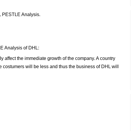
DHL PESTLE Analysis.
E Analysis of DHL:
tly affect the immediate growth of the company. A country
he costumers will be less and thus the business of DHL will