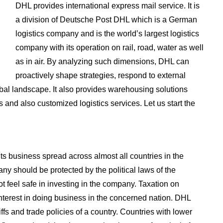
DHL provides international express mail service. It is
a division of Deutsche Post DHL which is a German
logistics company and is the world’s largest logistics
company with its operation on rail, road, water as well
as in air. By analyzing such dimensions, DHL can
proactively shape strategies, respond to external
obal landscape. It also provides warehousing solutions
s and also customized logistics services. Let us start the
ts business spread across almost all countries in the
any should be protected by the political laws of the
t feel safe in investing in the company. Taxation on
nterest in doing business in the concerned nation. DHL
iffs and trade policies of a country. Countries with lower