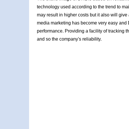
technology used according to the trend to main
may result in higher costs but it also will giv
media marketing has become very easy and D
performance. Providing a facility of tracking t
and so the company's reliability.