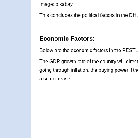
Image: pixabay
This concludes the political factors in the 
Economic Factors:
Below are the economic factors in the PESTL
The GDP growth rate of the country will direc
going through inflation, the buying power if t
also decrease.