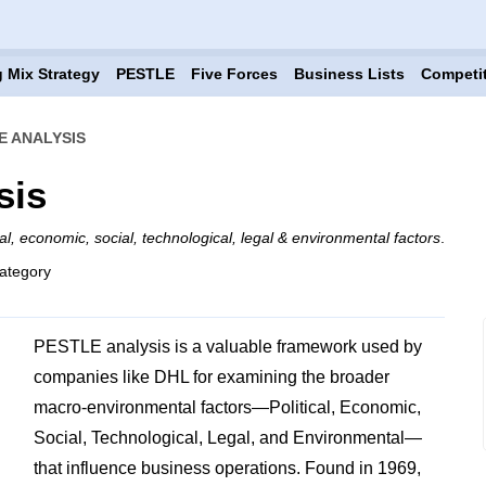
 Mix Strategy
PESTLE
Five Forces
Business Lists
Competi
E ANALYSIS
sis
cal, economic, social, technological, legal & environmental factors
.
ategory
PESTLE analysis is a valuable framework used by
companies like DHL for examining the broader
macro-environmental factors—Political, Economic,
Social, Technological, Legal, and Environmental—
that influence business operations. Found in 1969,