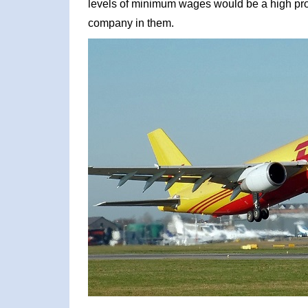
levels of minimum wages would be a high prof
company in them.