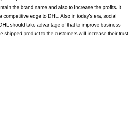
tain the brand name and also to increase the profits. It
e a competitive edge to DHL. Also in today's era, social
HL should take advantage of that to improve business
he shipped product to the customers will increase their trust