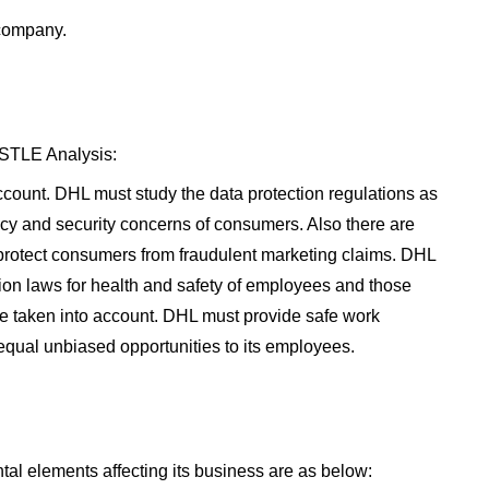
 company.
ESTLE Analysis:
ccount. DHL must study the data protection regulations as
acy and security concerns of consumers. Also there are
 protect consumers from fraudulent marketing claims. DHL
on laws for health and safety of employees and those
e taken into account. DHL must provide safe work
qual unbiased opportunities to its employees.
l elements affecting its business are as below: