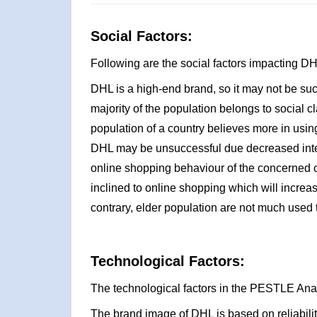
Social Factors:
Following are the social factors impacting 
DHL is a high-end brand, so it may not be suc
majority of the population belongs to social cl
population of a country believes more in using
DHL may be unsuccessful due decreased inter
online shopping behaviour of the concerned c
inclined to online shopping which will increa
contrary, elder population are not much used 
Technological Factors:
The technological factors in the PESTLE Ana
The brand image of DHL is based on reliability