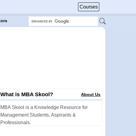
Courses
tors
What is MBA Skool?
About Us
MBA Skool is a Knowledge Resource for
Management Students, Aspirants &
Professionals.