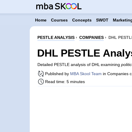
Home
Courses
Concepts
SWOT
Marketing
PESTLE ANALYSIS
›
COMPANIES
›
DHL PESTL
DHL PESTLE Analy
Detailed PESTLE analysis of DHL examining
politi
Published by
MBA Skool Team
in Companies c
Read time: 5 minutes