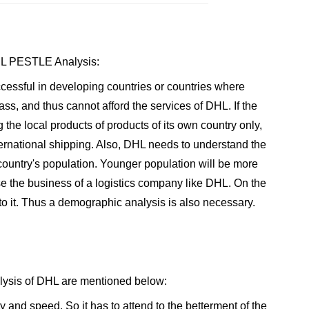
DHL PESTLE Analysis:
cessful in developing countries or countries where
ass, and thus cannot afford the services of DHL. If the
 the local products of products of its own country only,
national shipping. Also, DHL needs to understand the
ountry's population. Younger population will be more
se the business of a logistics company like DHL. On the
to it. Thus a demographic analysis is also necessary.
lysis of DHL are mentioned below:
 and speed. So it has to attend to the betterment of the