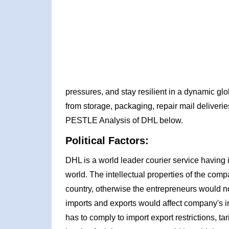
pressures, and stay resilient in a dynamic gl
from storage, packaging, repair mail deliverie
PESTLE Analysis of DHL below.
Political Factors:
DHL is a world leader courier service having i
world. The intellectual properties of the comp
country, otherwise the entrepreneurs would no
imports and exports would affect company's i
has to comply to import export restrictions, tar