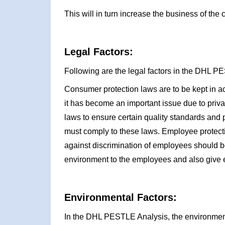
This will in turn increase the business of the
Legal Factors:
Following are the legal factors in the DHL P
Consumer protection laws are to be kept in a
it has become an important issue due to priv
laws to ensure certain quality standards and
must comply to these laws. Employee protecti
against discrimination of employees should b
environment to the employees and also give e
Environmental Factors:
In the DHL PESTLE Analysis, the environmenta