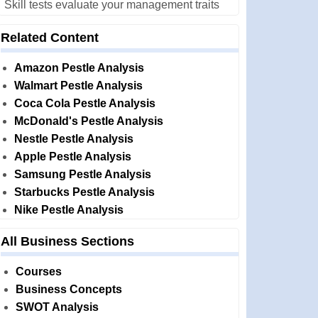
Skill tests evaluate your management traits
Related Content
Amazon Pestle Analysis
Walmart Pestle Analysis
Coca Cola Pestle Analysis
McDonald's Pestle Analysis
Nestle Pestle Analysis
Apple Pestle Analysis
Samsung Pestle Analysis
Starbucks Pestle Analysis
Nike Pestle Analysis
All Business Sections
Courses
Business Concepts
SWOT Analysis