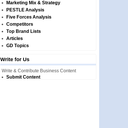
Marketing Mix & Strategy
PESTLE Analysis
Five Forces Analysis
Competitors
Top Brand Lists
Articles
GD Topics
Write for Us
Write & Contribute Business Content
Submit Content