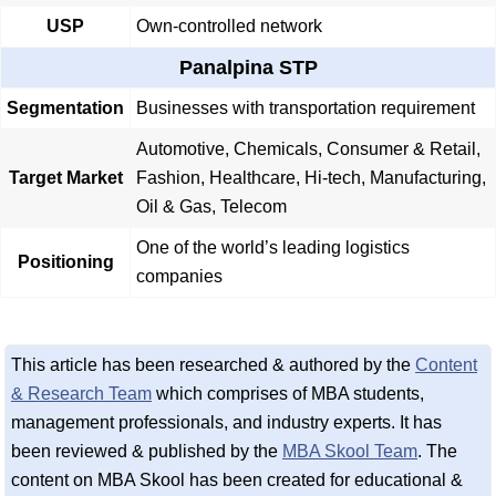
USP
Own-controlled network
Panalpina STP
Segmentation
Businesses with transportation requirement
Automotive, Chemicals, Consumer & Retail,
Target Market
Fashion, Healthcare, Hi-tech, Manufacturing,
Oil & Gas, Telecom
One of the world’s leading logistics
Positioning
companies
This article has been researched & authored by the
Content
& Research Team
which comprises of MBA students,
management professionals, and industry experts. It has
been reviewed & published by the
MBA Skool Team
. The
content on MBA Skool has been created for educational &