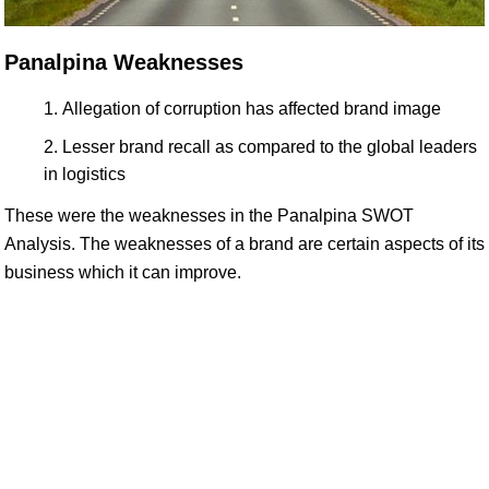
Panalpina Weaknesses
Allegation of corruption has affected brand image
Lesser brand recall as compared to the global leaders
in logistics
These were the weaknesses in the Panalpina SWOT
Analysis. The weaknesses of a brand are certain aspects of its
business which it can improve.