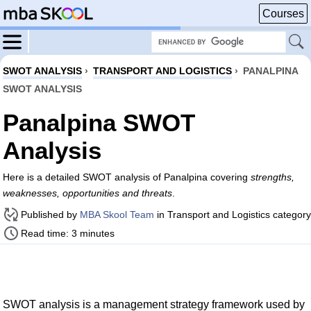
Courses
SWOT ANALYSIS
›
TRANSPORT AND LOGISTICS
›
PANALPINA
SWOT ANALYSIS
Panalpina SWOT
Analysis
Here is a detailed SWOT analysis of Panalpina covering
strengths,
weaknesses, opportunities and threats
.
Published by
MBA Skool Team
in Transport and Logistics category
Read time: 3 minutes
SWOT analysis is a management strategy framework used by