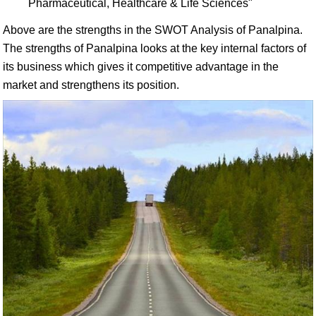
Pharmaceutical, Healthcare & Life Sciences"
Above are the strengths in the SWOT Analysis of Panalpina.
The strengths of Panalpina looks at the key internal factors of
its business which gives it competitive advantage in the
market and strengthens its position.