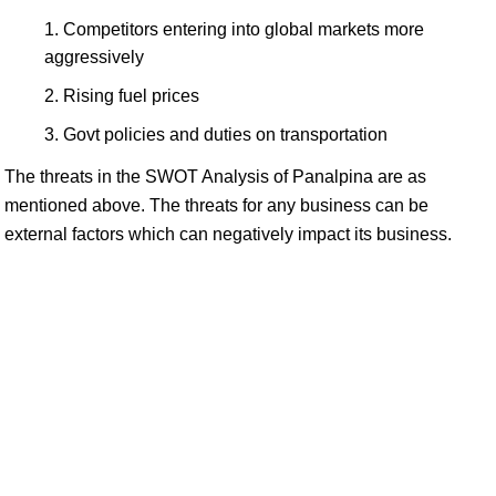
Competitors entering into global markets more
aggressively
Rising fuel prices
Govt policies and duties on transportation
The threats in the SWOT Analysis of Panalpina are as
mentioned above. The threats for any business can be
external factors which can negatively impact its business.