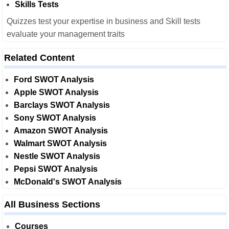
Skills Tests
Quizzes test your expertise in business and Skill tests
evaluate your management traits
Related Content
Ford SWOT Analysis
Apple SWOT Analysis
Barclays SWOT Analysis
Sony SWOT Analysis
Amazon SWOT Analysis
Walmart SWOT Analysis
Nestle SWOT Analysis
Pepsi SWOT Analysis
McDonald's SWOT Analysis
All Business Sections
Courses