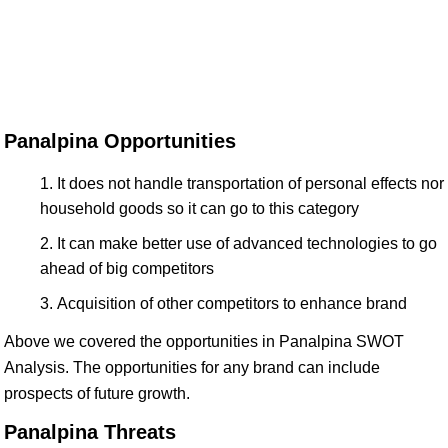
Panalpina Opportunities
It does not handle transportation of personal effects nor
household goods so it can go to this category
It can make better use of advanced technologies to go
ahead of big competitors
Acquisition of other competitors to enhance brand
Above we covered the opportunities in Panalpina SWOT
Analysis. The opportunities for any brand can include
prospects of future growth.
Panalpina Threats