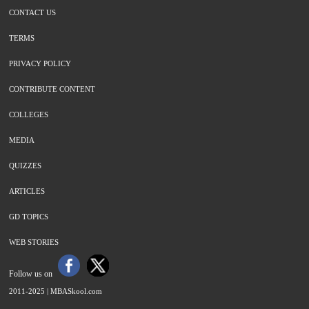
CONTACT US
TERMS
PRIVACY POLICY
CONTRIBUTE CONTENT
COLLEGES
MEDIA
QUIZZES
ARTICLES
GD TOPICS
WEB STORIES
Follow us on
2011-2025 |
MBASkool.com