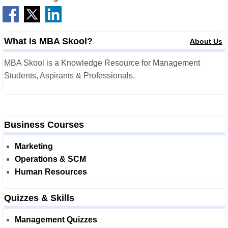
What is MBA Skool?
About Us
MBA Skool is a Knowledge Resource for Management
Students, Aspirants & Professionals.
Business Courses
Marketing
Operations & SCM
Human Resources
Quizzes & Skills
Management Quizzes