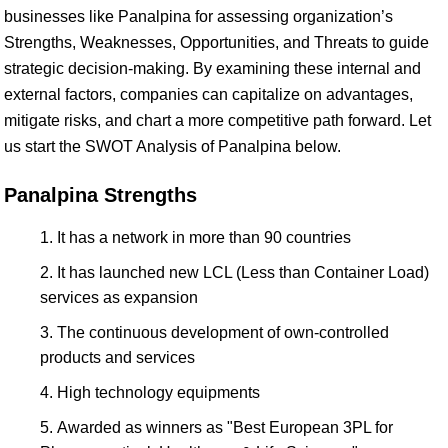
businesses like Panalpina for assessing organization’s
Strengths, Weaknesses, Opportunities, and Threats to guide
strategic decision-making. By examining these internal and
external factors, companies can capitalize on advantages,
mitigate risks, and chart a more competitive path forward. Let
us start the SWOT Analysis of Panalpina below.
Panalpina Strengths
It has a network in more than 90 countries
It has launched new LCL (Less than Container Load)
services as expansion
The continuous development of own-controlled
products and services
High technology equipments
Awarded as winners as "Best European 3PL for