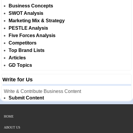
Business Concepts
SWOT Analysis
Marketing Mix & Strategy
PESTLE Analysis
Five Forces Analysis
Competitors
Top Brand Lists
Articles
GD Topics
Write for Us
Write & Contribute Business Content
Submit Content
HOME
ABOUT US