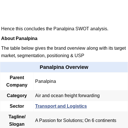
Hence this concludes the Panalpina SWOT analysis.
About Panalpina
The table below gives the brand overview along with its target
market, segmentation, positioning & USP
Panalpina Overview
Parent
Panalpina
Company
Category
Air and ocean freight forwarding
Sector
Transport and Logistics
Tagline/
A Passion for Solutions; On 6 continents
Slogan