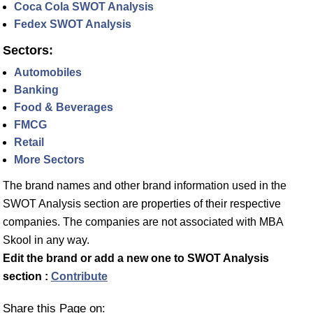
Coca Cola SWOT Analysis
Fedex SWOT Analysis
Sectors:
Automobiles
Banking
Food & Beverages
FMCG
Retail
More Sectors
The brand names and other brand information used in the
SWOT Analysis section are properties of their respective
companies. The companies are not associated with MBA
Skool in any way.
Edit the brand or add a new one to SWOT Analysis
section :
Contribute
Share this Page on: