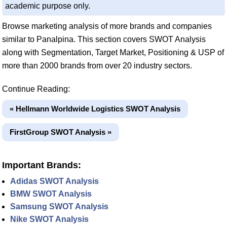
academic purpose only.
Browse marketing analysis of more brands and companies
similar to Panalpina. This section covers SWOT Analysis
along with Segmentation, Target Market, Positioning & USP of
more than 2000 brands from over 20 industry sectors.
Continue Reading:
« Hellmann Worldwide Logistics SWOT Analysis
FirstGroup SWOT Analysis »
Important Brands:
Adidas SWOT Analysis
BMW SWOT Analysis
Samsung SWOT Analysis
Nike SWOT Analysis