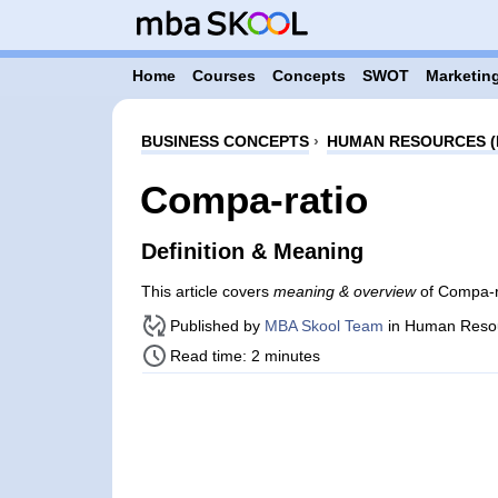
Home
Courses
Concepts
SWOT
Marketing
BUSINESS CONCEPTS
›
HUMAN RESOURCES (
Compa-ratio
Definition & Meaning
This article covers
meaning & overview
of Compa-r
Published by
MBA Skool Team
in Human Reso
Read time: 2 minutes