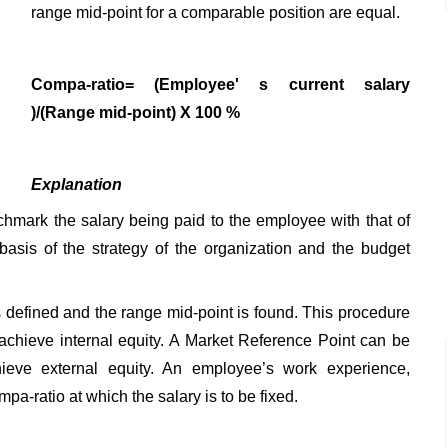
range mid-point for a comparable position are equal.
Compa-ratio= (Employee' s current salary
)/(Range mid-point) X 100 %
Explanation
hmark the salary being paid to the employee with that of
basis of the strategy of the organization and the budget
defined and the range mid-point is found. This procedure
 achieve internal equity. A Market Reference Point can be
ieve external equity. An employee’s work experience,
pa-ratio at which the salary is to be fixed.