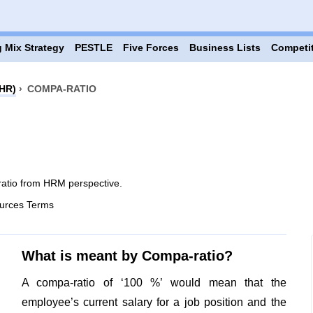
 Mix Strategy
PESTLE
Five Forces
Business Lists
Competi
HR)
›
COMPA-RATIO
atio from HRM perspective.
urces Terms
What is meant by Compa-ratio?
A compa-ratio of ‘100 %’ would mean that the
employee’s current salary for a job position and the