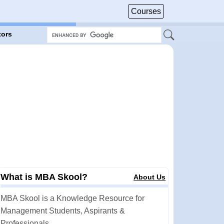
Courses
tors
What is MBA Skool?
About Us
MBA Skool is a Knowledge Resource for
Management Students, Aspirants &
Professionals.