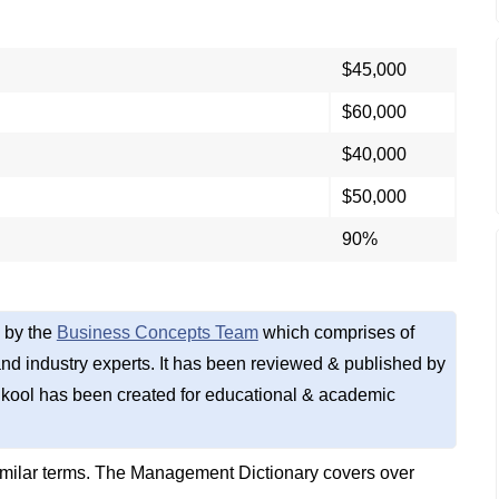
$45,000
$60,000
$40,000
$50,000
90%
 by the
Business Concepts Team
which comprises of
d industry experts. It has been reviewed & published by
kool has been created for educational & academic
imilar terms. The Management Dictionary covers over