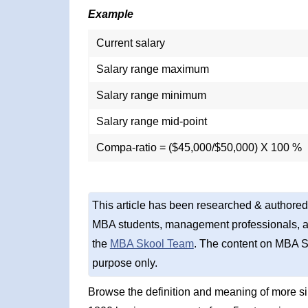
Example
Current salary
Salary range maximum
Salary range minimum
Salary range mid-point
Compa-ratio = ($45,000/$50,000) X 100 %
This article has been researched & authored
MBA students, management professionals, an
the
MBA Skool Team
. The content on MBA S
purpose only.
Browse the definition and meaning of more s