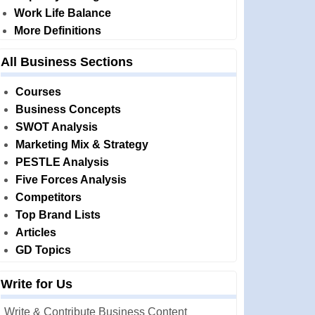
Work Life Balance
More Definitions
All Business Sections
Courses
Business Concepts
SWOT Analysis
Marketing Mix & Strategy
PESTLE Analysis
Five Forces Analysis
Competitors
Top Brand Lists
Articles
GD Topics
Write for Us
Write & Contribute Business Content