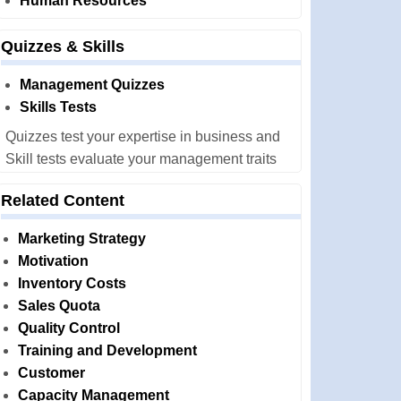
Human Resources
Quizzes & Skills
Management Quizzes
Skills Tests
Quizzes test your expertise in business and
Skill tests evaluate your management traits
Related Content
Marketing Strategy
Motivation
Inventory Costs
Sales Quota
Quality Control
Training and Development
Customer
Capacity Management