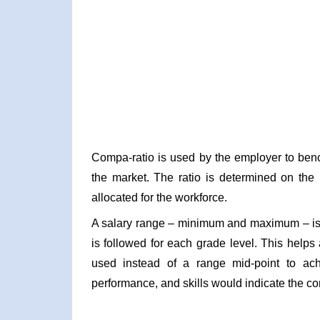
Compa-ratio is used by the employer to benc
the market. The ratio is determined on the 
allocated for the workforce.
A salary range – minimum and maximum – is 
is followed for each grade level. This helps
used instead of a range mid-point to ach
performance, and skills would indicate the com