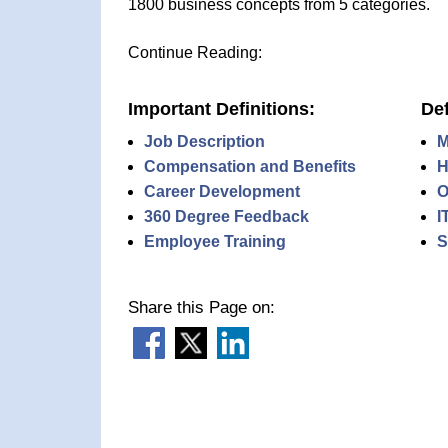
1800 business concepts from 5 categories.
Continue Reading:
Important Definitions:
Def
Job Description
M
Compensation and Benefits
H
Career Development
O
360 Degree Feedback
I
Employee Training
S
Share this Page on: