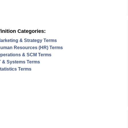
inition Categories:
arketing & Strategy Terms
uman Resources (HR) Terms
perations & SCM Terms
T & Systems Terms
tatistics Terms