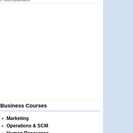
Business Courses
Marketing
Operations & SCM