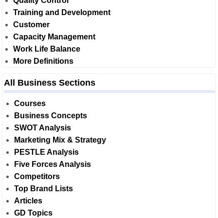
Quality Control
Training and Development
Customer
Capacity Management
Work Life Balance
More Definitions
All Business Sections
Courses
Business Concepts
SWOT Analysis
Marketing Mix & Strategy
PESTLE Analysis
Five Forces Analysis
Competitors
Top Brand Lists
Articles
GD Topics