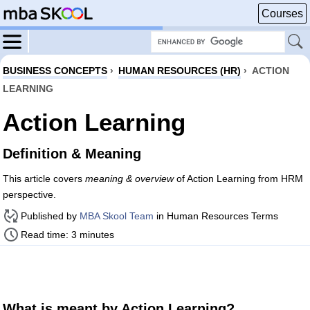
Courses
BUSINESS CONCEPTS
›
HUMAN RESOURCES (HR)
›
ACTION
LEARNING
Action Learning
Definition & Meaning
This article covers
meaning & overview
of Action Learning from HRM
perspective.
Published by
MBA Skool Team
in Human Resources Terms
Read time: 3 minutes
What is meant by Action Learning?