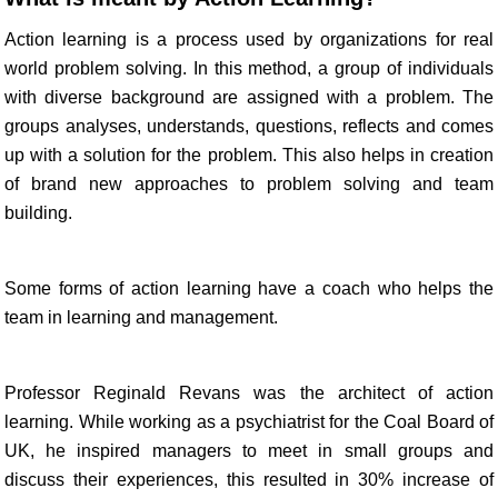
Action learning is a process used by organizations for real
world problem solving. In this method, a group of individuals
with diverse background are assigned with a problem. The
groups analyses, understands, questions, reflects and comes
up with a solution for the problem. This also helps in creation
of brand new approaches to problem solving and team
building.
Some forms of action learning have a coach who helps the
team in learning and management.
Professor Reginald Revans was the architect of action
learning. While working as a psychiatrist for the Coal Board of
UK, he inspired managers to meet in small groups and
discuss their experiences, this resulted in 30% increase of