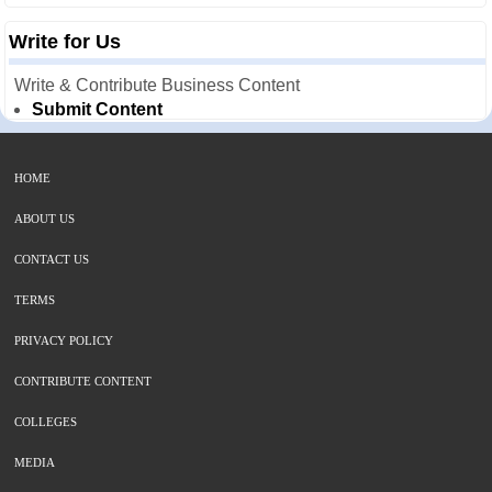
Write for Us
Write & Contribute Business Content
Submit Content
HOME
ABOUT US
CONTACT US
TERMS
PRIVACY POLICY
CONTRIBUTE CONTENT
COLLEGES
MEDIA