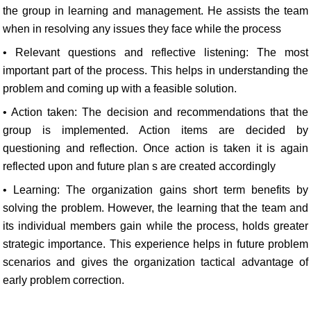
the group in learning and management. He assists the team
when in resolving any issues they face while the process
• Relevant questions and reflective listening: The most
important part of the process. This helps in understanding the
problem and coming up with a feasible solution.
• Action taken: The decision and recommendations that the
group is implemented. Action items are decided by
questioning and reflection. Once action is taken it is again
reflected upon and future plan s are created accordingly
• Learning: The organization gains short term benefits by
solving the problem. However, the learning that the team and
its individual members gain while the process, holds greater
strategic importance. This experience helps in future problem
scenarios and gives the organization tactical advantage of
early problem correction.