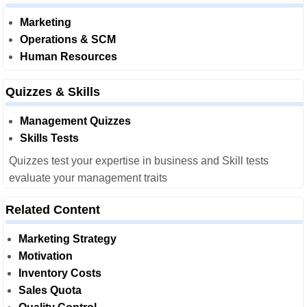
Marketing
Operations & SCM
Human Resources
Quizzes & Skills
Management Quizzes
Skills Tests
Quizzes test your expertise in business and Skill tests
evaluate your management traits
Related Content
Marketing Strategy
Motivation
Inventory Costs
Sales Quota