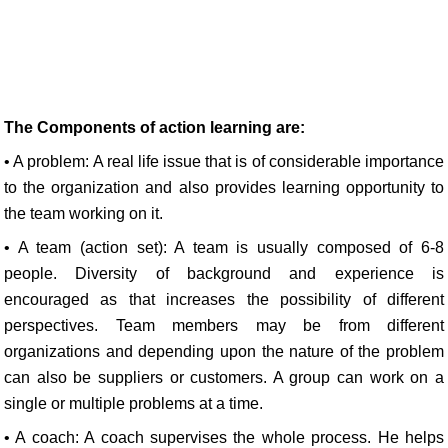
The Components of action learning are:
• A problem: A real life issue that is of considerable importance
to the organization and also provides learning opportunity to
the team working on it.
• A team (action set): A team is usually composed of 6-8
people. Diversity of background and experience is
encouraged as that increases the possibility of different
perspectives. Team members may be from different
organizations and depending upon the nature of the problem
can also be suppliers or customers. A group can work on a
single or multiple problems at a time.
• A coach: A coach supervises the whole process. He helps