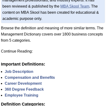
management professionals, and industry experts. It has
been reviewed & published by the
MBA Skool Team
. The
content on MBA Skool has been created for educational &
academic purpose only.
Browse the definition and meaning of more similar terms. The
Management Dictionary covers over 1800 business concepts
from 5 categories.
Continue Reading:
Important Definitions:
Job Description
Compensation and Benefits
Career Development
360 Degree Feedback
Employee Training
Definition Categories: