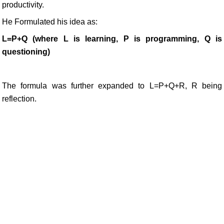
productivity.
He Formulated his idea as:
L=P+Q (where L is learning, P is programming, Q is
questioning)
The formula was further expanded to L=P+Q+R, R being
reflection.