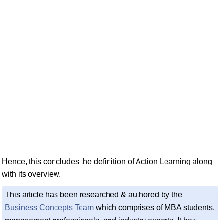
Hence, this concludes the definition of Action Learning along
with its overview.
This article has been researched & authored by the
Business Concepts Team
which comprises of MBA students,