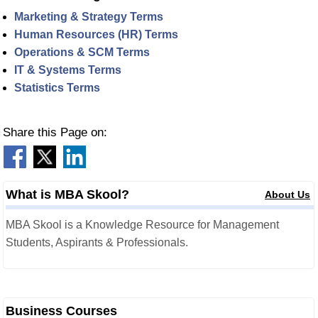
Marketing & Strategy Terms
Human Resources (HR) Terms
Operations & SCM Terms
IT & Systems Terms
Statistics Terms
Share this Page on:
What is MBA Skool?
About Us
MBA Skool is a Knowledge Resource for Management
Students, Aspirants & Professionals.
Business Courses