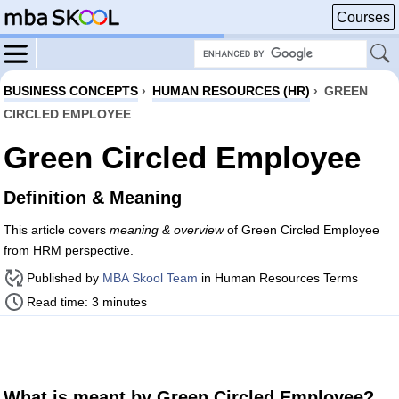
Courses
BUSINESS CONCEPTS
›
HUMAN RESOURCES (HR)
›
GREEN
CIRCLED EMPLOYEE
Green Circled Employee
Definition & Meaning
This article covers
meaning & overview
of Green Circled Employee
from HRM perspective.
Published by
MBA Skool Team
in Human Resources Terms
Read time: 3 minutes
What is meant by Green Circled Employee?