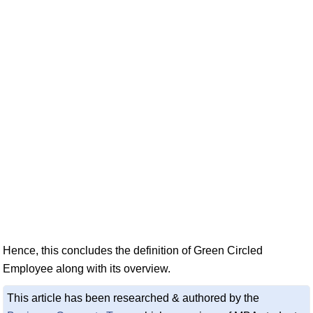
Hence, this concludes the definition of Green Circled
Employee along with its overview.
This article has been researched & authored by the