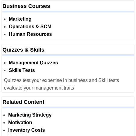
Business Courses
Marketing
Operations & SCM
Human Resources
Quizzes & Skills
Management Quizzes
Skills Tests
Quizzes test your expertise in business and Skill tests
evaluate your management traits
Related Content
Marketing Strategy
Motivation
Inventory Costs