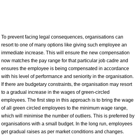
To prevent facing legal consequences, organisations can
resort to one of many options like giving such employee an
immediate increase. This will ensure the new compensation
now matches the pay range for that particular job cadre and
ensures the employee is being compensated in accordance
with his level of performance and seniority in the organisation.
If there are budgetary constraints, the organisation may resort
to a gradual increase in the wages of green-circled
employees. The first step in this approach is to bring the wage
of all green circled employees to the minimum wage range,
which will minimise the number of outliers. This is preferred by
organisations with a small budget. In the long run, employees
get gradual raises as per market conditions and changes.