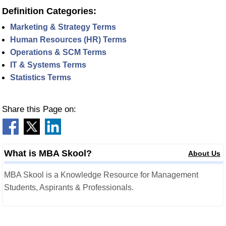
Definition Categories:
Marketing & Strategy Terms
Human Resources (HR) Terms
Operations & SCM Terms
IT & Systems Terms
Statistics Terms
Share this Page on:
What is MBA Skool?
About Us
MBA Skool is a Knowledge Resource for Management
Students, Aspirants & Professionals.