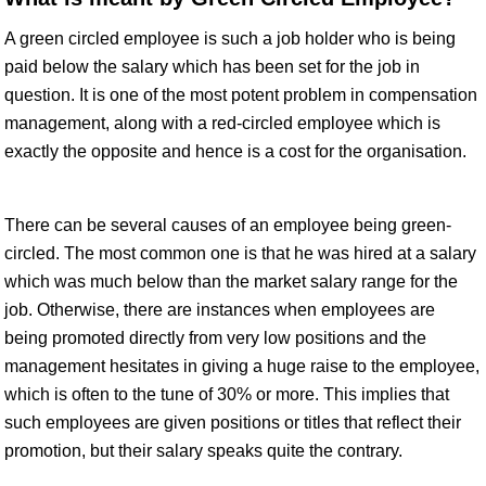
A green circled employee is such a job holder who is being
paid below the salary which has been set for the job in
question. It is one of the most potent problem in compensation
management, along with a red-circled employee which is
exactly the opposite and hence is a cost for the organisation.
There can be several causes of an employee being green-
circled. The most common one is that he was hired at a salary
which was much below than the market salary range for the
job. Otherwise, there are instances when employees are
being promoted directly from very low positions and the
management hesitates in giving a huge raise to the employee,
which is often to the tune of 30% or more. This implies that
such employees are given positions or titles that reflect their
promotion, but their salary speaks quite the contrary.