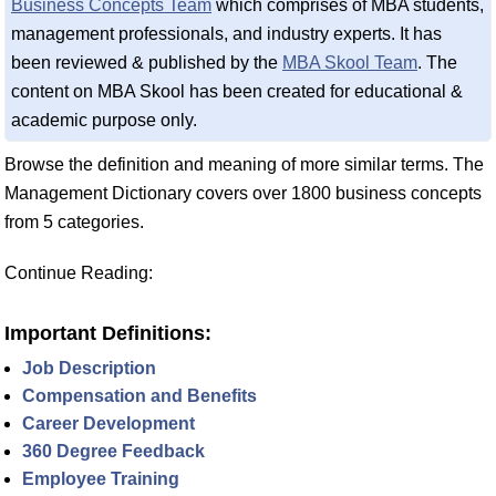
Business Concepts Team
which comprises of MBA students,
management professionals, and industry experts. It has
been reviewed & published by the
MBA Skool Team
. The
content on MBA Skool has been created for educational &
academic purpose only.
Browse the definition and meaning of more similar terms. The
Management Dictionary covers over 1800 business concepts
from 5 categories.
Continue Reading:
Important Definitions:
Job Description
Compensation and Benefits
Career Development
360 Degree Feedback
Employee Training