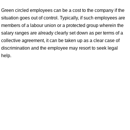
Green circled employees can be a cost to the company if the
situation goes out of control. Typically, if such employees are
members of a labour union or a protected group wherein the
salary ranges are already clearly set down as per terms of a
collective agreement, it can be taken up as a clear case of
discrimination and the employee may resort to seek legal
help.