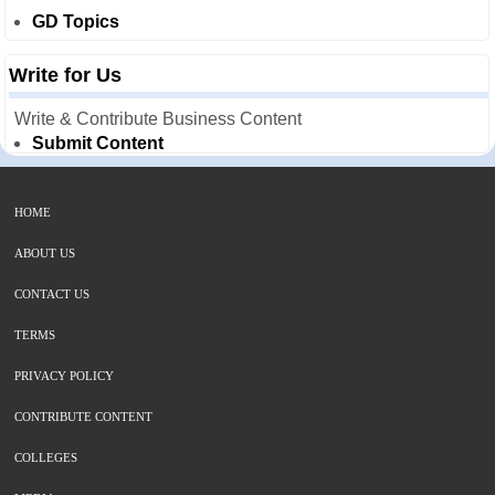
GD Topics
Write for Us
Write & Contribute Business Content
Submit Content
HOME
ABOUT US
CONTACT US
TERMS
PRIVACY POLICY
CONTRIBUTE CONTENT
COLLEGES