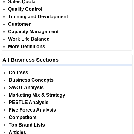
Sales Quota
Quality Control
Training and Development
Customer
Capacity Management
Work Life Balance
More Definitions
All Business Sections
Courses
Business Concepts
SWOT Analysis
Marketing Mix & Strategy
PESTLE Analysis
Five Forces Analysis
Competitors
Top Brand Lists
Articles