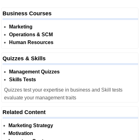
Business Courses
Marketing
Operations & SCM
Human Resources
Quizzes & Skills
Management Quizzes
Skills Tests
Quizzes test your expertise in business and Skill tests
evaluate your management traits
Related Content
Marketing Strategy
Motivation