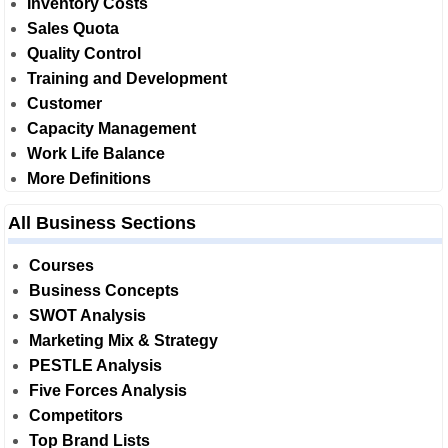
Inventory Costs
Sales Quota
Quality Control
Training and Development
Customer
Capacity Management
Work Life Balance
More Definitions
All Business Sections
Courses
Business Concepts
SWOT Analysis
Marketing Mix & Strategy
PESTLE Analysis
Five Forces Analysis
Competitors
Top Brand Lists