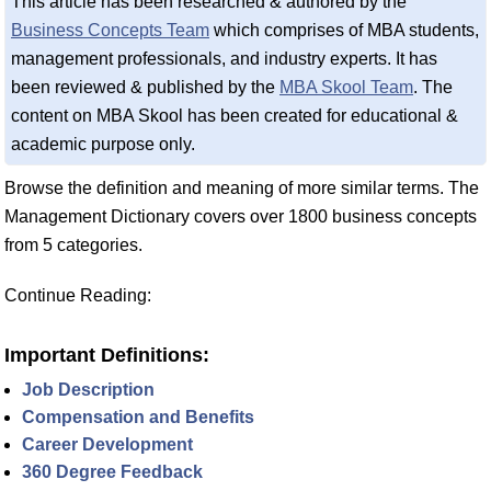
This article has been researched & authored by the
Business Concepts Team
which comprises of MBA students,
management professionals, and industry experts. It has
been reviewed & published by the
MBA Skool Team
. The
content on MBA Skool has been created for educational &
academic purpose only.
Browse the definition and meaning of more similar terms. The
Management Dictionary covers over 1800 business concepts
from 5 categories.
Continue Reading:
Important Definitions:
Job Description
Compensation and Benefits
Career Development
360 Degree Feedback