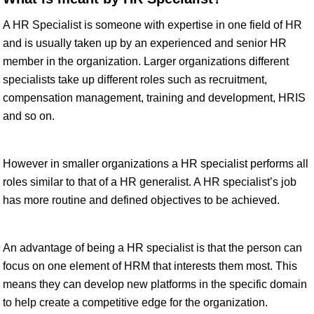
A HR Specialist is someone with expertise in one field of HR
and is usually taken up by an experienced and senior HR
member in the organization. Larger organizations different
specialists take up different roles such as recruitment,
compensation management, training and development, HRIS
and so on.
However in smaller organizations a HR specialist performs all
roles similar to that of a HR generalist. A HR specialist’s job
has more routine and defined objectives to be achieved.
An advantage of being a HR specialist is that the person can
focus on one element of HRM that interests them most. This
means they can develop new platforms in the specific domain
to help create a competitive edge for the organization.