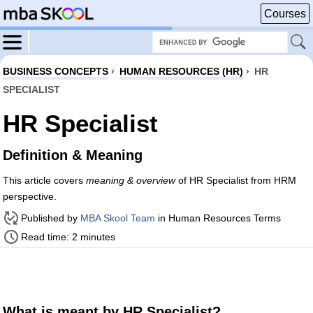
Courses
BUSINESS CONCEPTS
›
HUMAN RESOURCES (HR)
›
HR
SPECIALIST
HR Specialist
Definition & Meaning
This article covers
meaning & overview
of HR Specialist from HRM
perspective.
Published by
MBA Skool Team
in Human Resources Terms
Read time: 2 minutes
What is meant by HR Specialist?