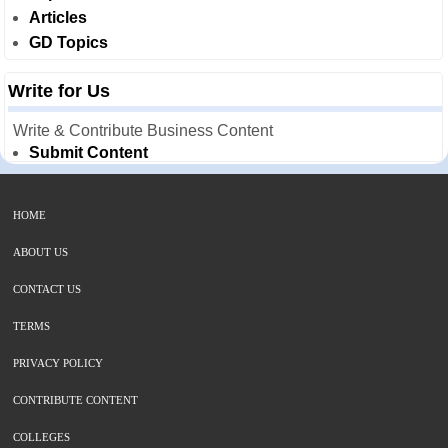
Articles
GD Topics
Write for Us
Write & Contribute Business Content
Submit Content
HOME
ABOUT US
CONTACT US
TERMS
PRIVACY POLICY
CONTRIBUTE CONTENT
COLLEGES