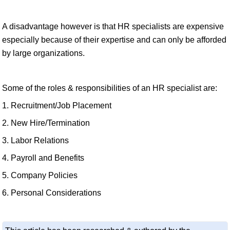
A disadvantage however is that HR specialists are expensive
especially because of their expertise and can only be afforded
by large organizations.
Some of the roles & responsibilities of an HR specialist are:
1. Recruitment/Job Placement
2. New Hire/Termination
3. Labor Relations
4. Payroll and Benefits
5. Company Policies
6. Personal Considerations