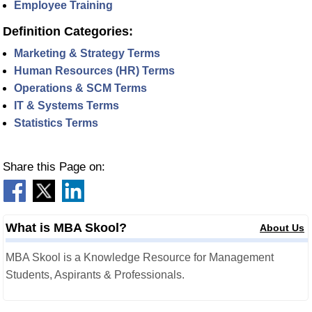
Employee Training
Definition Categories:
Marketing & Strategy Terms
Human Resources (HR) Terms
Operations & SCM Terms
IT & Systems Terms
Statistics Terms
Share this Page on:
What is MBA Skool?
About Us
MBA Skool is a Knowledge Resource for Management
Students, Aspirants & Professionals.