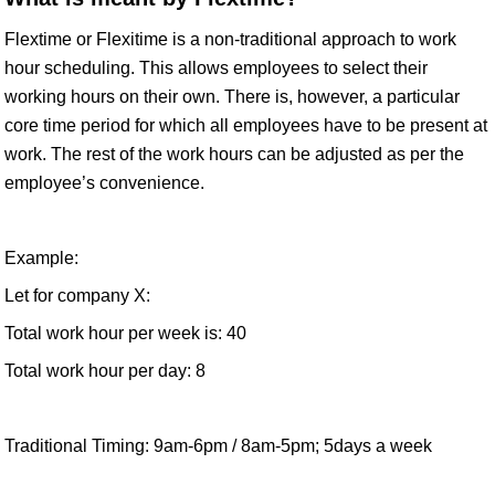
Flextime or Flexitime is a non-traditional approach to work
hour scheduling. This allows employees to select their
working hours on their own. There is, however, a particular
core time period for which all employees have to be present at
work. The rest of the work hours can be adjusted as per the
employee’s convenience.
Example:
Let for company X:
Total work hour per week is: 40
Total work hour per day: 8
Traditional Timing: 9am-6pm / 8am-5pm; 5days a week