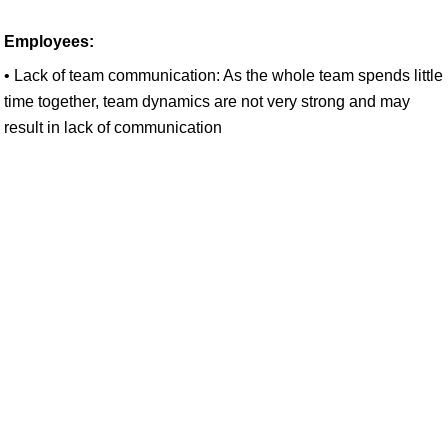
Employees:
• Lack of team communication: As the whole team spends little
time together, team dynamics are not very strong and may
result in lack of communication