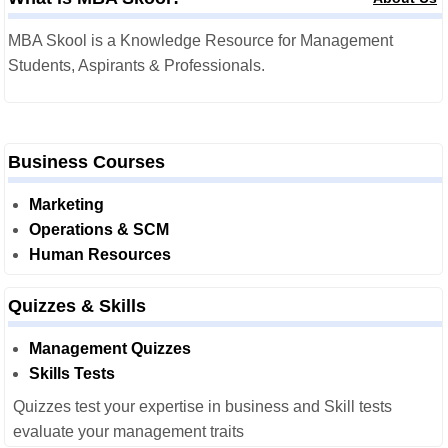
MBA Skool is a Knowledge Resource for Management
Students, Aspirants & Professionals.
Business Courses
Marketing
Operations & SCM
Human Resources
Quizzes & Skills
Management Quizzes
Skills Tests
Quizzes test your expertise in business and Skill tests
evaluate your management traits