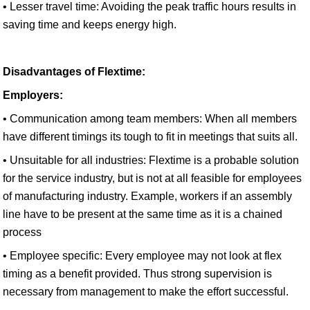
• Lesser travel time: Avoiding the peak traffic hours results in
saving time and keeps energy high.
Disadvantages of Flextime:
Employers:
• Communication among team members: When all members
have different timings its tough to fit in meetings that suits all.
• Unsuitable for all industries: Flextime is a probable solution
for the service industry, but is not at all feasible for employees
of manufacturing industry. Example, workers if an assembly
line have to be present at the same time as it is a chained
process
• Employee specific: Every employee may not look at flex
timing as a benefit provided. Thus strong supervision is
necessary from management to make the effort successful.