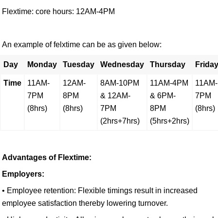
Flextime: core hours: 12AM-4PM
An example of felxtime can be as given below:
Day
Monday
Tuesday
Wednesday
Thursday
Frida
Time
11AM-
12AM-
8AM-10PM
11AM-4PM
11AM-
7PM
8PM
& 12AM-
& 6PM-
7PM
(8hrs)
(8hrs)
7PM
8PM
(8hrs)
(2hrs+7hrs)
(5hrs+2hrs)
Advantages of Flextime:
Employers:
• Employee retention: Flexible timings result in increased
employee satisfaction thereby lowering turnover.