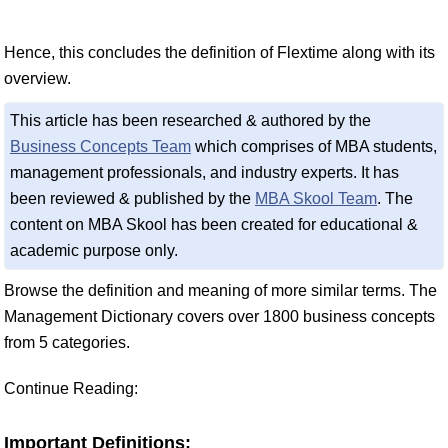
Hence, this concludes the definition of Flextime along with its
overview.
This article has been researched & authored by the
Business Concepts Team
which comprises of MBA students,
management professionals, and industry experts. It has
been reviewed & published by the
MBA Skool Team
. The
content on MBA Skool has been created for educational &
academic purpose only.
Browse the definition and meaning of more similar terms. The
Management Dictionary covers over 1800 business concepts
from 5 categories.
Continue Reading:
Important Definitions: