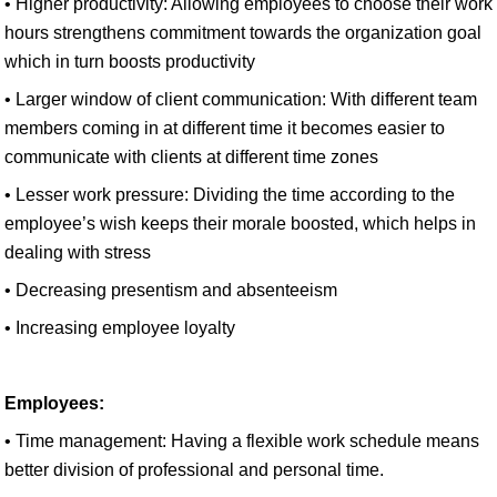
• Higher productivity: Allowing employees to choose their work
hours strengthens commitment towards the organization goal
which in turn boosts productivity
• Larger window of client communication: With different team
members coming in at different time it becomes easier to
communicate with clients at different time zones
• Lesser work pressure: Dividing the time according to the
employee’s wish keeps their morale boosted, which helps in
dealing with stress
• Decreasing presentism and absenteeism
• Increasing employee loyalty
Employees:
• Time management: Having a flexible work schedule means
better division of professional and personal time.