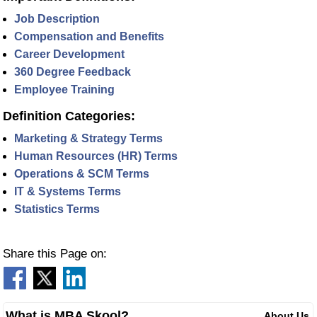
Job Description
Compensation and Benefits
Career Development
360 Degree Feedback
Employee Training
Definition Categories:
Marketing & Strategy Terms
Human Resources (HR) Terms
Operations & SCM Terms
IT & Systems Terms
Statistics Terms
Share this Page on:
What is MBA Skool?
About Us