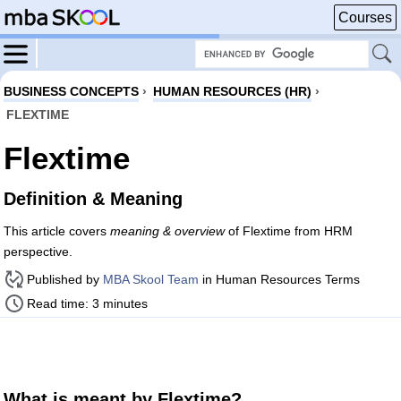
Courses
BUSINESS CONCEPTS
›
HUMAN RESOURCES (HR)
›
FLEXTIME
Flextime
Definition & Meaning
This article covers
meaning & overview
of Flextime from HRM
perspective.
Published by
MBA Skool Team
in Human Resources Terms
Read time: 3 minutes
What is meant by Flextime?