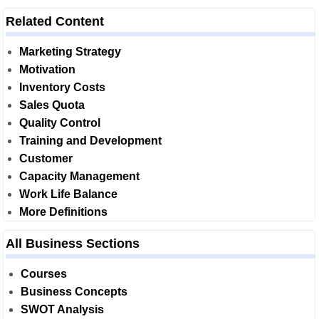
Related Content
Marketing Strategy
Motivation
Inventory Costs
Sales Quota
Quality Control
Training and Development
Customer
Capacity Management
Work Life Balance
More Definitions
All Business Sections
Courses
Business Concepts
SWOT Analysis