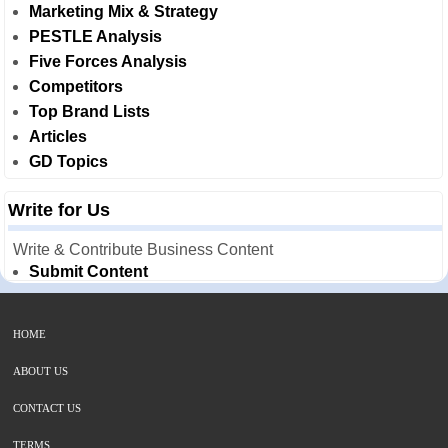
Marketing Mix & Strategy
PESTLE Analysis
Five Forces Analysis
Competitors
Top Brand Lists
Articles
GD Topics
Write for Us
Write & Contribute Business Content
Submit Content
HOME
ABOUT US
CONTACT US
TERMS