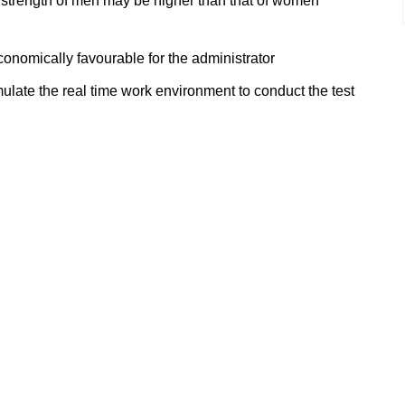
 strength of men may be higher than that of women
onomically favourable for the administrator
mulate the real time work environment to conduct the test