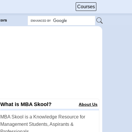
Courses
tors
What is MBA Skool?
About Us
MBA Skool is a Knowledge Resource for
Management Students, Aspirants &
Professionals.