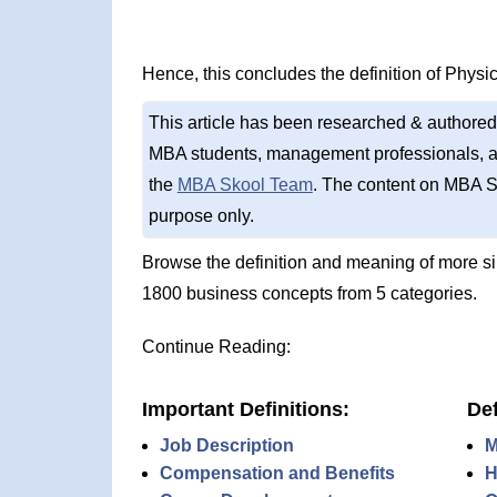
Hence, this concludes the definition of Physica
This article has been researched & authored
MBA students, management professionals, an
the
MBA Skool Team
. The content on MBA S
purpose only.
Browse the definition and meaning of more s
1800 business concepts from 5 categories.
Continue Reading:
Important Definitions:
Def
Job Description
M
Compensation and Benefits
H