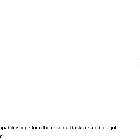
apability to perform the essential tasks related to a job
rm