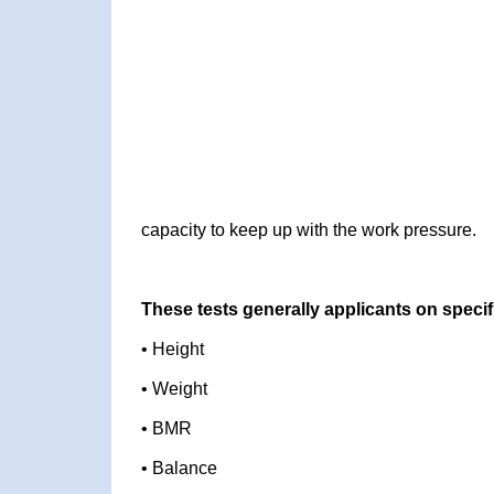
capacity to keep up with the work pressure.
These tests generally applicants on specif
• Height
• Weight
• BMR
• Balance