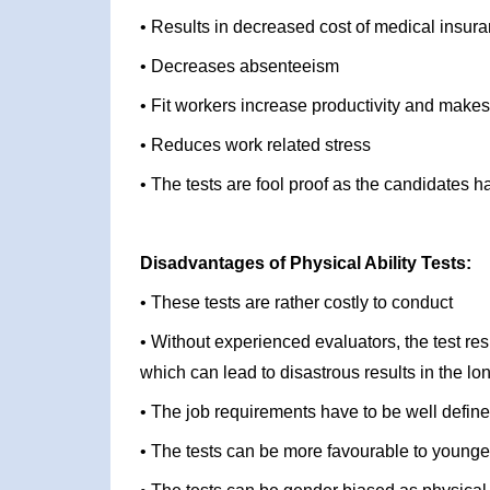
• Results in decreased cost of medical insu
• Decreases absenteeism
• Fit workers increase productivity and makes
• Reduces work related stress
• The tests are fool proof as the candidates 
Disadvantages of Physical Ability Tests:
• These tests are rather costly to conduct
• Without experienced evaluators, the test re
which can lead to disastrous results in the lo
• The job requirements have to be well define
• The tests can be more favourable to younge