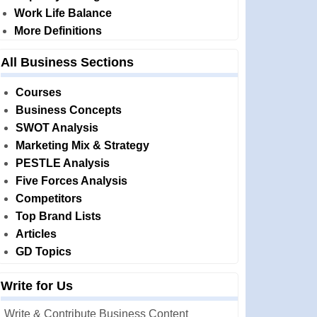
Work Life Balance
More Definitions
All Business Sections
Courses
Business Concepts
SWOT Analysis
Marketing Mix & Strategy
PESTLE Analysis
Five Forces Analysis
Competitors
Top Brand Lists
Articles
GD Topics
Write for Us
Write & Contribute Business Content