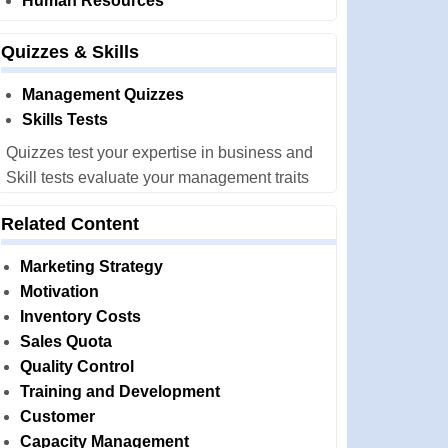
Human Resources
Quizzes & Skills
Management Quizzes
Skills Tests
Quizzes test your expertise in business and
Skill tests evaluate your management traits
Related Content
Marketing Strategy
Motivation
Inventory Costs
Sales Quota
Quality Control
Training and Development
Customer
Capacity Management