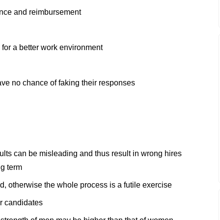
rance and reimbursement
 for a better work environment
have no chance of faking their responses
sults can be misleading and thus result in wrong hires
ng term
d, otherwise the whole process is a futile exercise
r candidates