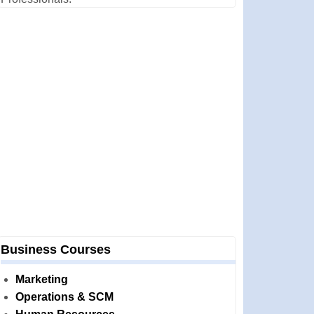
Business Courses
Marketing
Operations & SCM