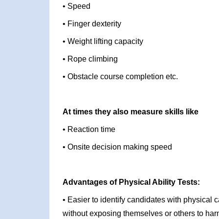
• Speed
• Finger dexterity
• Weight lifting capacity
• Rope climbing
• Obstacle course completion etc.
At times they also measure skills like
• Reaction time
• Onsite decision making speed
Advantages of Physical Ability Tests:
• Easier to identify candidates with physical c
without exposing themselves or others to ha