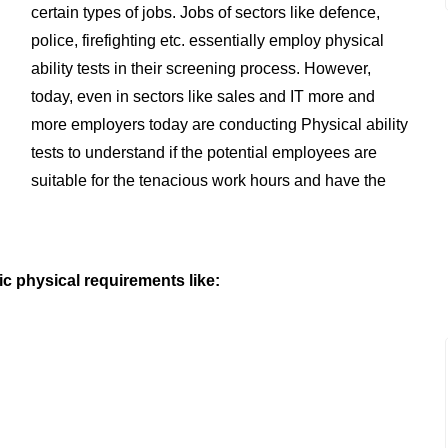
certain types of jobs. Jobs of sectors like defence,
police, firefighting etc. essentially employ physical
ability tests in their screening process. However,
today, even in sectors like sales and IT more and
more employers today are conducting Physical ability
tests to understand if the potential employees are
suitable for the tenacious work hours and have the
ic physical requirements like: