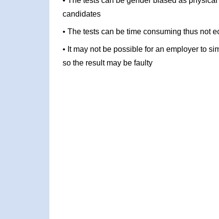
• The tests can be gender biased as physical
candidates
• The tests can be time consuming thus not ec
• It may not be possible for an employer to si
so the result may be faulty