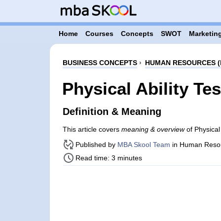
Home
Courses
Concepts
SWOT
Marketing
BUSINESS CONCEPTS
›
HUMAN RESOURCES (
Physical Ability Tes
Definition & Meaning
This article covers
meaning & overview
of Physical
Published by
MBA Skool Team
in Human Reso
Read time: 3 minutes