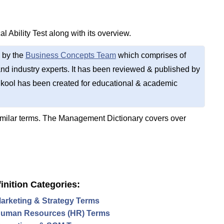
l Ability Test along with its overview.
 by the
Business Concepts Team
which comprises of
d industry experts. It has been reviewed & published by
kool has been created for educational & academic
imilar terms. The Management Dictionary covers over
inition Categories:
arketing & Strategy Terms
uman Resources (HR) Terms