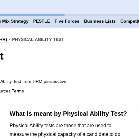
 Mix Strategy
PESTLE
Five Forces
Business Lists
Competi
HR)
›
PHYSICAL ABILITY TEST
t
 Ability Test from HRM perspective.
urces Terms
What is meant by Physical Ability Test?
Physical Ability tests are those that are used to
measure the physical capacity of a candidate to do