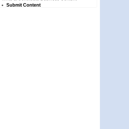
Submit Content