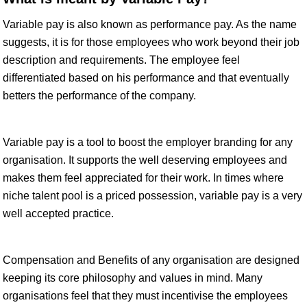
Variable pay is also known as performance pay. As the name
suggests, it is for those employees who work beyond their job
description and requirements. The employee feel
differentiated based on his performance and that eventually
betters the performance of the company.
Variable pay is a tool to boost the employer branding for any
organisation. It supports the well deserving employees and
makes them feel appreciated for their work. In times where
niche talent pool is a priced possession, variable pay is a very
well accepted practice.
Compensation and Benefits of any organisation are designed
keeping its core philosophy and values in mind. Many
organisations feel that they must incentivise the employees