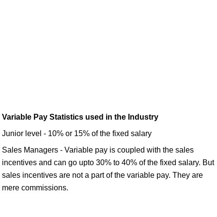
Variable Pay Statistics used in the Industry
Junior level - 10% or 15% of the fixed salary
Sales Managers - Variable pay is coupled with the sales
incentives and can go upto 30% to 40% of the fixed salary. But
sales incentives are not a part of the variable pay. They are
mere commissions.