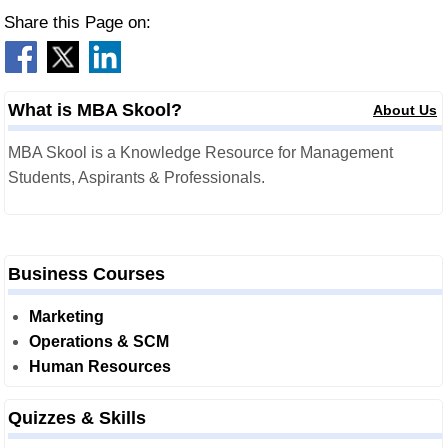
Share this Page on:
What is MBA Skool?
About Us
MBA Skool is a Knowledge Resource for Management
Students, Aspirants & Professionals.
Business Courses
Marketing
Operations & SCM
Human Resources
Quizzes & Skills