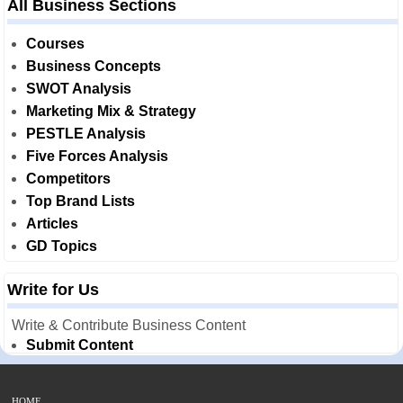
All Business Sections
Courses
Business Concepts
SWOT Analysis
Marketing Mix & Strategy
PESTLE Analysis
Five Forces Analysis
Competitors
Top Brand Lists
Articles
GD Topics
Write for Us
Write & Contribute Business Content
Submit Content
HOME