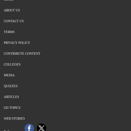
ABOUT US
CONTACT US
TERMS
PRIVACY POLICY
CONTRIBUTE CONTENT
COLLEGES
MEDIA
QUIZZES
ARTICLES
GD TOPICS
WEB STORIES