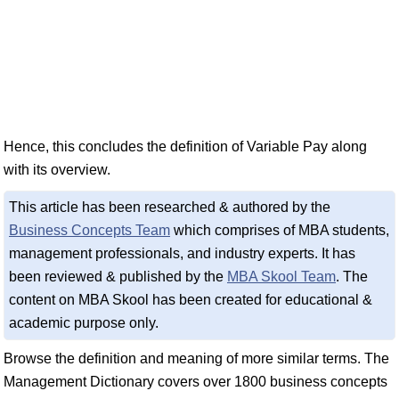
Hence, this concludes the definition of Variable Pay along
with its overview.
This article has been researched & authored by the
Business Concepts Team
which comprises of MBA students,
management professionals, and industry experts. It has
been reviewed & published by the
MBA Skool Team
. The
content on MBA Skool has been created for educational &
academic purpose only.
Browse the definition and meaning of more similar terms. The
Management Dictionary covers over 1800 business concepts