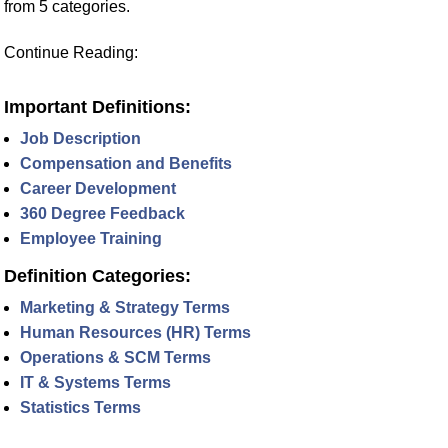
from 5 categories.
Continue Reading:
Important Definitions:
Job Description
Compensation and Benefits
Career Development
360 Degree Feedback
Employee Training
Definition Categories:
Marketing & Strategy Terms
Human Resources (HR) Terms
Operations & SCM Terms
IT & Systems Terms
Statistics Terms