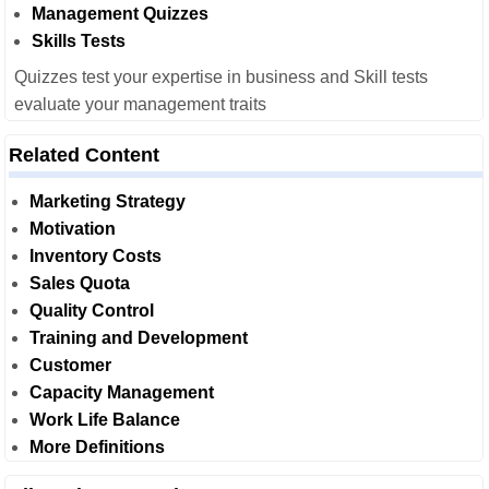
Management Quizzes
Skills Tests
Quizzes test your expertise in business and Skill tests
evaluate your management traits
Related Content
Marketing Strategy
Motivation
Inventory Costs
Sales Quota
Quality Control
Training and Development
Customer
Capacity Management
Work Life Balance
More Definitions