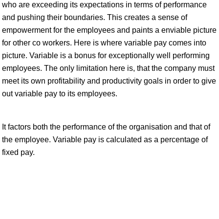
who are exceeding its expectations in terms of performance
and pushing their boundaries. This creates a sense of
empowerment for the employees and paints a enviable picture
for other co workers. Here is where variable pay comes into
picture. Variable is a bonus for exceptionally well performing
employees. The only limitation here is, that the company must
meet its own profitability and productivity goals in order to give
out variable pay to its employees.
It factors both the performance of the organisation and that of
the employee. Variable pay is calculated as a percentage of
fixed pay.