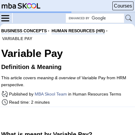
Courses
BUSINESS CONCEPTS
›
HUMAN RESOURCES (HR)
›
VARIABLE PAY
Variable Pay
Definition & Meaning
This article covers
meaning & overview
of Variable Pay from HRM
perspective.
Published by
MBA Skool Team
in Human Resources Terms
Read time: 2 minutes
What is meant by Variable Pay?