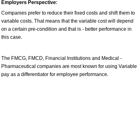
Employers Perspective:
Companies prefer to reduce their fixed costs and shift them to
variable costs. That means that the variable cost will depend
on a certain pre-condition and that is - better performance in
this case.
The FMCG, FMCD, Financial Institutions and Medical -
Pharmaceutical companies are most known for using Variable
pay as a differentiator for employee performance.