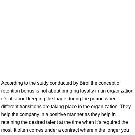
According to the study conducted by Birol the concept of
retention bonus is not about bringing loyalty in an organization
it’s all about keeping the triage during the period when
different transitions are taking place in the organization. They
help the company in a positive manner as they help in
retaining the desired talent at the time when it’s required the
most. It often comes under a contract wherein the longer you