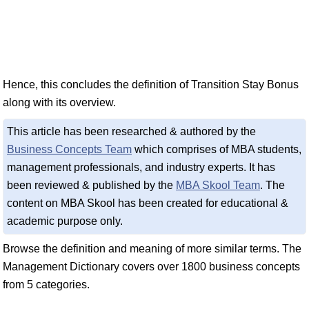
Hence, this concludes the definition of Transition Stay Bonus
along with its overview.
This article has been researched & authored by the
Business Concepts Team
which comprises of MBA students,
management professionals, and industry experts. It has
been reviewed & published by the
MBA Skool Team
. The
content on MBA Skool has been created for educational &
academic purpose only.
Browse the definition and meaning of more similar terms. The
Management Dictionary covers over 1800 business concepts
from 5 categories.