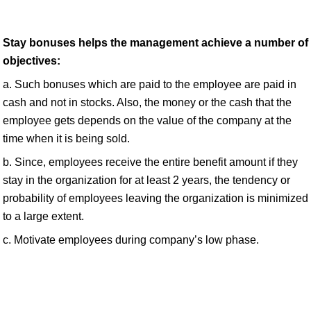
Stay bonuses helps the management achieve a number of
objectives:
a. Such bonuses which are paid to the employee are paid in
cash and not in stocks. Also, the money or the cash that the
employee gets depends on the value of the company at the
time when it is being sold.
b. Since, employees receive the entire benefit amount if they
stay in the organization for at least 2 years, the tendency or
probability of employees leaving the organization is minimized
to a large extent.
c. Motivate employees during company’s low phase.