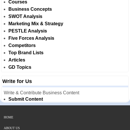
Courses
Business Concepts
SWOT Analysis
Marketing Mix & Strategy
PESTLE Analysis
Five Forces Analysis
Competitors
Top Brand Lists
Articles
GD Topics
Write for Us
Write & Contribute Business Content
Submit Content
HOME
ABOUT US