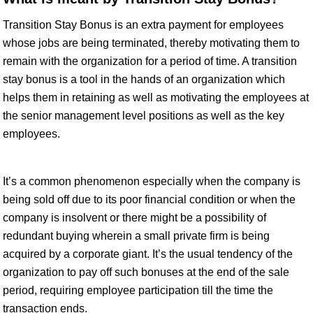
Transition Stay Bonus is an extra payment for employees
whose jobs are being terminated, thereby motivating them to
remain with the organization for a period of time. A transition
stay bonus is a tool in the hands of an organization which
helps them in retaining as well as motivating the employees at
the senior management level positions as well as the key
employees.
It’s a common phenomenon especially when the company is
being sold off due to its poor financial condition or when the
company is insolvent or there might be a possibility of
redundant buying wherein a small private firm is being
acquired by a corporate giant. It’s the usual tendency of the
organization to pay off such bonuses at the end of the sale
period, requiring employee participation till the time the
transaction ends.