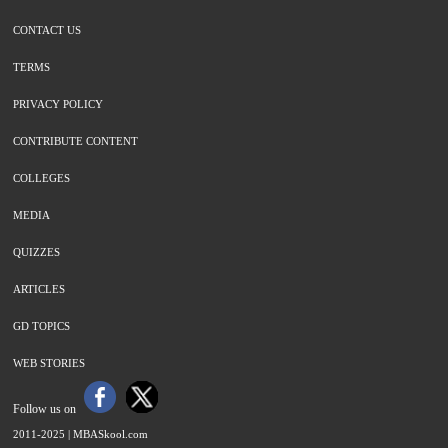
CONTACT US
TERMS
PRIVACY POLICY
CONTRIBUTE CONTENT
COLLEGES
MEDIA
QUIZZES
ARTICLES
GD TOPICS
WEB STORIES
Follow us on
2011-2025 |
MBASkool.com