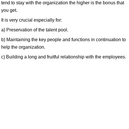
tend to stay with the organization the higher is the bonus that
you get.
It is very crucial especially for:
a) Preservation of the talent pool.
b) Maintaining the key people and functions in continuation to
help the organization.
c) Building a long and fruitful relationship with the employees.