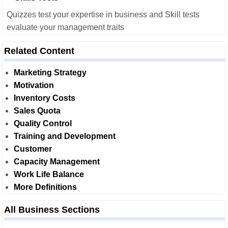
Quizzes test your expertise in business and Skill tests
evaluate your management traits
Related Content
Marketing Strategy
Motivation
Inventory Costs
Sales Quota
Quality Control
Training and Development
Customer
Capacity Management
Work Life Balance
More Definitions
All Business Sections