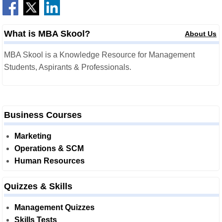
What is MBA Skool?
About Us
MBA Skool is a Knowledge Resource for Management
Students, Aspirants & Professionals.
Business Courses
Marketing
Operations & SCM
Human Resources
Quizzes & Skills
Management Quizzes
Skills Tests