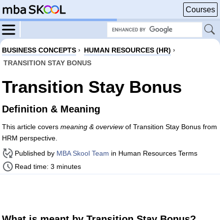
Courses
BUSINESS CONCEPTS
›
HUMAN RESOURCES (HR)
›
TRANSITION STAY BONUS
Transition Stay Bonus
Definition & Meaning
This article covers
meaning & overview
of Transition Stay Bonus from
HRM perspective.
Published by
MBA Skool Team
in Human Resources Terms
Read time: 3 minutes
What is meant by Transition Stay Bonus?