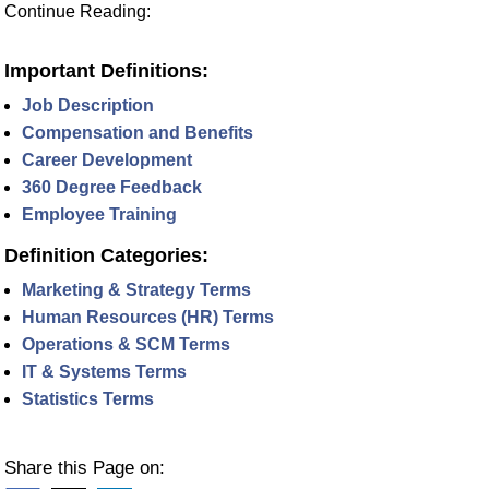
Continue Reading:
Important Definitions:
Job Description
Compensation and Benefits
Career Development
360 Degree Feedback
Employee Training
Definition Categories:
Marketing & Strategy Terms
Human Resources (HR) Terms
Operations & SCM Terms
IT & Systems Terms
Statistics Terms
Share this Page on: