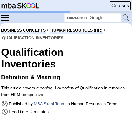
Courses
BUSINESS CONCEPTS
›
HUMAN RESOURCES (HR)
›
QUALIFICATION INVENTORIES
Qualification
Inventories
Definition & Meaning
This article covers
meaning & overview
of Qualification Inventories
from HRM perspective.
Published by
MBA Skool Team
in Human Resources Terms
Read time: 2 minutes