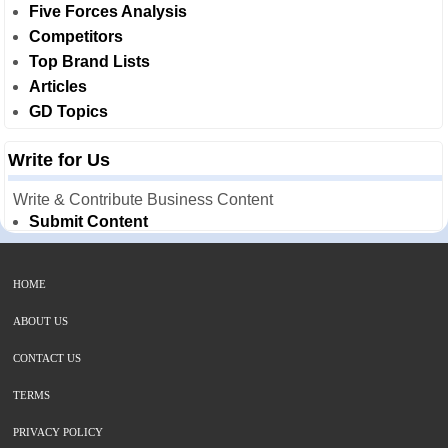
Five Forces Analysis
Competitors
Top Brand Lists
Articles
GD Topics
Write for Us
Write & Contribute Business Content
Submit Content
HOME
ABOUT US
CONTACT US
TERMS
PRIVACY POLICY