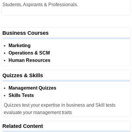
Students, Aspirants & Professionals.
Business Courses
Marketing
Operations & SCM
Human Resources
Quizzes & Skills
Management Quizzes
Skills Tests
Quizzes test your expertise in business and Skill tests
evaluate your management traits
Related Content