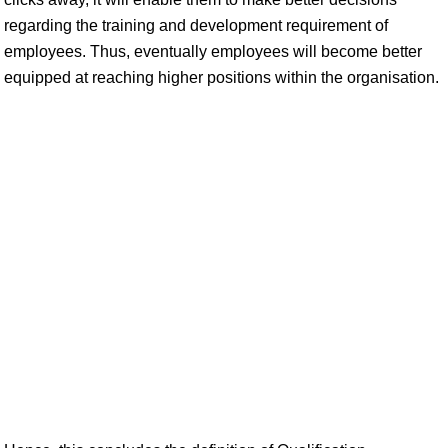
regarding the training and development requirement of
employees. Thus, eventually employees will become better
equipped at reaching higher positions within the organisation.