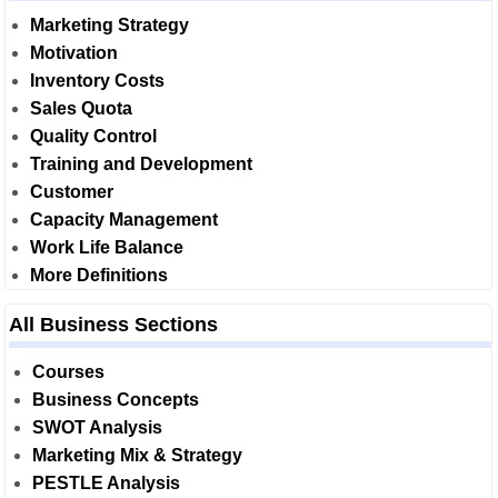
Marketing Strategy
Motivation
Inventory Costs
Sales Quota
Quality Control
Training and Development
Customer
Capacity Management
Work Life Balance
More Definitions
All Business Sections
Courses
Business Concepts
SWOT Analysis
Marketing Mix & Strategy
PESTLE Analysis