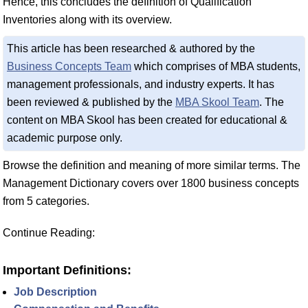
Hence, this concludes the definition of Qualification
Inventories along with its overview.
This article has been researched & authored by the
Business Concepts Team
which comprises of MBA students,
management professionals, and industry experts. It has
been reviewed & published by the
MBA Skool Team
. The
content on MBA Skool has been created for educational &
academic purpose only.
Browse the definition and meaning of more similar terms. The
Management Dictionary covers over 1800 business concepts
from 5 categories.
Continue Reading:
Important Definitions:
Job Description