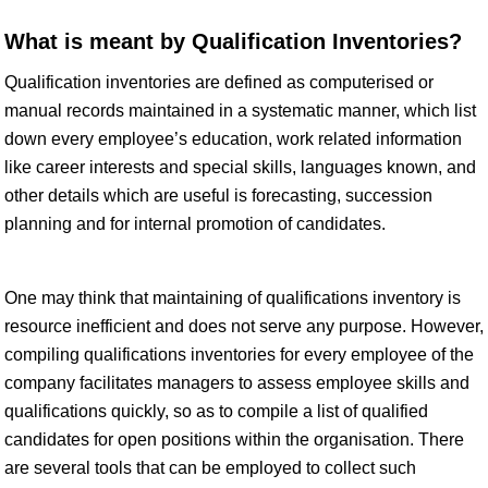
What is meant by Qualification Inventories?
Qualification inventories are defined as computerised or
manual records maintained in a systematic manner, which list
down every employee’s education, work related information
like career interests and special skills, languages known, and
other details which are useful is forecasting, succession
planning and for internal promotion of candidates.
One may think that maintaining of qualifications inventory is
resource inefficient and does not serve any purpose. However,
compiling qualifications inventories for every employee of the
company facilitates managers to assess employee skills and
qualifications quickly, so as to compile a list of qualified
candidates for open positions within the organisation. There
are several tools that can be employed to collect such