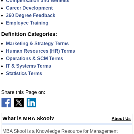
Compensation and Benefits
Career Development
360 Degree Feedback
Employee Training
Definition Categories:
Marketing & Strategy Terms
Human Resources (HR) Terms
Operations & SCM Terms
IT & Systems Terms
Statistics Terms
Share this Page on:
What is MBA Skool?
About Us
MBA Skool is a Knowledge Resource for Management