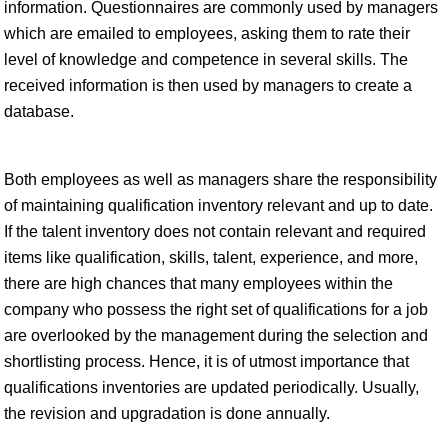
information. Questionnaires are commonly used by managers
which are emailed to employees, asking them to rate their
level of knowledge and competence in several skills. The
received information is then used by managers to create a
database.
Both employees as well as managers share the responsibility
of maintaining qualification inventory relevant and up to date.
If the talent inventory does not contain relevant and required
items like qualification, skills, talent, experience, and more,
there are high chances that many employees within the
company who possess the right set of qualifications for a job
are overlooked by the management during the selection and
shortlisting process. Hence, it is of utmost importance that
qualifications inventories are updated periodically. Usually,
the revision and upgradation is done annually.