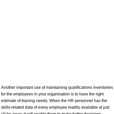
Another important use of maintaining qualifications inventories
for the employees in your organisation is to have the right
estimate of training needs. When the HR personnel has the
skills-related data of every employee readily available at just
clicks away, it will enable them to make better decisions