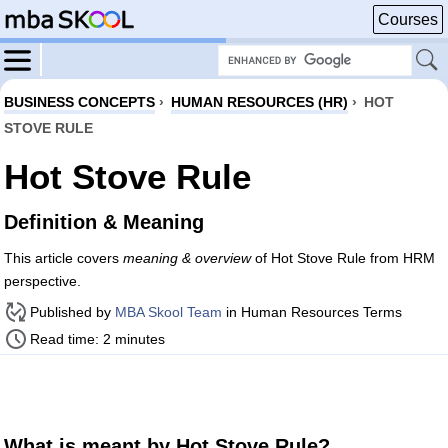
Courses
BUSINESS CONCEPTS
›
HUMAN RESOURCES (HR)
›
HOT
STOVE RULE
Hot Stove Rule
Definition & Meaning
This article covers
meaning & overview
of Hot Stove Rule from HRM
perspective.
Published by
MBA Skool Team
in Human Resources Terms
Read time: 2 minutes
What is meant by Hot Stove Rule?