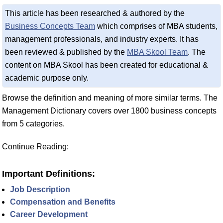
This article has been researched & authored by the
Business Concepts Team
which comprises of MBA students,
management professionals, and industry experts. It has
been reviewed & published by the
MBA Skool Team
. The
content on MBA Skool has been created for educational &
academic purpose only.
Browse the definition and meaning of more similar terms. The
Management Dictionary covers over 1800 business concepts
from 5 categories.
Continue Reading:
Important Definitions:
Job Description
Compensation and Benefits
Career Development