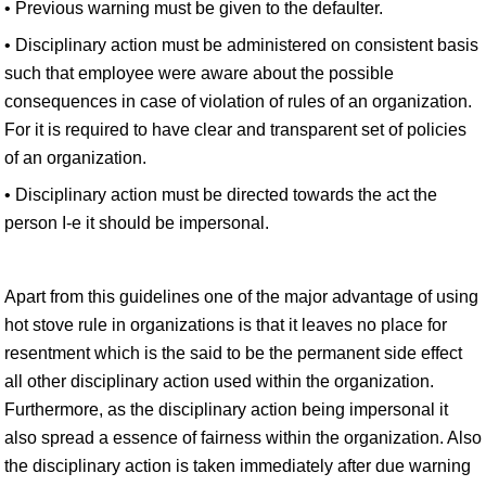
• Previous warning must be given to the defaulter.
• Disciplinary action must be administered on consistent basis
such that employee were aware about the possible
consequences in case of violation of rules of an organization.
For it is required to have clear and transparent set of policies
of an organization.
• Disciplinary action must be directed towards the act the
person I-e it should be impersonal.
Apart from this guidelines one of the major advantage of using
hot stove rule in organizations is that it leaves no place for
resentment which is the said to be the permanent side effect
all other disciplinary action used within the organization.
Furthermore, as the disciplinary action being impersonal it
also spread a essence of fairness within the organization. Also
the disciplinary action is taken immediately after due warning