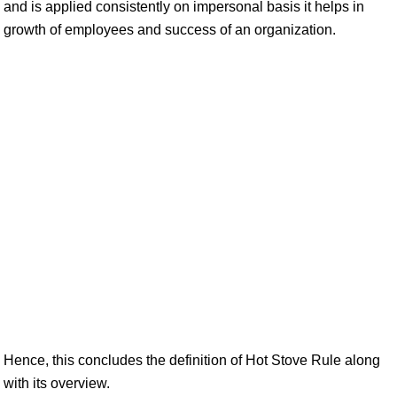
and is applied consistently on impersonal basis it helps in
growth of employees and success of an organization.
Hence, this concludes the definition of Hot Stove Rule along
with its overview.