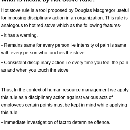
Hot stove rule is a tool proposed by Douglas Macgregor useful
for imposing disciplinary action in an organization. This rule is
analogous to hot red stove which as the following features-
• It has a warning.
• Remains same for every person i-e intensity of pain is same
with every person who touches the stove
• Consistent disciplinary action i-e every time you feel the pain
as and when you touch the stove.
Thus, In the context of human resource management we apply
this rule as a disciplinary action against various acts of
employees certain points must be kept in mind while applying
this rule.
• Immediate investigation of fact to determine offence.