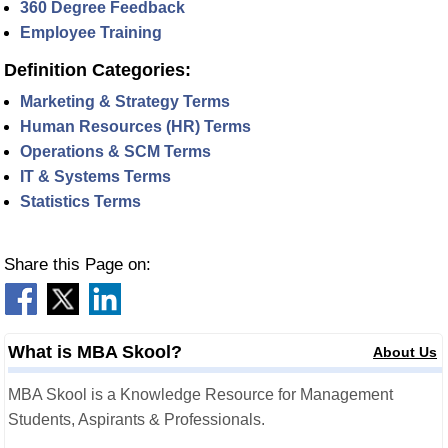
360 Degree Feedback
Employee Training
Definition Categories:
Marketing & Strategy Terms
Human Resources (HR) Terms
Operations & SCM Terms
IT & Systems Terms
Statistics Terms
Share this Page on:
What is MBA Skool?
About Us
MBA Skool is a Knowledge Resource for Management
Students, Aspirants & Professionals.