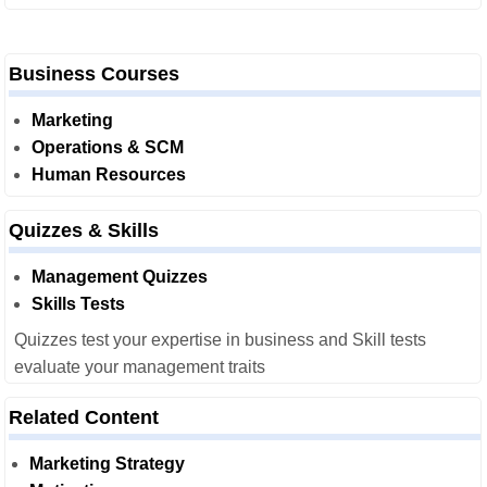
Business Courses
Marketing
Operations & SCM
Human Resources
Quizzes & Skills
Management Quizzes
Skills Tests
Quizzes test your expertise in business and Skill tests
evaluate your management traits
Related Content
Marketing Strategy