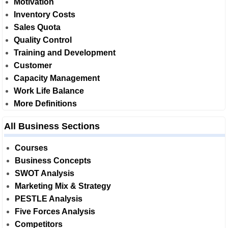
Motivation
Inventory Costs
Sales Quota
Quality Control
Training and Development
Customer
Capacity Management
Work Life Balance
More Definitions
All Business Sections
Courses
Business Concepts
SWOT Analysis
Marketing Mix & Strategy
PESTLE Analysis
Five Forces Analysis
Competitors