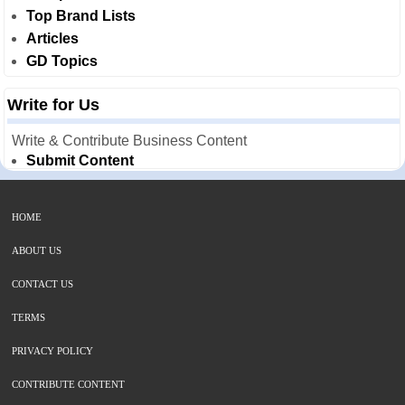
Top Brand Lists
Articles
GD Topics
Write for Us
Write & Contribute Business Content
Submit Content
HOME
ABOUT US
CONTACT US
TERMS
PRIVACY POLICY
CONTRIBUTE CONTENT