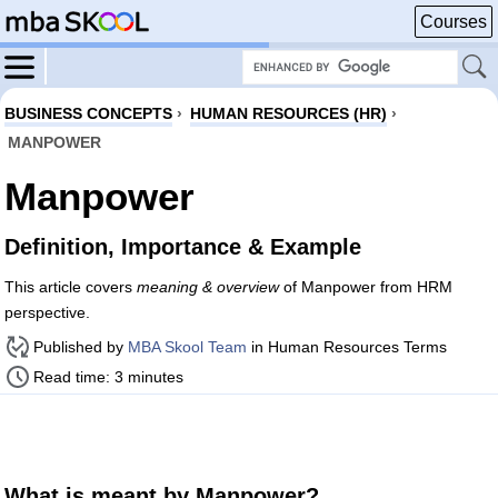
Courses
BUSINESS CONCEPTS
›
HUMAN RESOURCES (HR)
›
MANPOWER
Manpower
Definition, Importance & Example
This article covers
meaning & overview
of Manpower from HRM
perspective.
Published by
MBA Skool Team
in Human Resources Terms
Read time: 3 minutes
What is meant by Manpower?