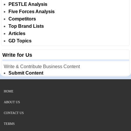
PESTLE Analysis
Five Forces Analysis
Competitors
Top Brand Lists
Articles
GD Topics
Write for Us
Write & Contribute Business Content
Submit Content
HOME
ABOUT US
CONTACT US
TERMS