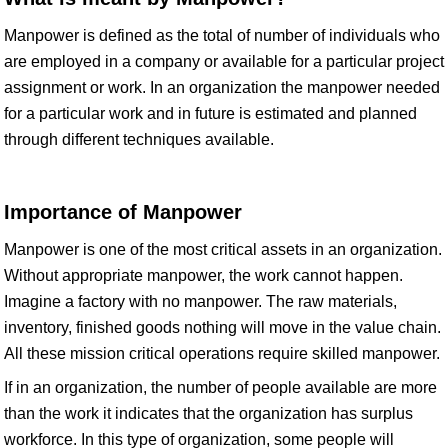
Manpower is defined as the total of number of individuals who
are employed in a company or available for a particular project
assignment or work. In an organization the manpower needed
for a particular work and in future is estimated and planned
through different techniques available.
Importance of Manpower
Manpower is one of the most critical assets in an organization.
Without appropriate manpower, the work cannot happen.
Imagine a factory with no manpower. The raw materials,
inventory, finished goods nothing will move in the value chain.
All these mission critical operations require skilled manpower.
If in an organization, the number of people available are more
than the work it indicates that the organization has surplus
workforce. In this type of organization, some people will