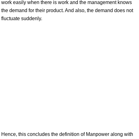
work easily when there is work and the management knows
the demand for their product. And also, the demand does not
fluctuate suddenly.
Hence, this concludes the definition of Manpower along with