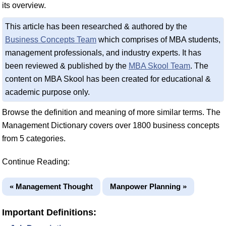
its overview.
This article has been researched & authored by the
Business Concepts Team
which comprises of MBA students,
management professionals, and industry experts. It has
been reviewed & published by the
MBA Skool Team
. The
content on MBA Skool has been created for educational &
academic purpose only.
Browse the definition and meaning of more similar terms. The
Management Dictionary covers over 1800 business concepts
from 5 categories.
Continue Reading:
« Management Thought
Manpower Planning »
Important Definitions: