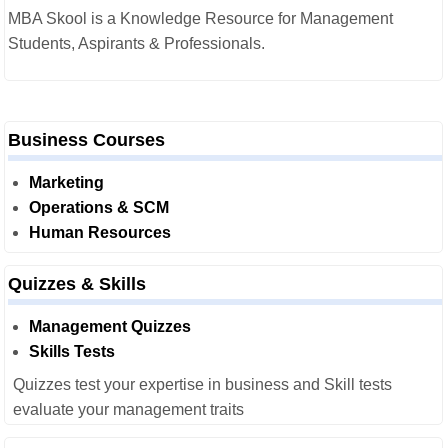
MBA Skool is a Knowledge Resource for Management
Students, Aspirants & Professionals.
Business Courses
Marketing
Operations & SCM
Human Resources
Quizzes & Skills
Management Quizzes
Skills Tests
Quizzes test your expertise in business and Skill tests
evaluate your management traits