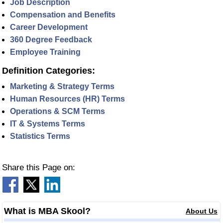
Job Description
Compensation and Benefits
Career Development
360 Degree Feedback
Employee Training
Definition Categories:
Marketing & Strategy Terms
Human Resources (HR) Terms
Operations & SCM Terms
IT & Systems Terms
Statistics Terms
Share this Page on:
What is MBA Skool?
About Us