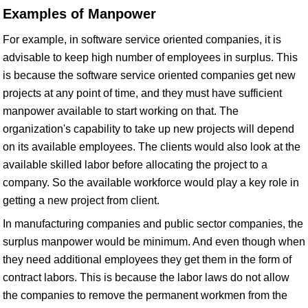
Examples of Manpower
For example, in software service oriented companies, it is
advisable to keep high number of employees in surplus. This
is because the software service oriented companies get new
projects at any point of time, and they must have sufficient
manpower available to start working on that. The
organization's capability to take up new projects will depend
on its available employees. The clients would also look at the
available skilled labor before allocating the project to a
company. So the available workforce would play a key role in
getting a new project from client.
In manufacturing companies and public sector companies, the
surplus manpower would be minimum. And even though when
they need additional employees they get them in the form of
contract labors. This is because the labor laws do not allow
the companies to remove the permanent workmen from the