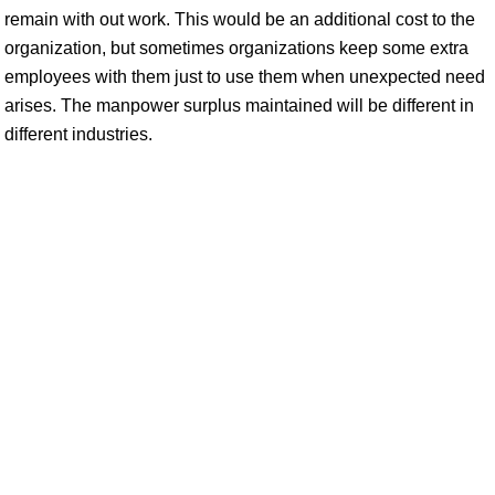
remain with out work. This would be an additional cost to the
organization, but sometimes organizations keep some extra
employees with them just to use them when unexpected need
arises. The manpower surplus maintained will be different in
different industries.