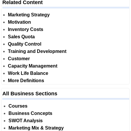
Related Content
Marketing Strategy
Motivation
Inventory Costs
Sales Quota
Quality Control
Training and Development
Customer
Capacity Management
Work Life Balance
More Definitions
All Business Sections
Courses
Business Concepts
SWOT Analysis
Marketing Mix & Strategy