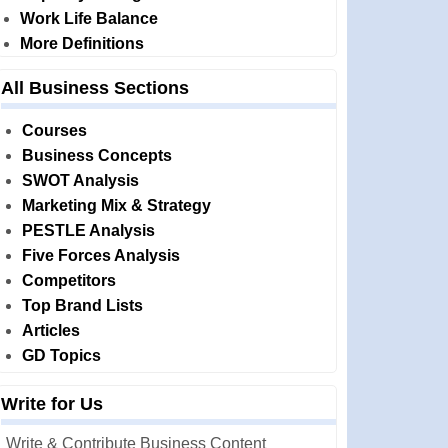
Work Life Balance
More Definitions
All Business Sections
Courses
Business Concepts
SWOT Analysis
Marketing Mix & Strategy
PESTLE Analysis
Five Forces Analysis
Competitors
Top Brand Lists
Articles
GD Topics
Write for Us
Write & Contribute Business Content