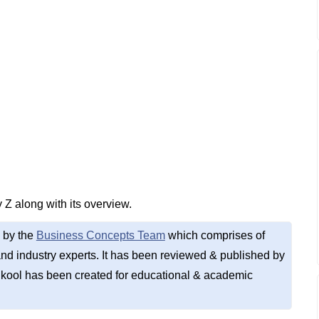
 Z along with its overview.
 by the
Business Concepts Team
which comprises of
d industry experts. It has been reviewed & published by
kool has been created for educational & academic