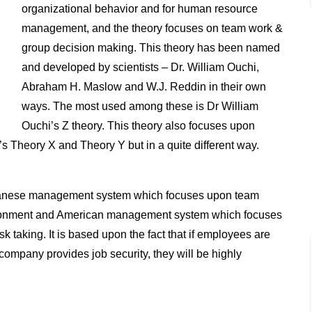
organizational behavior and for human resource
management, and the theory focuses on team work &
group decision making. This theory has been named
and developed by scientists – Dr. William Ouchi,
Abraham H. Maslow and W.J. Reddin in their own
ways. The most used among these is Dr William
Ouchi’s Z theory. This theory also focuses upon
s Theory X and Theory Y but in a quite different way.
panese management system which focuses upon team
ironment and American management system which focuses
taking. It is based upon the fact that if employees are
 company provides job security, they will be highly