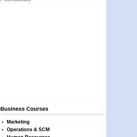
Business Courses
Marketing
Operations & SCM