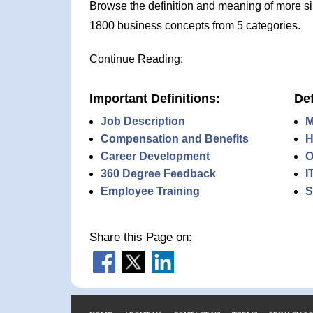
Browse the definition and meaning of more s
1800 business concepts from 5 categories.
Continue Reading:
Important Definitions:
Def
Job Description
M
Compensation and Benefits
H
Career Development
O
360 Degree Feedback
I
Employee Training
S
Share this Page on: