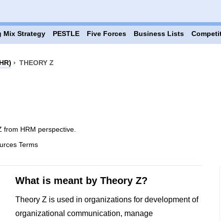
 Mix Strategy
PESTLE
Five Forces
Business Lists
Competi
HR)
›
THEORY Z
Z from HRM perspective.
urces Terms
What is meant by Theory Z?
Theory Z is used in organizations for development of
organizational communication, manage