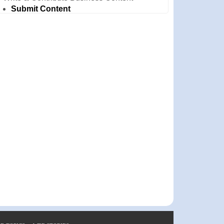
Submit Content