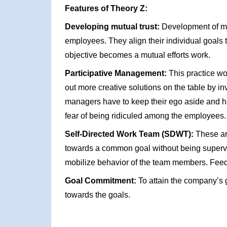
Features of Theory Z:
Developing mutual trust:
Development of mut
employees. They align their individual goals
objective becomes a mutual efforts work.
Participative Management:
This practice wo
out more creative solutions on the table by 
managers have to keep their ego aside and hav
fear of being ridiculed among the employees.
Self-Directed Work Team (SDWT):
These ar
towards a common goal without being supervi
mobilize behavior of the team members. Feed
Goal Commitment:
To attain the company’s 
towards the goals.