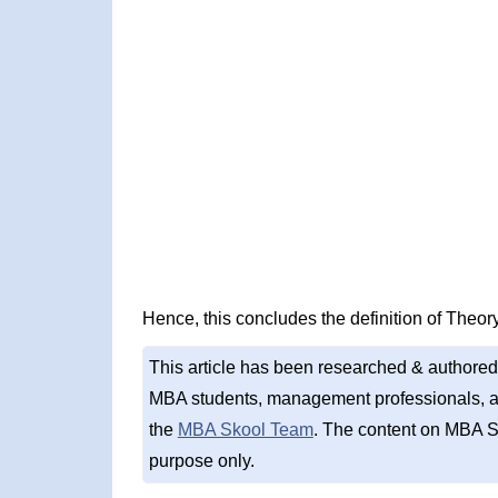
Hence, this concludes the definition of Theory
This article has been researched & authored
MBA students, management professionals, an
the
MBA Skool Team
. The content on MBA S
purpose only.