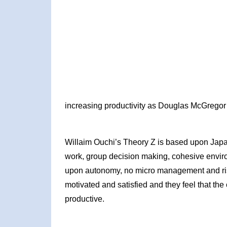
increasing productivity as Douglas McGregor’
Willaim Ouchi’s Theory Z is based upon Ja
work, group decision making, cohesive env
upon autonomy, no micro management and risk 
motivated and satisfied and they feel that the
productive.