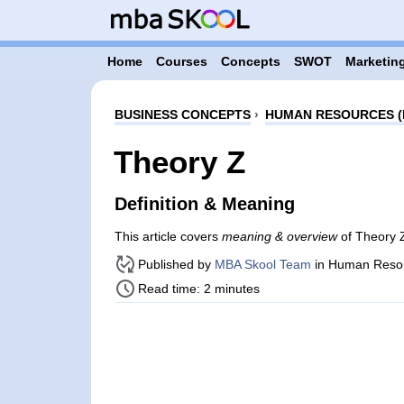
Home
Courses
Concepts
SWOT
Marketing
BUSINESS CONCEPTS
›
HUMAN RESOURCES (
Theory Z
Definition & Meaning
This article covers
meaning & overview
of Theory 
Published by
MBA Skool Team
in Human Reso
Read time: 2 minutes