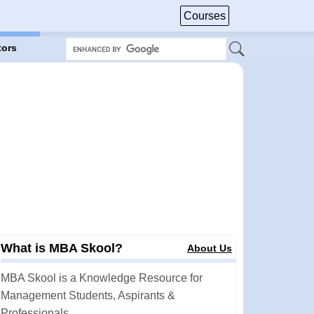
Courses
tors
What is MBA Skool?
About Us
MBA Skool is a Knowledge Resource for
Management Students, Aspirants &
Professionals.