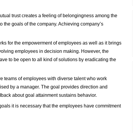
ual trust creates a feeling of belongingness among the
 to the goals of the company. Achieving company’s
rks for the empowerment of employees as well as it brings
involving employees in decision making. However, the
e to be open to all kind of solutions by eradicating the
e teams of employees with diverse talent who work
sed by a manager. The goal provides direction and
back about goal attainment sustains behavior.
goals it is necessary that the employees have commitment