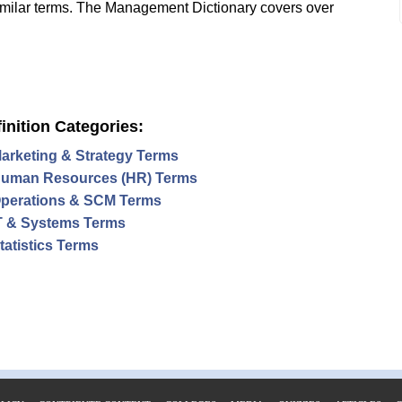
imilar terms. The Management Dictionary covers over
inition Categories:
arketing & Strategy Terms
uman Resources (HR) Terms
perations & SCM Terms
T & Systems Terms
tatistics Terms