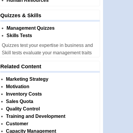
Human Resources
Quizzes & Skills
Management Quizzes
Skills Tests
Quizzes test your expertise in business and
Skill tests evaluate your management traits
Related Content
Marketing Strategy
Motivation
Inventory Costs
Sales Quota
Quality Control
Training and Development
Customer
Capacity Management