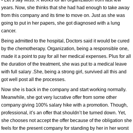
years. Now, she thinks that she had had enough to take away
from this company and its time to move on. Just as she was
going to put in her papers, she got diagnosed with a lung
cancer.
Being admitted to the hospital, Doctors said it would be cured
by the chemotherapy. Organization, being a responsible one,
made it a point to pay for all her medical expenses. Plus for all
the duration of the treatment, she was put to a medical leave
with full salary .She, being a strong girl, survived all this and
got well post all the processes.
Now she is back in the company and start working normally.
Meanwhile, she got very lucrative offer from some other
company giving 100% salary hike with a promotion. Though,
professional, it’s an offer that shouldn’t be turned down. Yet,
she chooses not accept the offer because of the obligation she
feels for the present company for standing by her in her worst