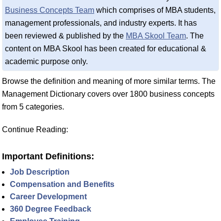
Business Concepts Team
which comprises of MBA students,
management professionals, and industry experts. It has
been reviewed & published by the
MBA Skool Team
. The
content on MBA Skool has been created for educational &
academic purpose only.
Browse the definition and meaning of more similar terms. The
Management Dictionary covers over 1800 business concepts
from 5 categories.
Continue Reading:
Important Definitions:
Job Description
Compensation and Benefits
Career Development
360 Degree Feedback