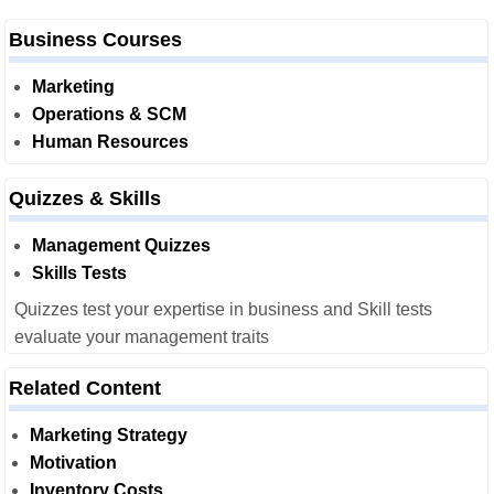
Business Courses
Marketing
Operations & SCM
Human Resources
Quizzes & Skills
Management Quizzes
Skills Tests
Quizzes test your expertise in business and Skill tests
evaluate your management traits
Related Content
Marketing Strategy
Motivation
Inventory Costs