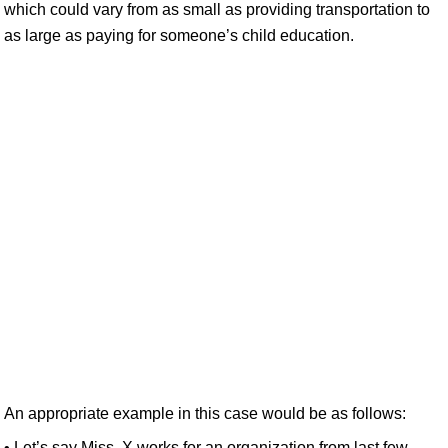
which could vary from as small as providing transportation to
as large as paying for someone’s child education.
An appropriate example in this case would be as follows:
• Let’s say Miss. X works for an organization from last few