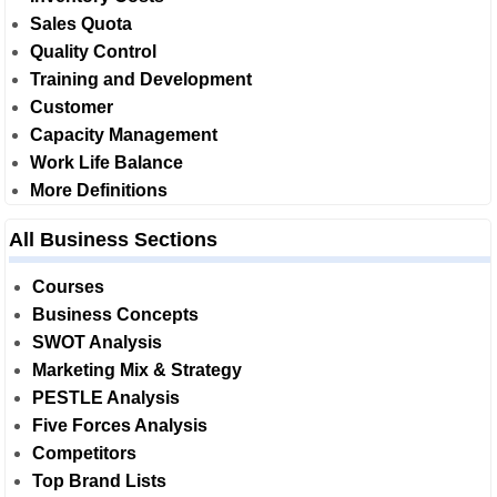
Sales Quota
Quality Control
Training and Development
Customer
Capacity Management
Work Life Balance
More Definitions
All Business Sections
Courses
Business Concepts
SWOT Analysis
Marketing Mix & Strategy
PESTLE Analysis
Five Forces Analysis
Competitors
Top Brand Lists