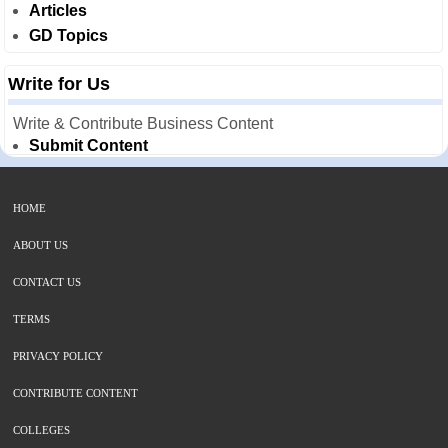
Articles
GD Topics
Write for Us
Write & Contribute Business Content
Submit Content
HOME
ABOUT US
CONTACT US
TERMS
PRIVACY POLICY
CONTRIBUTE CONTENT
COLLEGES