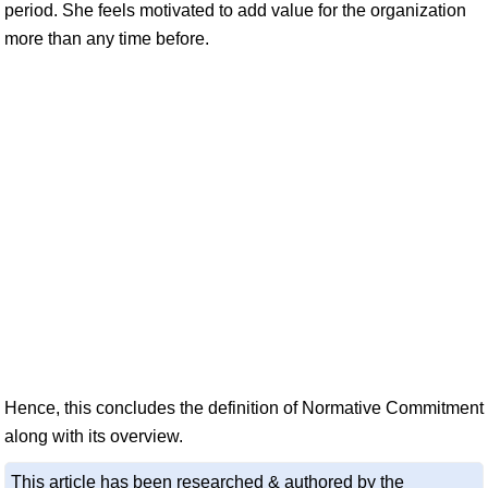
period. She feels motivated to add value for the organization
more than any time before.
Hence, this concludes the definition of Normative Commitment
along with its overview.
This article has been researched & authored by the