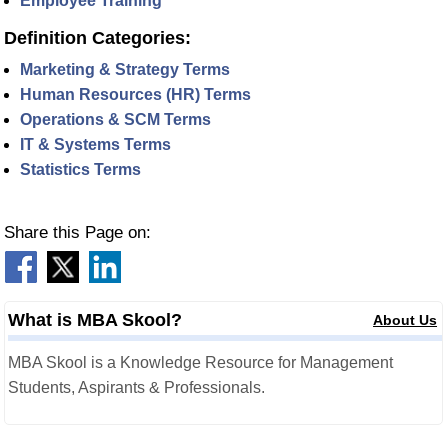
Employee Training
Definition Categories:
Marketing & Strategy Terms
Human Resources (HR) Terms
Operations & SCM Terms
IT & Systems Terms
Statistics Terms
Share this Page on:
What is MBA Skool?
About Us
MBA Skool is a Knowledge Resource for Management
Students, Aspirants & Professionals.