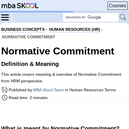
Courses
BUSINESS CONCEPTS
›
HUMAN RESOURCES (HR)
›
NORMATIVE COMMITMENT
Normative Commitment
Definition & Meaning
This article covers
meaning & overview
of Normative Commitment
from HRM perspective.
Published by
MBA Skool Team
in Human Resources Terms
Read time: 2 minutes
What is meant by Normative Commitment?