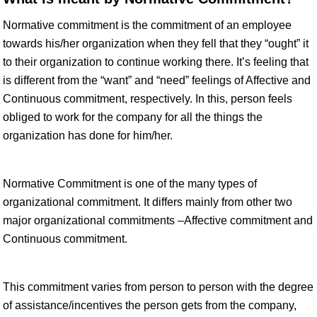
Normative commitment is the commitment of an employee
towards his/her organization when they fell that they “ought” it
to their organization to continue working there. It’s feeling that
is different from the “want” and “need” feelings of Affective and
Continuous commitment, respectively. In this, person feels
obliged to work for the company for all the things the
organization has done for him/her.
Normative Commitment is one of the many types of
organizational commitment. It differs mainly from other two
major organizational commitments –Affective commitment and
Continuous commitment.
This commitment varies from person to person with the degree
of assistance/incentives the person gets from the company,