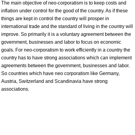
The main objective of neo-corporatism is to keep costs and
inflation under control for the good of the country. As if these
things are kept in control the country will prosper in
international trade and the standard of living in the country will
improve. So primarily it is a voluntary agreement between the
government, businesses and labor to focus on economic
goals. For neo-corporatism to work efficiently in a country the
country has to have strong associations which can implement
agreements between the government, businesses and labor.
So countries which have neo corporatism like Germany,
Austria, Switzerland and Scandinavia have strong
associations.