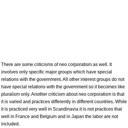
There are some criticisms of neo corporatism as well. It
involves only specific major groups which have special
relations with the government. All other interest groups do not
have special relations with the government so it becomes like
pluralism only. Another criticism about neo corporatism is that
it is varied and practices differently in different countries. While
it is practiced very well in Scandinavia it is not practices that
well in France and Belgium and in Japan the labor are not
included.