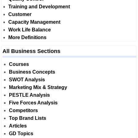
Training and Development
Customer
Capacity Management
Work Life Balance
More Definitions
All Business Sections
Courses
Business Concepts
SWOT Analysis
Marketing Mix & Strategy
PESTLE Analysis
Five Forces Analysis
Competitors
Top Brand Lists
Articles
GD Topics