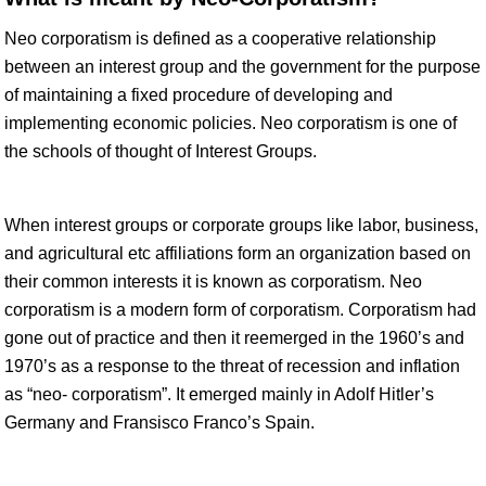
Neo corporatism is defined as a cooperative relationship
between an interest group and the government for the purpose
of maintaining a fixed procedure of developing and
implementing economic policies. Neo corporatism is one of
the schools of thought of Interest Groups.
When interest groups or corporate groups like labor, business,
and agricultural etc affiliations form an organization based on
their common interests it is known as corporatism. Neo
corporatism is a modern form of corporatism. Corporatism had
gone out of practice and then it reemerged in the 1960’s and
1970’s as a response to the threat of recession and inflation
as “neo- corporatism”. It emerged mainly in Adolf Hitler’s
Germany and Fransisco Franco’s Spain.