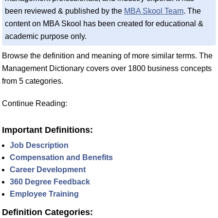
been reviewed & published by the
MBA Skool Team
. The
content on MBA Skool has been created for educational &
academic purpose only.
Browse the definition and meaning of more similar terms. The
Management Dictionary covers over 1800 business concepts
from 5 categories.
Continue Reading:
Important Definitions:
Job Description
Compensation and Benefits
Career Development
360 Degree Feedback
Employee Training
Definition Categories: