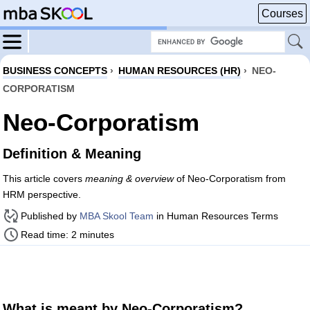
Courses
BUSINESS CONCEPTS
›
HUMAN RESOURCES (HR)
›
NEO-
CORPORATISM
Neo-Corporatism
Definition & Meaning
This article covers
meaning & overview
of Neo-Corporatism from
HRM perspective.
Published by
MBA Skool Team
in Human Resources Terms
Read time: 2 minutes
What is meant by Neo-Corporatism?