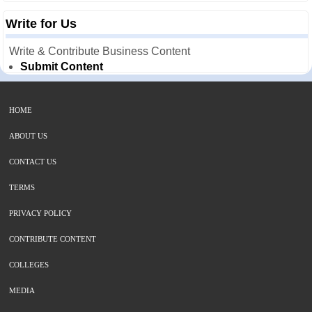
Write for Us
Write & Contribute Business Content
Submit Content
HOME
ABOUT US
CONTACT US
TERMS
PRIVACY POLICY
CONTRIBUTE CONTENT
COLLEGES
MEDIA