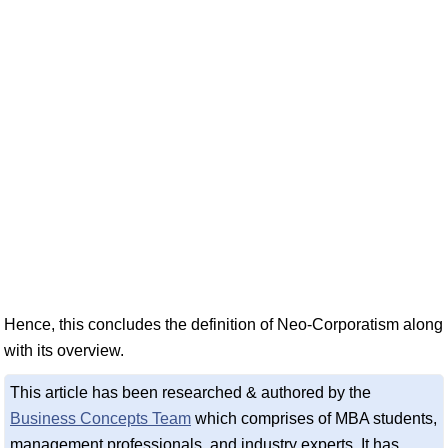
Hence, this concludes the definition of Neo-Corporatism along
with its overview.
This article has been researched & authored by the
Business Concepts Team
which comprises of MBA students,
management professionals, and industry experts. It has