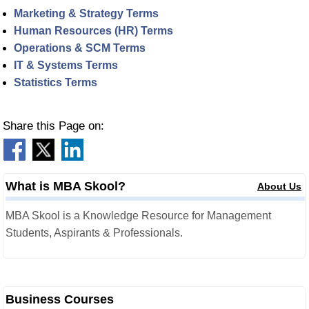
Marketing & Strategy Terms
Human Resources (HR) Terms
Operations & SCM Terms
IT & Systems Terms
Statistics Terms
Share this Page on:
What is MBA Skool?
About Us
MBA Skool is a Knowledge Resource for Management
Students, Aspirants & Professionals.
Business Courses