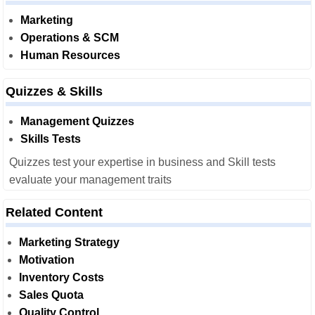
Marketing
Operations & SCM
Human Resources
Quizzes & Skills
Management Quizzes
Skills Tests
Quizzes test your expertise in business and Skill tests
evaluate your management traits
Related Content
Marketing Strategy
Motivation
Inventory Costs
Sales Quota
Quality Control