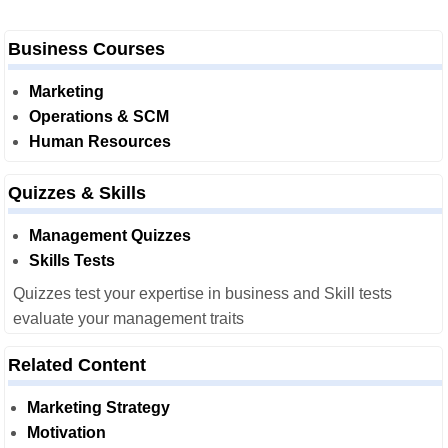
Business Courses
Marketing
Operations & SCM
Human Resources
Quizzes & Skills
Management Quizzes
Skills Tests
Quizzes test your expertise in business and Skill tests
evaluate your management traits
Related Content
Marketing Strategy
Motivation