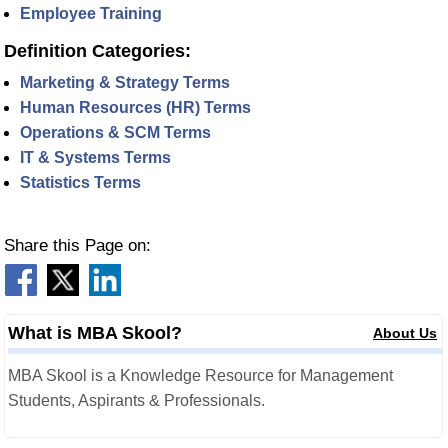
Employee Training
Definition Categories:
Marketing & Strategy Terms
Human Resources (HR) Terms
Operations & SCM Terms
IT & Systems Terms
Statistics Terms
Share this Page on:
What is MBA Skool?
About Us
MBA Skool is a Knowledge Resource for Management
Students, Aspirants & Professionals.