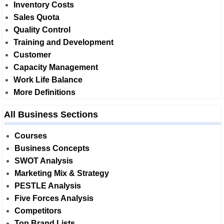
Inventory Costs
Sales Quota
Quality Control
Training and Development
Customer
Capacity Management
Work Life Balance
More Definitions
All Business Sections
Courses
Business Concepts
SWOT Analysis
Marketing Mix & Strategy
PESTLE Analysis
Five Forces Analysis
Competitors
Top Brand Lists