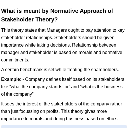
What is meant by Normative Approach of
Stakeholder Theory?
This theory states that Managers ought to pay attention to key
stakeholder relationships. Stakeholders should be given
importance while taking decisions. Relationship between
manager and stakeholder is based on morals and normative
commitments.
A certain benchmark is set while treating the shareholders.
Example: -
Company defines itself based on its stakeholders
like “what the company stands for” and “what is the business
of the company”.
It sees the interest of the stakeholders of the company rather
than just focussing on profits. This theory gives more
importance to morals and doing business based on ethics.