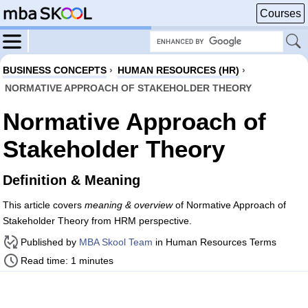
Courses
BUSINESS CONCEPTS
›
HUMAN RESOURCES (HR)
›
NORMATIVE APPROACH OF STAKEHOLDER THEORY
Normative Approach of
Stakeholder Theory
Definition & Meaning
This article covers
meaning & overview
of Normative Approach of
Stakeholder Theory from HRM perspective.
Published by
MBA Skool Team
in Human Resources Terms
Read time: 1 minutes