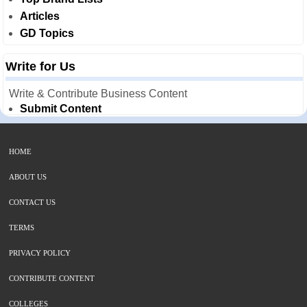
Articles
GD Topics
Write for Us
Write & Contribute Business Content
Submit Content
HOME
ABOUT US
CONTACT US
TERMS
PRIVACY POLICY
CONTRIBUTE CONTENT
COLLEGES