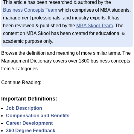
This article has been researched & authored by the
Business Concepts Team
which comprises of MBA students,
management professionals, and industry experts. It has
been reviewed & published by the
MBA Skool Team
. The
content on MBA Skool has been created for educational &
academic purpose only.
Browse the definition and meaning of more similar terms. The
Management Dictionary covers over 1800 business concepts
from 5 categories.
Continue Reading:
Important Definitions:
Job Description
Compensation and Benefits
Career Development
360 Degree Feedback