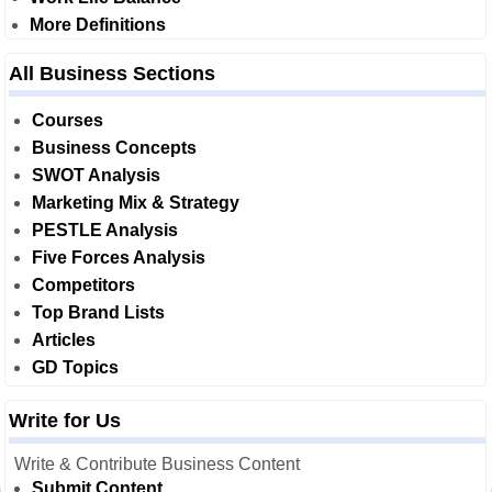
More Definitions
All Business Sections
Courses
Business Concepts
SWOT Analysis
Marketing Mix & Strategy
PESTLE Analysis
Five Forces Analysis
Competitors
Top Brand Lists
Articles
GD Topics
Write for Us
Write & Contribute Business Content
Submit Content