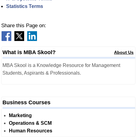
Statistics Terms
Share this Page on:
What is MBA Skool?
About Us
MBA Skool is a Knowledge Resource for Management
Students, Aspirants & Professionals.
Business Courses
Marketing
Operations & SCM
Human Resources