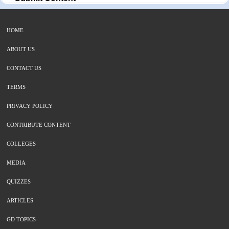
HOME
ABOUT US
CONTACT US
TERMS
PRIVACY POLICY
CONTRIBUTE CONTENT
COLLEGES
MEDIA
QUIZZES
ARTICLES
GD TOPICS