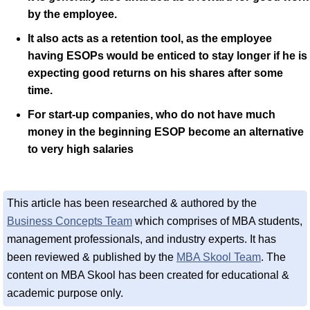
by the employee.
It also acts as a retention tool, as the employee
having ESOPs would be enticed to stay longer if he is
expecting good returns on his shares after some
time.
For start-up companies, who do not have much
money in the beginning ESOP become an alternative
to very high salaries
This article has been researched & authored by the
Business Concepts Team
which comprises of MBA students,
management professionals, and industry experts. It has
been reviewed & published by the
MBA Skool Team
. The
content on MBA Skool has been created for educational &
academic purpose only.