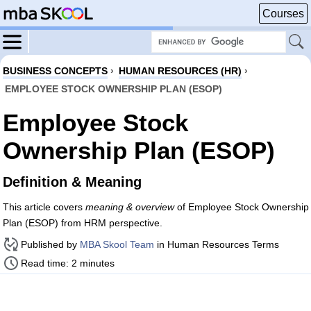
Courses
BUSINESS CONCEPTS
›
HUMAN RESOURCES (HR)
›
EMPLOYEE STOCK OWNERSHIP PLAN (ESOP)
Employee Stock
Ownership Plan (ESOP)
Definition & Meaning
This article covers
meaning & overview
of Employee Stock Ownership
Plan (ESOP) from HRM perspective.
Published by
MBA Skool Team
in Human Resources Terms
Read time: 2 minutes