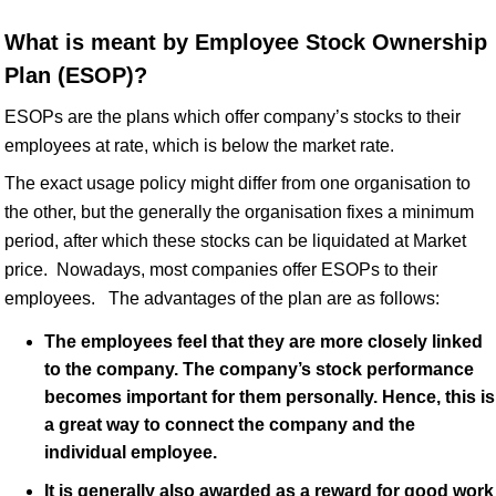
What is meant by Employee Stock Ownership
Plan (ESOP)?
ESOPs are the plans which offer company’s stocks to their
employees at rate, which is below the market rate.
The exact usage policy might differ from one organisation to
the other, but the generally the organisation fixes a minimum
period, after which these stocks can be liquidated at Market
price. Nowadays, most companies offer ESOPs to their
employees. The advantages of the plan are as follows:
The employees feel that they are more closely linked
to the company. The company’s stock performance
becomes important for them personally. Hence, this is
a great way to connect the company and the
individual employee.
It is generally also awarded as a reward for good work