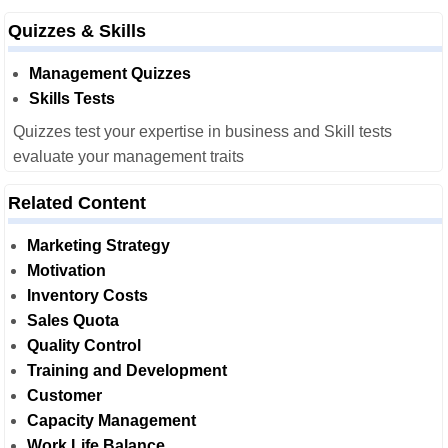
Quizzes & Skills
Management Quizzes
Skills Tests
Quizzes test your expertise in business and Skill tests
evaluate your management traits
Related Content
Marketing Strategy
Motivation
Inventory Costs
Sales Quota
Quality Control
Training and Development
Customer
Capacity Management
Work Life Balance