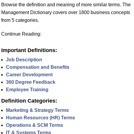
Browse the definition and meaning of more similar terms. The
Management Dictionary covers over 1800 business concepts
from 5 categories.
Continue Reading:
Important Definitions:
Job Description
Compensation and Benefits
Career Development
360 Degree Feedback
Employee Training
Definition Categories:
Marketing & Strategy Terms
Human Resources (HR) Terms
Operations & SCM Terms
IT & Systems Terms