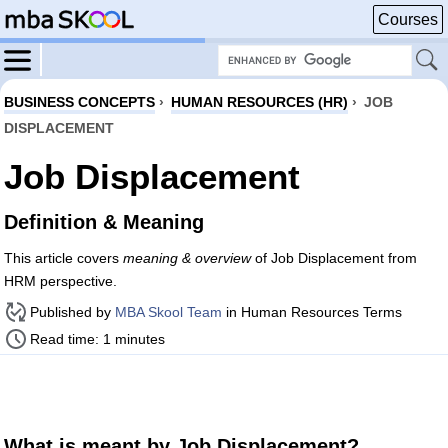
Courses
BUSINESS CONCEPTS
›
HUMAN RESOURCES (HR)
›
JOB
DISPLACEMENT
Job Displacement
Definition & Meaning
This article covers
meaning & overview
of Job Displacement from
HRM perspective.
Published by
MBA Skool Team
in Human Resources Terms
Read time: 1 minutes
What is meant by Job Displacement?