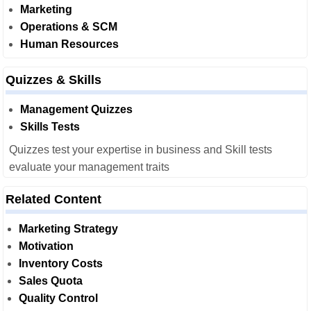
Marketing
Operations & SCM
Human Resources
Quizzes & Skills
Management Quizzes
Skills Tests
Quizzes test your expertise in business and Skill tests
evaluate your management traits
Related Content
Marketing Strategy
Motivation
Inventory Costs
Sales Quota
Quality Control