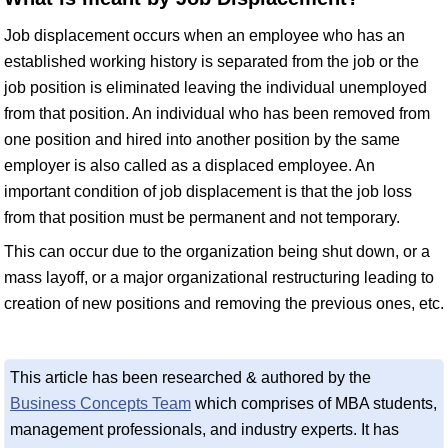
Job displacement occurs when an employee who has an
established working history is separated from the job or the
job position is eliminated leaving the individual unemployed
from that position. An individual who has been removed from
one position and hired into another position by the same
employer is also called as a displaced employee. An
important condition of job displacement is that the job loss
from that position must be permanent and not temporary.
This can occur due to the organization being shut down, or a
mass layoff, or a major organizational restructuring leading to
creation of new positions and removing the previous ones, etc.
This article has been researched & authored by the
Business Concepts Team
which comprises of MBA students,
management professionals, and industry experts. It has