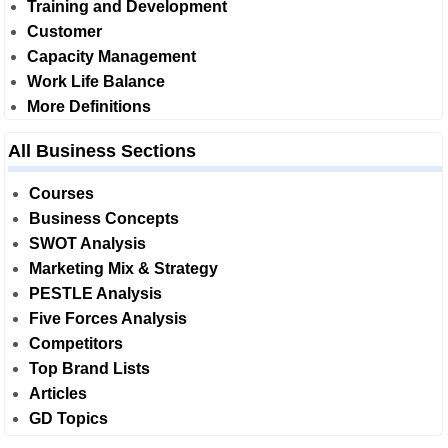
Training and Development
Customer
Capacity Management
Work Life Balance
More Definitions
All Business Sections
Courses
Business Concepts
SWOT Analysis
Marketing Mix & Strategy
PESTLE Analysis
Five Forces Analysis
Competitors
Top Brand Lists
Articles
GD Topics