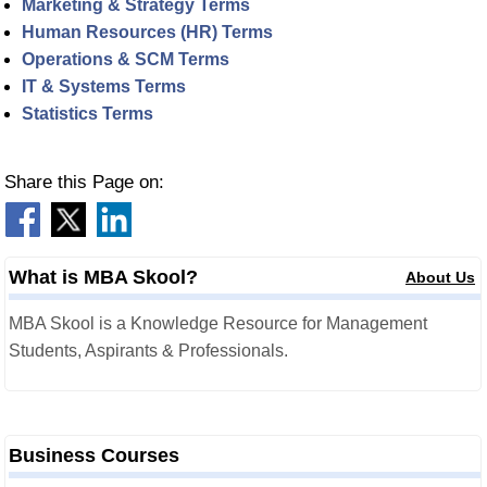
Marketing & Strategy Terms
Human Resources (HR) Terms
Operations & SCM Terms
IT & Systems Terms
Statistics Terms
Share this Page on:
What is MBA Skool?
About Us
MBA Skool is a Knowledge Resource for Management
Students, Aspirants & Professionals.
Business Courses