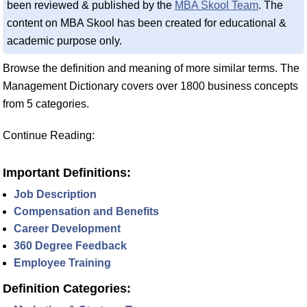
been reviewed & published by the
MBA Skool Team
. The
content on MBA Skool has been created for educational &
academic purpose only.
Browse the definition and meaning of more similar terms. The
Management Dictionary covers over 1800 business concepts
from 5 categories.
Continue Reading:
Important Definitions:
Job Description
Compensation and Benefits
Career Development
360 Degree Feedback
Employee Training
Definition Categories: