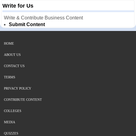
Write for Us
Write & Contribute Business Content
Submit Content
HOME
ABOUT US
CONTACT US
TERMS
PRIVACY POLICY
CONTRIBUTE CONTENT
COLLEGES
MEDIA
QUIZZES