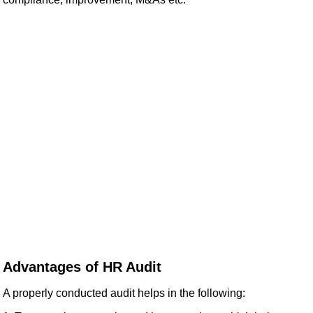
Advantages of HR Audit
A properly conducted audit helps in the following: