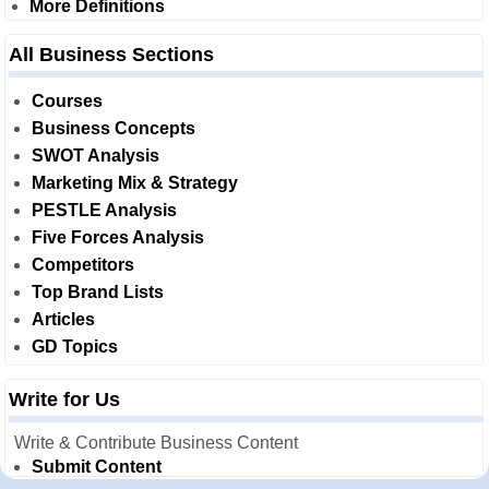
More Definitions
All Business Sections
Courses
Business Concepts
SWOT Analysis
Marketing Mix & Strategy
PESTLE Analysis
Five Forces Analysis
Competitors
Top Brand Lists
Articles
GD Topics
Write for Us
Write & Contribute Business Content
Submit Content