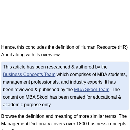
Hence, this concludes the definition of Human Resource (HR)
Audit along with its overview.
This article has been researched & authored by the
Business Concepts Team
which comprises of MBA students,
management professionals, and industry experts. It has
been reviewed & published by the
MBA Skool Team
. The
content on MBA Skool has been created for educational &
academic purpose only.
Browse the definition and meaning of more similar terms. The
Management Dictionary covers over 1800 business concepts