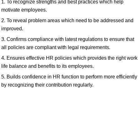
1. To recognize strengths and best practices which help
motivate employees.
2. To reveal problem areas which need to be addressed and
improved.
3. Confirms compliance with latest regulations to ensure that
all policies are compliant with legal requirements.
4. Ensures effective HR policies which provides the right work
life balance and benefits to its employees.
5. Builds confidence in HR function to perform more efficiently
by recognizing their contribution regularly.