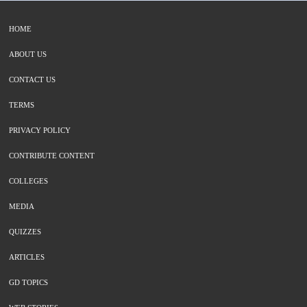
HOME
ABOUT US
CONTACT US
TERMS
PRIVACY POLICY
CONTRIBUTE CONTENT
COLLEGES
MEDIA
QUIZZES
ARTICLES
GD TOPICS