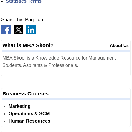
Statistics Terms
Share this Page on:
What is MBA Skool?
About Us
MBA Skool is a Knowledge Resource for Management
Students, Aspirants & Professionals.
Business Courses
Marketing
Operations & SCM
Human Resources