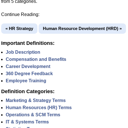
from 5 categories.
Continue Reading:
« HR Strategy
Human Resource Development (HRD) »
Important Definitions:
Job Description
Compensation and Benefits
Career Development
360 Degree Feedback
Employee Training
Definition Categories:
Marketing & Strategy Terms
Human Resources (HR) Terms
Operations & SCM Terms
IT & Systems Terms