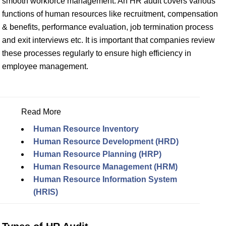
smooth workforce management. An HR audit covers various
functions of human resources like recruitment, compensation
& benefits, performance evaluation, job termination process
and exit interviews etc. It is important that companies review
these processes regularly to ensure high efficiency in
employee management.
Read More
Human Resource Inventory
Human Resource Development (HRD)
Human Resource Planning (HRP)
Human Resource Management (HRM)
Human Resource Information System
(HRIS)