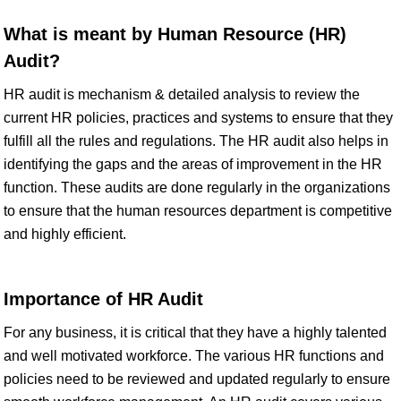
What is meant by Human Resource (HR)
Audit?
HR audit is mechanism & detailed analysis to review the
current HR policies, practices and systems to ensure that they
fulfill all the rules and regulations. The HR audit also helps in
identifying the gaps and the areas of improvement in the HR
function. These audits are done regularly in the organizations
to ensure that the human resources department is competitive
and highly efficient.
Importance of HR Audit
For any business, it is critical that they have a highly talented
and well motivated workforce. The various HR functions and
policies need to be reviewed and updated regularly to ensure