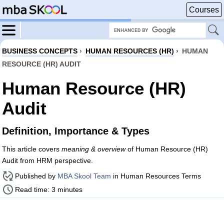
Courses
BUSINESS CONCEPTS
›
HUMAN RESOURCES (HR)
›
HUMAN
RESOURCE (HR) AUDIT
Human Resource (HR)
Audit
Definition, Importance & Types
This article covers
meaning & overview
of Human Resource (HR)
Audit from HRM perspective.
Published by
MBA Skool Team
in Human Resources Terms
Read time: 3 minutes