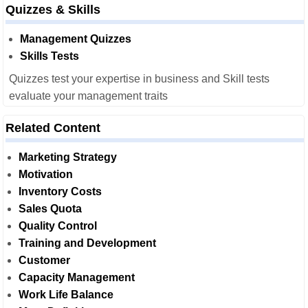
Quizzes & Skills
Management Quizzes
Skills Tests
Quizzes test your expertise in business and Skill tests
evaluate your management traits
Related Content
Marketing Strategy
Motivation
Inventory Costs
Sales Quota
Quality Control
Training and Development
Customer
Capacity Management
Work Life Balance