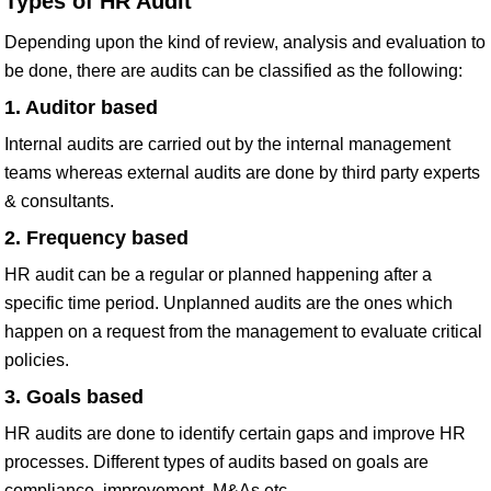
Types of HR Audit
Depending upon the kind of review, analysis and evaluation to
be done, there are audits can be classified as the following:
1. Auditor based
Internal audits are carried out by the internal management
teams whereas external audits are done by third party experts
& consultants.
2. Frequency based
HR audit can be a regular or planned happening after a
specific time period. Unplanned audits are the ones which
happen on a request from the management to evaluate critical
policies.
3. Goals based
HR audits are done to identify certain gaps and improve HR
processes. Different types of audits based on goals are
compliance, improvement, M&As etc.