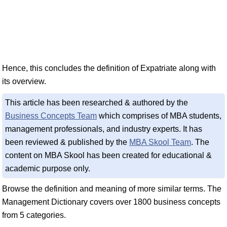
Hence, this concludes the definition of Expatriate along with
its overview.
This article has been researched & authored by the
Business Concepts Team
which comprises of MBA students,
management professionals, and industry experts. It has
been reviewed & published by the
MBA Skool Team
. The
content on MBA Skool has been created for educational &
academic purpose only.
Browse the definition and meaning of more similar terms. The
Management Dictionary covers over 1800 business concepts
from 5 categories.