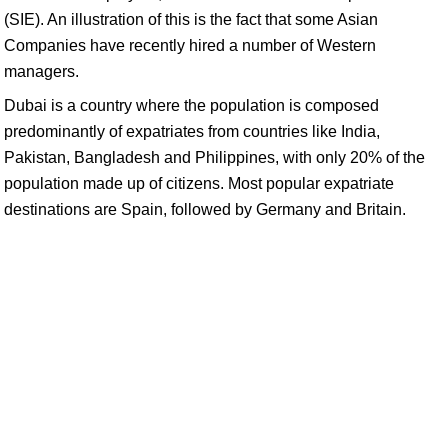
(SIE). An illustration of this is the fact that some Asian
Companies have recently hired a number of Western
managers.
Dubai is a country where the population is composed
predominantly of expatriates from countries like India,
Pakistan, Bangladesh and Philippines, with only 20% of the
population made up of citizens. Most popular expatriate
destinations are Spain, followed by Germany and Britain.