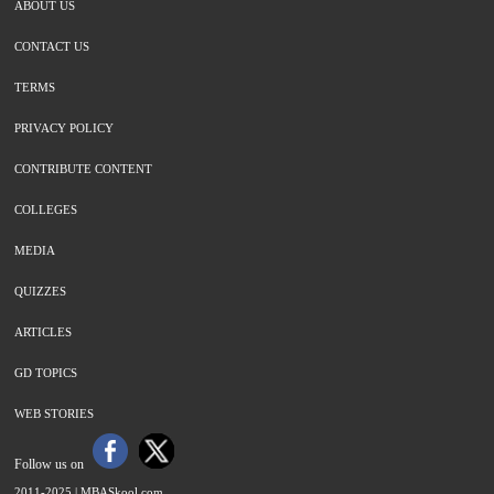
ABOUT US
CONTACT US
TERMS
PRIVACY POLICY
CONTRIBUTE CONTENT
COLLEGES
MEDIA
QUIZZES
ARTICLES
GD TOPICS
WEB STORIES
Follow us on
2011-2025 |
MBASkool.com