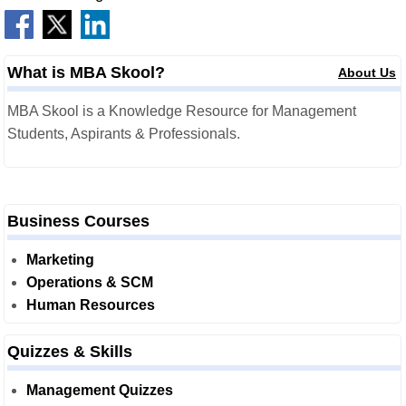
What is MBA Skool?
About Us
MBA Skool is a Knowledge Resource for Management
Students, Aspirants & Professionals.
Business Courses
Marketing
Operations & SCM
Human Resources
Quizzes & Skills
Management Quizzes