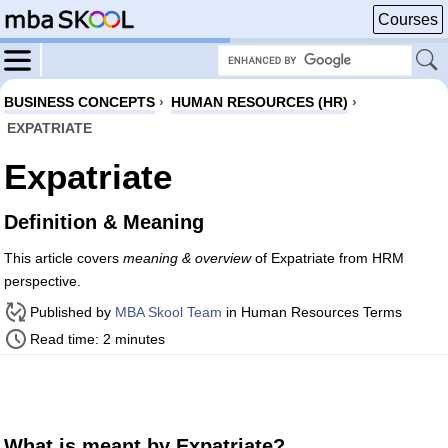
Courses
BUSINESS CONCEPTS
›
HUMAN RESOURCES (HR)
›
EXPATRIATE
Expatriate
Definition & Meaning
This article covers
meaning & overview
of Expatriate from HRM
perspective.
Published by
MBA Skool Team
in Human Resources Terms
Read time: 2 minutes
What is meant by Expatriate?