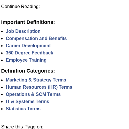
Continue Reading:
Important Definitions:
Job Description
Compensation and Benefits
Career Development
360 Degree Feedback
Employee Training
Definition Categories:
Marketing & Strategy Terms
Human Resources (HR) Terms
Operations & SCM Terms
IT & Systems Terms
Statistics Terms
Share this Page on: