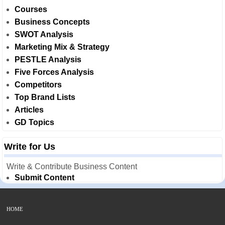
Courses
Business Concepts
SWOT Analysis
Marketing Mix & Strategy
PESTLE Analysis
Five Forces Analysis
Competitors
Top Brand Lists
Articles
GD Topics
Write for Us
Write & Contribute Business Content
Submit Content
HOME