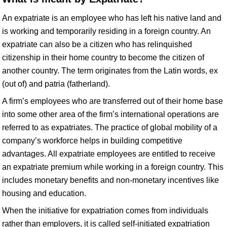
An expatriate is an employee who has left his native land and
is working and temporarily residing in a foreign country. An
expatriate can also be a citizen who has relinquished
citizenship in their home country to become the citizen of
another country. The term originates from the Latin words, ex
(out of) and patria (fatherland).
A firm’s employees who are transferred out of their home base
into some other area of the firm’s international operations are
referred to as expatriates. The practice of global mobility of a
company’s workforce helps in building competitive
advantages. All expatriate employees are entitled to receive
an expatriate premium while working in a foreign country. This
includes monetary benefits and non-monetary incentives like
housing and education.
When the initiative for expatriation comes from individuals
rather than employers, it is called self-initiated expatriation