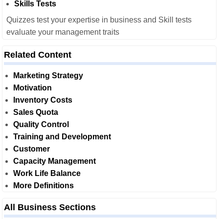
Skills Tests
Quizzes test your expertise in business and Skill tests
evaluate your management traits
Related Content
Marketing Strategy
Motivation
Inventory Costs
Sales Quota
Quality Control
Training and Development
Customer
Capacity Management
Work Life Balance
More Definitions
All Business Sections