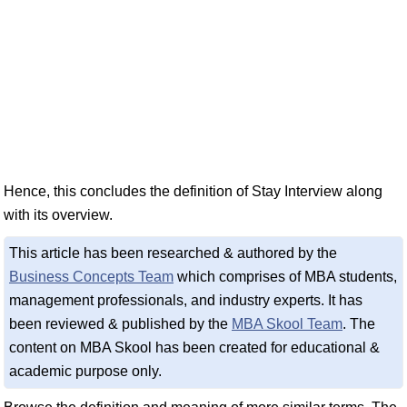
Hence, this concludes the definition of Stay Interview along
with its overview.
This article has been researched & authored by the
Business Concepts Team
which comprises of MBA students,
management professionals, and industry experts. It has
been reviewed & published by the
MBA Skool Team
. The
content on MBA Skool has been created for educational &
academic purpose only.