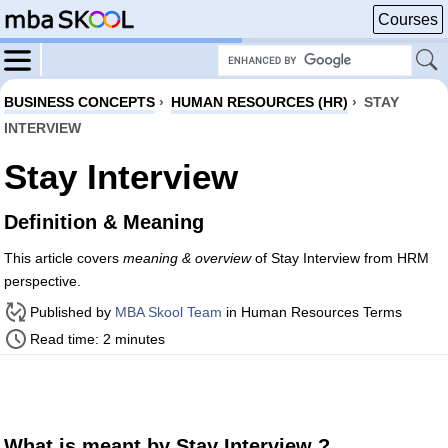
Courses
BUSINESS CONCEPTS
›
HUMAN RESOURCES (HR)
›
STAY
INTERVIEW
Stay Interview
Definition & Meaning
This article covers
meaning & overview
of Stay Interview from HRM
perspective.
Published by
MBA Skool Team
in Human Resources Terms
Read time: 2 minutes
What is meant by Stay Interview ?