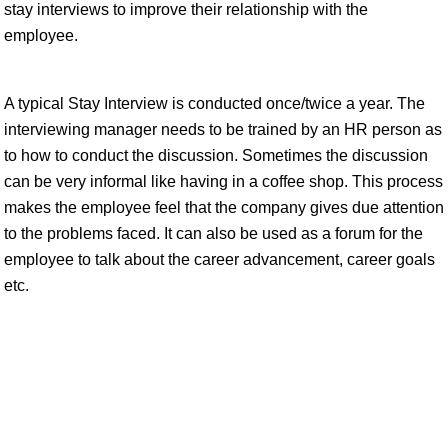
stay interviews to improve their relationship with the
employee.
A typical Stay Interview is conducted once/twice a year. The
interviewing manager needs to be trained by an HR person as
to how to conduct the discussion. Sometimes the discussion
can be very informal like having in a coffee shop. This process
makes the employee feel that the company gives due attention
to the problems faced. It can also be used as a forum for the
employee to talk about the career advancement, career goals
etc.