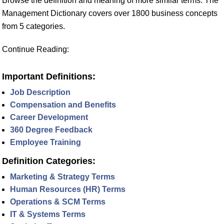
Browse the definition and meaning of more similar terms. The
Management Dictionary covers over 1800 business concepts
from 5 categories.
Continue Reading:
Important Definitions:
Job Description
Compensation and Benefits
Career Development
360 Degree Feedback
Employee Training
Definition Categories:
Marketing & Strategy Terms
Human Resources (HR) Terms
Operations & SCM Terms
IT & Systems Terms