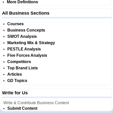
More Definitions
All Business Sections
Courses
Business Concepts
SWOT Analysis
Marketing Mix & Strategy
PESTLE Analysis
Five Forces Analysis
Competitors
Top Brand Lists
Articles
GD Topics
Write for Us
Write & Contribute Business Content
Submit Content