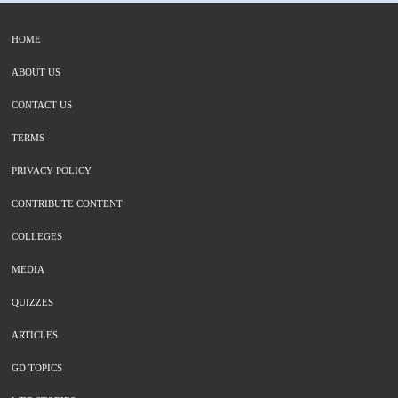
HOME
ABOUT US
CONTACT US
TERMS
PRIVACY POLICY
CONTRIBUTE CONTENT
COLLEGES
MEDIA
QUIZZES
ARTICLES
GD TOPICS