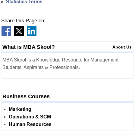
Statistics Terms
Share this Page on:
What is MBA Skool?
About Us
MBA Skool is a Knowledge Resource for Management
Students, Aspirants & Professionals.
Business Courses
Marketing
Operations & SCM
Human Resources