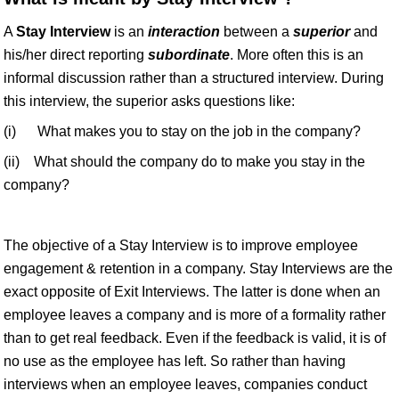
A
Stay Interview
is an
interaction
between a
superior
and
his/her direct reporting
subordinate
. More often this is an
informal discussion rather than a structured interview. During
this interview, the superior asks questions like:
(i) What makes you to stay on the job in the company?
(ii) What should the company do to make you stay in the
company?
The objective of a Stay Interview is to improve employee
engagement & retention in a company. Stay Interviews are the
exact opposite of Exit Interviews. The latter is done when an
employee leaves a company and is more of a formality rather
than to get real feedback. Even if the feedback is valid, it is of
no use as the employee has left. So rather than having
interviews when an employee leaves, companies conduct