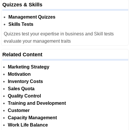
Quizzes & Skills
Management Quizzes
Skills Tests
Quizzes test your expertise in business and Skill tests
evaluate your management traits
Related Content
Marketing Strategy
Motivation
Inventory Costs
Sales Quota
Quality Control
Training and Development
Customer
Capacity Management
Work Life Balance