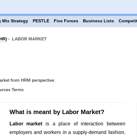
 Mix Strategy
PESTLE
Five Forces
Business Lists
Competi
HR)
›
LABOR MARKET
arket from HRM perspective.
urces Terms
What is meant by Labor Market?
Labor market
is a place of interaction between
employers and workers in a supply-demand fashion.