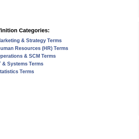
inition Categories:
arketing & Strategy Terms
uman Resources (HR) Terms
perations & SCM Terms
T & Systems Terms
tatistics Terms