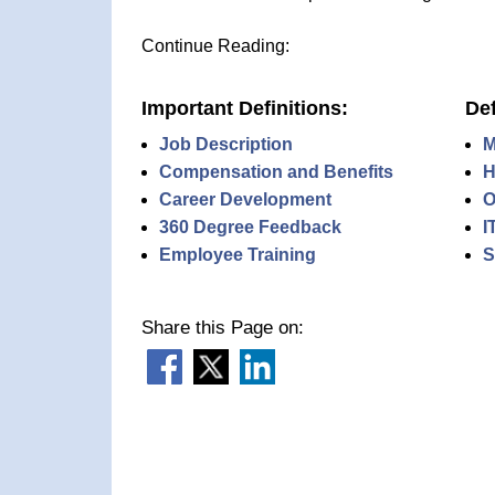
Continue Reading:
Important Definitions:
Def
Job Description
M
Compensation and Benefits
H
Career Development
O
360 Degree Feedback
I
Employee Training
S
Share this Page on: