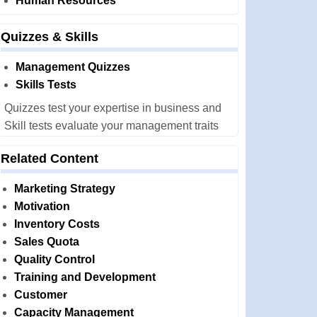
Human Resources
Quizzes & Skills
Management Quizzes
Skills Tests
Quizzes test your expertise in business and
Skill tests evaluate your management traits
Related Content
Marketing Strategy
Motivation
Inventory Costs
Sales Quota
Quality Control
Training and Development
Customer
Capacity Management