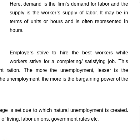
Here, demand is the firm’s demand for labor and the
supply is the worker’s supply of labor. It may be in
terms of units or hours and is often represented in
hours.
Employers strive to hire the best workers while
workers strive for a completing/ satisfying job. This
t ration. The more the unemployment, lesser is the
the unemployment, the more is the bargaining power of the
age is set due to which natural unemployment is created.
f living, labor unions, government rules etc.