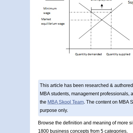
This article has been researched & authored
MBA students, management professionals, an
the
MBA Skool Team
. The content on MBA S
purpose only.
Browse the definition and meaning of more s
1800 business concepts from 5 categories.