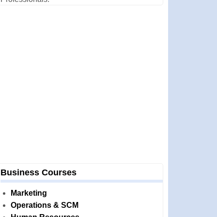
Business Courses
Marketing
Operations & SCM