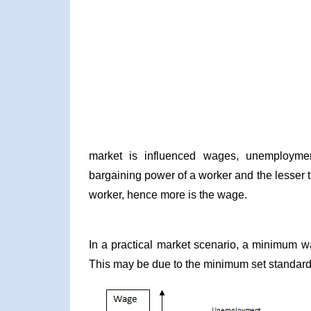
market is influenced wages, unemploymen
bargaining power of a worker and the lesser 
worker, hence more is the wage.
In a practical market scenario, a minimum w
This may be due to the minimum set standard o