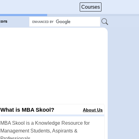
Courses
tors
What is MBA Skool?
About Us
MBA Skool is a Knowledge Resource for
Management Students, Aspirants &
Professionals.