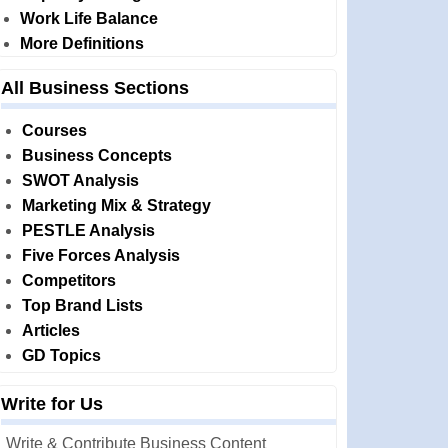
Work Life Balance
More Definitions
All Business Sections
Courses
Business Concepts
SWOT Analysis
Marketing Mix & Strategy
PESTLE Analysis
Five Forces Analysis
Competitors
Top Brand Lists
Articles
GD Topics
Write for Us
Write & Contribute Business Content