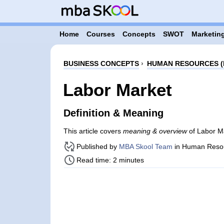
Home
Courses
Concepts
SWOT
Marketing
BUSINESS CONCEPTS
›
HUMAN RESOURCES (
Labor Market
Definition & Meaning
This article covers
meaning & overview
of Labor M
Published by
MBA Skool Team
in Human Reso
Read time: 2 minutes