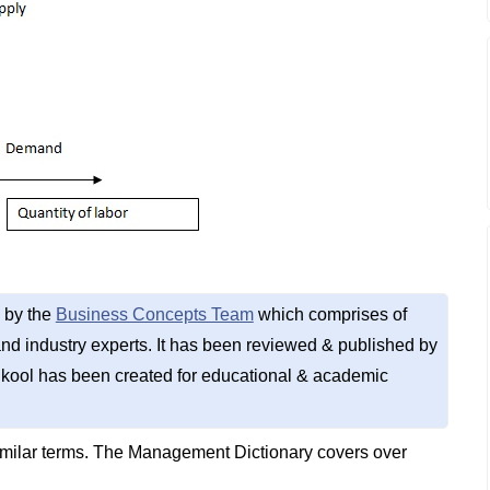
 by the
Business Concepts Team
which comprises of
d industry experts. It has been reviewed & published by
kool has been created for educational & academic
imilar terms. The Management Dictionary covers over