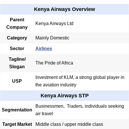
Kenya Airways Overview
Parent
Kenya Airways Ltd
Company
Category
Mainly Domestic
Sector
Airlines
Tagline/
The Pride of Africa
Slogan
Investment of KLM, a strong global player in
USP
the aviation industry
Kenya Airways STP
Businessmen, Traders, individuals seeking
Segmentation
air travel
Target Market
Middle class / upper middle class