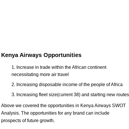
Kenya Airways Opportunities
Increase in trade within the African continent
necessitating more air travel
Increasing disposable income of the people of Africa
Increasing fleet size(current 38) and starting new routes
Above we covered the opportunities in Kenya Airways SWOT
Analysis. The opportunities for any brand can include
prospects of future growth.