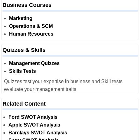
Business Courses
Marketing
Operations & SCM
Human Resources
Quizzes & Skills
Management Quizzes
Skills Tests
Quizzes test your expertise in business and Skill tests
evaluate your management traits
Related Content
Ford SWOT Analysis
Apple SWOT Analysis
Barclays SWOT Analysis