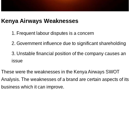
Kenya Airways Weaknesses
Frequent labour disputes is a concern
Government influence due to significant shareholding
Unstable financial position of the company causes an
issue
These were the weaknesses in the Kenya Airways SWOT
Analysis. The weaknesses of a brand are certain aspects of its
business which it can improve.