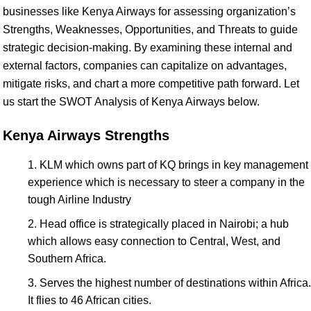
businesses like Kenya Airways for assessing organization’s
Strengths, Weaknesses, Opportunities, and Threats to guide
strategic decision-making. By examining these internal and
external factors, companies can capitalize on advantages,
mitigate risks, and chart a more competitive path forward. Let
us start the SWOT Analysis of Kenya Airways below.
Kenya Airways Strengths
KLM which owns part of KQ brings in key management
experience which is necessary to steer a company in the
tough Airline Industry
Head office is strategically placed in Nairobi; a hub
which allows easy connection to Central, West, and
Southern Africa.
Serves the highest number of destinations within Africa.
It flies to 46 African cities.