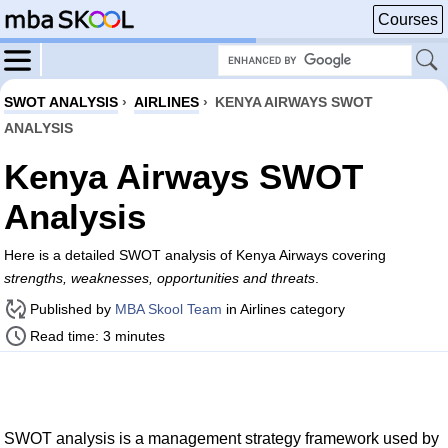
Courses
SWOT ANALYSIS
›
AIRLINES
›
KENYA AIRWAYS SWOT
ANALYSIS
Kenya Airways SWOT
Analysis
Here is a detailed SWOT analysis of Kenya Airways covering
strengths, weaknesses, opportunities and threats
.
Published by
MBA Skool Team
in Airlines category
Read time: 3 minutes
SWOT analysis is a management strategy framework used by