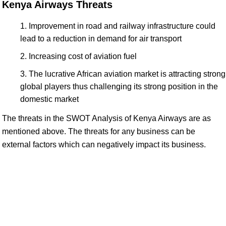
Kenya Airways Threats
Improvement in road and railway infrastructure could
lead to a reduction in demand for air transport
Increasing cost of aviation fuel
The lucrative African aviation market is attracting strong
global players thus challenging its strong position in the
domestic market
The threats in the SWOT Analysis of Kenya Airways are as
mentioned above. The threats for any business can be
external factors which can negatively impact its business.