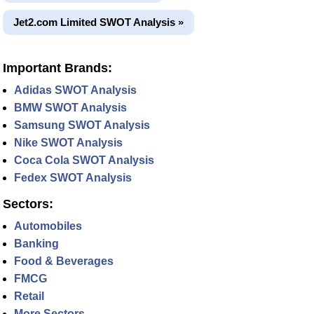
Jet2.com Limited SWOT Analysis »
Important Brands:
Adidas SWOT Analysis
BMW SWOT Analysis
Samsung SWOT Analysis
Nike SWOT Analysis
Coca Cola SWOT Analysis
Fedex SWOT Analysis
Sectors:
Automobiles
Banking
Food & Beverages
FMCG
Retail
More Sectors