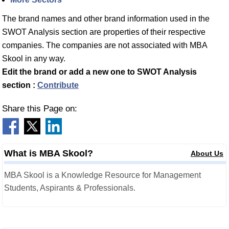
The brand names and other brand information used in the
SWOT Analysis section are properties of their respective
companies. The companies are not associated with MBA
Skool in any way.
Edit the brand or add a new one to SWOT Analysis
section :
Contribute
Share this Page on:
What is MBA Skool?
About Us
MBA Skool is a Knowledge Resource for Management
Students, Aspirants & Professionals.