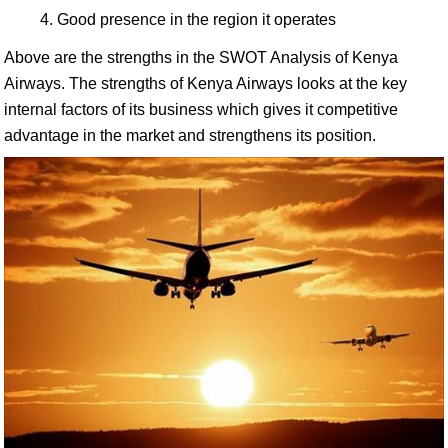
Good presence in the region it operates
Above are the strengths in the SWOT Analysis of Kenya
Airways. The strengths of Kenya Airways looks at the key
internal factors of its business which gives it competitive
advantage in the market and strengthens its position.