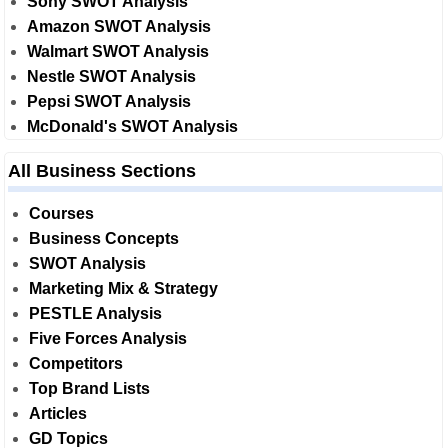
Sony SWOT Analysis
Amazon SWOT Analysis
Walmart SWOT Analysis
Nestle SWOT Analysis
Pepsi SWOT Analysis
McDonald's SWOT Analysis
All Business Sections
Courses
Business Concepts
SWOT Analysis
Marketing Mix & Strategy
PESTLE Analysis
Five Forces Analysis
Competitors
Top Brand Lists
Articles
GD Topics