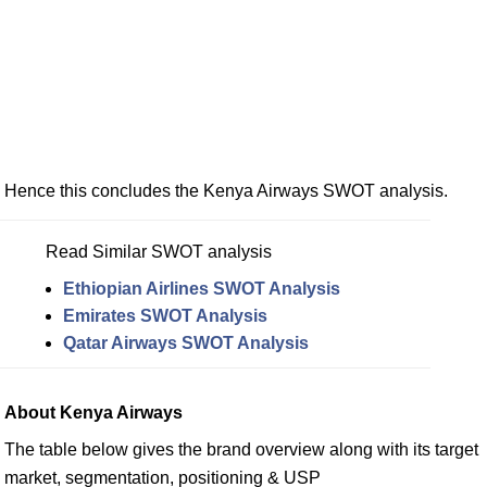
Hence this concludes the Kenya Airways SWOT analysis.
Read Similar SWOT analysis
Ethiopian Airlines SWOT Analysis
Emirates SWOT Analysis
Qatar Airways SWOT Analysis
About Kenya Airways
The table below gives the brand overview along with its target
market, segmentation, positioning & USP