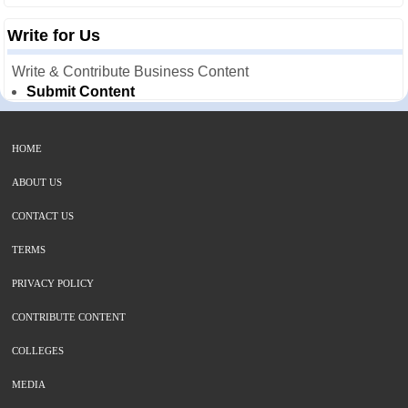
Write for Us
Write & Contribute Business Content
Submit Content
HOME
ABOUT US
CONTACT US
TERMS
PRIVACY POLICY
CONTRIBUTE CONTENT
COLLEGES
MEDIA