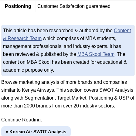
Positioning
Customer Satisfaction guaranteed
This article has been researched & authored by the
Content
& Research Team
which comprises of MBA students,
management professionals, and industry experts. It has
been reviewed & published by the
MBA Skool Team
. The
content on MBA Skool has been created for educational &
academic purpose only.
Browse marketing analysis of more brands and companies
similar to Kenya Airways. This section covers SWOT Analysis
along with Segmentation, Target Market, Positioning & USP of
more than 2000 brands from over 20 industry sectors.
Continue Reading:
« Korean Air SWOT Analysis