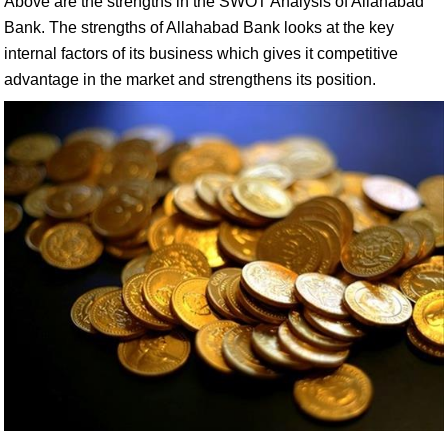
Above are the strengths in the SWOT Analysis of Allahabad
Bank. The strengths of Allahabad Bank looks at the key
internal factors of its business which gives it competitive
advantage in the market and strengthens its position.