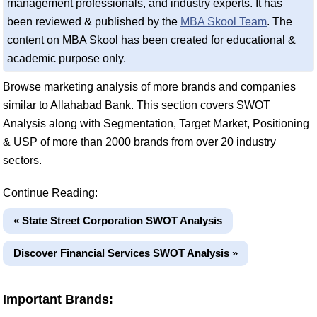
management professionals, and industry experts. It has
been reviewed & published by the
MBA Skool Team
. The
content on MBA Skool has been created for educational &
academic purpose only.
Browse marketing analysis of more brands and companies
similar to Allahabad Bank. This section covers SWOT
Analysis along with Segmentation, Target Market, Positioning
& USP of more than 2000 brands from over 20 industry
sectors.
Continue Reading:
« State Street Corporation SWOT Analysis
Discover Financial Services SWOT Analysis »
Important Brands: