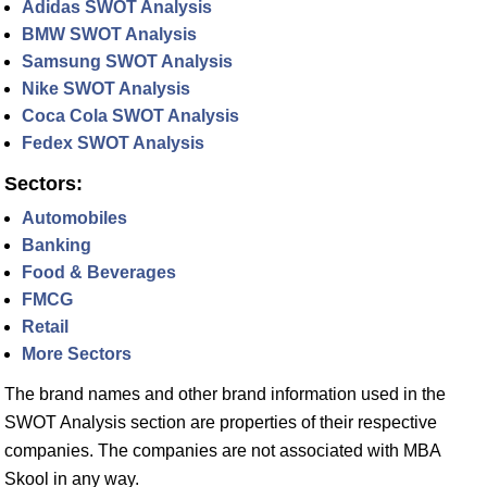
Adidas SWOT Analysis
BMW SWOT Analysis
Samsung SWOT Analysis
Nike SWOT Analysis
Coca Cola SWOT Analysis
Fedex SWOT Analysis
Sectors:
Automobiles
Banking
Food & Beverages
FMCG
Retail
More Sectors
The brand names and other brand information used in the
SWOT Analysis section are properties of their respective
companies. The companies are not associated with MBA
Skool in any way.