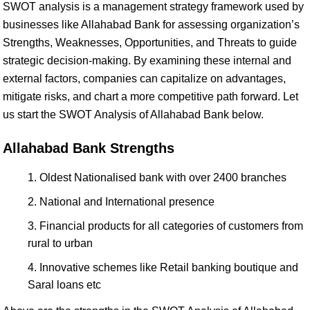
SWOT analysis is a management strategy framework used by
businesses like Allahabad Bank for assessing organization’s
Strengths, Weaknesses, Opportunities, and Threats to guide
strategic decision-making. By examining these internal and
external factors, companies can capitalize on advantages,
mitigate risks, and chart a more competitive path forward. Let
us start the SWOT Analysis of Allahabad Bank below.
Allahabad Bank Strengths
Oldest Nationalised bank with over 2400 branches
National and International presence
Financial products for all categories of customers from
rural to urban
Innovative schemes like Retail banking boutique and
Saral loans etc