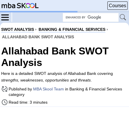
Courses
SWOT ANALYSIS
›
BANKING & FINANCIAL SERVICES
›
ALLAHABAD BANK SWOT ANALYSIS
Allahabad Bank SWOT
Analysis
Here is a detailed SWOT analysis of Allahabad Bank covering
strengths, weaknesses, opportunities and threats
.
Published by
MBA Skool Team
in Banking & Financial Services
category
Read time: 3 minutes