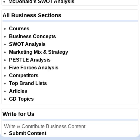
McDonald's SWOT Analysis
All Business Sections
Courses
Business Concepts
SWOT Analysis
Marketing Mix & Strategy
PESTLE Analysis
Five Forces Analysis
Competitors
Top Brand Lists
Articles
GD Topics
Write for Us
Write & Contribute Business Content
Submit Content