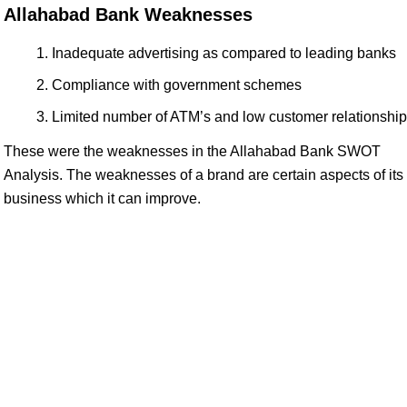
Allahabad Bank Weaknesses
Inadequate advertising as compared to leading banks
Compliance with government schemes
Limited number of ATM’s and low customer relationship
These were the weaknesses in the Allahabad Bank SWOT
Analysis. The weaknesses of a brand are certain aspects of its
business which it can improve.