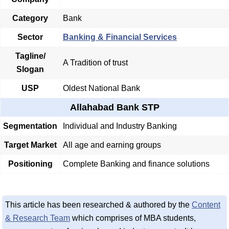
Category
Bank
Sector
Banking & Financial Services
Tagline/
A Tradition of trust
Slogan
USP
Oldest National Bank
Allahabad Bank STP
Segmentation
Individual and Industry Banking
Target Market
All age and earning groups
Positioning
Complete Banking and finance solutions
This article has been researched & authored by the
Content
& Research Team
which comprises of MBA students,