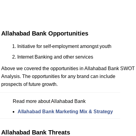
Allahabad Bank Opportunities
Initiative for self-employment amongst youth
Internet Banking and other services
Above we covered the opportunities in Allahabad Bank SWOT
Analysis. The opportunities for any brand can include
prospects of future growth.
Read more about Allahabad Bank
Allahabad Bank Marketing Mix & Strategy
Allahabad Bank Threats