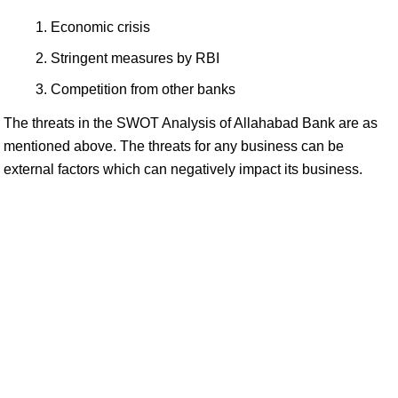
Economic crisis
Stringent measures by RBI
Competition from other banks
The threats in the SWOT Analysis of Allahabad Bank are as
mentioned above. The threats for any business can be
external factors which can negatively impact its business.