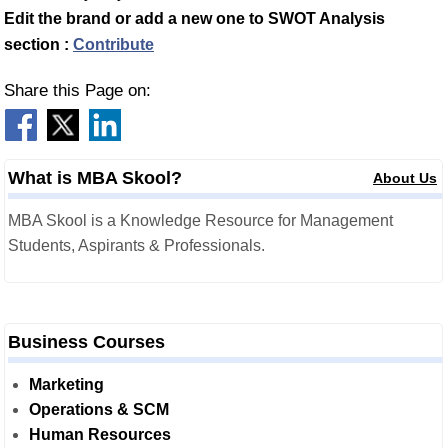
Edit the brand or add a new one to SWOT Analysis
section :
Contribute
Share this Page on:
What is MBA Skool?
About Us
MBA Skool is a Knowledge Resource for Management
Students, Aspirants & Professionals.
Business Courses
Marketing
Operations & SCM
Human Resources