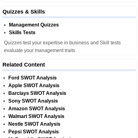
Quizzes & Skills
Management Quizzes
Skills Tests
Quizzes test your expertise in business and Skill tests
evaluate your management traits
Related Content
Ford SWOT Analysis
Apple SWOT Analysis
Barclays SWOT Analysis
Sony SWOT Analysis
Amazon SWOT Analysis
Walmart SWOT Analysis
Nestle SWOT Analysis
Pepsi SWOT Analysis