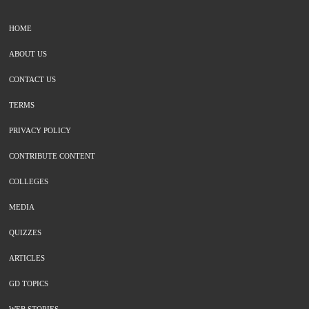
HOME
ABOUT US
CONTACT US
TERMS
PRIVACY POLICY
CONTRIBUTE CONTENT
COLLEGES
MEDIA
QUIZZES
ARTICLES
GD TOPICS
WEB STORIES