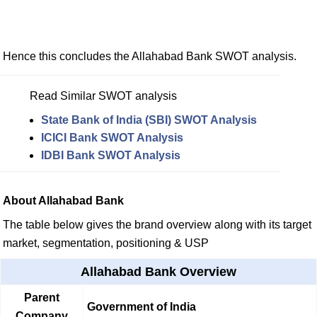
Hence this concludes the Allahabad Bank SWOT analysis.
Read Similar SWOT analysis
State Bank of India (SBI) SWOT Analysis
ICICI Bank SWOT Analysis
IDBI Bank SWOT Analysis
About Allahabad Bank
The table below gives the brand overview along with its target
market, segmentation, positioning & USP
Allahabad Bank Overview
Parent
Government of India
Company