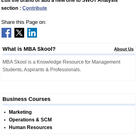
Edit the brand or add a new one to SWOT Analysis
section :
Contribute
Share this Page on:
What is MBA Skool?
About Us
MBA Skool is a Knowledge Resource for Management
Students, Aspirants & Professionals.
Business Courses
Marketing
Operations & SCM
Human Resources