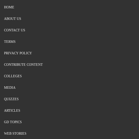
HOME
ABOUT US
CONTACT US
TERMS
PRIVACY POLICY
CONTRIBUTE CONTENT
COLLEGES
MEDIA
QUIZZES
ARTICLES
GD TOPICS
WEB STORIES