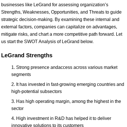
businesses like LeGrand for assessing organization’s
Strengths, Weaknesses, Opportunities, and Threats to guide
strategic decision-making. By examining these internal and
external factors, companies can capitalize on advantages,
mitigate risks, and chart a more competitive path forward. Let
us start the SWOT Analysis of LeGrand below.
LeGrand Strengths
Strong presence andaccess across various market
segments
It has invested in fast-growing emerging countries and
high-potential subsectors
Has high operating margin, among the highest in the
sector
High investment in R&D has helped it to deliver
innovative solutions to its customers