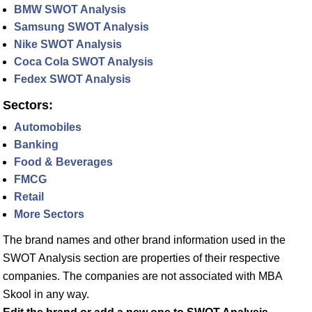
BMW SWOT Analysis
Samsung SWOT Analysis
Nike SWOT Analysis
Coca Cola SWOT Analysis
Fedex SWOT Analysis
Sectors:
Automobiles
Banking
Food & Beverages
FMCG
Retail
More Sectors
The brand names and other brand information used in the
SWOT Analysis section are properties of their respective
companies. The companies are not associated with MBA
Skool in any way.