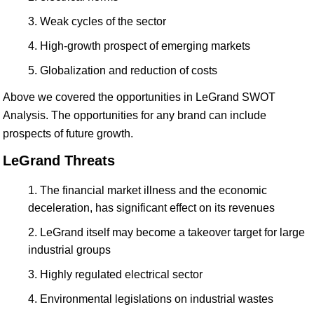
Weak cycles of the sector
High-growth prospect of emerging markets
Globalization and reduction of costs
Above we covered the opportunities in LeGrand SWOT
Analysis. The opportunities for any brand can include
prospects of future growth.
LeGrand Threats
The financial market illness and the economic
deceleration, has significant effect on its revenues
LeGrand itself may become a takeover target for large
industrial groups
Highly regulated electrical sector
Environmental legislations on industrial wastes