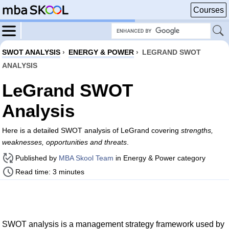
Courses
SWOT ANALYSIS
›
ENERGY & POWER
›
LEGRAND SWOT
ANALYSIS
LeGrand SWOT
Analysis
Here is a detailed SWOT analysis of LeGrand covering
strengths,
weaknesses, opportunities and threats
.
Published by
MBA Skool Team
in Energy & Power category
Read time: 3 minutes
SWOT analysis is a management strategy framework used by