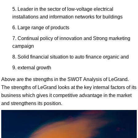
Leader in the sector of low-voltage electrical
installations and information networks for buildings
Large range of products
Continual policy of innovation and Strong marketing
campaign
Solid financial situation to auto finance organic and
external growth
Above are the strengths in the SWOT Analysis of LeGrand.
The strengths of LeGrand looks at the key internal factors of its
business which gives it competitive advantage in the market
and strengthens its position.