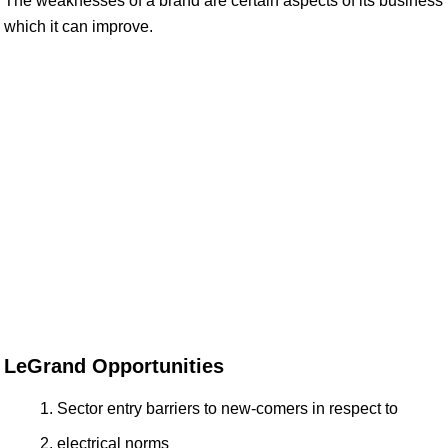
The weaknesses of a brand are certain aspects of its business
which it can improve.
LeGrand Opportunities
Sector entry barriers to new-comers in respect to
electrical norms