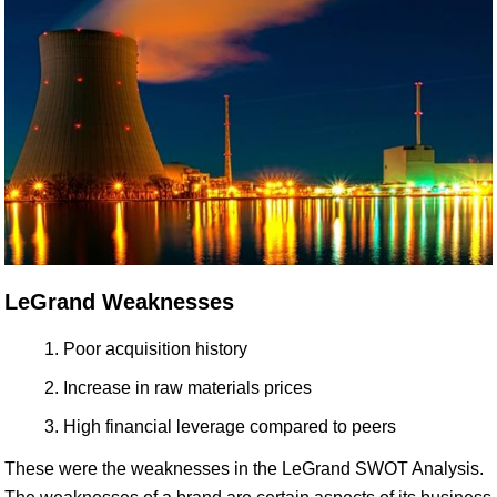
LeGrand Weaknesses
Poor acquisition history
Increase in raw materials prices
High financial leverage compared to peers
These were the weaknesses in the LeGrand SWOT Analysis.