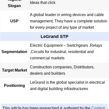
Ideas that click
Slogan
A global leader in wiring devices and cable
USP
management; They have a complete solution
for every project of any type of market
LeGrand STP
Electric Equipment – Switchgears ,Relays
Segmentation
,Circuits for industrial, residential and
commercial markets
Construction companies, Distributors,
Target Market
dealers and builders
LeGrand is the global specialist in electrical
Positioning
and digital building infrastructures
This article has been researched & authored by the
Content