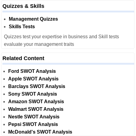
Quizzes & Skills
Management Quizzes
Skills Tests
Quizzes test your expertise in business and Skill tests
evaluate your management traits
Related Content
Ford SWOT Analysis
Apple SWOT Analysis
Barclays SWOT Analysis
Sony SWOT Analysis
Amazon SWOT Analysis
Walmart SWOT Analysis
Nestle SWOT Analysis
Pepsi SWOT Analysis
McDonald's SWOT Analysis