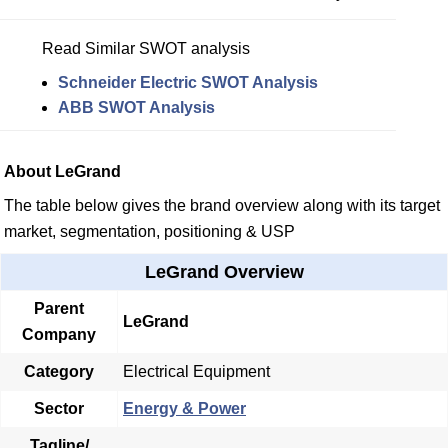
Read Similar SWOT analysis
Schneider Electric SWOT Analysis
ABB SWOT Analysis
About LeGrand
The table below gives the brand overview along with its target
market, segmentation, positioning & USP
LeGrand Overview
Parent
LeGrand
Company
Category
Electrical Equipment
Sector
Energy & Power
Tagline/