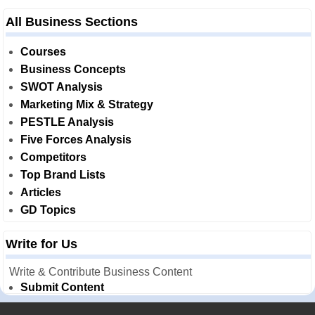
All Business Sections
Courses
Business Concepts
SWOT Analysis
Marketing Mix & Strategy
PESTLE Analysis
Five Forces Analysis
Competitors
Top Brand Lists
Articles
GD Topics
Write for Us
Write & Contribute Business Content
Submit Content