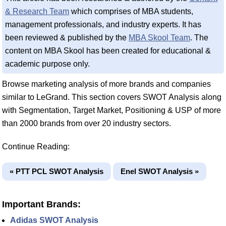
& Research Team
which comprises of MBA students,
management professionals, and industry experts. It has
been reviewed & published by the
MBA Skool Team
. The
content on MBA Skool has been created for educational &
academic purpose only.
Browse marketing analysis of more brands and companies
similar to LeGrand. This section covers SWOT Analysis along
with Segmentation, Target Market, Positioning & USP of more
than 2000 brands from over 20 industry sectors.
Continue Reading:
« PTT PCL SWOT Analysis
Enel SWOT Analysis »
Important Brands:
Adidas SWOT Analysis