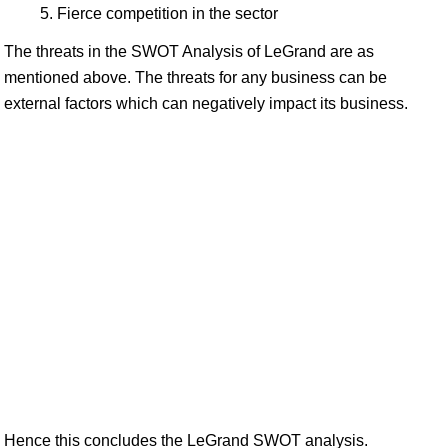
Fierce competition in the sector
The threats in the SWOT Analysis of LeGrand are as
mentioned above. The threats for any business can be
external factors which can negatively impact its business.
Hence this concludes the LeGrand SWOT analysis.