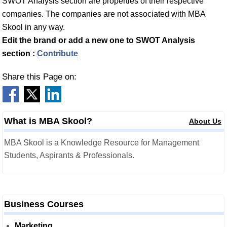
SWOT Analysis section are properties of their respective
companies. The companies are not associated with MBA
Skool in any way.
Edit the brand or add a new one to SWOT Analysis
section :
Contribute
Share this Page on:
What is MBA Skool?
About Us
MBA Skool is a Knowledge Resource for Management
Students, Aspirants & Professionals.
Business Courses
Marketing