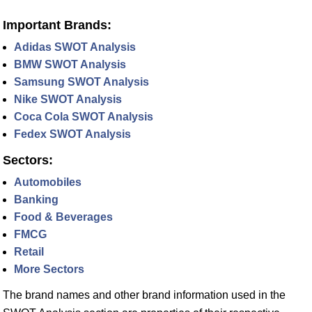
Important Brands:
Adidas SWOT Analysis
BMW SWOT Analysis
Samsung SWOT Analysis
Nike SWOT Analysis
Coca Cola SWOT Analysis
Fedex SWOT Analysis
Sectors:
Automobiles
Banking
Food & Beverages
FMCG
Retail
More Sectors
The brand names and other brand information used in the