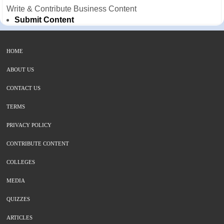
Write & Contribute Business Content
Submit Content
HOME
ABOUT US
CONTACT US
TERMS
PRIVACY POLICY
CONTRIBUTE CONTENT
COLLEGES
MEDIA
QUIZZES
ARTICLES