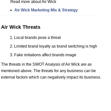
Read more about Air Wick
Air Wick Marketing Mix & Strategy
Air Wick Threats
Local brands pose a threat
Limited brand loyalty as brand switching is high
Fake imitations affect brands image
The threats in the SWOT Analysis of Air Wick are as
mentioned above. The threats for any business can be
external factors which can negatively impact its business.