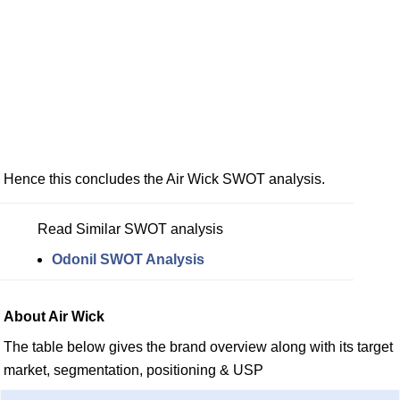
Hence this concludes the Air Wick SWOT analysis.
Read Similar SWOT analysis
Odonil SWOT Analysis
About Air Wick
The table below gives the brand overview along with its target
market, segmentation, positioning & USP