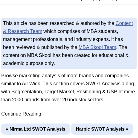
This article has been researched & authored by the
Content
& Research Team
which comprises of MBA students,
management professionals, and industry experts. It has
been reviewed & published by the
MBA Skool Team
. The
content on MBA Skool has been created for educational &
academic purpose only.
Browse marketing analysis of more brands and companies
similar to Air Wick. This section covers SWOT Analysis along
with Segmentation, Target Market, Positioning & USP of more
than 2000 brands from over 20 industry sectors.
Continue Reading:
« Nirma Ltd SWOT Analysis
Harpic SWOT Analysis »