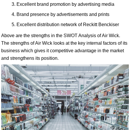
Excellent brand promotion by advertising media
Brand presence by advertisements and prints
Excellent distribution network of Reckitt Benckiser
Above are the strengths in the SWOT Analysis of Air Wick.
The strengths of Air Wick looks at the key internal factors of its
business which gives it competitive advantage in the market
and strengthens its position.