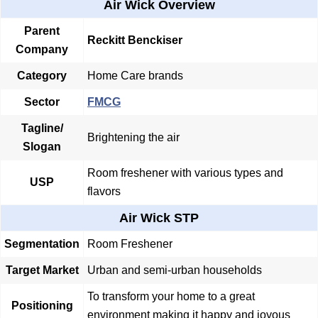
Air Wick Overview
Parent
Reckitt Benckiser
Company
Category
Home Care brands
Sector
FMCG
Tagline/
Brightening the air
Slogan
Room freshener with various types and
USP
flavors
Air Wick STP
Segmentation
Room Freshener
Target Market
Urban and semi-urban households
To transform your home to a great
Positioning
environment making it happy and joyous