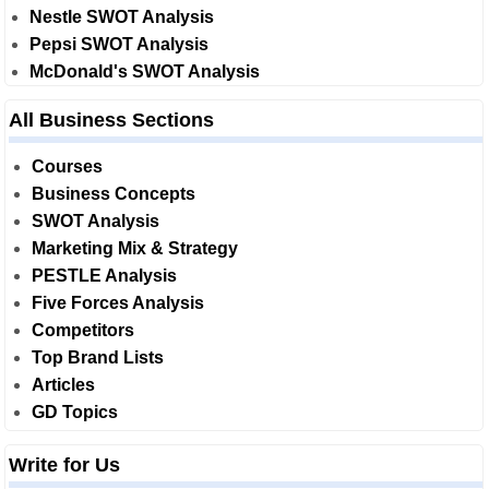
Nestle SWOT Analysis
Pepsi SWOT Analysis
McDonald's SWOT Analysis
All Business Sections
Courses
Business Concepts
SWOT Analysis
Marketing Mix & Strategy
PESTLE Analysis
Five Forces Analysis
Competitors
Top Brand Lists
Articles
GD Topics
Write for Us