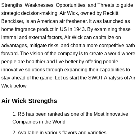
Strengths, Weaknesses, Opportunities, and Threats to guide
strategic decision-making. Air Wick, owned by Reckitt
Benckiser, is an American air freshener. It was launched as
home fragrance product in US in 1943. By examining these
internal and external factors, Air Wick can capitalize on
advantages, mitigate risks, and chart a more competitive path
forward. The vision of the company is to create a world where
people are healthier and live better by offering people
innovative solutions through expanding their capabilities to
stay ahead of the game. Let us start the SWOT Analysis of Air
Wick below.
Air Wick Strengths
RB has been ranked as one of the Most Innovative
Companies in the World
Available in various flavors and varieties.