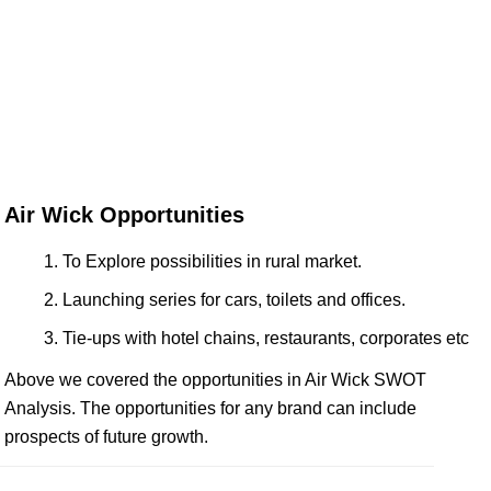
Air Wick Opportunities
To Explore possibilities in rural market.
Launching series for cars, toilets and offices.
Tie-ups with hotel chains, restaurants, corporates etc
Above we covered the opportunities in Air Wick SWOT
Analysis. The opportunities for any brand can include
prospects of future growth.