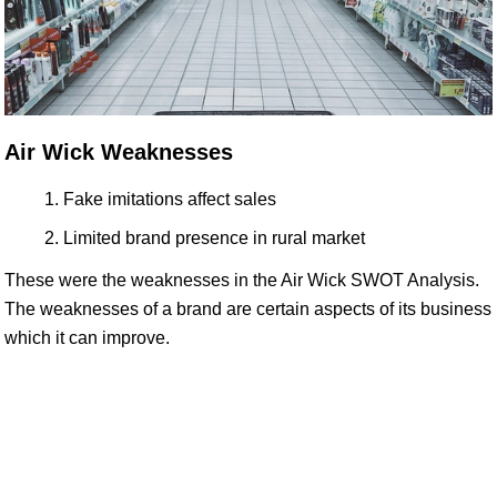
Air Wick Weaknesses
Fake imitations affect sales
Limited brand presence in rural market
These were the weaknesses in the Air Wick SWOT Analysis.
The weaknesses of a brand are certain aspects of its business
which it can improve.