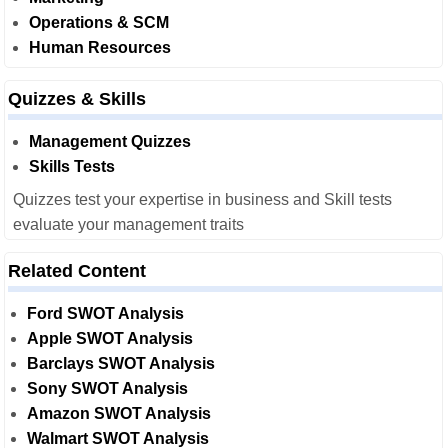
Operations & SCM
Human Resources
Quizzes & Skills
Management Quizzes
Skills Tests
Quizzes test your expertise in business and Skill tests
evaluate your management traits
Related Content
Ford SWOT Analysis
Apple SWOT Analysis
Barclays SWOT Analysis
Sony SWOT Analysis
Amazon SWOT Analysis
Walmart SWOT Analysis