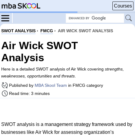
Courses
SWOT ANALYSIS
›
FMCG
›
AIR WICK SWOT ANALYSIS
Air Wick SWOT
Analysis
Here is a detailed SWOT analysis of Air Wick covering
strengths,
weaknesses, opportunities and threats
.
Published by
MBA Skool Team
in FMCG category
Read time: 3 minutes
SWOT analysis is a management strategy framework used by
businesses like Air Wick for assessing organization’s