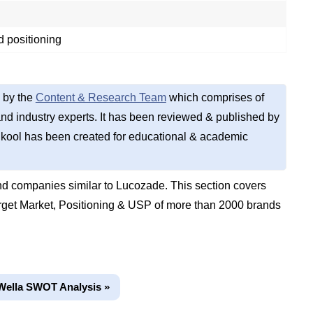
 positioning
 by the
Content & Research Team
which comprises of
d industry experts. It has been reviewed & published by
kool has been created for educational & academic
d companies similar to Lucozade. This section covers
get Market, Positioning & USP of more than 2000 brands
Wella SWOT Analysis »