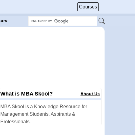
Courses
tors
What is MBA Skool?
About Us
MBA Skool is a Knowledge Resource for
Management Students, Aspirants &
Professionals.