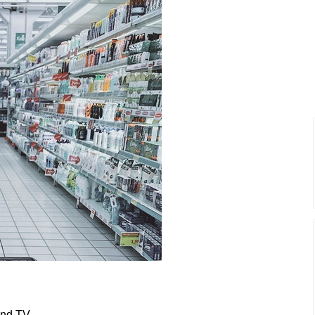
and TV.