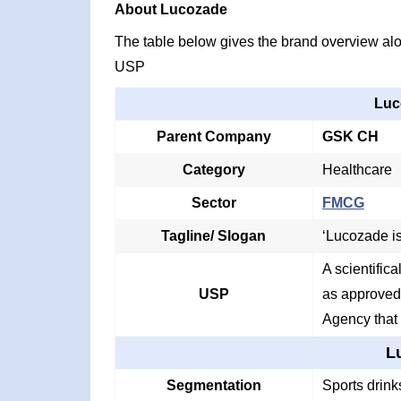
About Lucozade
The table below gives the brand overview alon
USP
Luc
Parent Company
GSK CH
Category
Healthcare
Sector
FMCG
Tagline/ Slogan
‘Lucozade is
A scientific
USP
as approved
Agency that f
L
Segmentation
Sports drink