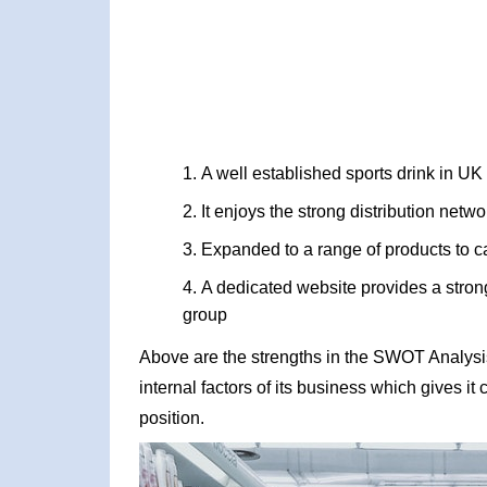
A well established sports drink in UK
It enjoys the strong distribution netw
Expanded to a range of products to ca
A dedicated website provides a strong
group
Above are the strengths in the SWOT Analysi
internal factors of its business which gives i
position.