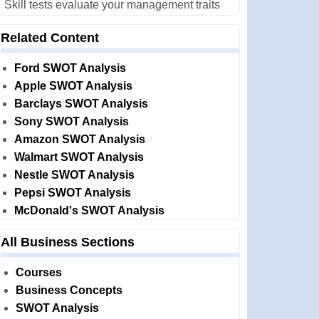
Skill tests evaluate your management traits
Related Content
Ford SWOT Analysis
Apple SWOT Analysis
Barclays SWOT Analysis
Sony SWOT Analysis
Amazon SWOT Analysis
Walmart SWOT Analysis
Nestle SWOT Analysis
Pepsi SWOT Analysis
McDonald's SWOT Analysis
All Business Sections
Courses
Business Concepts
SWOT Analysis