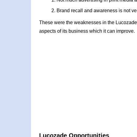
Brand recall and awareness is not ve
These were the weaknesses in the Lucozade
aspects of its business which it can improve.
Lucozade Opportunities