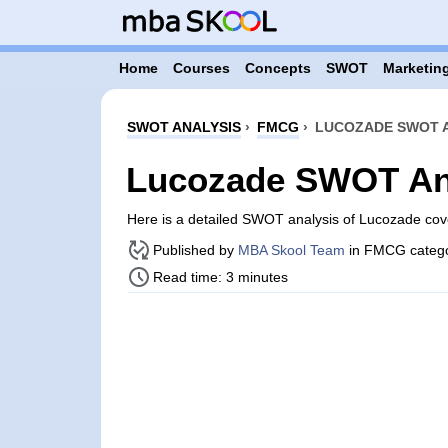
Home
Courses
Concepts
SWOT
Marketing
SWOT ANALYSIS
›
FMCG
›
LUCOZADE SWOT 
Lucozade SWOT An
Here is a detailed SWOT analysis of Lucozade co
Published by
MBA Skool Team
in FMCG categ
Read time: 3 minutes