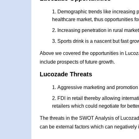
Demographic trends like increasing 
healthcare market, thus opportunities fo
Increasing penetration in rural marke
Sports drink is a nascent but fast gro
Above we covered the opportunities in Lucoz
include prospects of future growth.
Lucozade Threats
Aggressive marketing and promotion 
FDI in retail thereby allowing intern
retailers which could negotiate for bett
The threats in the SWOT Analysis of Lucozad
can be external factors which can negatively 