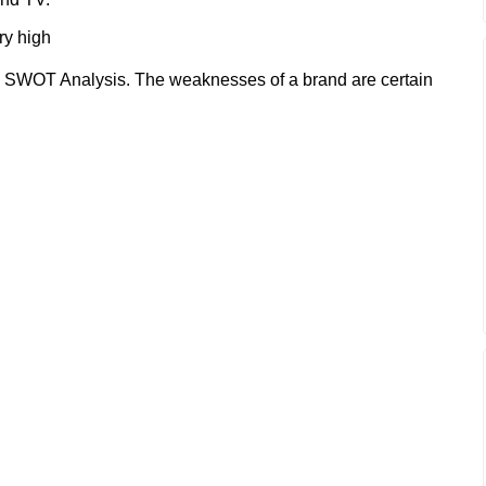
ry high
 SWOT Analysis. The weaknesses of a brand are certain