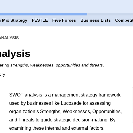
 Mix Strategy
PESTLE
Five Forces
Business Lists
Competi
ANALYSIS
alysis
vering
strengths, weaknesses, opportunities and threats
.
ory
SWOT analysis is a management strategy framework
used by businesses like Lucozade for assessing
organization’s Strengths, Weaknesses, Opportunities,
and Threats to guide strategic decision-making. By
examining these internal and external factors,