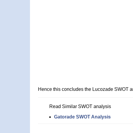
Hence this concludes the Lucozade SWOT an
Read Similar SWOT analysis
Gatorade SWOT Analysis