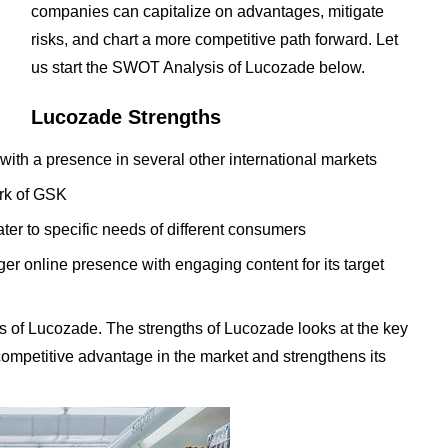
companies can capitalize on advantages, mitigate
risks, and chart a more competitive path forward. Let
us start the SWOT Analysis of Lucozade below.
Lucozade Strengths
 with a presence in several other international markets
ork of GSK
ter to specific needs of different consumers
er online presence with engaging content for its target
s of Lucozade. The strengths of Lucozade looks at the key
t competitive advantage in the market and strengthens its