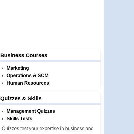
Business Courses
Marketing
Operations & SCM
Human Resources
Quizzes & Skills
Management Quizzes
Skills Tests
Quizzes test your expertise in business and