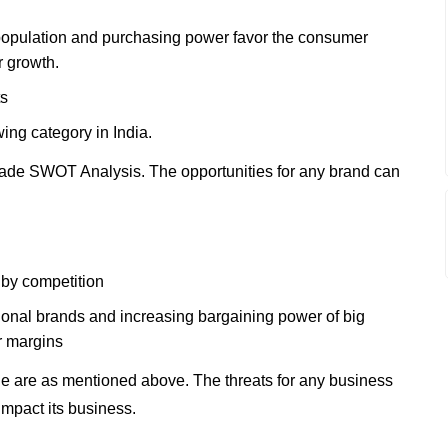
population and purchasing power favor the consumer
r growth.
ts
wing category in India.
ade SWOT Analysis. The opportunities for any brand can
by competition
ational brands and increasing bargaining power of big
er margins
e are as mentioned above. The threats for any business
impact its business.