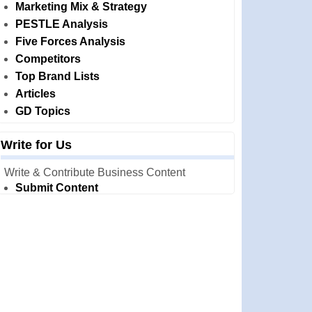
Marketing Mix & Strategy
PESTLE Analysis
Five Forces Analysis
Competitors
Top Brand Lists
Articles
GD Topics
Write for Us
Write & Contribute Business Content
Submit Content