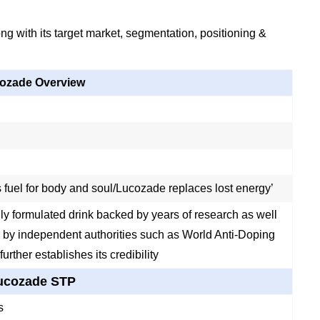
g with its target market, segmentation, positioning &
ozade Overview
 fuel for body and soul/Lucozade replaces lost energy’
ally formulated drink backed by years of research as well
 by independent authorities such as World Anti-Doping
urther establishes its credibility
ucozade STP
s