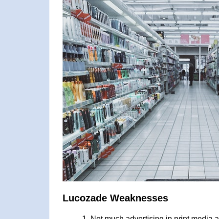
Lucozade Weaknesses
Not much advertising in print media 