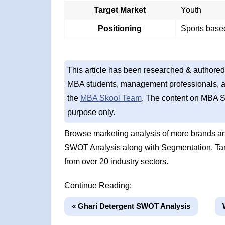
Target Market
Youth
Positioning
Sports based
This article has been researched & authored
MBA students, management professionals, an
the
MBA Skool Team
. The content on MBA S
purpose only.
Browse marketing analysis of more brands an
SWOT Analysis along with Segmentation, Tar
from over 20 industry sectors.
Continue Reading:
« Ghari Detergent SWOT Analysis