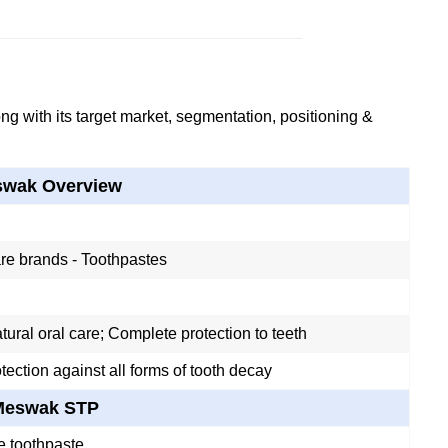
g with its target market, segmentation, positioning &
wak Overview
re brands - Toothpastes
ural oral care; Complete protection to teeth
tection against all forms of tooth decay
Meswak STP
e toothpaste