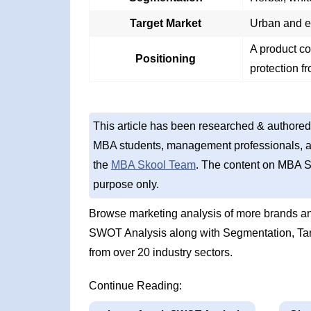
Target Market
Urban and es
A product co
Positioning
protection f
This article has been researched & authored
MBA students, management professionals, an
the
MBA Skool Team
. The content on MBA S
purpose only.
Browse marketing analysis of more brands an
SWOT Analysis along with Segmentation, Tar
from over 20 industry sectors.
Continue Reading: