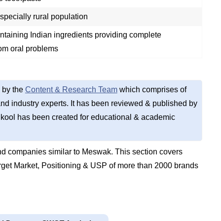
pecially rural population
ntaining Indian ingredients providing complete
rom oral problems
 by the
Content & Research Team
which comprises of
d industry experts. It has been reviewed & published by
kool has been created for educational & academic
d companies similar to Meswak. This section covers
get Market, Positioning & USP of more than 2000 brands