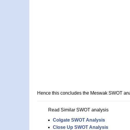
Hence this concludes the Meswak SWOT ana
Read Similar SWOT analysis
Colgate SWOT Analysis
Close Up SWOT Analysis