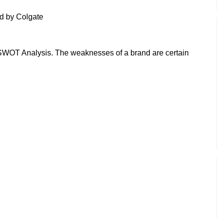
d by Colgate
WOT Analysis. The weaknesses of a brand are certain