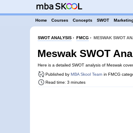
Home
Courses
Concepts
SWOT
Marketing
SWOT ANALYSIS
›
FMCG
›
MESWAK SWOT AN
Meswak SWOT Anal
Here is a detailed SWOT analysis of Meswak cove
Published by
MBA Skool Team
in FMCG categ
Read time: 3 minutes