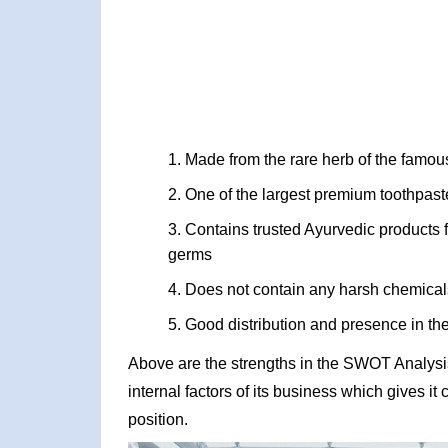
Made from the rare herb of the famou
One of the largest premium toothpast
Contains trusted Ayurvedic products f
germs
Does not contain any harsh chemical
Good distribution and presence in the
Above are the strengths in the SWOT Analysi
internal factors of its business which gives i
position.