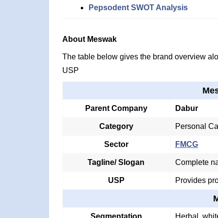
Pepsodent SWOT Analysis
About Meswak
The table below gives the brand overview alon
USP
Mes
Parent Company
Dabur
Category
Personal Ca
Sector
FMCG
Tagline/ Slogan
Complete nat
USP
Provides pro
Segmentation
Herbal, whit