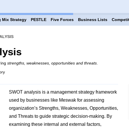
 Mix Strategy
PESTLE
Five Forces
Business Lists
Competi
ALYSIS
ysis
ring
strengths, weaknesses, opportunities and threats
.
ory
SWOT analysis is a management strategy framework
used by businesses like Meswak for assessing
organization’s Strengths, Weaknesses, Opportunities,
and Threats to guide strategic decision-making. By
examining these internal and external factors,