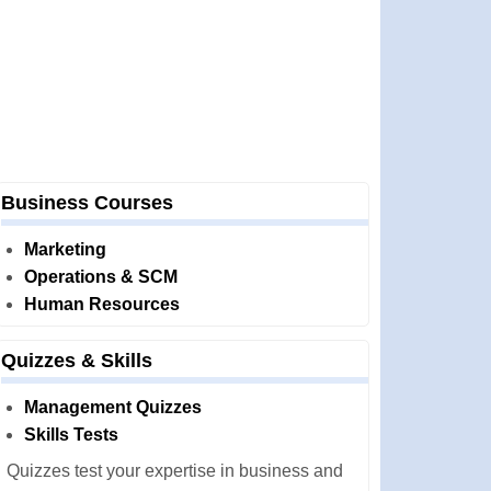
Business Courses
Marketing
Operations & SCM
Human Resources
Quizzes & Skills
Management Quizzes
Skills Tests
Quizzes test your expertise in business and