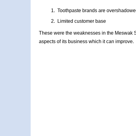
Toothpaste brands are overshadowe
Limited customer base
These were the weaknesses in the Meswak S
aspects of its business which it can improve.