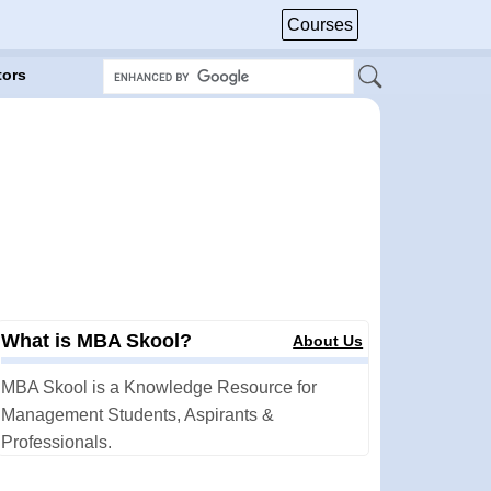
Courses
tors
What is MBA Skool?
About Us
MBA Skool is a Knowledge Resource for
Management Students, Aspirants &
Professionals.