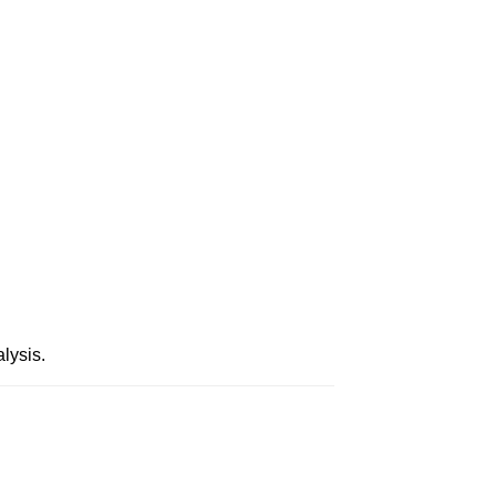
lysis.