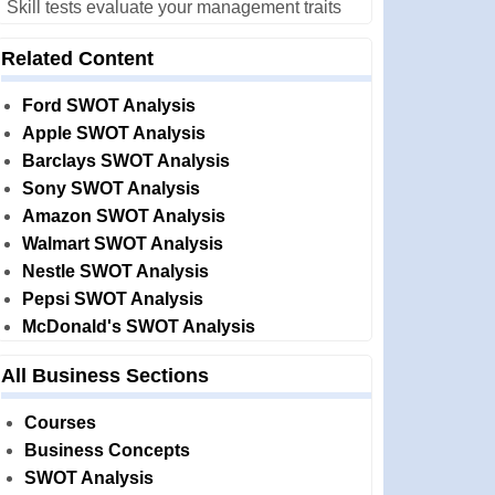
Skill tests evaluate your management traits
Related Content
Ford SWOT Analysis
Apple SWOT Analysis
Barclays SWOT Analysis
Sony SWOT Analysis
Amazon SWOT Analysis
Walmart SWOT Analysis
Nestle SWOT Analysis
Pepsi SWOT Analysis
McDonald's SWOT Analysis
All Business Sections
Courses
Business Concepts
SWOT Analysis