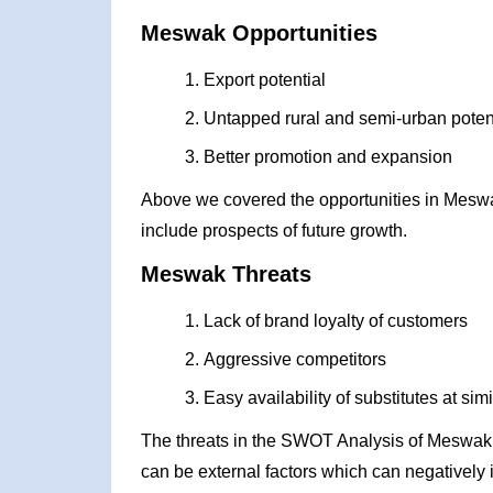
Meswak Opportunities
Export potential
Untapped rural and semi-urban poten
Better promotion and expansion
Above we covered the opportunities in Mesw
include prospects of future growth.
Meswak Threats
Lack of brand loyalty of customers
Aggressive competitors
Easy availability of substitutes at simi
The threats in the SWOT Analysis of Meswak 
can be external factors which can negatively 