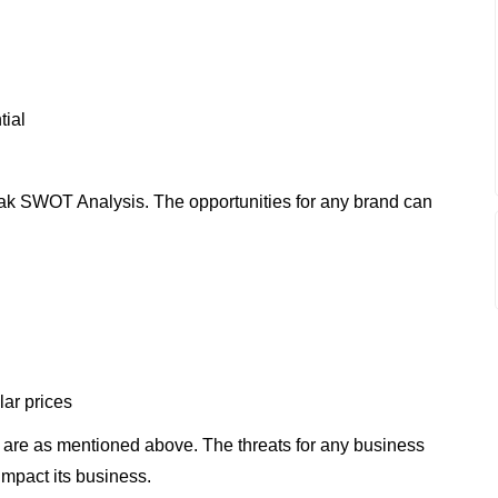
tial
ak SWOT Analysis. The opportunities for any brand can
lar prices
are as mentioned above. The threats for any business
impact its business.