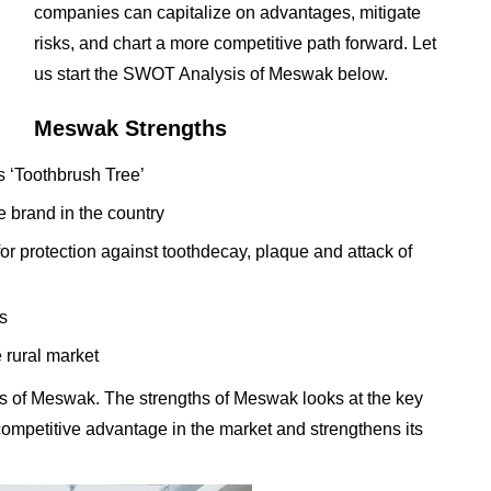
companies can capitalize on advantages, mitigate
risks, and chart a more competitive path forward. Let
us start the SWOT Analysis of Meswak below.
Meswak Strengths
s ‘Toothbrush Tree’
e brand in the country
or protection against toothdecay, plaque and attack of
s
 rural market
s of Meswak. The strengths of Meswak looks at the key
t competitive advantage in the market and strengthens its