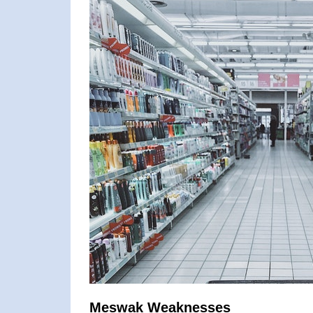
Meswak Weaknesses