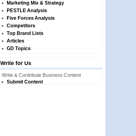
Marketing Mix & Strategy
PESTLE Analysis
Five Forces Analysis
Competitors
Top Brand Lists
Articles
GD Topics
Write for Us
Write & Contribute Business Content
Submit Content