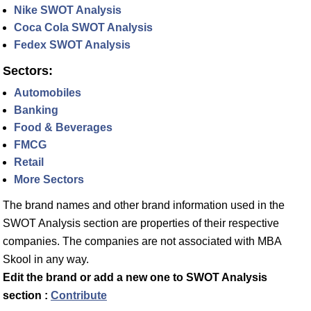
Nike SWOT Analysis
Coca Cola SWOT Analysis
Fedex SWOT Analysis
Sectors:
Automobiles
Banking
Food & Beverages
FMCG
Retail
More Sectors
The brand names and other brand information used in the
SWOT Analysis section are properties of their respective
companies. The companies are not associated with MBA
Skool in any way.
Edit the brand or add a new one to SWOT Analysis
section :
Contribute