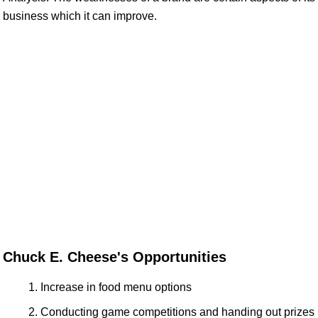
business which it can improve.
Chuck E. Cheese's Opportunities
Increase in food menu options
Conducting game competitions and handing out prizes