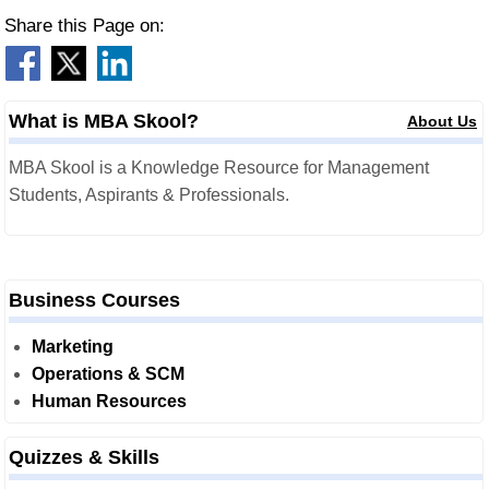
Share this Page on:
What is MBA Skool?
About Us
MBA Skool is a Knowledge Resource for Management
Students, Aspirants & Professionals.
Business Courses
Marketing
Operations & SCM
Human Resources
Quizzes & Skills