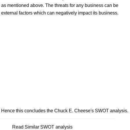
as mentioned above. The threats for any business can be
external factors which can negatively impact its business.
Hence this concludes the Chuck E. Cheese's SWOT analysis.
Read Similar SWOT analysis