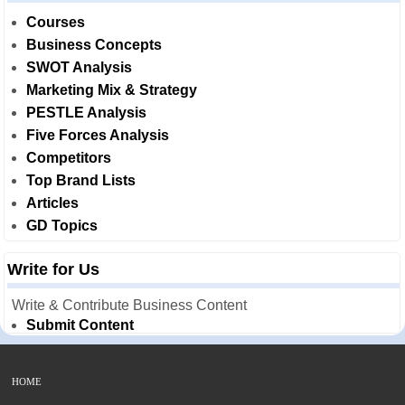
Courses
Business Concepts
SWOT Analysis
Marketing Mix & Strategy
PESTLE Analysis
Five Forces Analysis
Competitors
Top Brand Lists
Articles
GD Topics
Write for Us
Write & Contribute Business Content
Submit Content
HOME