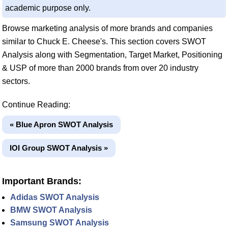
academic purpose only.
Browse marketing analysis of more brands and companies
similar to Chuck E. Cheese's. This section covers SWOT
Analysis along with Segmentation, Target Market, Positioning
& USP of more than 2000 brands from over 20 industry
sectors.
Continue Reading:
« Blue Apron SWOT Analysis
IOI Group SWOT Analysis »
Important Brands:
Adidas SWOT Analysis
BMW SWOT Analysis
Samsung SWOT Analysis