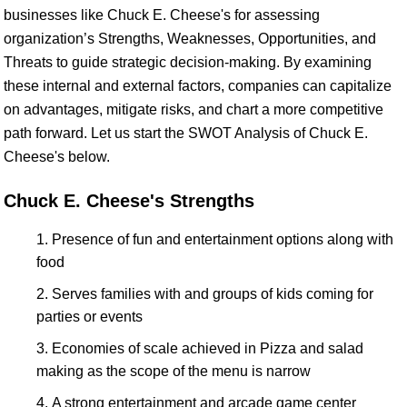
businesses like Chuck E. Cheese's for assessing
organization’s Strengths, Weaknesses, Opportunities, and
Threats to guide strategic decision-making. By examining
these internal and external factors, companies can capitalize
on advantages, mitigate risks, and chart a more competitive
path forward. Let us start the SWOT Analysis of Chuck E.
Cheese's below.
Chuck E. Cheese's Strengths
Presence of fun and entertainment options along with
food
Serves families with and groups of kids coming for
parties or events
Economies of scale achieved in Pizza and salad
making as the scope of the menu is narrow
A strong entertainment and arcade game center