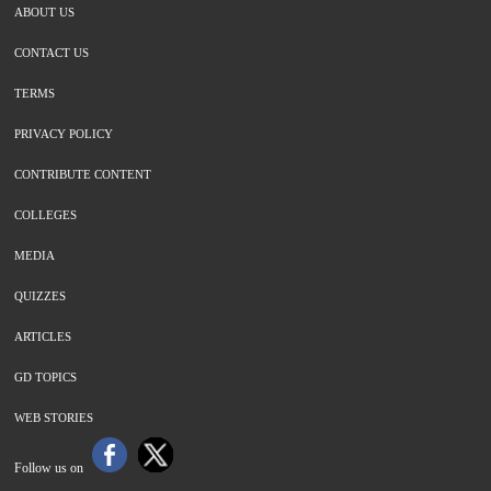
ABOUT US
CONTACT US
TERMS
PRIVACY POLICY
CONTRIBUTE CONTENT
COLLEGES
MEDIA
QUIZZES
ARTICLES
GD TOPICS
WEB STORIES
Follow us on