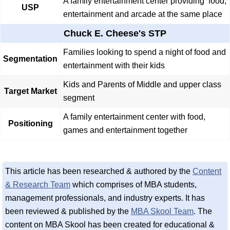
A family entertainment center providing food,
USP
entertainment and arcade at the same place
Chuck E. Cheese's STP
Families looking to spend a night of food and
Segmentation
entertainment with their kids
Kids and Parents of Middle and upper class
Target Market
segment
A family entertainment center with food,
Positioning
games and entertainment together
This article has been researched & authored by the
Content
& Research Team
which comprises of MBA students,
management professionals, and industry experts. It has
been reviewed & published by the
MBA Skool Team
. The
content on MBA Skool has been created for educational &