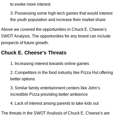
to evoke more interest
Possessing some high-tech games that would interest
the youth population and increase their market share
Above we covered the opportunities in Chuck E. Cheese's
SWOT Analysis. The opportunities for any brand can include
prospects of future growth.
Chuck E. Cheese's Threats
Increasing interest towards online games
Competitors in the food industry like Pizza Hut offering
better options
Similar family entertainment centers like John’s
incredible Pizza providing better ambience
Lack of interest among parents to take kids out
The threats in the SWOT Analysis of Chuck E. Cheese's are