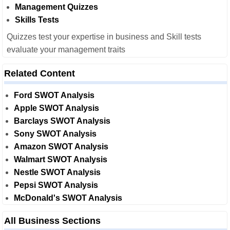
Management Quizzes
Skills Tests
Quizzes test your expertise in business and Skill tests
evaluate your management traits
Related Content
Ford SWOT Analysis
Apple SWOT Analysis
Barclays SWOT Analysis
Sony SWOT Analysis
Amazon SWOT Analysis
Walmart SWOT Analysis
Nestle SWOT Analysis
Pepsi SWOT Analysis
McDonald's SWOT Analysis
All Business Sections