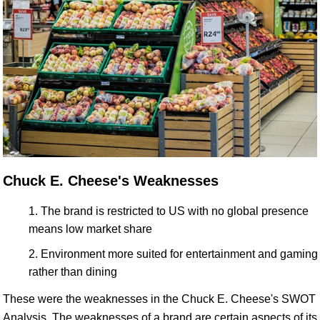
Chuck E. Cheese's Weaknesses
The brand is restricted to US with no global presence
means low market share
Environment more suited for entertainment and gaming
rather than dining
These were the weaknesses in the Chuck E. Cheese's SWOT
Analysis. The weaknesses of a brand are certain aspects of its