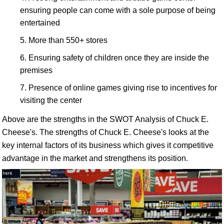
ensuring people can come with a sole purpose of being
entertained
More than 550+ stores
Ensuring safety of children once they are inside the
premises
Presence of online games giving rise to incentives for
visiting the center
Above are the strengths in the SWOT Analysis of Chuck E.
Cheese's. The strengths of Chuck E. Cheese's looks at the
key internal factors of its business which gives it competitive
advantage in the market and strengthens its position.