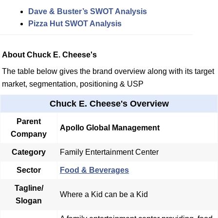
Dave & Buster’s SWOT Analysis
Pizza Hut SWOT Analysis
About Chuck E. Cheese's
The table below gives the brand overview along with its target
market, segmentation, positioning & USP
Chuck E. Cheese's Overview
Parent
Apollo Global Management
Company
Category
Family Entertainment Center
Sector
Food & Beverages
Tagline/
Where a Kid can be a Kid
Slogan