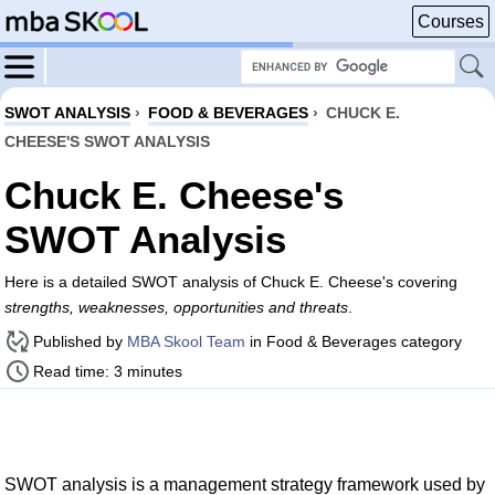
Courses
SWOT ANALYSIS
›
FOOD & BEVERAGES
›
CHUCK E.
CHEESE'S SWOT ANALYSIS
Chuck E. Cheese's
SWOT Analysis
Here is a detailed SWOT analysis of Chuck E. Cheese's covering
strengths, weaknesses, opportunities and threats
.
Published by
MBA Skool Team
in Food & Beverages category
Read time: 3 minutes
SWOT analysis is a management strategy framework used by