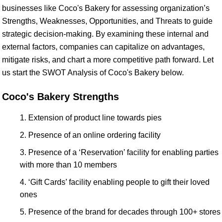
businesses like Coco's Bakery for assessing organization’s
Strengths, Weaknesses, Opportunities, and Threats to guide
strategic decision-making. By examining these internal and
external factors, companies can capitalize on advantages,
mitigate risks, and chart a more competitive path forward. Let
us start the SWOT Analysis of Coco's Bakery below.
Coco's Bakery Strengths
Extension of product line towards pies
Presence of an online ordering facility
Presence of a ‘Reservation’ facility for enabling parties
with more than 10 members
‘Gift Cards’ facility enabling people to gift their loved
ones
Presence of the brand for decades through 100+ stores