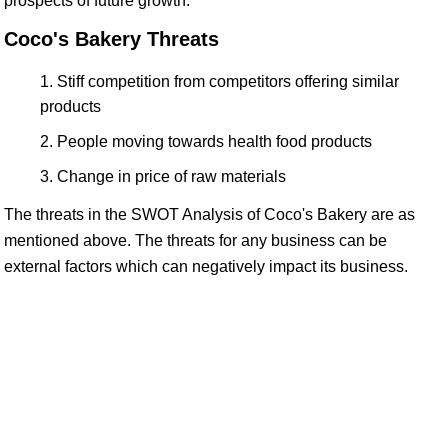
prospects of future growth.
Coco's Bakery Threats
Stiff competition from competitors offering similar
products
People moving towards health food products
Change in price of raw materials
The threats in the SWOT Analysis of Coco's Bakery are as
mentioned above. The threats for any business can be
external factors which can negatively impact its business.