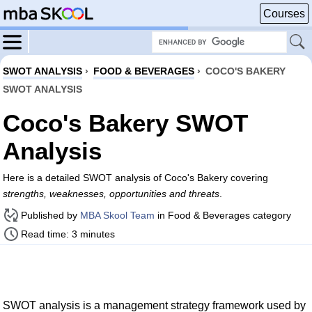
Courses
SWOT ANALYSIS
›
FOOD & BEVERAGES
›
COCO'S BAKERY
SWOT ANALYSIS
Coco's Bakery SWOT
Analysis
Here is a detailed SWOT analysis of Coco's Bakery covering
strengths, weaknesses, opportunities and threats
.
Published by
MBA Skool Team
in Food & Beverages category
Read time: 3 minutes
SWOT analysis is a management strategy framework used by