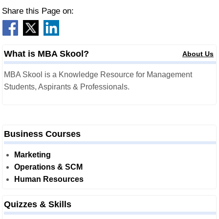
Share this Page on:
What is MBA Skool?
About Us
MBA Skool is a Knowledge Resource for Management
Students, Aspirants & Professionals.
Business Courses
Marketing
Operations & SCM
Human Resources
Quizzes & Skills