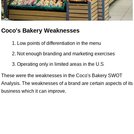
Coco's Bakery Weaknesses
Low points of differentiation in the menu
Not enough branding and marketing exercises
Operating only in limited areas in the U.S
These were the weaknesses in the Coco's Bakery SWOT
Analysis. The weaknesses of a brand are certain aspects of its
business which it can improve.