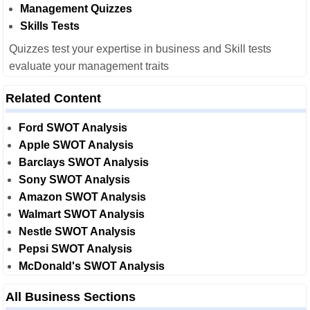
Management Quizzes
Skills Tests
Quizzes test your expertise in business and Skill tests
evaluate your management traits
Related Content
Ford SWOT Analysis
Apple SWOT Analysis
Barclays SWOT Analysis
Sony SWOT Analysis
Amazon SWOT Analysis
Walmart SWOT Analysis
Nestle SWOT Analysis
Pepsi SWOT Analysis
McDonald's SWOT Analysis
All Business Sections