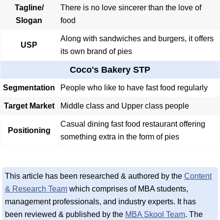
Tagline/
There is no love sincerer than the love of
Slogan
food
Along with sandwiches and burgers, it offers
USP
its own brand of pies
Coco's Bakery STP
Segmentation
People who like to have fast food regularly
Target Market
Middle class and Upper class people
Casual dining fast food restaurant offering
Positioning
something extra in the form of pies
This article has been researched & authored by the
Content
& Research Team
which comprises of MBA students,
management professionals, and industry experts. It has
been reviewed & published by the
MBA Skool Team
. The