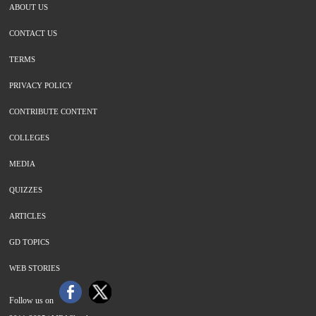
ABOUT US
CONTACT US
TERMS
PRIVACY POLICY
CONTRIBUTE CONTENT
COLLEGES
MEDIA
QUIZZES
ARTICLES
GD TOPICS
WEB STORIES
Follow us on