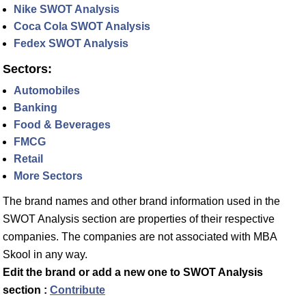
Nike SWOT Analysis
Coca Cola SWOT Analysis
Fedex SWOT Analysis
Sectors:
Automobiles
Banking
Food & Beverages
FMCG
Retail
More Sectors
The brand names and other brand information used in the
SWOT Analysis section are properties of their respective
companies. The companies are not associated with MBA
Skool in any way.
Edit the brand or add a new one to SWOT Analysis
section :
Contribute