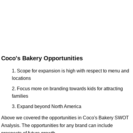
Coco's Bakery Opportunities
Scope for expansion is high with respect to menu and
locations
Focus more on branding towards kids for attracting
families
Expand beyond North America
Above we covered the opportunities in Coco's Bakery SWOT
Analysis. The opportunities for any brand can include