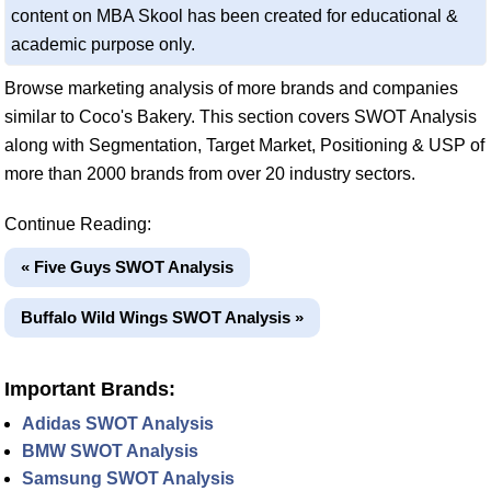
content on MBA Skool has been created for educational &
academic purpose only.
Browse marketing analysis of more brands and companies
similar to Coco's Bakery. This section covers SWOT Analysis
along with Segmentation, Target Market, Positioning & USP of
more than 2000 brands from over 20 industry sectors.
Continue Reading:
« Five Guys SWOT Analysis
Buffalo Wild Wings SWOT Analysis »
Important Brands:
Adidas SWOT Analysis
BMW SWOT Analysis
Samsung SWOT Analysis