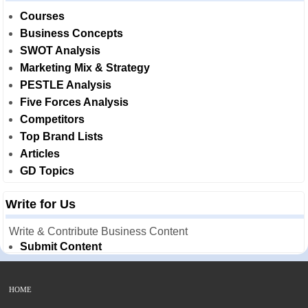
Courses
Business Concepts
SWOT Analysis
Marketing Mix & Strategy
PESTLE Analysis
Five Forces Analysis
Competitors
Top Brand Lists
Articles
GD Topics
Write for Us
Write & Contribute Business Content
Submit Content
HOME