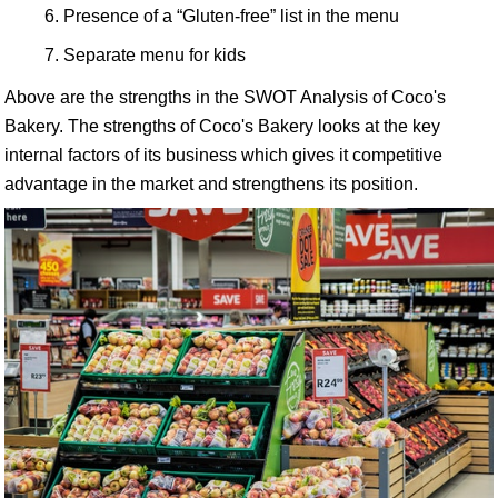
Presence of a “Gluten-free” list in the menu
Separate menu for kids
Above are the strengths in the SWOT Analysis of Coco's
Bakery. The strengths of Coco's Bakery looks at the key
internal factors of its business which gives it competitive
advantage in the market and strengthens its position.