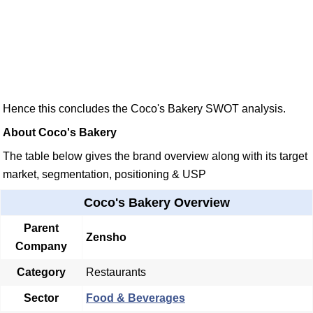
Hence this concludes the Coco's Bakery SWOT analysis.
About Coco's Bakery
The table below gives the brand overview along with its target
market, segmentation, positioning & USP
Coco's Bakery Overview
Parent
Zensho
Company
Category
Restaurants
Sector
Food & Beverages