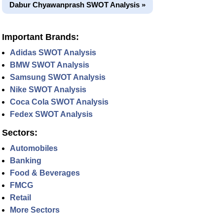
Dabur Chyawanprash SWOT Analysis »
Important Brands:
Adidas SWOT Analysis
BMW SWOT Analysis
Samsung SWOT Analysis
Nike SWOT Analysis
Coca Cola SWOT Analysis
Fedex SWOT Analysis
Sectors:
Automobiles
Banking
Food & Beverages
FMCG
Retail
More Sectors