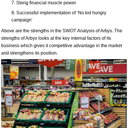
Stong financial muscle power
Successful implementation of ‘No kid hungry
campaign'
Above are the strengths in the SWOT Analysis of Arbys. The
strengths of Arbys looks at the key internal factors of its
business which gives it competitive advantage in the market
and strengthens its position.