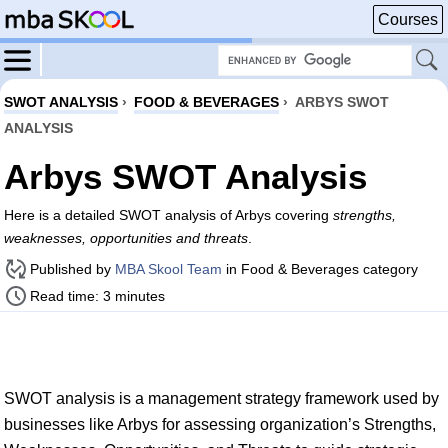
Courses
SWOT ANALYSIS
›
FOOD & BEVERAGES
›
ARBYS SWOT
ANALYSIS
Arbys SWOT Analysis
Here is a detailed SWOT analysis of Arbys covering
strengths,
weaknesses, opportunities and threats
.
Published by
MBA Skool Team
in Food & Beverages category
Read time: 3 minutes
SWOT analysis is a management strategy framework used by
businesses like Arbys for assessing organization’s Strengths,