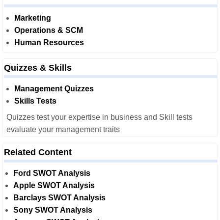
Marketing
Operations & SCM
Human Resources
Quizzes & Skills
Management Quizzes
Skills Tests
Quizzes test your expertise in business and Skill tests
evaluate your management traits
Related Content
Ford SWOT Analysis
Apple SWOT Analysis
Barclays SWOT Analysis
Sony SWOT Analysis