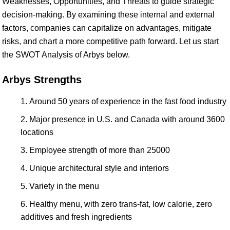
Weaknesses, Opportunities, and Threats to guide strategic
decision-making. By examining these internal and external
factors, companies can capitalize on advantages, mitigate
risks, and chart a more competitive path forward. Let us start
the SWOT Analysis of Arbys below.
Arbys Strengths
Around 50 years of experience in the fast food industry
Major presence in U.S. and Canada with around 3600
locations
Employee strength of more than 25000
Unique architectural style and interiors
Variety in the menu
Healthy menu, with zero trans-fat, low calorie, zero
additives and fresh ingredients