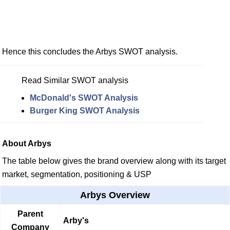
Hence this concludes the Arbys SWOT analysis.
Read Similar SWOT analysis
McDonald's SWOT Analysis
Burger King SWOT Analysis
About Arbys
The table below gives the brand overview along with its target
market, segmentation, positioning & USP
Arbys Overview
Parent
Arby's
Company