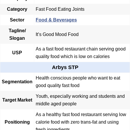
Category
Fast Food Eating Joints
Sector
Food & Beverages
Tagline/
It’s Good Mood Food
Slogan
As a fast food restaurant chain serving good
USP
quality food which is low on calories
Arbys STP
Health conscious people who want to eat
Segmentation
good quality fast food
Youth, especially working and students and
Target Market
middle aged people
As a healthy fast food restaurant serving low
Positioning
calorie food with zero trans-fat and using
fresh ingredients