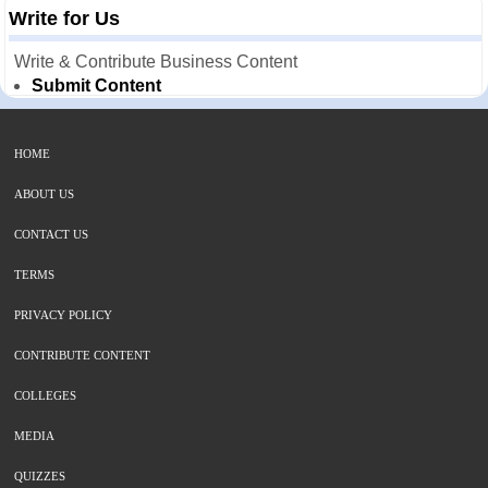
Write for Us
Write & Contribute Business Content
Submit Content
HOME
ABOUT US
CONTACT US
TERMS
PRIVACY POLICY
CONTRIBUTE CONTENT
COLLEGES
MEDIA
QUIZZES