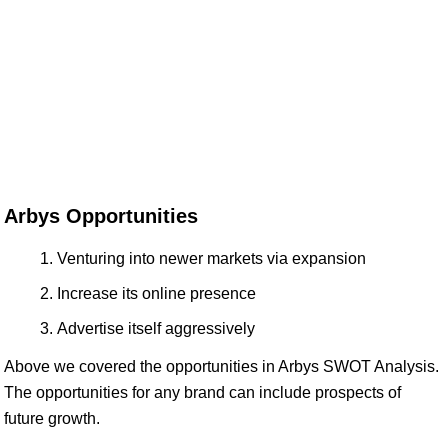
Arbys Opportunities
Venturing into newer markets via expansion
Increase its online presence
Advertise itself aggressively
Above we covered the opportunities in Arbys SWOT Analysis.
The opportunities for any brand can include prospects of
future growth.