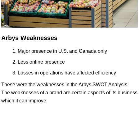
Arbys Weaknesses
Major presence in U.S. and Canada only
Less online presence
Losses in operations have affected efficiency
These were the weaknesses in the Arbys SWOT Analysis.
The weaknesses of a brand are certain aspects of its business
which it can improve.