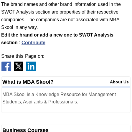
The brand names and other brand information used in the
SWOT Analysis section are properties of their respective
companies. The companies are not associated with MBA
Skool in any way.
Edit the brand or add a new one to SWOT Analysis
section :
Contribute
Share this Page on:
What is MBA Skool?
About Us
MBA Skool is a Knowledge Resource for Management
Students, Aspirants & Professionals.
Business Courses