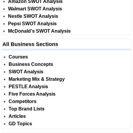
Amazon SWOT Analysis
Walmart SWOT Analysis
Nestle SWOT Analysis
Pepsi SWOT Analysis
McDonald's SWOT Analysis
All Business Sections
Courses
Business Concepts
SWOT Analysis
Marketing Mix & Strategy
PESTLE Analysis
Five Forces Analysis
Competitors
Top Brand Lists
Articles
GD Topics