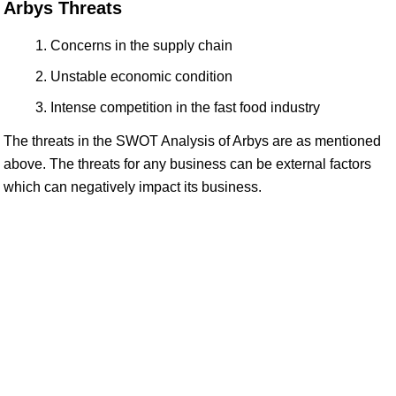
Arbys Threats
Concerns in the supply chain
Unstable economic condition
Intense competition in the fast food industry
The threats in the SWOT Analysis of Arbys are as mentioned
above. The threats for any business can be external factors
which can negatively impact its business.