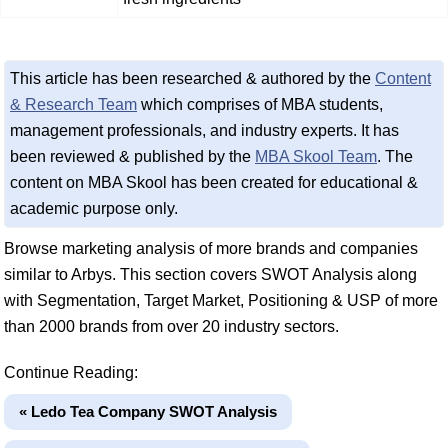
This article has been researched & authored by the
Content
& Research Team
which comprises of MBA students,
management professionals, and industry experts. It has
been reviewed & published by the
MBA Skool Team
. The
content on MBA Skool has been created for educational &
academic purpose only.
Browse marketing analysis of more brands and companies
similar to Arbys. This section covers SWOT Analysis along
with Segmentation, Target Market, Positioning & USP of more
than 2000 brands from over 20 industry sectors.
Continue Reading:
« Ledo Tea Company SWOT Analysis