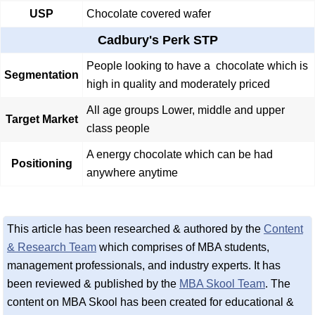
USP
Chocolate covered wafer
Cadbury's Perk STP
People looking to have a chocolate which is
Segmentation
high in quality and moderately priced
All age groups Lower, middle and upper
Target Market
class people
A energy chocolate which can be had
Positioning
anywhere anytime
This article has been researched & authored by the
Content
& Research Team
which comprises of MBA students,
management professionals, and industry experts. It has
been reviewed & published by the
MBA Skool Team
. The
content on MBA Skool has been created for educational &