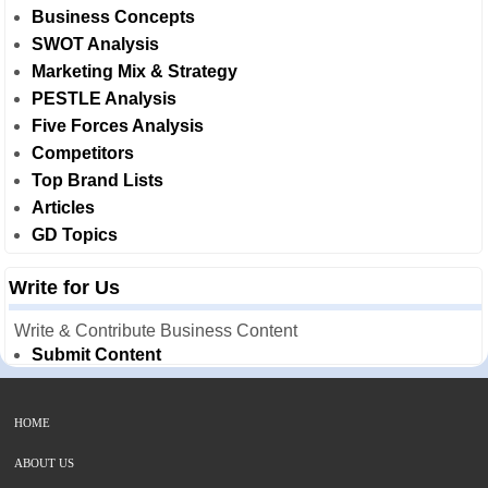
Business Concepts
SWOT Analysis
Marketing Mix & Strategy
PESTLE Analysis
Five Forces Analysis
Competitors
Top Brand Lists
Articles
GD Topics
Write for Us
Write & Contribute Business Content
Submit Content
HOME
ABOUT US