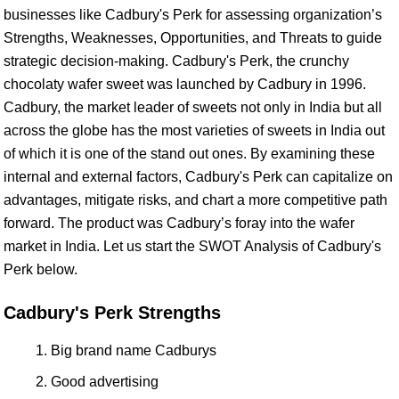
businesses like Cadbury's Perk for assessing organization’s
Strengths, Weaknesses, Opportunities, and Threats to guide
strategic decision-making. Cadbury's Perk, the crunchy
chocolaty wafer sweet was launched by Cadbury in 1996.
Cadbury, the market leader of sweets not only in India but all
across the globe has the most varieties of sweets in India out
of which it is one of the stand out ones. By examining these
internal and external factors, Cadbury's Perk can capitalize on
advantages, mitigate risks, and chart a more competitive path
forward. The product was Cadbury’s foray into the wafer
market in India. Let us start the SWOT Analysis of Cadbury's
Perk below.
Cadbury's Perk Strengths
Big brand name Cadburys
Good advertising