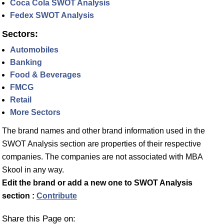
Coca Cola SWOT Analysis
Fedex SWOT Analysis
Sectors:
Automobiles
Banking
Food & Beverages
FMCG
Retail
More Sectors
The brand names and other brand information used in the
SWOT Analysis section are properties of their respective
companies. The companies are not associated with MBA
Skool in any way.
Edit the brand or add a new one to SWOT Analysis
section :
Contribute
Share this Page on: