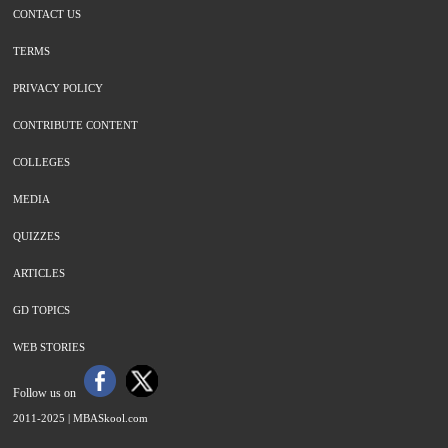
CONTACT US
TERMS
PRIVACY POLICY
CONTRIBUTE CONTENT
COLLEGES
MEDIA
QUIZZES
ARTICLES
GD TOPICS
WEB STORIES
Follow us on
2011-2025 |
MBASkool.com