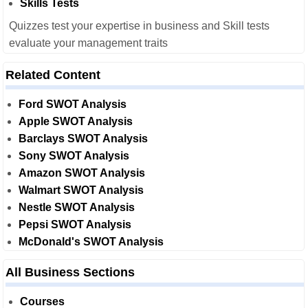
Skills Tests
Quizzes test your expertise in business and Skill tests
evaluate your management traits
Related Content
Ford SWOT Analysis
Apple SWOT Analysis
Barclays SWOT Analysis
Sony SWOT Analysis
Amazon SWOT Analysis
Walmart SWOT Analysis
Nestle SWOT Analysis
Pepsi SWOT Analysis
McDonald's SWOT Analysis
All Business Sections
Courses