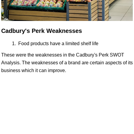
Cadbury's Perk Weaknesses
Food products have a limited shelf life
These were the weaknesses in the Cadbury's Perk SWOT
Analysis. The weaknesses of a brand are certain aspects of its
business which it can improve.