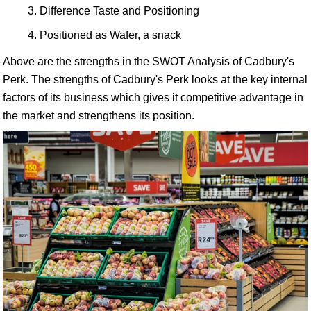
Difference Taste and Positioning
Positioned as Wafer, a snack
Above are the strengths in the SWOT Analysis of Cadbury's
Perk. The strengths of Cadbury's Perk looks at the key internal
factors of its business which gives it competitive advantage in
the market and strengthens its position.