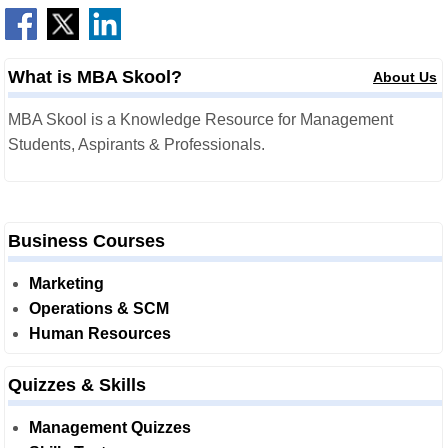
What is MBA Skool?
About Us
MBA Skool is a Knowledge Resource for Management
Students, Aspirants & Professionals.
Business Courses
Marketing
Operations & SCM
Human Resources
Quizzes & Skills
Management Quizzes