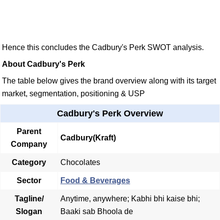
Hence this concludes the Cadbury's Perk SWOT analysis.
About Cadbury's Perk
The table below gives the brand overview along with its target
market, segmentation, positioning & USP
Cadbury's Perk Overview
Parent
Cadbury(Kraft)
Company
Category
Chocolates
Sector
Food & Beverages
Tagline/
Anytime, anywhere; Kabhi bhi kaise bhi;
Slogan
Baaki sab Bhoola de