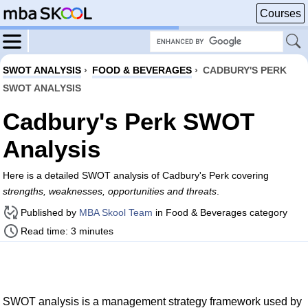
Courses
SWOT ANALYSIS
›
FOOD & BEVERAGES
›
CADBURY'S PERK
SWOT ANALYSIS
Cadbury's Perk SWOT
Analysis
Here is a detailed SWOT analysis of Cadbury's Perk covering
strengths, weaknesses, opportunities and threats
.
Published by
MBA Skool Team
in Food & Beverages category
Read time: 3 minutes
SWOT analysis is a management strategy framework used by