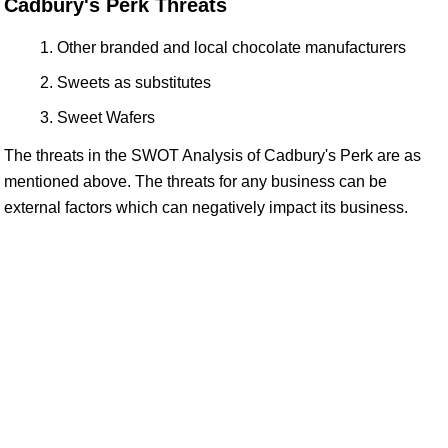
Cadbury's Perk Threats
Other branded and local chocolate manufacturers
Sweets as substitutes
Sweet Wafers
The threats in the SWOT Analysis of Cadbury's Perk are as
mentioned above. The threats for any business can be
external factors which can negatively impact its business.