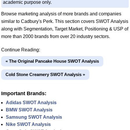
academic purpose only.
Browse marketing analysis of more brands and companies
similar to Cadbury's Perk. This section covers SWOT Analysis
along with Segmentation, Target Market, Positioning & USP of
more than 2000 brands from over 20 industry sectors.
Continue Reading:
« The Original Pancake House SWOT Analysis
Cold Stone Creamery SWOT Analysis »
Important Brands:
Adidas SWOT Analysis
BMW SWOT Analysis
Samsung SWOT Analysis
Nike SWOT Analysis