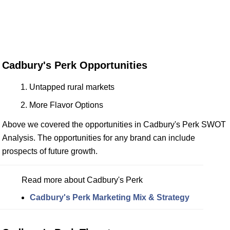
Cadbury's Perk Opportunities
Untapped rural markets
More Flavor Options
Above we covered the opportunities in Cadbury's Perk SWOT
Analysis. The opportunities for any brand can include
prospects of future growth.
Read more about Cadbury's Perk
Cadbury's Perk Marketing Mix & Strategy