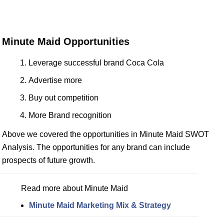
Minute Maid Opportunities
Leverage successful brand Coca Cola
Advertise more
Buy out competition
More Brand recognition
Above we covered the opportunities in Minute Maid SWOT
Analysis. The opportunities for any brand can include
prospects of future growth.
Read more about Minute Maid
Minute Maid Marketing Mix & Strategy