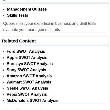
Management Quizzes
Skills Tests
Quizzes test your expertise in business and Skill tests
evaluate your management traits
Related Content
Ford SWOT Analysis
Apple SWOT Analysis
Barclays SWOT Analysis
Sony SWOT Analysis
Amazon SWOT Analysis
Walmart SWOT Analysis
Nestle SWOT Analysis
Pepsi SWOT Analysis
McDonald's SWOT Analysis