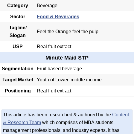
Category
Beverage
Sector
Food & Beverages
Tagline/
Feel the Orange feel the pulp
Slogan
USP
Real fruit extract
Minute Maid STP
Segmentation
Fruit based beverage
Target Market
Youth of Lower, middle income
Positioning
Real fruit extract
This article has been researched & authored by the
Content
& Research Team
which comprises of MBA students,
management professionals, and industry experts. It has