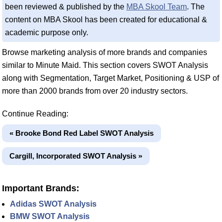
been reviewed & published by the
MBA Skool Team
. The
content on MBA Skool has been created for educational &
academic purpose only.
Browse marketing analysis of more brands and companies
similar to Minute Maid. This section covers SWOT Analysis
along with Segmentation, Target Market, Positioning & USP of
more than 2000 brands from over 20 industry sectors.
Continue Reading:
« Brooke Bond Red Label SWOT Analysis
Cargill, Incorporated SWOT Analysis »
Important Brands:
Adidas SWOT Analysis
BMW SWOT Analysis