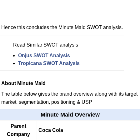
Hence this concludes the Minute Maid SWOT analysis.
Read Similar SWOT analysis
Onjus SWOT Analysis
Tropicana SWOT Analysis
About Minute Maid
The table below gives the brand overview along with its target
market, segmentation, positioning & USP
Minute Maid Overview
Parent
Coca Cola
Company