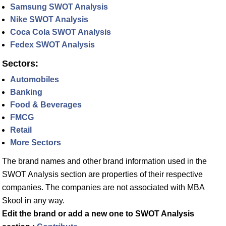
Samsung SWOT Analysis
Nike SWOT Analysis
Coca Cola SWOT Analysis
Fedex SWOT Analysis
Sectors:
Automobiles
Banking
Food & Beverages
FMCG
Retail
More Sectors
The brand names and other brand information used in the
SWOT Analysis section are properties of their respective
companies. The companies are not associated with MBA
Skool in any way.
Edit the brand or add a new one to SWOT Analysis