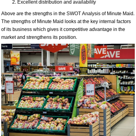
Excellent distribution and availability
Above are the strengths in the SWOT Analysis of Minute Maid.
The strengths of Minute Maid looks at the key internal factors
of its business which gives it competitive advantage in the
market and strengthens its position.