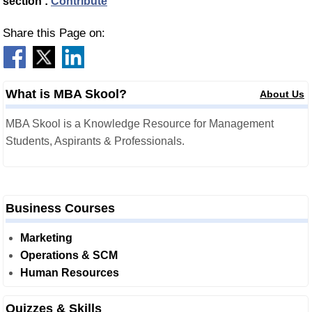
section :
Contribute
Share this Page on:
What is MBA Skool?
About Us
MBA Skool is a Knowledge Resource for Management
Students, Aspirants & Professionals.
Business Courses
Marketing
Operations & SCM
Human Resources
Quizzes & Skills