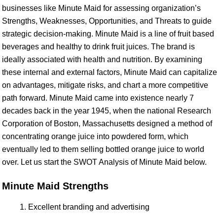
businesses like Minute Maid for assessing organization’s
Strengths, Weaknesses, Opportunities, and Threats to guide
strategic decision-making. Minute Maid is a line of fruit based
beverages and healthy to drink fruit juices. The brand is
ideally associated with health and nutrition. By examining
these internal and external factors, Minute Maid can capitalize
on advantages, mitigate risks, and chart a more competitive
path forward. Minute Maid came into existence nearly 7
decades back in the year 1945, when the national Research
Corporation of Boston, Massachusetts designed a method of
concentrating orange juice into powdered form, which
eventually led to them selling bottled orange juice to world
over. Let us start the SWOT Analysis of Minute Maid below.
Minute Maid Strengths
Excellent branding and advertising