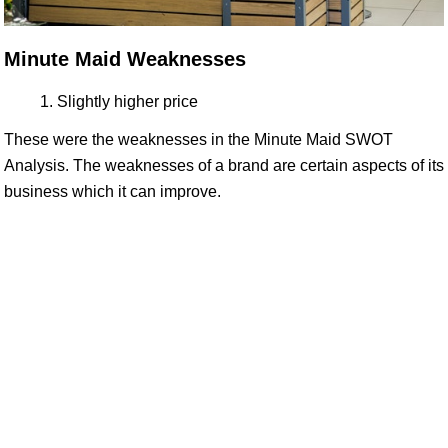
Minute Maid Weaknesses
Slightly higher price
These were the weaknesses in the Minute Maid SWOT
Analysis. The weaknesses of a brand are certain aspects of its
business which it can improve.