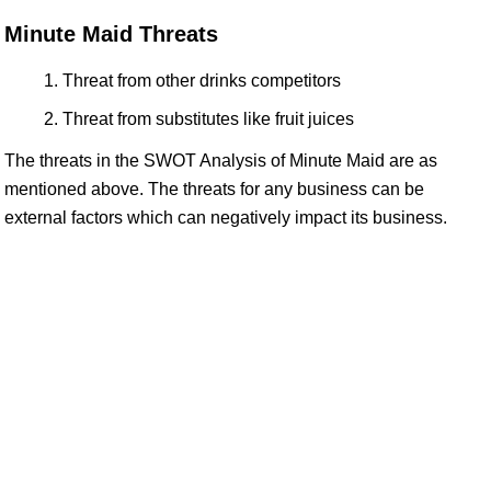
Minute Maid Threats
Threat from other drinks competitors
Threat from substitutes like fruit juices
The threats in the SWOT Analysis of Minute Maid are as
mentioned above. The threats for any business can be
external factors which can negatively impact its business.