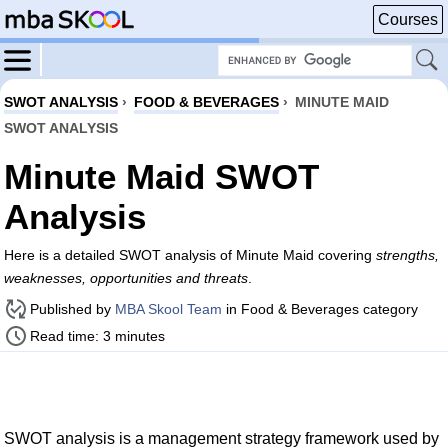
Courses
SWOT ANALYSIS
›
FOOD & BEVERAGES
›
MINUTE MAID
SWOT ANALYSIS
Minute Maid SWOT
Analysis
Here is a detailed SWOT analysis of Minute Maid covering
strengths,
weaknesses, opportunities and threats
.
Published by
MBA Skool Team
in Food & Beverages category
Read time: 3 minutes
SWOT analysis is a management strategy framework used by