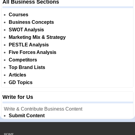
All Business Sections
Courses
Business Concepts
SWOT Analysis
Marketing Mix & Strategy
PESTLE Analysis
Five Forces Analysis
Competitors
Top Brand Lists
Articles
GD Topics
Write for Us
Write & Contribute Business Content
Submit Content
HOME