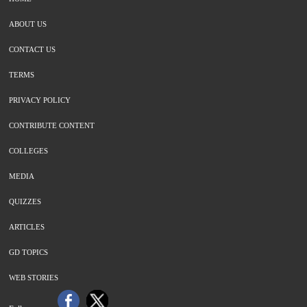
ABOUT US
CONTACT US
TERMS
PRIVACY POLICY
CONTRIBUTE CONTENT
COLLEGES
MEDIA
QUIZZES
ARTICLES
GD TOPICS
WEB STORIES