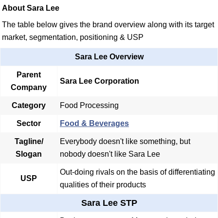
About Sara Lee
The table below gives the brand overview along with its target
market, segmentation, positioning & USP
Sara Lee Overview
Parent
Sara Lee Corporation
Company
Category
Food Processing
Sector
Food & Beverages
Tagline/
Everybody doesn't like something, but
Slogan
nobody doesn't like Sara Lee
Out-doing rivals on the basis of differentiating
USP
qualities of their products
Sara Lee STP