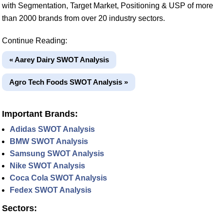
with Segmentation, Target Market, Positioning & USP of more
than 2000 brands from over 20 industry sectors.
Continue Reading:
« Aarey Dairy SWOT Analysis
Agro Tech Foods SWOT Analysis »
Important Brands:
Adidas SWOT Analysis
BMW SWOT Analysis
Samsung SWOT Analysis
Nike SWOT Analysis
Coca Cola SWOT Analysis
Fedex SWOT Analysis
Sectors: