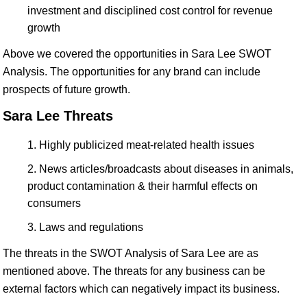
investment and disciplined cost control for revenue
growth
Above we covered the opportunities in Sara Lee SWOT
Analysis. The opportunities for any brand can include
prospects of future growth.
Sara Lee Threats
Highly publicized meat-related health issues
News articles/broadcasts about diseases in animals,
product contamination & their harmful effects on
consumers
Laws and regulations
The threats in the SWOT Analysis of Sara Lee are as
mentioned above. The threats for any business can be
external factors which can negatively impact its business.