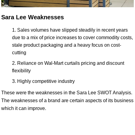
Sara Lee Weaknesses
Sales volumes have slipped steadily in recent years
due to a mix of price increases to cover commodity costs,
stale product packaging and a heavy focus on cost-
cutting
Reliance on Wal-Mart curtails pricing and discount
flexibility
Highly competitive industry
These were the weaknesses in the Sara Lee SWOT Analysis.
The weaknesses of a brand are certain aspects of its business
which it can improve.