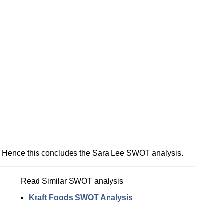
Hence this concludes the Sara Lee SWOT analysis.
Read Similar SWOT analysis
Kraft Foods SWOT Analysis