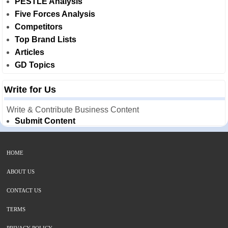
PESTLE Analysis
Five Forces Analysis
Competitors
Top Brand Lists
Articles
GD Topics
Write for Us
Write & Contribute Business Content
Submit Content
HOME
ABOUT US
CONTACT US
TERMS
PRIVACY POLICY