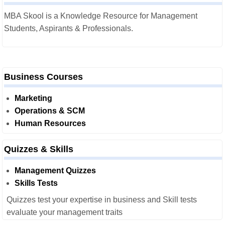
MBA Skool is a Knowledge Resource for Management
Students, Aspirants & Professionals.
Business Courses
Marketing
Operations & SCM
Human Resources
Quizzes & Skills
Management Quizzes
Skills Tests
Quizzes test your expertise in business and Skill tests
evaluate your management traits