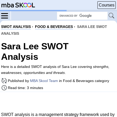
Courses
SWOT ANALYSIS
›
FOOD & BEVERAGES
›
SARA LEE SWOT
ANALYSIS
Sara Lee SWOT
Analysis
Here is a detailed SWOT analysis of Sara Lee covering
strengths,
weaknesses, opportunities and threats
.
Published by
MBA Skool Team
in Food & Beverages category
Read time: 3 minutes
SWOT analysis is a management strategy framework used by