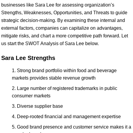
businesses like Sara Lee for assessing organization’s
Strengths, Weaknesses, Opportunities, and Threats to guide
strategic decision-making. By examining these internal and
external factors, companies can capitalize on advantages,
mitigate risks, and chart a more competitive path forward. Let
us start the SWOT Analysis of Sara Lee below.
Sara Lee Strengths
Strong brand portfolio within food and beverage
markets provides stable revenue growth
Large number of registered trademarks in public
consumer markets
Diverse supplier base
Deep-rooted financial and management expertise
Good brand presence and customer service makes it a