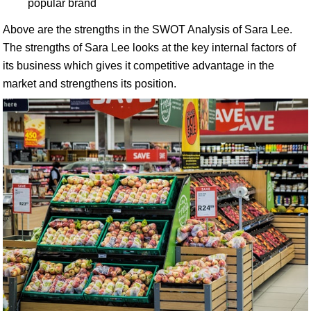
popular brand
Above are the strengths in the SWOT Analysis of Sara Lee.
The strengths of Sara Lee looks at the key internal factors of
its business which gives it competitive advantage in the
market and strengthens its position.