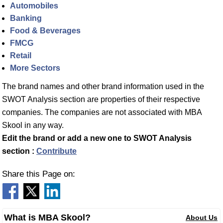
Automobiles
Banking
Food & Beverages
FMCG
Retail
More Sectors
The brand names and other brand information used in the
SWOT Analysis section are properties of their respective
companies. The companies are not associated with MBA
Skool in any way.
Edit the brand or add a new one to SWOT Analysis
section :
Contribute
Share this Page on:
What is MBA Skool?
About Us