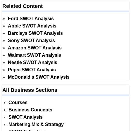
Related Content
Ford SWOT Analysis
Apple SWOT Analysis
Barclays SWOT Analysis
Sony SWOT Analysis
Amazon SWOT Analysis
Walmart SWOT Analysis
Nestle SWOT Analysis
Pepsi SWOT Analysis
McDonald's SWOT Analysis
All Business Sections
Courses
Business Concepts
SWOT Analysis
Marketing Mix & Strategy