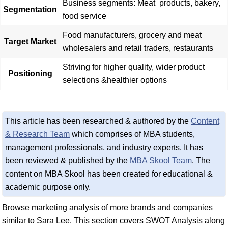
Business segments: Meat products, bakery,
Segmentation
food service
Food manufacturers, grocery and meat
Target Market
wholesalers and retail traders, restaurants
Striving for higher quality, wider product
Positioning
selections &healthier options
This article has been researched & authored by the
Content
& Research Team
which comprises of MBA students,
management professionals, and industry experts. It has
been reviewed & published by the
MBA Skool Team
. The
content on MBA Skool has been created for educational &
academic purpose only.
Browse marketing analysis of more brands and companies
similar to Sara Lee. This section covers SWOT Analysis along