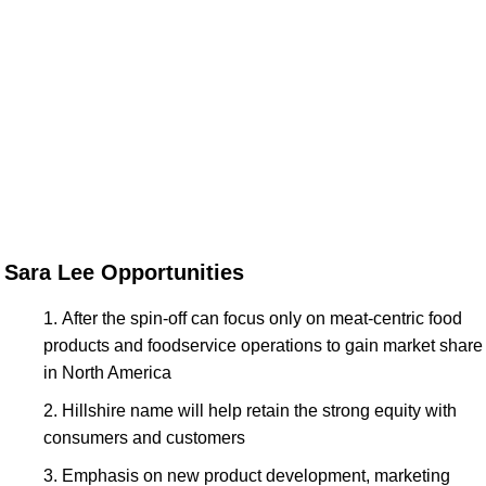
Sara Lee Opportunities
After the spin-off can focus only on meat-centric food
products and foodservice operations to gain market share
in North America
Hillshire name will help retain the strong equity with
consumers and customers
Emphasis on new product development, marketing