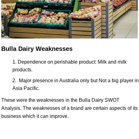
Bulla Dairy Weaknesses
Dependence on perishable product: Milk and milk
products.
Major presence in Australia only but Not a big player in
Asia Pacific.
These were the weaknesses in the Bulla Dairy SWOT
Analysis. The weaknesses of a brand are certain aspects of its
business which it can improve.