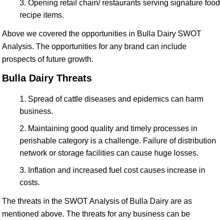
Opening retail chain/ restaurants serving signature food
recipe items.
Above we covered the opportunities in Bulla Dairy SWOT
Analysis. The opportunities for any brand can include
prospects of future growth.
Bulla Dairy Threats
Spread of cattle diseases and epidemics can harm
business.
Maintaining good quality and timely processes in
perishable category is a challenge. Failure of distribution
network or storage facilities can cause huge losses.
Inflation and increased fuel cost causes increase in
costs.
The threats in the SWOT Analysis of Bulla Dairy are as
mentioned above. The threats for any business can be