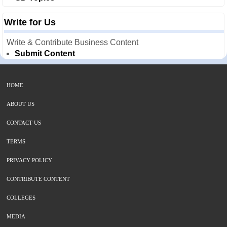
Write for Us
Write & Contribute Business Content
Submit Content
HOME
ABOUT US
CONTACT US
TERMS
PRIVACY POLICY
CONTRIBUTE CONTENT
COLLEGES
MEDIA