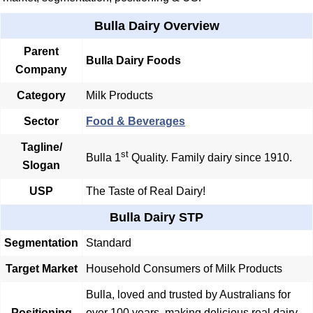
Bulla Dairy Overview
Parent
Bulla Dairy Foods
Company
Category
Milk Products
Sector
Food & Beverages
Tagline/
st
Bulla 1
Quality. Family dairy since 1910.
Slogan
USP
The Taste of Real Dairy!
Bulla Dairy STP
Segmentation
Standard
Target Market
Household Consumers of Milk Products
Bulla, loved and trusted by Australians for
Positioning
over 100 years, making delicious real dairy