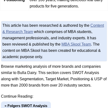
products for five generations.
This article has been researched & authored by the
Content
& Research Team
which comprises of MBA students,
management professionals, and industry experts. It has
been reviewed & published by the
MBA Skool Team
. The
content on MBA Skool has been created for educational &
academic purpose only.
Browse marketing analysis of more brands and companies
similar to Bulla Dairy. This section covers SWOT Analysis
along with Segmentation, Target Market, Positioning & USP of
more than 2000 brands from over 20 industry sectors.
Continue Reading:
« Folgers SWOT Analysis