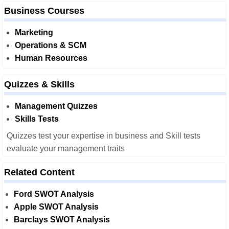
Business Courses
Marketing
Operations & SCM
Human Resources
Quizzes & Skills
Management Quizzes
Skills Tests
Quizzes test your expertise in business and Skill tests
evaluate your management traits
Related Content
Ford SWOT Analysis
Apple SWOT Analysis
Barclays SWOT Analysis