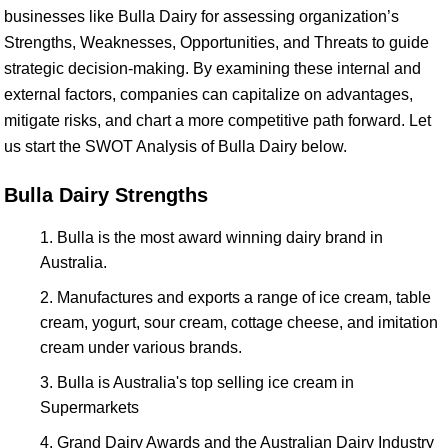
businesses like Bulla Dairy for assessing organization’s
Strengths, Weaknesses, Opportunities, and Threats to guide
strategic decision-making. By examining these internal and
external factors, companies can capitalize on advantages,
mitigate risks, and chart a more competitive path forward. Let
us start the SWOT Analysis of Bulla Dairy below.
Bulla Dairy Strengths
Bulla is the most award winning dairy brand in
Australia.
Manufactures and exports a range of ice cream, table
cream, yogurt, sour cream, cottage cheese, and imitation
cream under various brands.
Bulla is Australia's top selling ice cream in
Supermarkets
Grand Dairy Awards and the Australian Dairy Industry