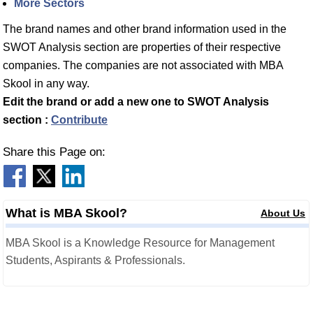
More Sectors
The brand names and other brand information used in the
SWOT Analysis section are properties of their respective
companies. The companies are not associated with MBA
Skool in any way.
Edit the brand or add a new one to SWOT Analysis
section :
Contribute
Share this Page on:
What is MBA Skool?
About Us
MBA Skool is a Knowledge Resource for Management
Students, Aspirants & Professionals.