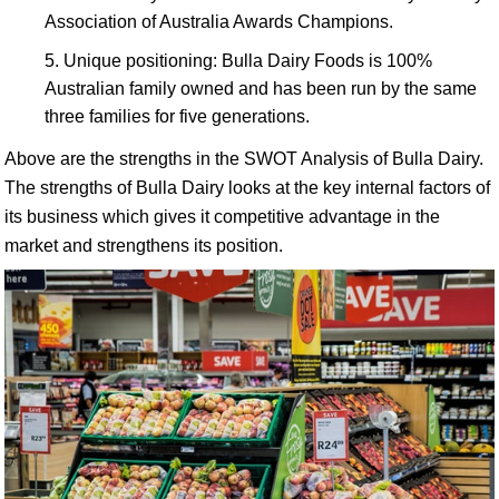
Association of Australia Awards Champions.
Unique positioning: Bulla Dairy Foods is 100%
Australian family owned and has been run by the same
three families for five generations.
Above are the strengths in the SWOT Analysis of Bulla Dairy.
The strengths of Bulla Dairy looks at the key internal factors of
its business which gives it competitive advantage in the
market and strengthens its position.