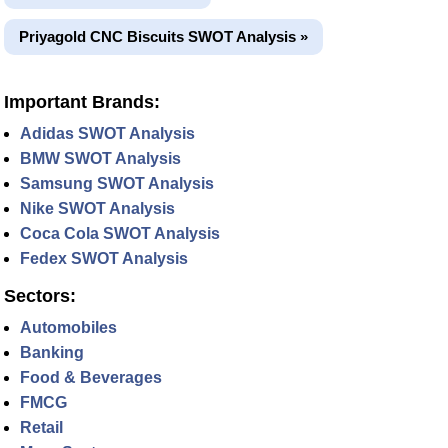
Priyagold CNC Biscuits SWOT Analysis »
Important Brands:
Adidas SWOT Analysis
BMW SWOT Analysis
Samsung SWOT Analysis
Nike SWOT Analysis
Coca Cola SWOT Analysis
Fedex SWOT Analysis
Sectors:
Automobiles
Banking
Food & Beverages
FMCG
Retail