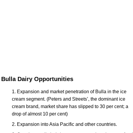
Bulla Dairy Opportunities
Expansion and market penetration of Bulla in the ice
cream segment. (Peters and Streets’, the dominant ice
cream brand, market share has slipped to 30 per cent; a
drop of almost 10 per cent)
Expansion into Asia Pacific and other countries.