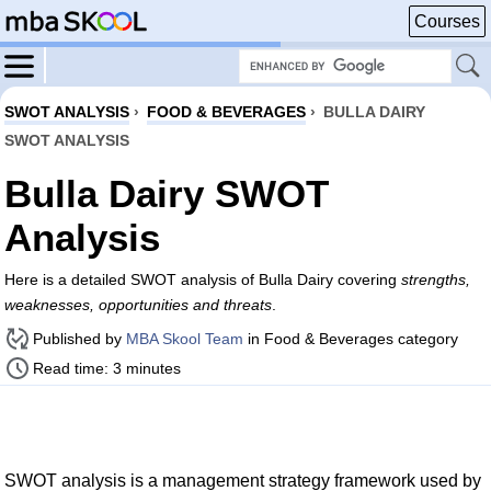
Courses
SWOT ANALYSIS
›
FOOD & BEVERAGES
›
BULLA DAIRY
SWOT ANALYSIS
Bulla Dairy SWOT
Analysis
Here is a detailed SWOT analysis of Bulla Dairy covering
strengths,
weaknesses, opportunities and threats
.
Published by
MBA Skool Team
in Food & Beverages category
Read time: 3 minutes
SWOT analysis is a management strategy framework used by