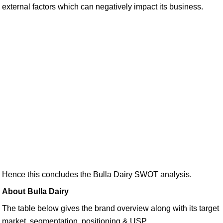
external factors which can negatively impact its business.
Hence this concludes the Bulla Dairy SWOT analysis.
About Bulla Dairy
The table below gives the brand overview along with its target
market, segmentation, positioning & USP