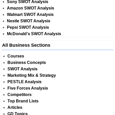
Sony SWOT Analysis
Amazon SWOT Analysis
Walmart SWOT Analysis
Nestle SWOT Analysis
Pepsi SWOT Analysis
McDonald's SWOT Analysis
All Business Sections
Courses
Business Concepts
SWOT Analysis
Marketing Mix & Strategy
PESTLE Analysis
Five Forces Analysis
Competitors
Top Brand Lists
Articles
GD Topics