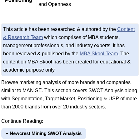
Positioning
and Openness
This article has been researched & authored by the
Content
& Research Team
which comprises of MBA students,
management professionals, and industry experts. It has
been reviewed & published by the
MBA Skool Team
. The
content on MBA Skool has been created for educational &
academic purpose only.
Browse marketing analysis of more brands and companies
similar to MAN SE. This section covers SWOT Analysis along
with Segmentation, Target Market, Positioning & USP of more
than 2000 brands from over 20 industry sectors.
Continue Reading:
« Newcrest Mining SWOT Analysis