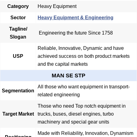
Category
Heavy Equipment
Sector
Heavy Equipment & Engineering
Tagline/
Engineering the future Since 1758
Slogan
Reliable, Innovative, Dynamic and have
USP
achieved success on both product markets
and the capital markets
MAN SE STP
All those who want equipment in transport-
Segmentation
related engineering
Those who need Top notch equipment in
Target Market
trucks, buses, diesel engines, turbo
machinery and special gear units
Made with Reliability, Innovation, Dynamism