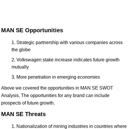
MAN SE Opportunities
Strategic partnership with various companies across
the globe
Volkswagen stake increase indicates future growth
mutually
More penetration in emerging economies
Above we covered the opportunities in MAN SE SWOT
Analysis. The opportunities for any brand can include
prospects of future growth.
MAN SE Threats
Nationalization of mining industries in countries where