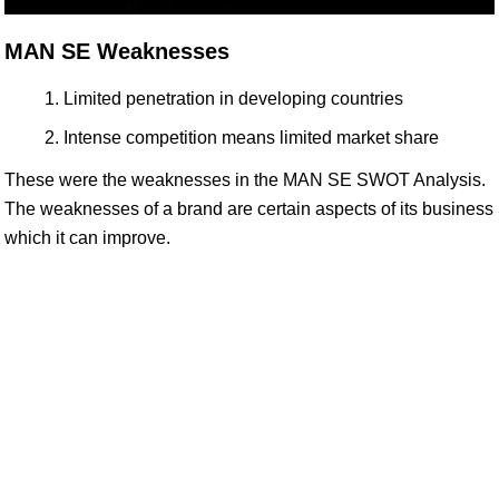
MAN SE Weaknesses
Limited penetration in developing countries
Intense competition means limited market share
These were the weaknesses in the MAN SE SWOT Analysis.
The weaknesses of a brand are certain aspects of its business
which it can improve.