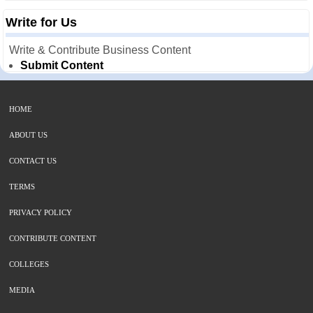
Write for Us
Write & Contribute Business Content
Submit Content
HOME
ABOUT US
CONTACT US
TERMS
PRIVACY POLICY
CONTRIBUTE CONTENT
COLLEGES
MEDIA