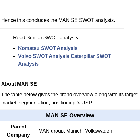
Hence this concludes the MAN SE SWOT analysis.
Read Similar SWOT analysis
Komatsu SWOT Analysis
Volvo SWOT Analysis
Caterpillar SWOT
Analysis
About MAN SE
The table below gives the brand overview along with its target
market, segmentation, positioning & USP
MAN SE Overview
Parent
MAN group, Munich, Volkswagen
Company