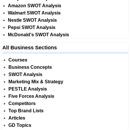
Amazon SWOT Analysis
Walmart SWOT Analysis
Nestle SWOT Analysis
Pepsi SWOT Analysis
McDonald's SWOT Analysis
All Business Sections
Courses
Business Concepts
SWOT Analysis
Marketing Mix & Strategy
PESTLE Analysis
Five Forces Analysis
Competitors
Top Brand Lists
Articles
GD Topics