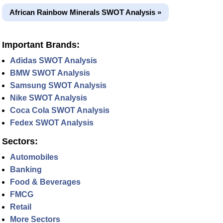
African Rainbow Minerals SWOT Analysis »
Important Brands:
Adidas SWOT Analysis
BMW SWOT Analysis
Samsung SWOT Analysis
Nike SWOT Analysis
Coca Cola SWOT Analysis
Fedex SWOT Analysis
Sectors:
Automobiles
Banking
Food & Beverages
FMCG
Retail
More Sectors