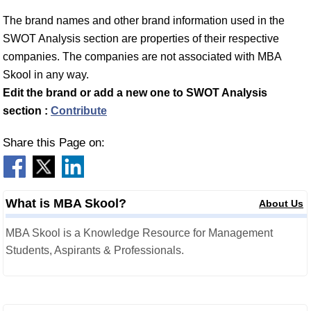
The brand names and other brand information used in the
SWOT Analysis section are properties of their respective
companies. The companies are not associated with MBA
Skool in any way.
Edit the brand or add a new one to SWOT Analysis
section :
Contribute
Share this Page on:
What is MBA Skool?
About Us
MBA Skool is a Knowledge Resource for Management
Students, Aspirants & Professionals.