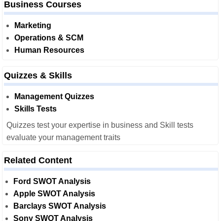
Business Courses
Marketing
Operations & SCM
Human Resources
Quizzes & Skills
Management Quizzes
Skills Tests
Quizzes test your expertise in business and Skill tests
evaluate your management traits
Related Content
Ford SWOT Analysis
Apple SWOT Analysis
Barclays SWOT Analysis
Sony SWOT Analysis