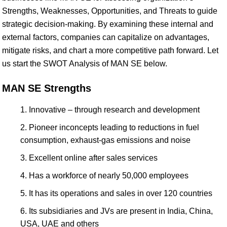
Strengths, Weaknesses, Opportunities, and Threats to guide
strategic decision-making. By examining these internal and
external factors, companies can capitalize on advantages,
mitigate risks, and chart a more competitive path forward. Let
us start the SWOT Analysis of MAN SE below.
MAN SE Strengths
Innovative – through research and development
Pioneer inconcepts leading to reductions in fuel
consumption, exhaust-gas emissions and noise
Excellent online after sales services
Has a workforce of nearly 50,000 employees
It has its operations and sales in over 120 countries
Its subsidiaries and JVs are present in India, China,
USA, UAE and others