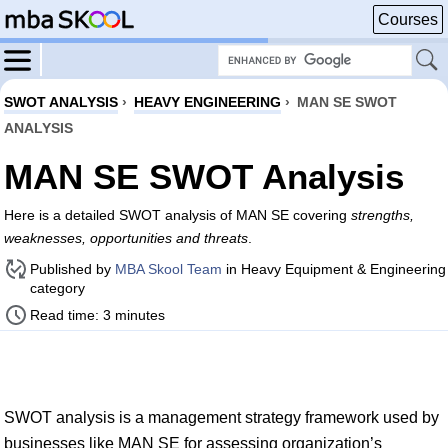
Courses
SWOT ANALYSIS
›
HEAVY ENGINEERING
›
MAN SE SWOT
ANALYSIS
MAN SE SWOT Analysis
Here is a detailed SWOT analysis of MAN SE covering
strengths,
weaknesses, opportunities and threats
.
Published by
MBA Skool Team
in Heavy Equipment & Engineering
category
Read time: 3 minutes
SWOT analysis is a management strategy framework used by
businesses like MAN SE for assessing organization’s