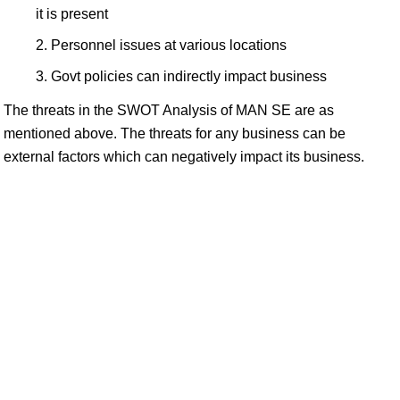
it is present
Personnel issues at various locations
Govt policies can indirectly impact business
The threats in the SWOT Analysis of MAN SE are as
mentioned above. The threats for any business can be
external factors which can negatively impact its business.