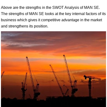
Above are the strengths in the SWOT Analysis of MAN SE.
The strengths of MAN SE looks at the key internal factors of its
business which gives it competitive advantage in the market
and strengthens its position.